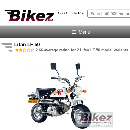
SPECS · RATING
Menu
Lifan LF 50
2.66 average rating for 2 Lifan LF 50 model variants.