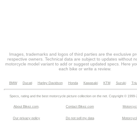
Images, trademarks and logos of third parties are the exclusive pr
respective owners. Technical data are subject to updates without no
motorcycle model variant to add or suggest updated specs. Here you
each bike or write a review.
BMW
Ducati
Harley-Davidson
Honda
Kawasaki
KTM
Suzuki
Tri
Specs, rating and the best motorcycle picture collection on the net. Copyright © 1999
About Bikez.com
.
Contact Bikez.com
Motorcycl
Our privacy policy
Do not sell my data
Motorcycle