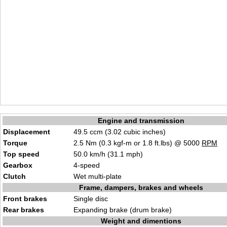
Engine and transmission
Displacement
49.5 ccm (3.02 cubic inches)
Torque
2.5 Nm (0.3 kgf-m or 1.8 ft.lbs) @ 5000
RPM
Top speed
50.0 km/h (31.1 mph)
Gearbox
4-speed
Clutch
Wet multi-plate
Frame, dampers, brakes and wheels
Front brakes
Single disc
Rear brakes
Expanding brake (drum brake)
Weight and dimentions