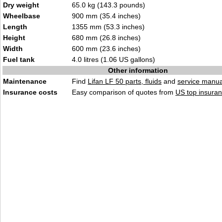
Dry weight
65.0 kg (143.3 pounds)
Wheelbase
900 mm (35.4 inches)
Length
1355 mm (53.3 inches)
Height
680 mm (26.8 inches)
Width
600 mm (23.6 inches)
Fuel tank
4.0 litres (1.06 US gallons)
Other information
Maintenance
Find
Lifan LF 50 parts, fluids
and
service manua
Insurance costs
Easy comparison of quotes from
US top insuran