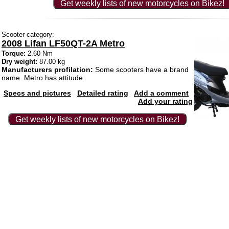
Get weekly lists of new motorcycles on Bikez!
Scooter category:
2008 Lifan LF50QT-2A Metro
Torque:
2.60 Nm
Dry weight:
87.00 kg
Manufacturers profilation:
Some scooters have a brand
name. Metro has attitude.
Specs and pictures
Detailed rating
Add a comment
Add your rating
Get weekly lists of new motorcycles on Bikez!