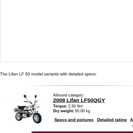
The Lifan LF 50 model variants with detailed specs:
Allround category:
2009 Lifan LF50QGY
Torque:
2.50 Nm
Dry weight:
65.00 kg
Specs and pictures
Detailed rating
A