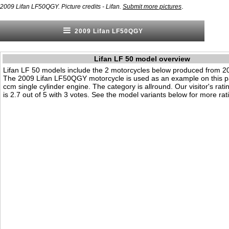
.
2009 Lifan LF50QGY. Picture credits - Lifan.
Submit more pictures
2009 Lifan LF50QGY
Lifan LF 50 model overview
Lifan LF 50 models include the 2 motorcycles below produced from 2
The 2009 Lifan LF50QGY motorcycle is used as an example on this pa
ccm single cylinder engine. The category is allround. Our visitor's rati
is 2.7 out of 5 with 3 votes. See the model variants below for more rati