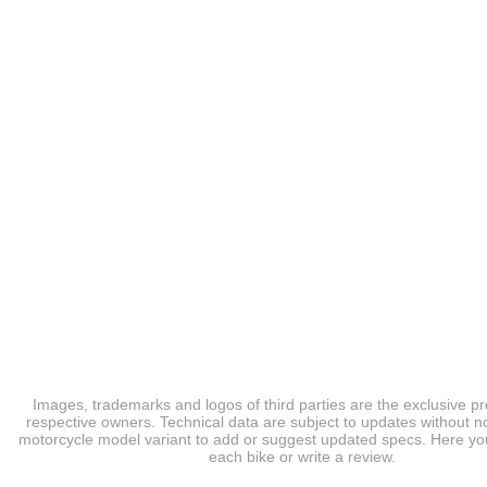
Images, trademarks and logos of third parties are the exclusive pr
respective owners. Technical data are subject to updates without no
motorcycle model variant to add or suggest updated specs. Here you
each bike or write a review.