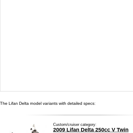
The Lifan Delta model variants with detailed specs:
Custom/cruiser category:
2009 Lifan Delta 250cc V Twin