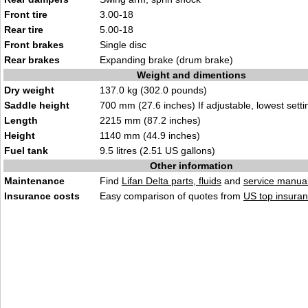
Front tire
3.00-18
Rear tire
5.00-18
Front brakes
Single disc
Rear brakes
Expanding brake (drum brake)
Weight and dimentions
Dry weight
137.0 kg (302.0 pounds)
Saddle height
700 mm (27.6 inches) If adjustable, lowest setti
Length
2215 mm (87.2 inches)
Height
1140 mm (44.9 inches)
Fuel tank
9.5 litres (2.51 US gallons)
Other information
Maintenance
Find
Lifan Delta parts, fluids
and
service manua
Insurance costs
Easy comparison of quotes from
US top insuran