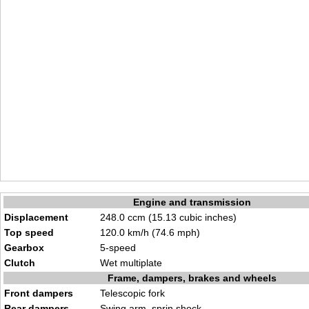
Engine and transmission
Displacement
248.0 ccm (15.13 cubic inches)
Top speed
120.0 km/h (74.6 mph)
Gearbox
5-speed
Clutch
Wet multiplate
Frame, dampers, brakes and wheels
Front dampers
Telescopic fork
Rear dampers
Swing arm, sprin shock