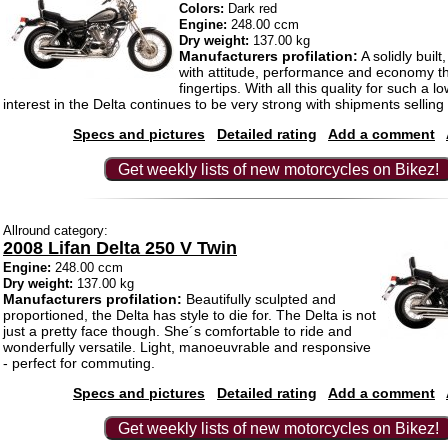
Colors:
Dark red
Engine:
248.00 ccm
Dry weight:
137.00 kg
Manufacturers profilation:
A solidly built
with attitude, performance and economy th
fingertips. With all this quality for such a 
interest in the Delta continues to be very strong with shipments selling 
Specs and pictures
Detailed rating
Add a comment
Get weekly lists of new motorcycles on Bikez!
Allround category:
2008 Lifan Delta 250 V Twin
Engine:
248.00 ccm
Dry weight:
137.00 kg
Manufacturers profilation:
Beautifully sculpted and
proportioned, the Delta has style to die for. The Delta is not
just a pretty face though. She´s comfortable to ride and
wonderfully versatile. Light, manoeuvrable and responsive
- perfect for commuting.
Specs and pictures
Detailed rating
Add a comment
Get weekly lists of new motorcycles on Bikez!