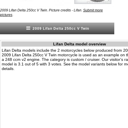
2009 Lifan Delta 250cc V Twin. Picture credits - Lifan.
Submit more
.
pictures
2009 Lifan Delta 250cc V Twin
Lifan Delta model overview
Lifan Delta models include the 2 motorcycles below produced from 2
2009 Lifan Delta 250cc V Twin motorcycle is used as an example on th
a 248 ccm v2 engine. The category is custom / cruiser. Our visitor's rat
model is 3.1 out of 5 with 3 votes. See the model variants below for m
details.