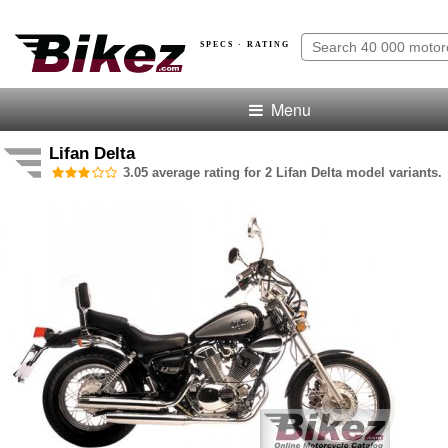
SPECS · RATING
Menu
Lifan Delta
3.05 average rating for 2 Lifan Delta model variants.