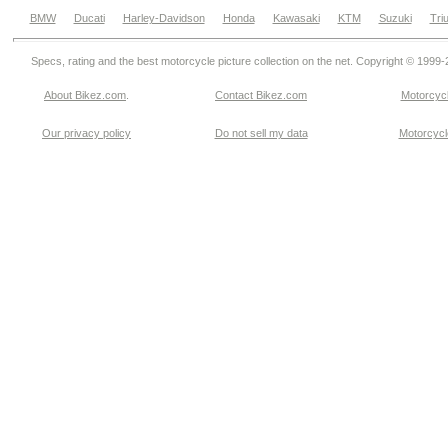
BMW
Ducati
Harley-Davidson
Honda
Kawasaki
KTM
Suzuki
Tri
Specs, rating and the best motorcycle picture collection on the net. Copyright © 1999
About Bikez.com
.
Contact Bikez.com
Motorcycl
Our privacy policy
Do not sell my data
Motorcycle