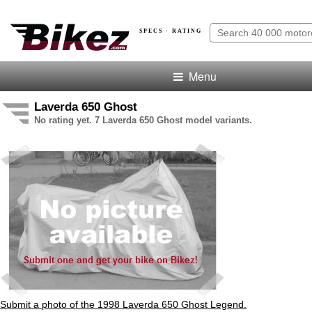
SPECS · RATING
Menu
Laverda 650 Ghost
No rating yet. 7 Laverda 650 Ghost model variants.
Submit a photo of the 1998 Laverda 650 Ghost Legend.