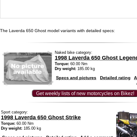
The Laverda 650 Ghost model variants with detailed specs:
Naked bike category:
1998 Laverda 650 Ghost Legen
Torque:
60.00 Nm
Dry weight:
185.00 kg
Specs and pictures
Detailed rating
A
Get weekly lists of new motorcycles on Bikez!
Sport category:
1998 Laverda 650 Ghost Strike
Torque:
60.00 Nm
Dry weight:
185.00 kg