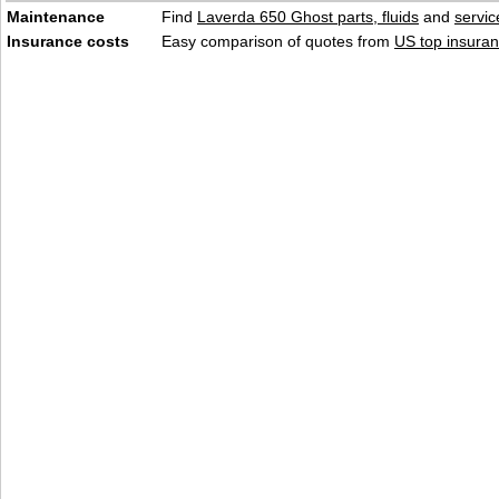
Maintenance
Find
Laverda 650 Ghost parts, fluids
and
servi
Insurance costs
Easy comparison of quotes from
US top insuran