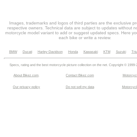
Images, trademarks and logos of third parties are the exclusive pr
respective owners. Technical data are subject to updates without no
motorcycle model variant to add or suggest updated specs. Here you
each bike or write a review.
BMW
Ducati
Harley-Davidson
Honda
Kawasaki
KTM
Suzuki
Tri
Specs, rating and the best motorcycle picture collection on the net. Copyright © 1999
About Bikez.com
.
Contact Bikez.com
Motorcycl
Our privacy policy
Do not sell my data
Motorcycle