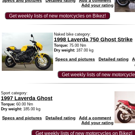
Specs and pictures
Detailed rating
Add a comment
Add your rating
Get weekly lists of new motorcycles on Bikez!
Naked bike category:
1998 Laverda 750 Ghost Strike
Torque:
75.00 Nm
Dry weight:
187.00 kg
Specs and pictures
Detailed rating
A
Get weekly lists of new motorcycle
Sport category:
1997 Laverda Ghost
Torque:
60.00 Nm
Dry weight:
185.00 kg
Specs and pictures
Detailed rating
Add a comment
Add your rating
Get weekly lists of new motorcycles on Bikez!