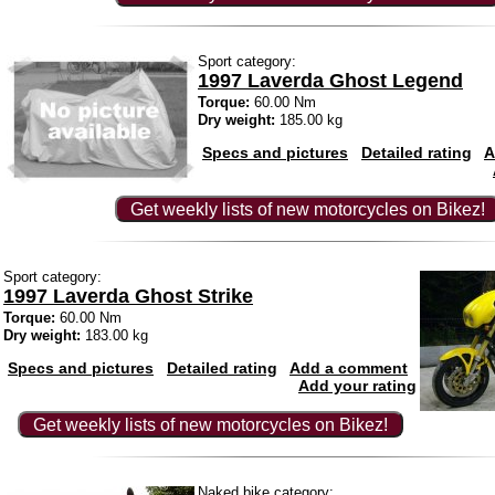
Sport category:
1997 Laverda Ghost Legend
Torque:
60.00 Nm
Dry weight:
185.00 kg
Specs and pictures
Detailed rating
A
Get weekly lists of new motorcycles on Bikez!
Sport category:
1997 Laverda Ghost Strike
Torque:
60.00 Nm
Dry weight:
183.00 kg
Specs and pictures
Detailed rating
Add a comment
Add your rating
Get weekly lists of new motorcycles on Bikez!
Naked bike category: