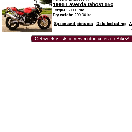
1996 Laverda Ghost 650
Torque:
60.00 Nm
Dry weight:
200.00 kg
Specs and pictures
Detailed rating
A
Get weekly lists of new motorcycles on Bikez!