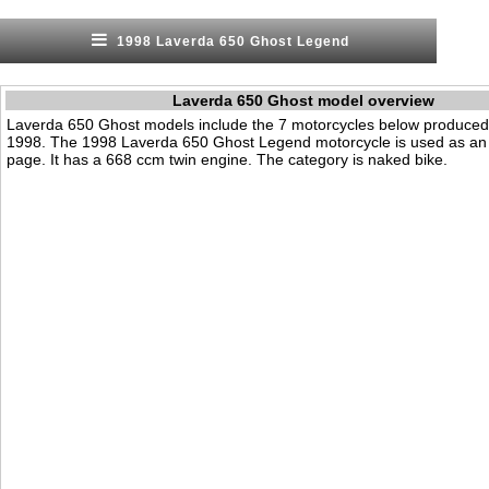
1998 Laverda 650 Ghost Legend
Laverda 650 Ghost model overview
Laverda 650 Ghost models include the 7 motorcycles below produced
1998. The 1998 Laverda 650 Ghost Legend motorcycle is used as an 
page. It has a 668 ccm twin engine. The category is naked bike.