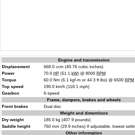
Engine and transmission
Displacement
668.0 ccm (40.76 cubic inches)
Power
70.0
HP
(51.1
kW
) @ 8000
RPM
Torque
60.0 Nm (6.1 kgf-m or 44.3 ft.lbs) @ 6500
RPM
Top speed
190.0 km/h (118.1 mph)
Gearbox
6-speed
Frame, dampers, brakes and wheels
Front brakes
Dual disc
Weight and dimentions
Dry weight
185.0 kg (407.9 pounds)
Saddle height
760 mm (29.9 inches) If adjustable, lowest setti
Other information