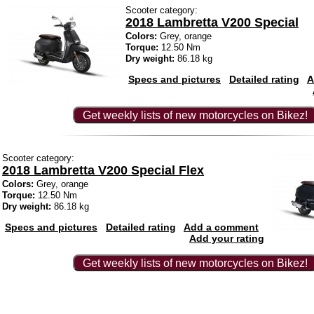
Scooter category:
2018 Lambretta V200 Special
Colors:
Grey, orange
Torque:
12.50 Nm
Dry weight:
86.18 kg
Specs and pictures
Detailed rating
A
Get weekly lists of new motorcycles on Bikez!
Scooter category:
2018 Lambretta V200 Special Flex
Colors:
Grey, orange
Torque:
12.50 Nm
Dry weight:
86.18 kg
Specs and pictures
Detailed rating
Add a comment
Add your rating
Get weekly lists of new motorcycles on Bikez!