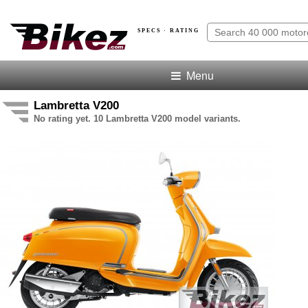
SPECS · RATING
Menu
Lambretta V200
No rating yet. 10 Lambretta V200 model variants.