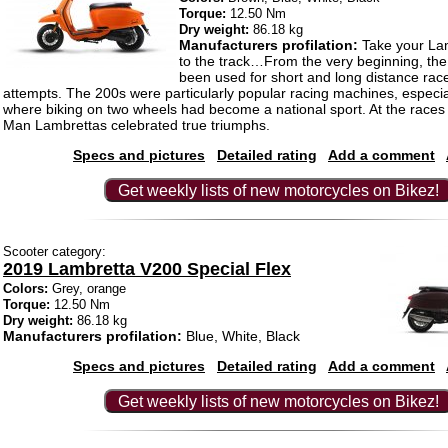
Torque:
12.50 Nm
Dry weight:
86.18 kg
Manufacturers profilation:
Take your Lam
to the track…From the very beginning, th
been used for short and long distance rac
attempts. The 200s were particularly popular racing machines, especial
where biking on two wheels had become a national sport. At the races 
Man Lambrettas celebrated true triumphs.
Specs and pictures
Detailed rating
Add a comment
Get weekly lists of new motorcycles on Bikez!
Scooter category:
2019 Lambretta V200 Special Flex
Colors:
Grey, orange
Torque:
12.50 Nm
Dry weight:
86.18 kg
Manufacturers profilation:
Blue, White, Black
Specs and pictures
Detailed rating
Add a comment
Get weekly lists of new motorcycles on Bikez!