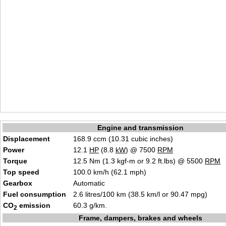
Engine and transmission
Displacement
168.9 ccm (10.31 cubic inches)
Power
12.1
HP
(8.8
kW
) @ 7500
RPM
Torque
12.5 Nm (1.3 kgf-m or 9.2 ft.lbs) @ 5500
RPM
Top speed
100.0 km/h (62.1 mph)
Gearbox
Automatic
Fuel consumption
2.6 litres/100 km (38.5 km/l or 90.47 mpg)
CO
emission
60.3 g/km.
2
Frame, dampers, brakes and wheels