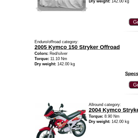
Dry weight:
142.00 kg
Ge
Enduro/offroad category:
2005 Kymco 150 Stryker Offroad
Colors:
Red/silver
Torque:
11.10 Nm
Dry weight:
142.00 kg
Specs
Ge
Allround category:
2004 Kymco Stryk
Torque:
8.90 Nm
Dry weight:
142.00 kg