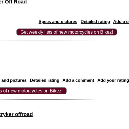
r Off Road
Specs and pictures
Detailed rating
Add a 
Get weekly lists of new motorcycles on Bikez!
 and pictures
Detailed rating
Add a comment
Add your rating
ts of new motorcycles on Bikez!
ryker offroad