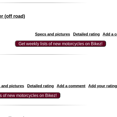
 (off road)
Specs and pictures
Detailed rating
Add a 
Get weekly lists of new motorcycles on Bikez!
 and pictures
Detailed rating
Add a comment
Add your rating
ts of new motorcycles on Bikez!