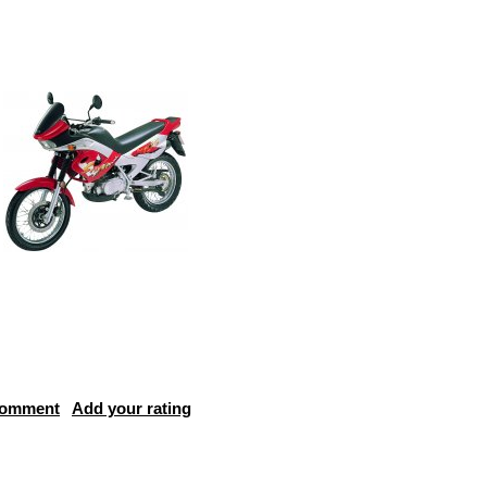
comment
Add your rating