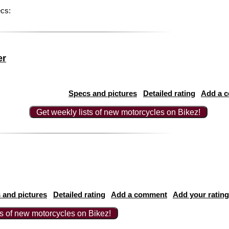
ecs:
er
Specs and pictures
Detailed rating
Add a 
Get weekly lists of new motorcycles on Bikez!
 and pictures
Detailed rating
Add a comment
Add your rating
ts of new motorcycles on Bikez!