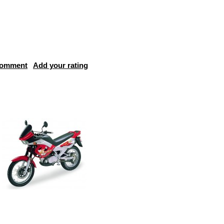
comment
Add your rating