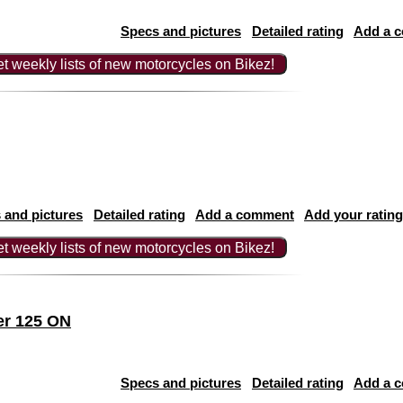
Specs and pictures
Detailed rating
Add a 
t weekly lists of new motorcycles on Bikez!
 and pictures
Detailed rating
Add a comment
Add your rating
t weekly lists of new motorcycles on Bikez!
er 125 ON
Specs and pictures
Detailed rating
Add a 