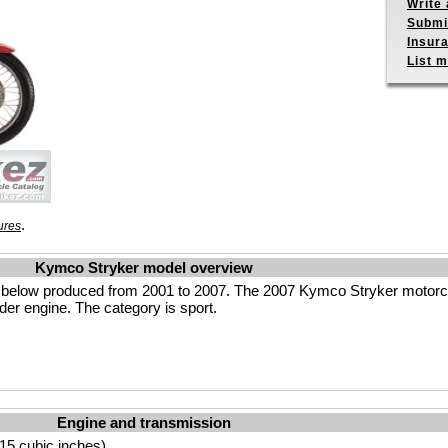
Write 
Submit
Insur
List m
.
ures
Kymco Stryker model overview
 below produced from 2001 to 2007. The 2007 Kymco Stryker motorcy
der engine. The category is sport.
Engine and transmission
15 cubic inches)