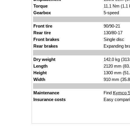
Torque
11.1 Nm (1.1 
Gearbox
5-speed
Front tire
90/90-21
Rear tire
130/80-17
Front brakes
Single disc
Rear brakes
Expanding br
Dry weight
142.0 kg (313
Length
2120 mm (83.
Height
1300 mm (51.
Width
910 mm (35.8
Maintenance
Find
Kymco St
Insurance costs
Easy compari