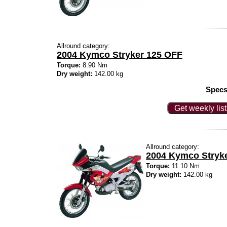
Allround category:
2004 Kymco Stryker 125 OFF
Torque:
8.90 Nm
Dry weight:
142.00 kg
Specs
Get weekly lis
Allround category:
2004 Kymco Stryk
Torque:
11.10 Nm
Dry weight:
142.00 kg