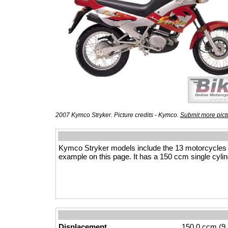
2007 Kymco Stryker. Picture credits - Kymco.
Submit more pict
Kymco Stryker models include the 13 motorcycles
example on this page. It has a 150 ccm single cylin
Displacement
150.0 ccm (9.