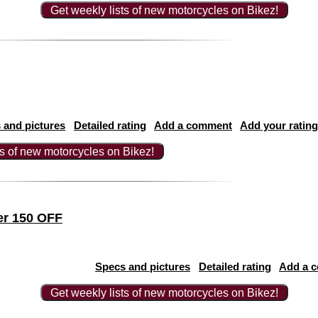
Get weekly lists of new motorcycles on Bikez!
 and pictures
Detailed rating
Add a comment
Add your rating
ts of new motorcycles on Bikez!
er 150 OFF
Specs and pictures
Detailed rating
Add a 
Get weekly lists of new motorcycles on Bikez!