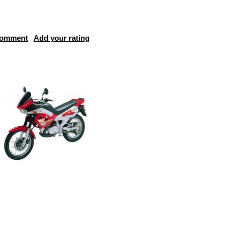
comment
Add your rating