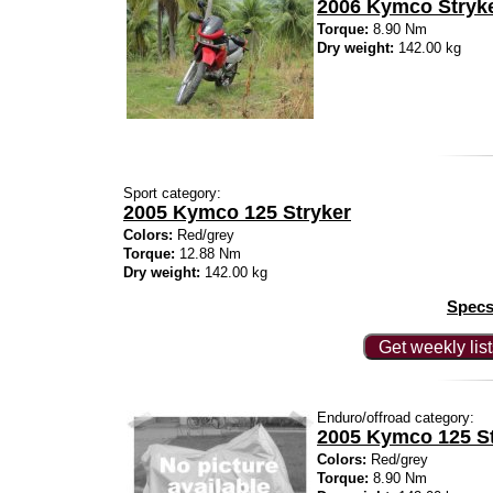
2006 Kymco Stryke
Torque:
8.90 Nm
Dry weight:
142.00 kg
Sport category:
2005 Kymco 125 Stryker
Colors:
Red/grey
Torque:
12.88 Nm
Dry weight:
142.00 kg
Specs
Get weekly lis
Enduro/offroad category:
2005 Kymco 125 St
Colors:
Red/grey
Torque:
8.90 Nm