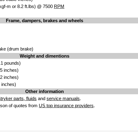
kgf-m or 8.2 ft.lbs) @ 7500
RPM
Frame, dampers, brakes and wheels
ake (drum brake)
Weight and dimentions
.1 pounds)
5 inches)
2 inches)
 inches)
Other information
ryker parts, fluids
and
service manuals
.
son of quotes from
US top insurance providers
.