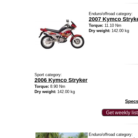
Enduro/offroad category:
2007 Kymco Stryker
Torque:
11.10 Nm
Dry weight:
142.00 kg
Sport category:
2006 Kymco Stryker
Torque:
8.90 Nm
Dry weight:
142.00 kg
Specs
Get weekly lis
Enduro/offroad category: