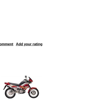
comment
Add your rating