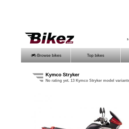
S
Browse bikes
Top bikes
Kymco Stryker
No rating yet. 13 Kymco Stryker model variants