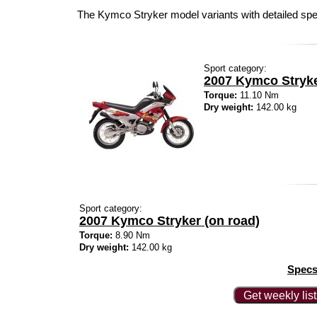
The Kymco Stryker model variants with detailed sp
Sport category:
2007 Kymco Stryk
Torque:
11.10 Nm
Dry weight:
142.00 kg
Sport category:
2007 Kymco Stryker (on road)
Torque:
8.90 Nm
Dry weight:
142.00 kg
Specs
Get weekly lis