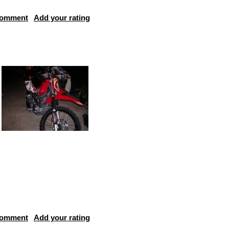
comment
Add your rating
comment
Add your rating