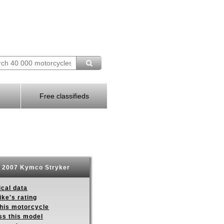
Free classifieds
2007 Kymco Stryker
ical data
ike's rating
this motorcycle
ss this model