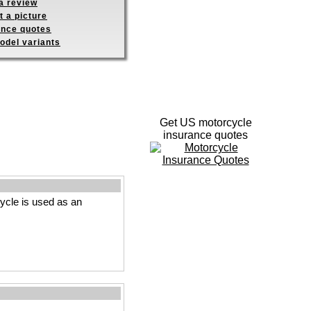
a review
 a picture
ance quotes
odel variants
Get US motorcycle
insurance quotes
cle is used as an