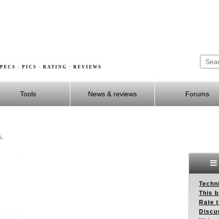
PECS · PICS · RATING · REVIEWS
Tools
News & reviews
Forums
.
Techn
This b
Rate 
Discu