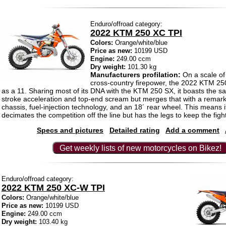
Enduro/offroad category:
2022 KTM 250 XC TPI
Colors:
Orange/white/blue
Price as new:
10199 USD
Engine:
249.00 ccm
Dry weight:
101.30 kg
Manufacturers profilation:
On a scale of
cross-country firepower, the 2022 KTM 25
as a 11. Sharing most of its DNA with the KTM 250 SX, it boasts the
stroke acceleration and top-end scream but merges that with a remark
chassis, fuel-injection technology, and an 18´ rear wheel. This means it
decimates the competition off the line but has the legs to keep the figh
Specs and pictures
Detailed rating
Add a comment
Get weekly lists of new motorcycles on Bikez!
Enduro/offroad category:
2022 KTM 250 XC-W TPI
Colors:
Orange/white/blue
Price as new:
10199 USD
Engine:
249.00 ccm
Dry weight:
103.40 kg