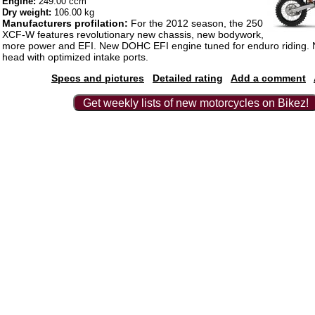
Engine:
249.00 ccm
Dry weight:
106.00 kg
Manufacturers profilation:
For the 2012 season, the 250
XCF-W features revolutionary new chassis, new bodywork,
more power and EFI. New DOHC EFI engine tuned for enduro riding. 
head with optimized intake ports.
Specs and pictures
Detailed rating
Add a comment
Get weekly lists of new motorcycles on Bikez!