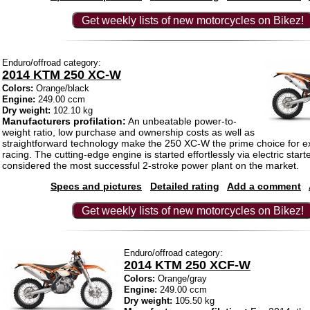
Get weekly lists of new motorcycles on Bikez!
Enduro/offroad category:
2014 KTM 250 XC-W
Colors:
Orange/black
Engine:
249.00 ccm
Dry weight:
102.10 kg
Manufacturers profilation:
An unbeatable power-to-
weight ratio, low purchase and ownership costs as well as
straightforward technology make the 250 XC-W the prime choice for 
racing. The cutting-edge engine is started effortlessly via electric sta
considered the most successful 2-stroke power plant on the market.
Specs and pictures
Detailed rating
Add a comment
Get weekly lists of new motorcycles on Bikez!
Enduro/offroad category:
2014 KTM 250 XCF-W
Colors:
Orange/gray
Engine:
249.00 ccm
Dry weight:
105.50 kg