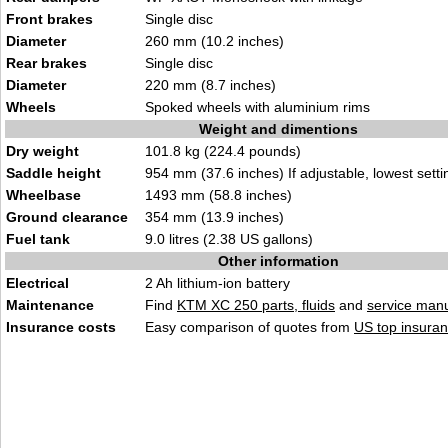
Front brakes
Single disc
Diameter
260 mm (10.2 inches)
Rear brakes
Single disc
Diameter
220 mm (8.7 inches)
Wheels
Spoked wheels with aluminium rims
Weight and dimentions
Dry weight
101.8 kg (224.4 pounds)
Saddle height
954 mm (37.6 inches) If adjustable, lowest setti
Wheelbase
1493 mm (58.8 inches)
Ground clearance
354 mm (13.9 inches)
Fuel tank
9.0 litres (2.38 US gallons)
Other information
Electrical
2 Ah lithium-ion battery
Maintenance
Find
KTM XC 250 parts, fluids
and
service man
Insurance costs
Easy comparison of quotes from
US top insuran