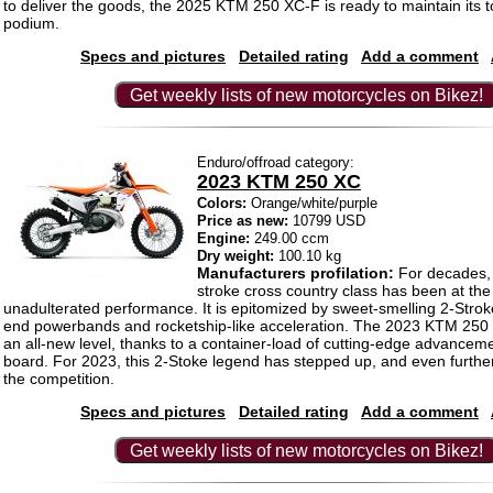
to deliver the goods, the 2025 KTM 250 XC-F is ready to maintain its t
podium.
Specs and pictures
Detailed rating
Add a comment
Get weekly lists of new motorcycles on Bikez!
Enduro/offroad category:
2023 KTM 250 XC
Colors:
Orange/white/purple
Price as new:
10799 USD
Engine:
249.00 ccm
Dry weight:
100.10 kg
Manufacturers profilation:
For decades, 
stroke cross country class has been at the 
unadulterated performance. It is epitomized by sweet-smelling 2-Stro
end powerbands and rocketship-like acceleration. The 2023 KTM 250 
an all-new level, thanks to a container-load of cutting-edge advancem
board. For 2023, this 2-Stoke legend has stepped up, and even further
the competition.
Specs and pictures
Detailed rating
Add a comment
Get weekly lists of new motorcycles on Bikez!