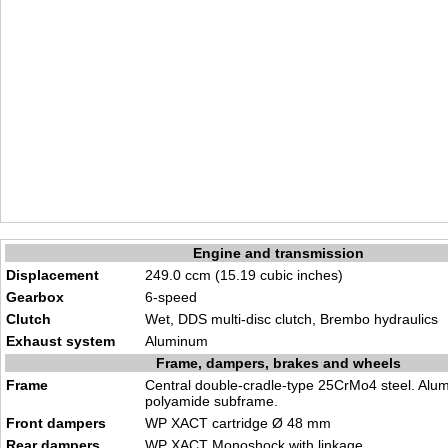
Engine and transmission
Displacement
249.0 ccm (15.19 cubic inches)
Gearbox
6-speed
Clutch
Wet, DDS multi-disc clutch, Brembo hydraulics
Exhaust system
Aluminum
Frame, dampers, brakes and wheels
Frame
Central double-cradle-type 25CrMo4 steel. Alu
polyamide subframe.
Front dampers
WP XACT cartridge Ø 48 mm
Rear dampers
WP XACT Monoshock with linkage