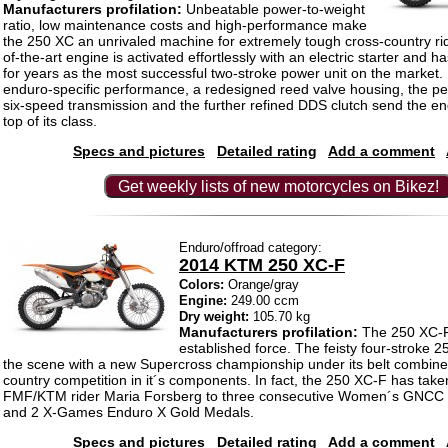
Manufacturers profilation:
Unbeatable power-to-weight
ratio, low maintenance costs and high-performance make
the 250 XC an unrivaled machine for extremely tough cross-country ri
of-the-art engine is activated effortlessly with an electric starter and
for years as the most successful two-stroke power unit on the market. 
enduro-specific performance, a redesigned reed valve housing, the pe
six-speed transmission and the further refined DDS clutch send the en
top of its class.
Specs and pictures
Detailed rating
Add a comment
Get weekly lists of new motorcycles on Bikez!
Enduro/offroad category:
2014 KTM 250 XC-F
Colors:
Orange/gray
Engine:
249.00 ccm
Dry weight:
105.70 kg
Manufacturers profilation:
The 250 XC-F
established force. The feisty four-stroke 2
the scene with a new Supercross championship under its belt combine
country competition in it´s components. In fact, the 250 XC-F has take
FMF/KTM rider Maria Forsberg to three consecutive Women´s GNCC
and 2 X-Games Enduro X Gold Medals.
Specs and pictures
Detailed rating
Add a comment