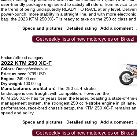
user-friendly package engineered to satisfy all riders, from novice to pr
the trend of being undisputedly READY TO RACE at any level. Deliver
power-punch, more stability in a straight line, and with more electronic
bag, the 2023 KTM 250 XC-F is ready to take on the 250 cc class and 
Specs and pictures
Detailed rating
Add a comment
Get weekly lists of new motorcycles on Bikez!
Enduro/offroad category:
2022 KTM 250 XC-F
Colors:
Orange/white/blue
Price as new:
9799 USD
Engine:
249.00 ccm
Dry weight:
100.00 kg
Manufacturers profilation:
The 250 cc 4-stroke
landscape is one fraught with competition. However, the
KTM 250 XC-F has for years been the leader, boasting a state-of-the-
management system, the strongest 250 cc 4-stroke engine in pit lane,
performance, race-bred chassis setup, the KTM 250 XC-F remains an 
speed and agility.
Specs and pictures
Detailed rating
Add a comment
Get weekly lists of new motorcycles on Bikez!