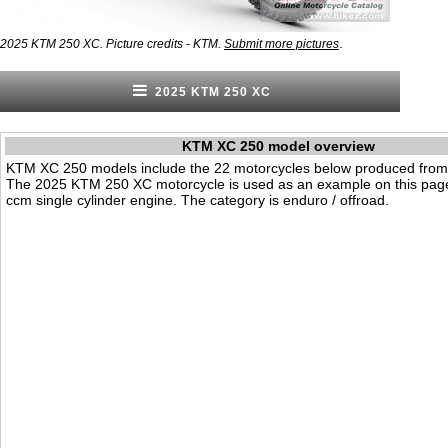
.
2025 KTM 250 XC. Picture credits - KTM.
Submit more pictures
2025 KTM 250 XC
KTM XC 250 model overview
KTM XC 250 models include the 22 motorcycles below produced from
The 2025 KTM 250 XC motorcycle is used as an example on this page
ccm single cylinder engine. The category is enduro / offroad.