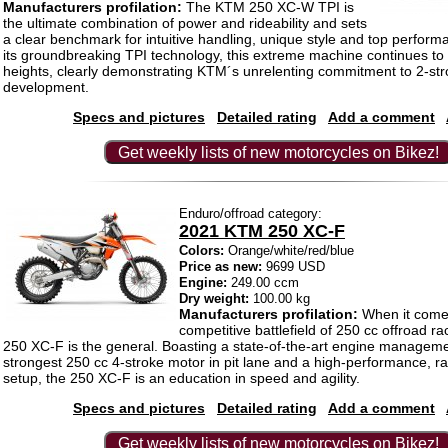
Manufacturers profilation:
The KTM 250 XC-W TPI is
the ultimate combination of power and rideability and sets
a clear benchmark for intuitive handling, unique style and top perfor
its groundbreaking TPI technology, this extreme machine continues t
heights, clearly demonstrating KTM´s unrelenting commitment to 2-st
development.
Specs and pictures
Detailed rating
Add a comment
Get weekly lists of new motorcycles on Bikez!
Enduro/offroad category:
2021 KTM 250 XC-F
Colors:
Orange/white/red/blue
Price as new:
9699 USD
Engine:
249.00 ccm
Dry weight:
100.00 kg
Manufacturers profilation:
When it comes
competitive battlefield of 250 cc offroad r
250 XC-F is the general. Boasting a state-of-the-art engine managem
strongest 250 cc 4-stroke motor in pit lane and a high-performance, r
setup, the 250 XC-F is an education in speed and agility.
Specs and pictures
Detailed rating
Add a comment
Get weekly lists of new motorcycles on Bikez!