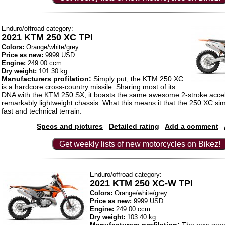
Enduro/offroad category:
2021 KTM 250 XC TPI
Colors:
Orange/white/grey
Price as new:
9999 USD
Engine:
249.00 ccm
Dry weight:
101.30 kg
Manufacturers profilation:
Simply put, the KTM 250 XC
is a hardcore cross-country missile. Sharing most of its
DNA with the KTM 250 SX, it boasts the same awesome 2-stroke accel
remarkably lightweight chassis. What this means it that the 250 XC s
fast and technical terrain.
Specs and pictures
Detailed rating
Add a comment
Get weekly lists of new motorcycles on Bikez!
Enduro/offroad category:
2021 KTM 250 XC-W TPI
Colors:
Orange/white/grey
Price as new:
9999 USD
Engine:
249.00 ccm
Dry weight:
103.40 kg