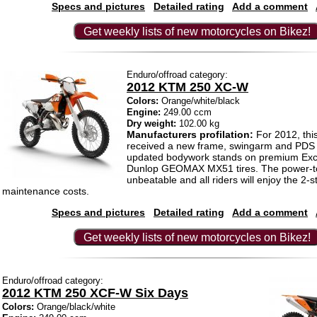
Specs and pictures
Detailed rating
Add a comment
Get weekly lists of new motorcycles on Bikez!
Enduro/offroad category:
2012 KTM 250 XC-W
Colors:
Orange/white/black
Engine:
249.00 ccm
Dry weight:
102.00 kg
Manufacturers profilation:
For 2012, thi
received a new frame, swingarm and PDS
updated bodywork stands on premium Exc
Dunlop GEOMAX MX51 tires. The power-to-
unbeatable and all riders will enjoy the 2-s
maintenance costs.
Specs and pictures
Detailed rating
Add a comment
Get weekly lists of new motorcycles on Bikez!
Enduro/offroad category:
2012 KTM 250 XCF-W Six Days
Colors:
Orange/black/white