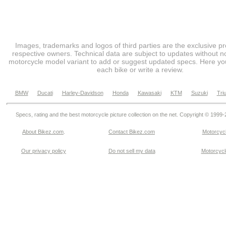
Images, trademarks and logos of third parties are the exclusive pr
respective owners. Technical data are subject to updates without no
motorcycle model variant to add or suggest updated specs. Here you
each bike or write a review.
BMW
Ducati
Harley-Davidson
Honda
Kawasaki
KTM
Suzuki
Tri
Specs, rating and the best motorcycle picture collection on the net. Copyright © 1999
About Bikez.com
.
Contact Bikez.com
Motorcycl
Our privacy policy
Do not sell my data
Motorcycle