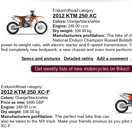
Enduro/offroad category:
2012 KTM 250 XC
Colors:
Orange/black/white
Engine:
249.00 ccm
Dry weight:
104.00 kg
Manufacturers profilation:
The bike of c
National Enduro Champion Russell Bobbitt
power-to-weight ratio, with electric starter and 6-speed transmission. F
find completely new bodywork, a new chassis and even more perform
Specs and pictures
Detailed rating
Add a comment
Get weekly lists of new motorcycles on Bikez!
Enduro/offroad category:
2012 KTM 250 XC-F
Colors:
Orange/black/white
Price as new:
6495 GBP
Engine:
249.00 ccm
Dry weight:
106.00 kg
Manufacturers profilation:
The perfect trail bike that can
also be taken to the MX track. Make your friends envious as you pilot
XC-F.