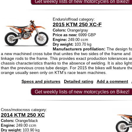
Get weekly lists of new motorcycles on Bikez!
Enduro/offroad category:
2015 KTM 250 XC-F
Colors:
Orange/gray
Price as new:
6999 GBP
Engine:
249.00 ccm
Dry weight:
103.70 kg
Manufacturers profilation:
The design f
a new machined cross tube that unites the two sides of the frame and
linkage rods to the frame. This provides exact production tolerances a
chassis characteristics thanks to the absence of welding. It is also lig
than the previous cross tube design. For 2015 the bikes will feature the
orange usually seen only on KTM’s race team machines.
Specs and pictures
Detailed rating
Add a comment
Get weekly lists of new motorcycles on Bikez!
Cross/motocross category:
2014 KTM 250 XC
Colors:
Orange/black
Engine:
249.00 ccm
Dry weight:
103.90 kg