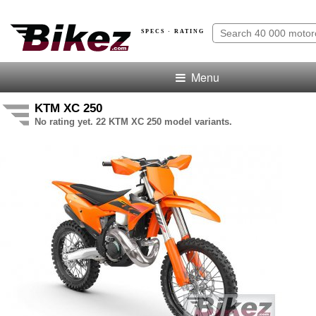
SPECS · RATING
Menu
KTM XC 250
No rating yet. 22 KTM XC 250 model variants.