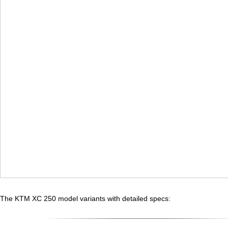
The KTM XC 250 model variants with detailed specs: