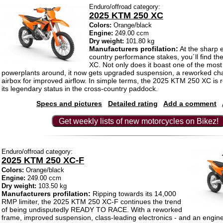
Enduro/offroad category:
2025 KTM 250 XC
Colors:
Orange/black
Engine:
249.00 ccm
Dry weight:
101.80 kg
Manufacturers profilation:
At the sharp e
country performance stakes, you´ll find 
XC. Not only does it boast one of the most
powerplants around, it now gets upgraded suspension, a reworked ch
airbox for improved airflow. In simple terms, the 2025 KTM 250 XC is 
its legendary status in the cross-country paddock.
Specs and pictures
Detailed rating
Add a comment
Get weekly lists of new motorcycles on Bikez!
Enduro/offroad category:
2025 KTM 250 XC-F
Colors:
Orange/black
Engine:
249.00 ccm
Dry weight:
103.50 kg
Manufacturers profilation:
Ripping towards its 14,000
RMP limiter, the 2025 KTM 250 XC-F continues the trend
of being undisputedly READY TO RACE. With a reworked
frame, improved suspension, class-leading electronics - and an engine