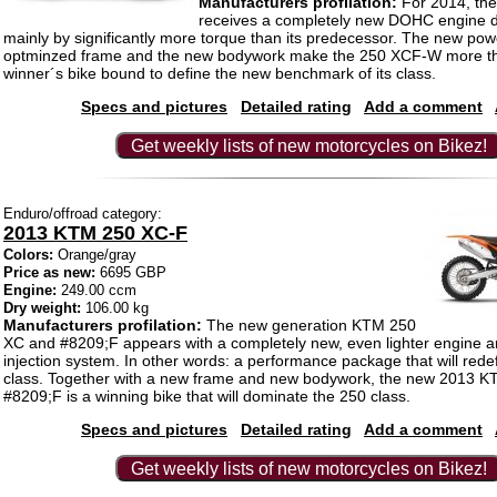
Manufacturers profilation:
For 2014, the 
receives a completely new DOHC engine d
mainly by significantly more torque than its predecessor. The new powe
optminzed frame and the new bodywork make the 250 XCF-W more th
winner´s bike bound to define the new benchmark of its class.
Specs and pictures
Detailed rating
Add a comment
Get weekly lists of new motorcycles on Bikez!
Enduro/offroad category:
2013 KTM 250 XC-F
Colors:
Orange/gray
Price as new:
6695 GBP
Engine:
249.00 ccm
Dry weight:
106.00 kg
Manufacturers profilation:
The new generation KTM 250
XC and #8209;F appears with a completely new, even lighter engine 
injection system. In other words: a performance package that will rede
class. Together with a new frame and new bodywork, the new 2013 
#8209;F is a winning bike that will dominate the 250 class.
Specs and pictures
Detailed rating
Add a comment
Get weekly lists of new motorcycles on Bikez!