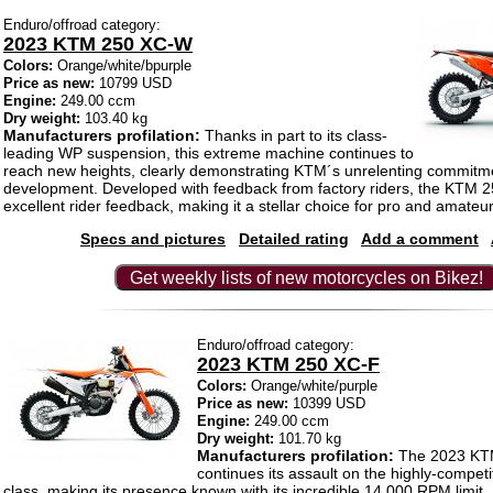
Enduro/offroad category:
2023 KTM 250 XC-W
Colors:
Orange/white/bpurple
Price as new:
10799 USD
Engine:
249.00 ccm
Dry weight:
103.40 kg
Manufacturers profilation:
Thanks in part to its class-
leading WP suspension, this extreme machine continues to
reach new heights, clearly demonstrating KTM´s unrelenting commitme
development. Developed with feedback from factory riders, the KTM 
excellent rider feedback, making it a stellar choice for pro and amateur 
Specs and pictures
Detailed rating
Add a comment
Get weekly lists of new motorcycles on Bikez!
Enduro/offroad category:
2023 KTM 250 XC-F
Colors:
Orange/white/purple
Price as new:
10399 USD
Engine:
249.00 ccm
Dry weight:
101.70 kg
Manufacturers profilation:
The 2023 KT
continues its assault on the highly-competi
class, making its presence known with its incredible 14,000 RPM limit. 