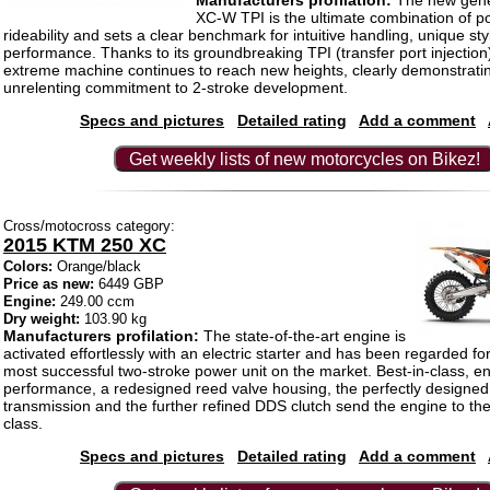
Manufacturers profilation:
The new gene
XC-W TPI is the ultimate combination of 
rideability and sets a clear benchmark for intuitive handling, unique st
performance. Thanks to its groundbreaking TPI (transfer port injection)
extreme machine continues to reach new heights, clearly demonstrat
unrelenting commitment to 2-stroke development.
Specs and pictures
Detailed rating
Add a comment
Get weekly lists of new motorcycles on Bikez!
Cross/motocross category:
2015 KTM 250 XC
Colors:
Orange/black
Price as new:
6449 GBP
Engine:
249.00 ccm
Dry weight:
103.90 kg
Manufacturers profilation:
The state-of-the-art engine is
activated effortlessly with an electric starter and has been regarded fo
most successful two-stroke power unit on the market. Best-in-class, en
performance, a redesigned reed valve housing, the perfectly designed
transmission and the further refined DDS clutch send the engine to the 
class.
Specs and pictures
Detailed rating
Add a comment