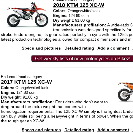
2018 KTM 125 XC-W
Colors:
Orange/white/black
Engine:
124.80 ccm
Dry weight:
91.00 kg
Manufacturers profilation:
A wide-ratio 
transmission was designed specifically for 
stroke Enduro engine, its gear ratios perfectly in sync with the 125’s 
latest production technologies allowed for compact dimensions and mi
Specs and pictures
Detailed rating
Add a comment
Get weekly lists of new motorcycles on Bikez!
Enduro/offroad category:
2017 KTM 125 XC-W
Colors:
Orange/white/black
Engine:
124.80 ccm
Dry weight:
91.00 kg
Manufacturers profilation:
For riders who don’t want to
drag around the extra weight that comes with
homologation requirements. The 125 XC-W simply is the lightest End
can buy, while still being a heavyweight in terms of power. When the g
the tough get an XC-W.
Specs and pictures
Detailed rating
Add a comment