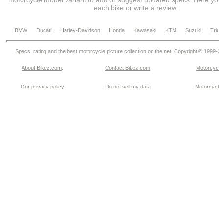
motorcycle model variant to add or suggest updated specs. Here you
each bike or write a review.
BMW
Ducati
Harley-Davidson
Honda
Kawasaki
KTM
Suzuki
Tri
Specs, rating and the best motorcycle picture collection on the net. Copyright © 1999
About Bikez.com
.
Contact Bikez.com
Motorcycl
Our privacy policy
Do not sell my data
Motorcycle