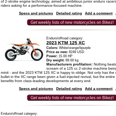
of 2-stroke engine technology, aimed at ambitious junior enduro race
riders asking for a performance-focused machine.
Specs and pictures
Detailed rating
Add a comment
Get weekly lists of new motorcycles on Bikez!
Enduro/offroad category:
2023 KTM 125 XC
Colors:
White/orange/bpurple
Price as new:
8249 USD
Power:
15.00 HP
Dry weight:
89.00 kg
Manufacturers profilation:
Nothing beats
scream of a 125 cc 2-stroke machine being
minit - and the 2023 KTM 125 XC is happy to oblige. Not only has the s
bullet in the XC range been given a fuel-injected revival, but the entir
benefits from class-leading developments at every end.
Specs and pictures
Detailed rating
Add a comment
Get weekly lists of new motorcycles on Bikez!
Enduro/offroad category: