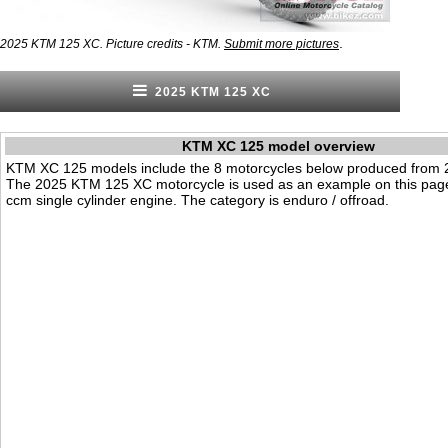
.
2025 KTM 125 XC. Picture credits - KTM.
Submit more pictures
2025 KTM 125 XC
KTM XC 125 model overview
KTM XC 125 models include the 8 motorcycles below produced from 
The 2025 KTM 125 XC motorcycle is used as an example on this page
ccm single cylinder engine. The category is enduro / offroad.