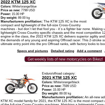
2022 KTM 125 XC
Colors:
White/orange/blue
Price as new:
7799 USD
Power:
15.00 HP
Dry weight:
89.00 kg
Manufacturers profilation:
The KTM 125 XC is the most
compact and lightweight of the full-size Cross-Country
machines - but don´t let that fool you - it´s a fighter bar none. Making 
lightweight Cross-Country specific chassis and the most competitive 1
engine in the class, the 2022 KTM 125 XC delivers superior agility and p
the demands of any young and aspiring Offroad racer. This 2-stroke s
ultimate entry point into the pro Offroad ranks, with factory looks to boo
Specs and pictures
Detailed rating
Add a comment
Get weekly lists of new motorcycles on Bikez!
Enduro/offroad category:
2021 KTM 125 XC
Colors:
White/orange/black
Price as new:
7599 USD
Power:
15.00 HP
Dry weight:
89.00 kg
Manufacturers profilation:
An all-new add
KTM XC model family for 2021, the KTM 125 XC is the most compact a
of the full-size Cross-Country machines. Matching a lightweight Cross-