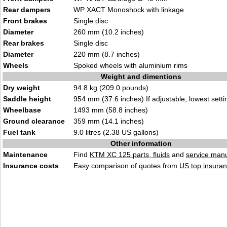
Rear dampers
WP XACT Monoshock with linkage
Front brakes
Single disc
Diameter
260 mm (10.2 inches)
Rear brakes
Single disc
Diameter
220 mm (8.7 inches)
Wheels
Spoked wheels with aluminium rims
Weight and dimentions
Dry weight
94.8 kg (209.0 pounds)
Saddle height
954 mm (37.6 inches) If adjustable, lowest setti
Wheelbase
1493 mm (58.8 inches)
Ground clearance
359 mm (14.1 inches)
Fuel tank
9.0 litres (2.38 US gallons)
Other information
Maintenance
Find
KTM XC 125 parts, fluids
and
service man
Insurance costs
Easy comparison of quotes from
US top insuran