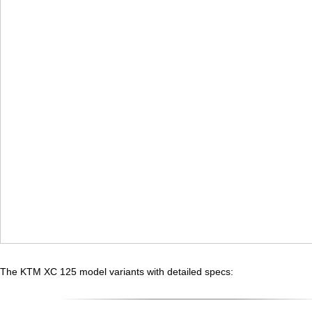
The KTM XC 125 model variants with detailed specs: