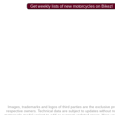
Get weekly lists of new motorcycles on Bikez!
Images, trademarks and logos of third parties are the exclusive pr
respective owners. Technical data are subject to updates without no