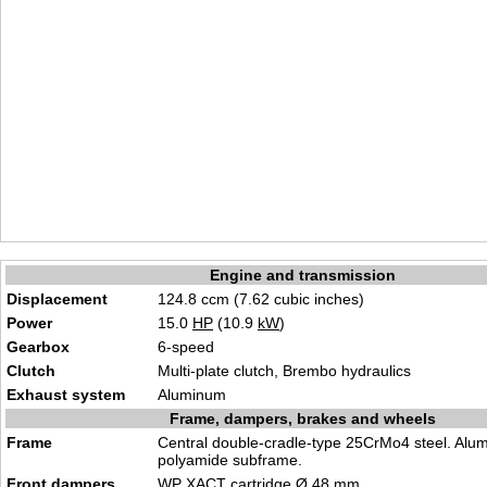
Engine and transmission
Displacement
124.8 ccm (7.62 cubic inches)
Power
15.0
HP
(10.9
kW
)
Gearbox
6-speed
Clutch
Multi-plate clutch, Brembo hydraulics
Exhaust system
Aluminum
Frame, dampers, brakes and wheels
Frame
Central double-cradle-type 25CrMo4 steel. Alu
polyamide subframe.
Front dampers
WP XACT cartridge Ø 48 mm