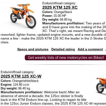
Enduro/offroad category:
2025 KTM 125 XC
Colors:
Orange/black
Power:
15.00 HP
Dry weight:
94.80 kg
Manufacturers profilation:
Two years of 
and D have gone into the making of the 
XC. That´s right, we meant Racing and De
reworked, lighter frame, updated engine mounts, and a new durable cha
name a few - make the 2025 KTM 125 XC the leader in the 2-Stroke
class.
Specs and pictures
Detailed rating
Add a comment
Get weekly lists of new motorcycles on Bikez!
Enduro/offroad category:
2025 KTM 125 XC-W
Colors:
Orange/white/black
Engine:
124.80 ccm
Dry weight:
96.40 kg
Manufacturers profilation:
Welcome back! After an
absence of almost a decade, the 125cc sticker is finally
back in the KTM Enduro line-up. Looking to regain its title
in the 125cc Junior Enduro classes, the 2025 KTM 125 XC-W represen