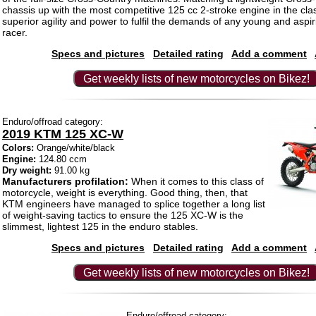
chassis up with the most competitive 125 cc 2-stroke engine in the class
superior agility and power to fulfil the demands of any young and aspi
racer.
Specs and pictures
Detailed rating
Add a comment
Get weekly lists of new motorcycles on Bikez!
Enduro/offroad category:
2019 KTM 125 XC-W
Colors:
Orange/white/black
Engine:
124.80 ccm
Dry weight:
91.00 kg
Manufacturers profilation:
When it comes to this class of
motorcycle, weight is everything. Good thing, then, that
KTM engineers have managed to splice together a long list
of weight-saving tactics to ensure the 125 XC-W is the
slimmest, lightest 125 in the enduro stables.
Specs and pictures
Detailed rating
Add a comment
Get weekly lists of new motorcycles on Bikez!
Enduro/offroad category: