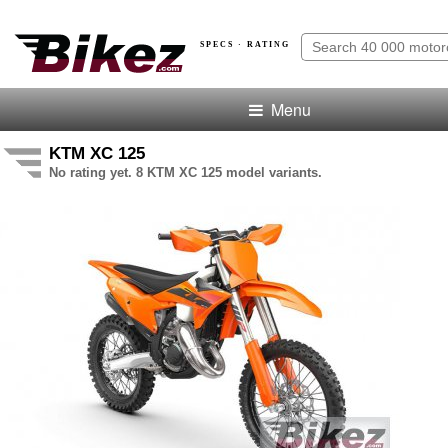
SPECS · RATING
Menu
KTM XC 125
No rating yet. 8 KTM XC 125 model variants.