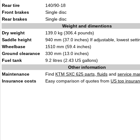
Rear tire
140/90-18
Front brakes
Single disc
Rear brakes
Single disc
Weight and dimentions
Dry weight
139.0 kg (306.4 pounds)
Saddle height
940 mm (37.0 inches) If adjustable, lowest setti
Wheelbase
1510 mm (59.4 inches)
Ground clearance
330 mm (13.0 inches)
Fuel tank
9.2 litres (2.43 US gallons)
Other information
Maintenance
Find
KTM SXC 625 parts, fluids
and
service ma
Insurance costs
Easy comparison of quotes from
US top insuran