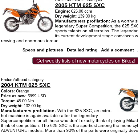
2005 KTM 625 SXC
Engine:
625.00 ccm
Dry weight:
139.00 kg
Manufacturers profilation:
As a worthy s
legendary Super Competition, the 625 SXC
sporty talents on all terrains. The legenda
its current development stage convinces wi
revving and enormous torque.
Specs and pictures
Detailed rating
Add a comment
Get weekly lists of new motorcycles on Bikez!
Enduro/offroad category:
2004 KTM 625 SXC
Colors:
Orange
Price as new:
5999 USD
Torque:
45.00 Nm
Dry weight:
132.00 kg
Manufacturers profilation:
With the 625 SXC, an extra-
hot machine is again available after the legendary
Supercompetition for all those who don´t exactly think of playing Mik
think of competition. The 625 SXC is the sportiest among the mono cyl
ADVENTURE models. More than 90% of the parts were originally devel