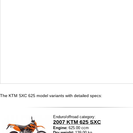
The KTM SXC 625 model variants with detailed specs:
Enduro/offroad category:
2007 KTM 625 SXC
Engine:
625.00 ccm
Dry weight:
139.00 kg