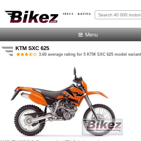
SPECS · RATING
Menu
KTM SXC 625
3.60 average rating for 5 KTM SXC 625 model variant