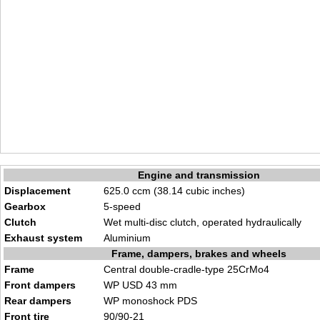
Engine and transmission
Displacement
625.0 ccm (38.14 cubic inches)
Gearbox
5-speed
Clutch
Wet multi-disc clutch, operated hydraulically
Exhaust system
Aluminium
Frame, dampers, brakes and wheels
Frame
Central double-cradle-type 25CrMo4
Front dampers
WP USD 43 mm
Rear dampers
WP monoshock PDS
Front tire
90/90-21