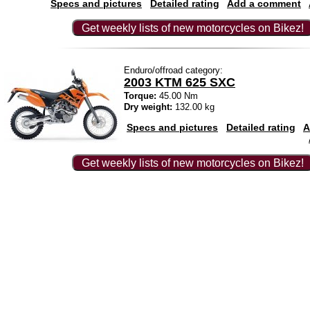
Specs and pictures
Detailed rating
Add a comment
Get weekly lists of new motorcycles on Bikez!
Enduro/offroad category:
2003 KTM 625 SXC
Torque:
45.00 Nm
Dry weight:
132.00 kg
Specs and pictures
Detailed rating
A
Get weekly lists of new motorcycles on Bikez!