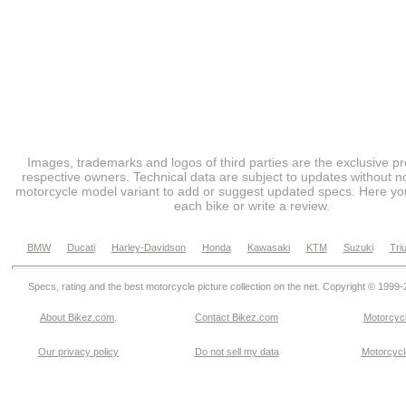
Images, trademarks and logos of third parties are the exclusive pr
respective owners. Technical data are subject to updates without no
motorcycle model variant to add or suggest updated specs. Here you
each bike or write a review.
BMW
Ducati
Harley-Davidson
Honda
Kawasaki
KTM
Suzuki
Tri
Specs, rating and the best motorcycle picture collection on the net. Copyright © 1999
About Bikez.com
.
Contact Bikez.com
Motorcycl
Our privacy policy
Do not sell my data
Motorcycle