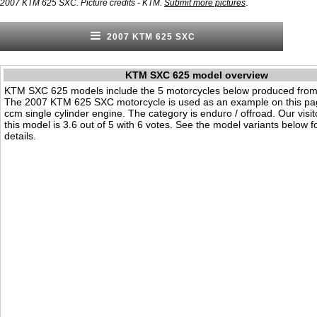
.
2007 KTM 625 SXC. Picture credits - KTM.
Submit more pictures
2007 KTM 625 SXC
KTM SXC 625 model overview
KTM SXC 625 models include the 5 motorcycles below produced from
The 2007 KTM 625 SXC motorcycle is used as an example on this pag
ccm single cylinder engine. The category is enduro / offroad. Our visito
this model is 3.6 out of 5 with 6 votes. See the model variants below f
details.