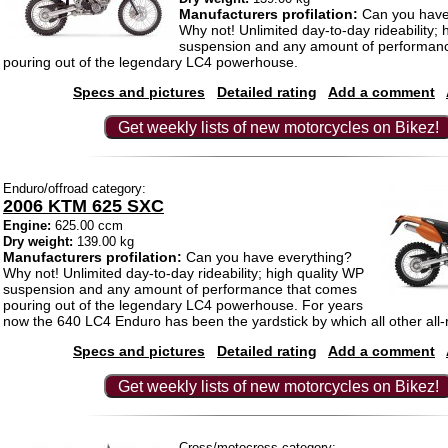
Manufacturers profilation:
Can you have
Why not! Unlimited day-to-day rideability; 
suspension and any amount of performan
pouring out of the legendary LC4 powerhouse.
Specs and pictures
Detailed rating
Add a comment
Get weekly lists of new motorcycles on Bikez!
Enduro/offroad category:
2006 KTM 625 SXC
Engine:
625.00 ccm
Dry weight:
139.00 kg
Manufacturers profilation:
Can you have everything?
Why not! Unlimited day-to-day rideability; high quality WP
suspension and any amount of performance that comes
pouring out of the legendary LC4 powerhouse. For years
now the 640 LC4 Enduro has been the yardstick by which all other all
Specs and pictures
Detailed rating
Add a comment
Get weekly lists of new motorcycles on Bikez!
Cross/motocross category: