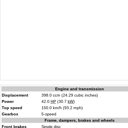
Engine and transmission
Displacement
398.0 ccm (24.29 cubic inches)
Power
42.0
HP
(30.7
kW
)
Top speed
150.0 km/h (93.2 mph)
Gearbox
5-speed
Frame, dampers, brakes and wheels
Front brakes
Single disc