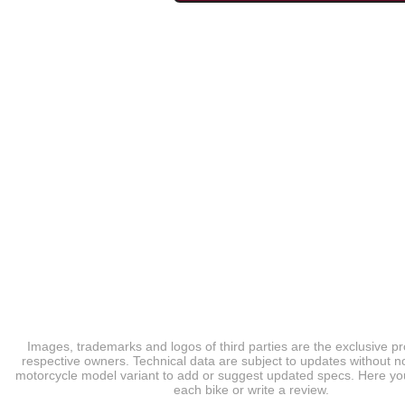
Images, trademarks and logos of third parties are the exclusive pr
respective owners. Technical data are subject to updates without no
motorcycle model variant to add or suggest updated specs. Here you
each bike or write a review.