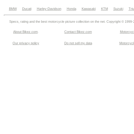
BMW
Ducati
Harley-Davidson
Honda
Kawasaki
KTM
Suzuki
Tri
Specs, rating and the best motorcycle picture collection on the net. Copyright © 1999
About Bikez.com
.
Contact Bikez.com
Motorcycl
Our privacy policy
Do not sell my data
Motorcycle