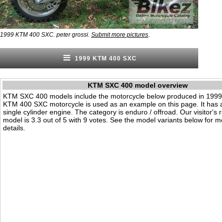
.
1999 KTM 400 SXC. peter grossi.
Submit more pictures
1999 KTM 400 SXC
KTM SXC 400 model overview
KTM SXC 400 models include the motorcycle below produced in 1999
KTM 400 SXC motorcycle is used as an example on this page. It has
single cylinder engine. The category is enduro / offroad. Our visitor's ra
model is 3.3 out of 5 with 9 votes. See the model variants below for m
details.