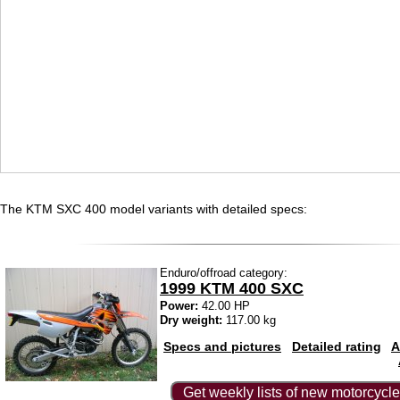
The KTM SXC 400 model variants with detailed specs:
Enduro/offroad category:
1999 KTM 400 SXC
Power:
42.00 HP
Dry weight:
117.00 kg
Specs and pictures
Detailed rating
A
Get weekly lists of new motorcycle