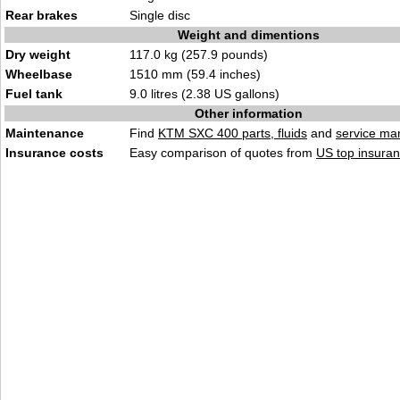
Rear brakes
Single disc
Weight and dimentions
Dry weight
117.0 kg (257.9 pounds)
Wheelbase
1510 mm (59.4 inches)
Fuel tank
9.0 litres (2.38 US gallons)
Other information
Maintenance
Find
KTM SXC 400 parts, fluids
and
service ma
Insurance costs
Easy comparison of quotes from
US top insuran