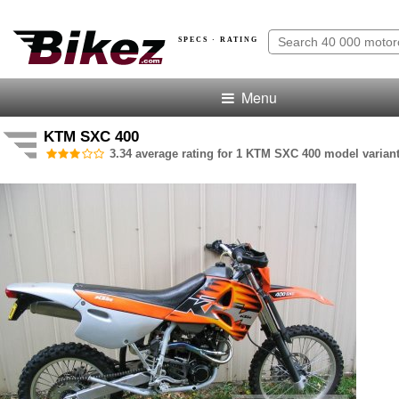
SPECS · RATING
Menu
KTM SXC 400
3.34 average rating for 1 KTM SXC 400 model variant