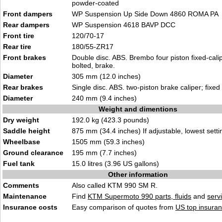
powder-coated
Front dampers
WP Suspension Up Side Down 4860 ROMA PA
Rear dampers
WP Suspension 4618 BAVP DCC
Front tire
120/70-17
Rear tire
180/55-ZR17
Front brakes
Double disc. ABS. Brembo four piston fixed-calip
bolted, brake.
Diameter
305 mm (12.0 inches)
Rear brakes
Single disc. ABS. two-piston brake caliper; fixed
Diameter
240 mm (9.4 inches)
Weight and dimentions
Dry weight
192.0 kg (423.3 pounds)
Saddle height
875 mm (34.4 inches) If adjustable, lowest setti
Wheelbase
1505 mm (59.3 inches)
Ground clearance
195 mm (7.7 inches)
Fuel tank
15.0 litres (3.96 US gallons)
Other information
Comments
Also called KTM 990 SM R.
Maintenance
Find
KTM Supermoto 990 parts, fluids
and
serv
Insurance costs
Easy comparison of quotes from
US top insuran