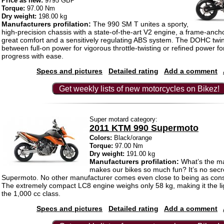
Price as new:
9795 GBP
Torque:
97.00 Nm
Dry weight:
198.00 kg
Manufacturers profilation:
The 990 SM T unites a sporty,
high-precision chassis with a state-of-the-art V2 engine, a frame-ancho
great comfort and a sensitively regulating ABS system. The DOHC twin
between full-on power for vigorous throttle-twisting or refined power f
progress with ease.
Specs and pictures
Detailed rating
Add a comment
Get weekly lists of new motorcycles on Bikez!
Super motard category:
2011 KTM 990 Supermoto
Colors:
Black/orange
Torque:
97.00 Nm
Dry weight:
191.00 kg
Manufacturers profilation:
What’s the ma
makes our bikes so much fun? It’s no secr
Supermoto. No other manufacturer comes even close to being as co
The extremely compact LC8 engine weighs only 58 kg, making it the li
the 1,000 cc class.
Specs and pictures
Detailed rating
Add a comment