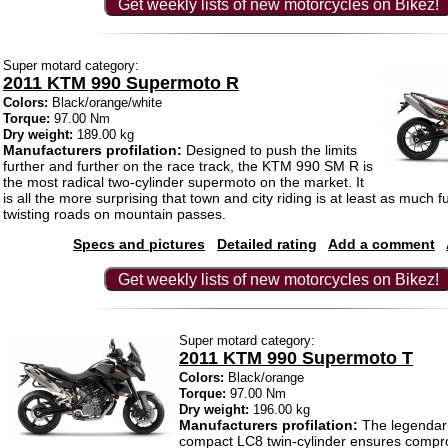
Get weekly lists of new motorcycles on Bikez!
Super motard category:
2011 KTM 990 Supermoto R
Colors:
Black/orange/white
Torque:
97.00 Nm
Dry weight:
189.00 kg
Manufacturers profilation:
Designed to push the limits
further and further on the race track, the KTM 990 SM R is
the most radical two-cylinder supermoto on the market. It
is all the more surprising that town and city riding is at least as much 
twisting roads on mountain passes.
Specs and pictures
Detailed rating
Add a comment
Get weekly lists of new motorcycles on Bikez!
Super motard category:
2011 KTM 990 Supermoto T
Colors:
Black/orange
Torque:
97.00 Nm
Dry weight:
196.00 kg
Manufacturers profilation:
The legendaril
compact LC8 twin-cylinder ensures compr