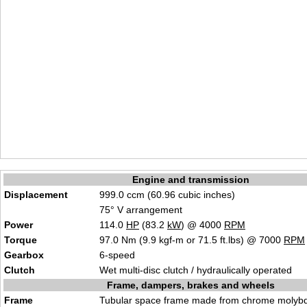
Engine and transmission
Displacement
999.0 ccm (60.96 cubic inches)
75° V arrangement
Power
114.0
HP
(83.2
kW
) @ 4000
RPM
Torque
97.0 Nm (9.9 kgf-m or 71.5 ft.lbs) @ 7000
RPM
Gearbox
6-speed
Clutch
Wet multi-disc clutch / hydraulically operated
Frame, dampers, brakes and wheels
Frame
Tubular space frame made from chrome molybd