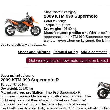
Super motard category:
2009 KTM 990 Supermoto
Colors:
Orange
Torque:
97.00 Nm
Dry weight:
191.00 kg
Manufacturers profilation:
With its self c
appearance, the KTM 990 Supermoto man
a show - even when on its stand. Set it in
you’re practically unbeatable.
Specs and pictures
Detailed rating
Add a comment
Get weekly lists of new motorcycles on Bikez!
Super motard category:
2009 KTM 990 Supermoto R
Torque:
97.00 Nm
Dry weight:
189.00 kg
Manufacturers profilation:
The 990 Supermoto R
combines irrepressible power and effortless handling. The
KTM engineers did their utmost to develop a “machine”
that would exploit to the fullest every last inch of leeway in
road traffic certification: Fully adjustable 48 WP chassis, ultralight ch