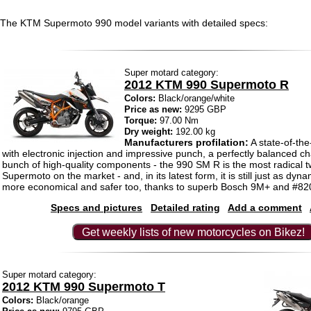
The KTM Supermoto 990 model variants with detailed specs:
Super motard category:
2012 KTM 990 Supermoto R
Colors:
Black/orange/white
Price as new:
9295 GBP
Torque:
97.00 Nm
Dry weight:
192.00 kg
Manufacturers profilation:
A state-of-the
with electronic injection and impressive punch, a perfectly balanced c
bunch of high-quality components - the 990 SM R is the most radical t
Supermoto on the market - and, in its latest form, it is still just as dyn
more economical and safer too, thanks to superb Bosch 9M+ and #8
Specs and pictures
Detailed rating
Add a comment
Get weekly lists of new motorcycles on Bikez!
Super motard category:
2012 KTM 990 Supermoto T
Colors:
Black/orange