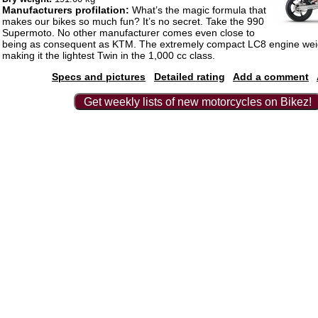
Manufacturers profilation:
What’s the magic formula that
makes our bikes so much fun? It’s no secret. Take the 990
Supermoto. No other manufacturer comes even close to
being as consequent as KTM. The extremely compact LC8 engine weig
making it the lightest Twin in the 1,000 cc class.
Specs and pictures
Detailed rating
Add a comment
Get weekly lists of new motorcycles on Bikez!