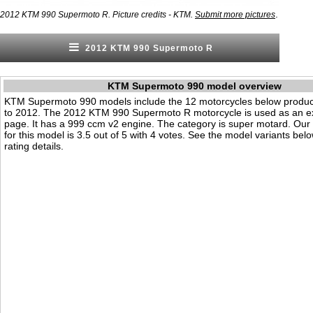
.
2012 KTM 990 Supermoto R. Picture credits - KTM.
Submit more pictures
2012 KTM 990 Supermoto R
KTM Supermoto 990 model overview
KTM Supermoto 990 models include the 12 motorcycles below produ
to 2012. The 2012 KTM 990 Supermoto R motorcycle is used as an e
page. It has a 999 ccm v2 engine. The category is super motard. Our vi
for this model is 3.5 out of 5 with 4 votes. See the model variants bel
rating details.