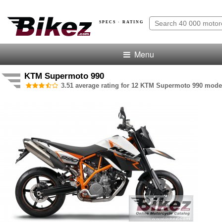
SPECS · RATING
Menu
KTM Supermoto 990
3.51 average rating for 12 KTM Supermoto 990 model