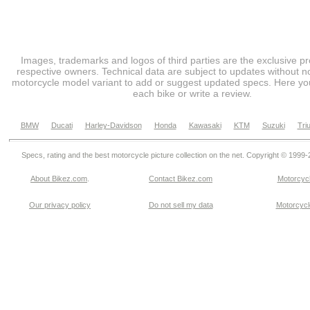
Images, trademarks and logos of third parties are the exclusive pr
respective owners. Technical data are subject to updates without no
motorcycle model variant to add or suggest updated specs. Here you
each bike or write a review.
BMW
Ducati
Harley-Davidson
Honda
Kawasaki
KTM
Suzuki
Tri
Specs, rating and the best motorcycle picture collection on the net. Copyright © 1999
About Bikez.com
.
Contact Bikez.com
Motorcycl
Our privacy policy
Do not sell my data
Motorcycle