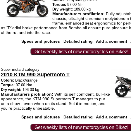
Torque:
97.00 Nm
Dry weight:
189.00 kg
Manufacturers profilation:
Fully adjusta
chassis, ultralight chromium molybdenum tu
frame, enhanced seat ergonomics for perfec
as “R”adial brake performance from Bembo all ensure pure pleasure i
of the rut and into the race.
Specs and pictures
Detailed rating
Add a comment
Get weekly lists of new motorcycles on Bikez!
Super motard category:
2010 KTM 990 Supermoto T
Colors:
Black/orange
Torque:
97.00 Nm
Dry weight:
196.00 kg
Manufacturers profilation:
With its self confident, bull-like
appearance, the KTM 990 Supermoto T manages to put
on a show - even when on its stand. Set it in motion, and
you’re practically unbeatable.
Specs and pictures
Detailed rating
Add a comment
Get weekly lists of new motorcycles on Bikez!