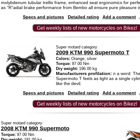
molybdenum tubular trellis frame, enhanced seat ergonomics for perfect
as “R”adial brake performance from Bembo all ensure pure pleasure in
Specs and pictures
Detailed rating
Add a comment
Get weekly lists of new motorcycles on Bikez!
Super motard category:
2009 KTM 990 Supermoto T
Colors:
Orange, silver
Torque:
97.00 Nm
Dry weight:
196.00 kg
Manufacturers profilation:
n a word: Th
Supermoto T feels as light as a single cyl
like the devil.
Specs and pictures
Detailed rating
Add a comment
Get weekly lists of new motorcycles on Bikez!
Super motard category:
2008 KTM 990 Supermoto
Torque:
97.00 Nm
Dry weight:
191.00 kg