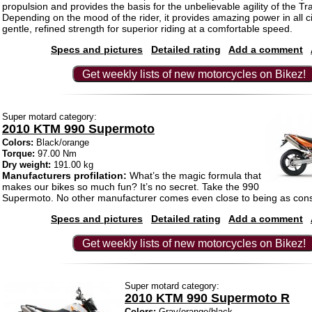
propulsion and provides the basis for the unbelievable agility of the T
Depending on the mood of the rider, it provides amazing power in all 
gentle, refined strength for superior riding at a comfortable speed.
Specs and pictures
Detailed rating
Add a comment
Get weekly lists of new motorcycles on Bikez!
Super motard category:
2010 KTM 990 Supermoto
Colors:
Black/orange
Torque:
97.00 Nm
Dry weight:
191.00 kg
Manufacturers profilation:
What’s the magic formula that
makes our bikes so much fun? It’s no secret. Take the 990
Supermoto. No other manufacturer comes even close to being as co
Specs and pictures
Detailed rating
Add a comment
Get weekly lists of new motorcycles on Bikez!
Super motard category:
2010 KTM 990 Supermoto R
Colors:
Gray/orange/black