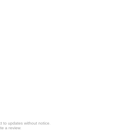
t to updates without notice.
te a review.