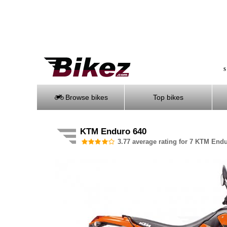
S
Browse bikes
Top bikes
KTM Enduro 640
3.77 average rating for 7 KTM Endu