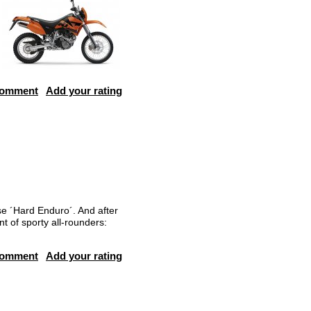
comment
Add your rating
se ´Hard Enduro´. And after
t of sporty all-rounders:
comment
Add your rating