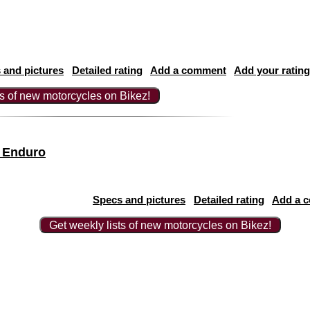
 and pictures
Detailed rating
Add a comment
Add your rating
ts of new motorcycles on Bikez!
 Enduro
Specs and pictures
Detailed rating
Add a 
Get weekly lists of new motorcycles on Bikez!