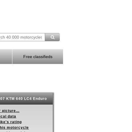
Free classifieds
07 KTM 640 LC4 Enduro
 picture...
ical data
ike's rating
this motorcycle