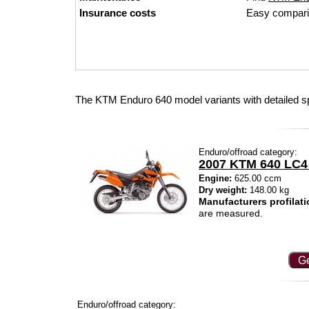
Insurance costs
Easy compari
The KTM Enduro 640 model variants with detailed s
Enduro/offroad category:
2007 KTM 640 LC4
Engine:
625.00 ccm
Dry weight:
148.00 kg
Manufacturers profilati
are measured.
Ge
Enduro/offroad category: