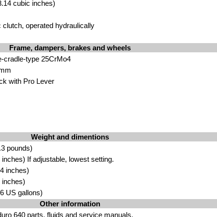
.14 cubic inches)
 clutch, operated hydraulically
Frame, dampers, brakes and wheels
e-cradle-type 25CrMo4
 mm
 with Pro Lever
Weight and dimentions
.3 pounds)
nches) If adjustable, lowest setting.
4 inches)
 inches)
.96 US gallons)
Other information
ro 640 parts, fluids
and
service manuals
.