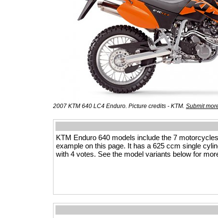
2007 KTM 640 LC4 Enduro. Picture credits - KTM.
Submit more
KTM Enduro 640 models include the 7 motorcycles
example on this page. It has a 625 ccm single cylinde
with 4 votes. See the model variants below for more 