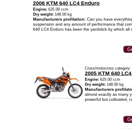
2006 KTM 640 LC4 Enduro
Engine:
625.00 ccm
Dry weight:
148.00 kg
Manufacturers profilation:
Can you have everything?
suspension and any amount of performance that com
640 LC4 Enduro has been the yardstick by which all 
Ge
Cross/motocross category:
2005 KTM 640 LC4
Engine:
625.00 ccm
Dry weight:
148.00 kg
Manufacturers profilati
almost exactly as many ye
powerful but cultivated, 
Ge