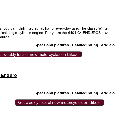
s, you can! Unlimited suitability for everyday use. The classy White
ssical single-cylinder engine. For years the 640 LC4 ENDUROS have
nduros.
Specs and pictures
Detailed rating
Add a 
t weekly lists of new motorcycles on Bikez!
 Enduro
Specs and pictures
Detailed rating
Add a 
Get weekly lists of new motorcycles on Bikez!