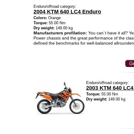
Enduro/offroad category:
2004 KTM 640 LC4 Enduro
Colors:
Orange
Torque:
55.00 Nm
Dry weight:
149.00 kg
Manufacturers profilation:
You can´t have it all? Ye
Power chassis and the great performance of the cla
defined the benchmarks for well-balanced allrounde
Ge
Enduro/offroad category:
2003 KTM 640 LC4
Torque:
55.00 Nm
Dry weight:
149.00 kg