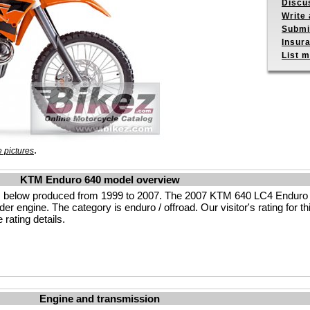
Discu
Write 
Submit
Insur
List m
.
 pictures
KTM Enduro 640 model overview
 below produced from 1999 to 2007. The 2007 KTM 640 LC4 Enduro 
r engine. The category is enduro / offroad. Our visitor's rating for th
rating details.
Engine and transmission