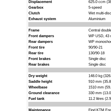
Displacement
625.0 ccm (38
Gearbox
5-speed
Clutch
Wet multi-disc
Exhaust system
Aluminium
Frame
Central doubl
Front dampers
WP USD, 43
Rear dampers
WP monoshock
Front tire
90/90-21
Rear tire
130/90-18
Front brakes
Single disc
Rear brakes
Single disc
Dry weight
148.0 kg (326
Saddle height
910 mm (35.8 i
Wheelbase
1510 mm (59.
Ground clearance
330 mm (13.0
Fuel tank
11.2 litres (2
Maintenance
Find
KTM Endu