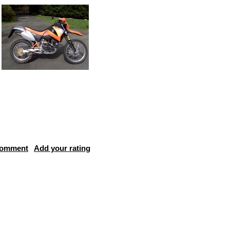
comment
Add your rating