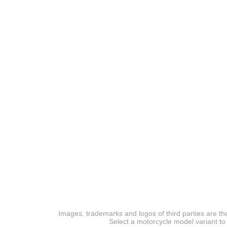
Images, trademarks and logos of third parties are the
Select a motorcycle model variant to