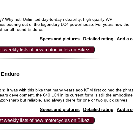
 Why not! Unlimited day-to-day rideability; high quality WP
es pouring out of the legendary LC4 powerhouse. For years now the
other all-round Enduros
Specs and pictures
Detailed rating
Add a 
t weekly lists of new motorcycles on Bikez!
 Enduro
on:
It was with this bike that many years ago KTM first coined the phra
ars development, the 640 LC4 in its current form is still the embodimen
razor-sharp but reliable, and always there for one or two quick curves.
Specs and pictures
Detailed rating
Add a 
t weekly lists of new motorcycles on Bikez!