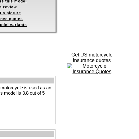
ss this model
a review
 a picture
ance quotes
odel variants
Get US motorcycle
insurance quotes
motorcycle is used as an
is model is 3.8 out of 5