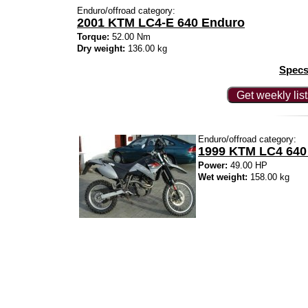
Enduro/offroad category:
2001 KTM LC4-E 640 Enduro
Torque:
52.00 Nm
Dry weight:
136.00 kg
Specs
Get weekly lis
Enduro/offroad category:
1999 KTM LC4 640
Power:
49.00 HP
Wet weight:
158.00 kg