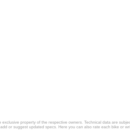
 exclusive property of the respective owners. Technical data are subjec
 add or suggest updated specs. Here you can also rate each bike or wri