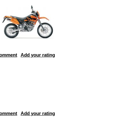
comment
Add your rating
comment
Add your rating