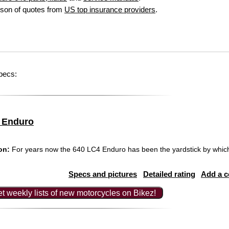
son of quotes from
US top insurance providers
.
pecs:
 Enduro
on:
For years now the 640 LC4 Enduro has been the yardstick by which 
Specs and pictures
Detailed rating
Add a 
t weekly lists of new motorcycles on Bikez!