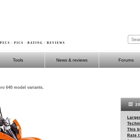
PECS · PICS · RATING · REVIEWS
Tools
News & reviews
Forums
ro 640 model variants.
20
Larger
Techn
This b
Rate 