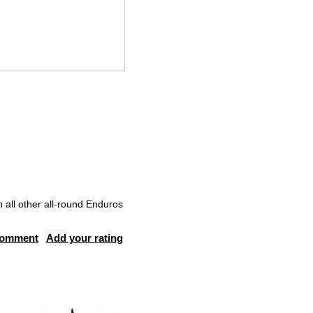
all other all-round Enduros
comment
Add your rating