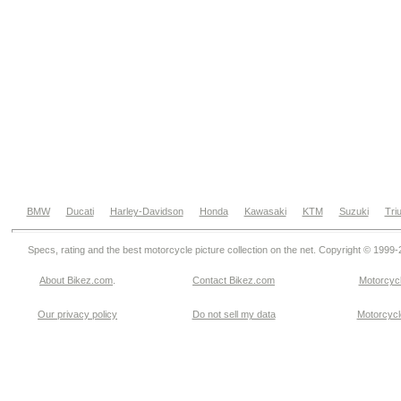
BMW
Ducati
Harley-Davidson
Honda
Kawasaki
KTM
Suzuki
Tri
Specs, rating and the best motorcycle picture collection on the net. Copyright © 1999
About Bikez.com
.
Contact Bikez.com
Motorcycl
Our privacy policy
Do not sell my data
Motorcycle