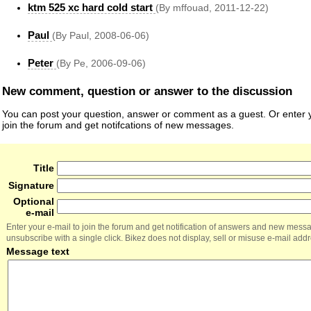
ktm 525 xc hard cold start
(By mffouad, 2011-12-22)
Paul
(By Paul, 2008-06-06)
Peter
(By Pe, 2006-09-06)
New comment, question or answer to the discussion
You can post your question, answer or comment as a guest. Or enter y
join the forum and get notifcations of new messages.
Title
Signature
Optional
e-mail
Enter your e-mail to join the forum and get notification of answers and new mess
unsubscribe with a single click. Bikez does not display, sell or misuse e-mail add
Message text