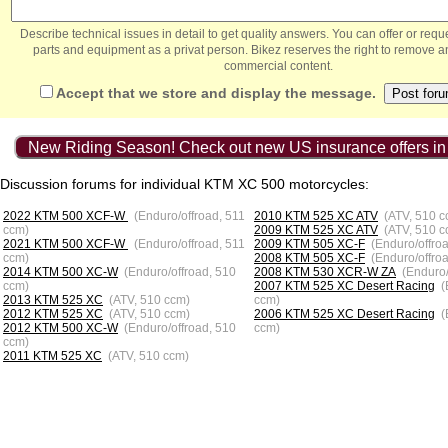
Describe technical issues in detail to get quality answers. You can offer or re
parts and equipment as a privat person. Bikez reserves the right to remove a
commercial content.
Accept that we store and display the message.
New Riding Season! Check out new US insurance offers in
Discussion forums for individual KTM XC 500 motorcycles:
2022 KTM 500 XCF-W
(Enduro/offroad, 511
2010 KTM 525 XC ATV
(ATV, 510 c
ccm)
2009 KTM 525 XC ATV
(ATV, 510 c
2021 KTM 500 XCF-W
(Enduro/offroad, 511
2009 KTM 505 XC-F
(Enduro/offro
ccm)
2008 KTM 505 XC-F
(Enduro/offro
2014 KTM 500 XC-W
(Enduro/offroad, 510
2008 KTM 530 XCR-W ZA
(Enduro/
ccm)
2007 KTM 525 XC Desert Racing
(
2013 KTM 525 XC
(ATV, 510 ccm)
ccm)
2012 KTM 525 XC
(ATV, 510 ccm)
2006 KTM 525 XC Desert Racing
(
2012 KTM 500 XC-W
(Enduro/offroad, 510
ccm)
ccm)
2011 KTM 525 XC
(ATV, 510 ccm)