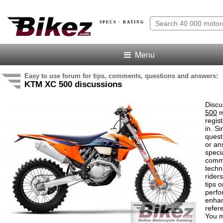
SPECS · RATING
Menu
Easy to use forum for tips, comments, questions and answers:
KTM XC 500 discussions
Discu
500
m
regis
in. S
quest
or an
speci
comm
techn
rider
tips o
perf
enha
refer
You m