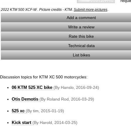
reque
.
2022 KTM 500 XCF-W . Picture credits - KTM.
Submit more pictures
Add a comment
Write a review
Rate this bike
Technical data
List bikes
Discussion topics for KTM XC 500 motorcycles:
06 KTM 525 XC bike
(By Hanslo, 2016-09-24)
Otis Demotis
(By Roland Rod, 2016-03-29)
525 xc
(By tim, 2015-01-19)
Kick start
(By Harold, 2014-03-25)