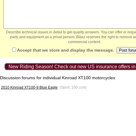
Describe technical issues in detail to get quality answers. You can offer or re
parts and equipment as a privat person. Bikez reserves the right to remove a
commercial content.
Accept that we store and display the message.
New Riding Season! Check out new US insurance offers in
Discussion forums for individual Kinroad XT100 motorcycles:
2010 Kinroad XT100-9 Blue Eagle
(Sport, 100 ccm)