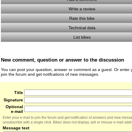
Write a review
Rate this bike
Technical data
List bikes
New comment, question or answer to the discussion
You can post your question, answer or comment as a guest. Or enter y
join the forum and get notifcations of new messages.
Title
Signature
Optional
e-mail
Enter your e-mail to join the forum and get notification of answers and new mess
unsubscribe with a single click. Bikez does not display, sell or misuse e-mail add
Message text