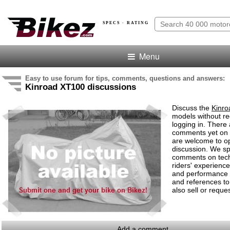
SPECS · RATING
Menu
Easy to use forum for tips, comments, questions and answers:
Kinroad XT100 discussions
Discuss the
Kinr
models without re
logging in. There
comments yet on 
are welcome to o
discussion. We s
comments on tech
riders' experiences
and performance
and references to
also sell or reques
Add a comment