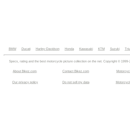
BMW
Ducati
Harley-Davidson
Honda
Kawasaki
KTM
Suzuki
Tri
Specs, rating and the best motorcycle picture collection on the net. Copyright © 1999
About Bikez.com
.
Contact Bikez.com
Motorcycl
Our privacy policy
Do not sell my data
Motorcycle