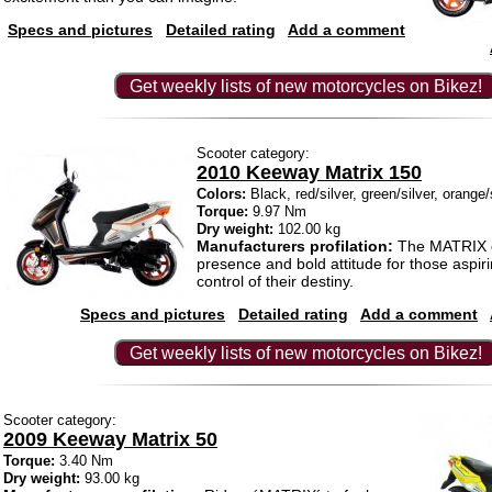
Specs and pictures
Detailed rating
Add a comment
Get weekly lists of new motorcycles on Bikez!
Scooter category:
2010 Keeway Matrix 150
Colors:
Black, red/silver, green/silver, orange/
Torque:
9.97 Nm
Dry weight:
102.00 kg
Manufacturers profilation:
The MATRIX d
presence and bold attitude for those aspiri
control of their destiny.
Specs and pictures
Detailed rating
Add a comment
Get weekly lists of new motorcycles on Bikez!
Scooter category:
2009 Keeway Matrix 50
Torque:
3.40 Nm
Dry weight:
93.00 kg