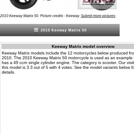
.
2010 Keeway Matrix 50. Picture credits - Keeway.
Submit more pictures
2010 Keeway Matrix 50
Keeway Matrix model overview
Keeway Matrix models include the 12 motorcycles below produced fr
2010. The 2010 Keeway Matrix 50 motorcycle is used as an example o
has a 49 ccm single cylinder engine. The category is scooter. Our visito
this model is 3.3 out of 5 with 4 votes. See the model variants below f
details.