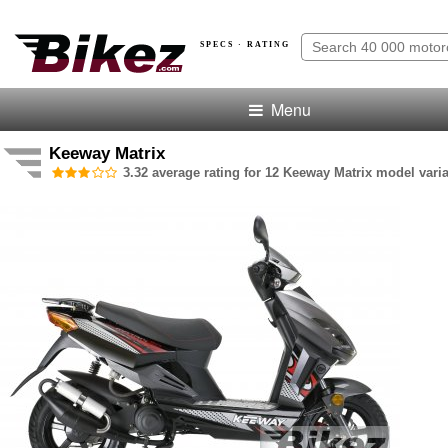
SPECS · RATING
Menu
Keeway Matrix
3.32 average rating for 12 Keeway Matrix model varia