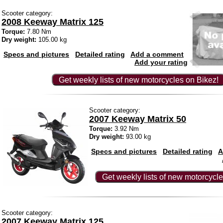
Scooter category:
2008 Keeway Matrix 125
Torque:
7.80 Nm
Dry weight:
105.00 kg
Specs and pictures
Detailed rating
Add a comment
Add your rating
Get weekly lists of new motorcycles on Bikez!
Scooter category:
2007 Keeway Matrix 50
Torque:
3.92 Nm
Dry weight:
93.00 kg
Specs and pictures
Detailed rating
A
Get weekly lists of new motorcycle
Scooter category:
2007 Keeway Matrix 125