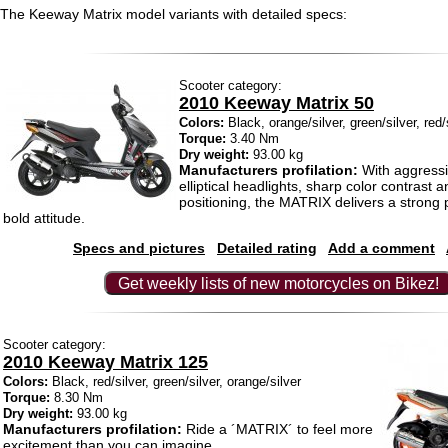
The Keeway Matrix model variants with detailed specs:
Scooter category:
2010 Keeway Matrix 50
Colors:
Black, orange/silver, green/silver, red/
Torque:
3.40 Nm
Dry weight:
93.00 kg
Manufacturers profilation:
With aggressiv
elliptical headlights, sharp color contrast 
positioning, the MATRIX delivers a strong
bold attitude.
Specs and pictures
Detailed rating
Add a comment
Get weekly lists of new motorcycles on Bikez!
Scooter category:
2010 Keeway Matrix 125
Colors:
Black, red/silver, green/silver, orange/silver
Torque:
8.30 Nm
Dry weight:
93.00 kg
Manufacturers profilation:
Ride a ´MATRIX´ to feel more
excitement than you can imagine.