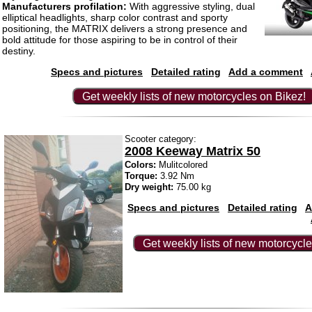
Manufacturers profilation:
With aggressive styling, dual
elliptical headlights, sharp color contrast and sporty
positioning, the MATRIX delivers a strong presence and
bold attitude for those aspiring to be in control of their
destiny.
Specs and pictures
Detailed rating
Add a comment
Get weekly lists of new motorcycles on Bikez!
Scooter category:
2008 Keeway Matrix 50
Colors:
Mulitcolored
Torque:
3.92 Nm
Dry weight:
75.00 kg
Specs and pictures
Detailed rating
A
Get weekly lists of new motorcycle