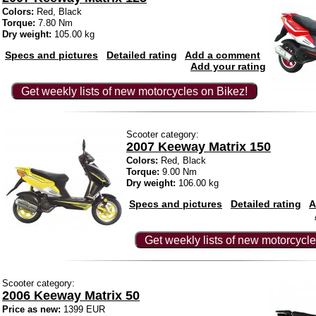
Colors:
Red, Black
Torque:
7.80 Nm
Dry weight:
105.00 kg
Specs and pictures
Detailed rating
Add a comment
Add your rating
Get weekly lists of new motorcycles on Bikez!
Scooter category:
2007 Keeway Matrix 150
Colors:
Red, Black
Torque:
9.00 Nm
Dry weight:
106.00 kg
Specs and pictures
Detailed rating
A
Get weekly lists of new motorcycle
Scooter category:
2006 Keeway Matrix 50
Price as new:
1399 EUR