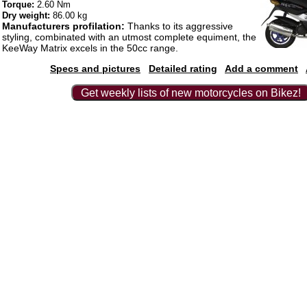
Torque:
2.60 Nm
Dry weight:
86.00 kg
Manufacturers profilation:
Thanks to its aggressive
styling, combinated with an utmost complete equiment, the
KeeWay Matrix excels in the 50cc range.
Specs and pictures
Detailed rating
Add a comment
Get weekly lists of new motorcycles on Bikez!