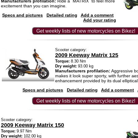
Manufacturers profilation:
Ride a ´MATRIX´ to feel more
excitement than you can imagine.
Specs and pictures
Detailed rating
Add a comment
Add your rating
Get weekly lists of new motorcycles on Bikez!
Scooter category:
2009 Keeway Matrix 125
Torque:
8.30 Nm
Dry weight:
93.00 kg
Manufacturers profilation:
Aggressive b
makes it look super sporty, with further aes
enhancement provided by its dual elliptical
Specs and pictures
Detailed rating
Add a comment
Get weekly lists of new motorcycles on Bikez!
Scooter category:
2009 Keeway Matrix 150
Torque:
9.97 Nm
Dry weight:
102.00 kg