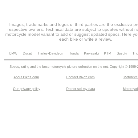
Images, trademarks and logos of third parties are the exclusive pr
respective owners. Technical data are subject to updates without no
motorcycle model variant to add or suggest updated specs. Here you
each bike or write a review.
BMW
Ducati
Harley-Davidson
Honda
Kawasaki
KTM
Suzuki
Tri
Specs, rating and the best motorcycle picture collection on the net. Copyright © 1999
About Bikez.com
.
Contact Bikez.com
Motorcycl
Our privacy policy
Do not sell my data
Motorcycle