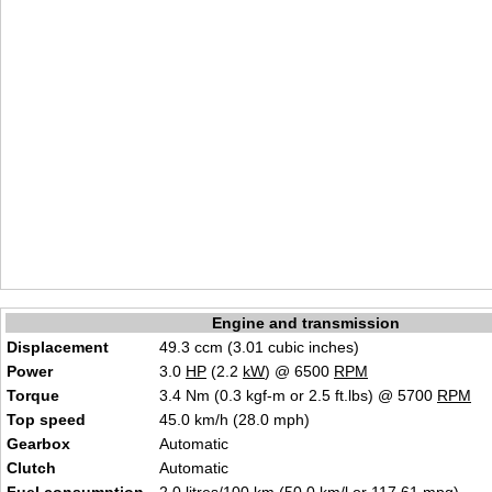
Engine and transmission
Displacement
49.3 ccm (3.01 cubic inches)
Power
3.0
HP
(2.2
kW
) @ 6500
RPM
Torque
3.4 Nm (0.3 kgf-m or 2.5 ft.lbs) @ 5700
RPM
Top speed
45.0 km/h (28.0 mph)
Gearbox
Automatic
Clutch
Automatic