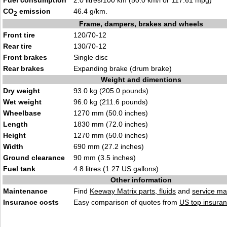
Fuel consumption
2.0 litres/100 km (50.0 km/l or 117.61 mpg)
CO
emission
46.4 g/km.
2
Frame, dampers, brakes and wheels
Front tire
120/70-12
Rear tire
130/70-12
Front brakes
Single disc
Rear brakes
Expanding brake (drum brake)
Weight and dimentions
Dry weight
93.0 kg (205.0 pounds)
Wet weight
96.0 kg (211.6 pounds)
Wheelbase
1270 mm (50.0 inches)
Length
1830 mm (72.0 inches)
Height
1270 mm (50.0 inches)
Width
690 mm (27.2 inches)
Ground clearance
90 mm (3.5 inches)
Fuel tank
4.8 litres (1.27 US gallons)
Other information
Maintenance
Find
Keeway Matrix parts, fluids
and
service ma
Insurance costs
Easy comparison of quotes from
US top insuran