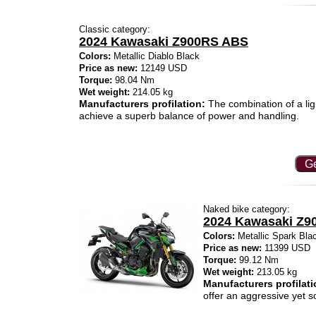
Classic category:
2024 Kawasaki Z900RS ABS
Colors:
Metallic Diablo Black
Price as new:
12149 USD
Torque:
98.04 Nm
Wet weight:
214.05 kg
Manufacturers profilation:
The combination of a lig
achieve a superb balance of power and handling.
Ge
Naked bike category:
2024 Kawasaki Z9
Colors:
Metallic Spark Bla
Price as new:
11399 USD
Torque:
99.12 Nm
Wet weight:
213.05 kg
Manufacturers profilati
offer an aggressive yet s