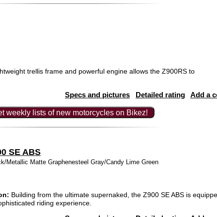
htweight trellis frame and powerful engine allows the Z900RS to
Specs and pictures
Detailed rating
Add a 
t weekly lists of new motorcycles on Bikez!
00 SE ABS
ck/Metallic Matte Graphenesteel Gray/Candy Lime Green
on:
Building from the ultimate supernaked, the Z900 SE ABS is equippe
ophisticated riding experience.