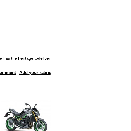
e has the heritage todeliver
comment
Add your rating