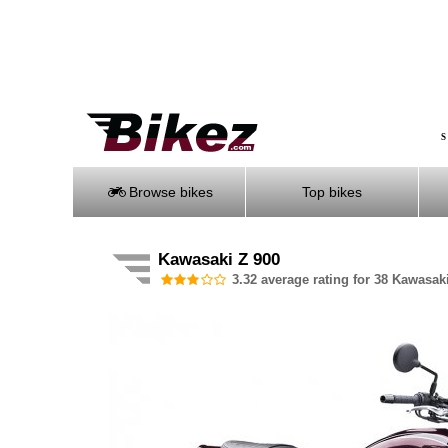
S
Browse bikes
Top bikes
Kawasaki Z 900
3.32 average rating for 38 Kawasaki