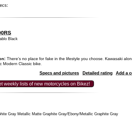
ecs:
00RS
ablo Black
on:
There’s no place for fake in the lifestyle you choose. Kawasaki alon
tic Modern Classic bike.
Specs and pictures
Detailed rating
Add a 
t weekly lists of new motorcycles on Bikez!
hite Gray Metallic Matte Graphite Gray/Ebony/Metallic Graphite Gray