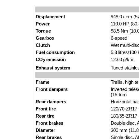
Displacement
948.0 ccm (57
Power
110.0
HP
(80
Torque
98.5 Nm (10.0
Gearbox
6-speed
Clutch
Wet multi-dis
Fuel consumption
5.3 litres/100
CO
emission
123.0 g/km.
2
Exhaust system
Tuned stainle
Frame
Trellis, high t
Front dampers
Inverted tele
(15-turn
Rear dampers
Horizontal ba
Front tire
120/70-ZR17
Rear tire
180/55-ZR17
Front brakes
Double disc. 
Diameter
300 mm (11.8
Rear brakes
Single disc. A