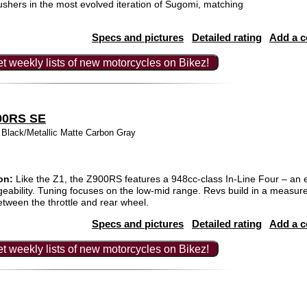
hers in the most evolved iteration of Sugomi, matching
Specs and pictures
Detailed rating
Add a 
t weekly lists of new motorcycles on Bikez!
00RS SE
k Black/Metallic Matte Carbon Gray
on:
Like the Z1, the Z900RS features a 948cc-class In-Line Four – an e
eability. Tuning focuses on the low-mid range. Revs build in a measur
tween the throttle and rear wheel.
Specs and pictures
Detailed rating
Add a 
t weekly lists of new motorcycles on Bikez!