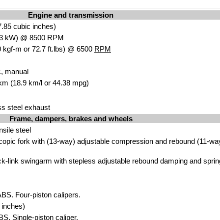
Engine and transmission
.85 cubic inches)
.3
kW
) @ 8500
RPM
 kgf-m or 72.7 ft.lbs) @ 6500
RPM
c, manual
 km (18.9 km/l or 44.38 mpg)
ss steel exhaust
Frame, dampers, brakes and wheels
ensile steel
scopic fork with (13-way) adjustable compression and rebound (11-wa
ck-link swingarm with stepless adjustable rebound damping and sprin
ABS. Four-piston calipers.
 inches)
BS. Single-piston caliper.