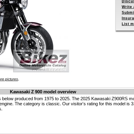
Discu
Write 
Submit
Insur
List m
.
re pictures
Kawasaki Z 900 model overview
s below produced from 1975 to 2025. The 2025 Kawasaki Z900RS mot
ngine. The category is classic. Our visitor's rating for this model is 3.
s.