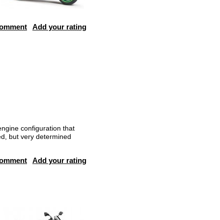
comment
Add your rating
ngine configuration that
ed, but very determined
comment
Add your rating