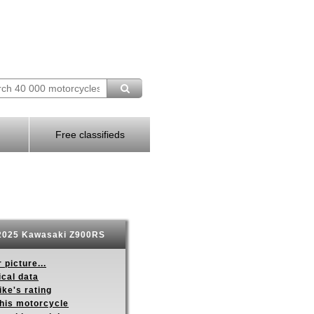
Free classifieds
025 Kawasaki Z900RS
 picture...
ical data
ike's rating
this motorcycle