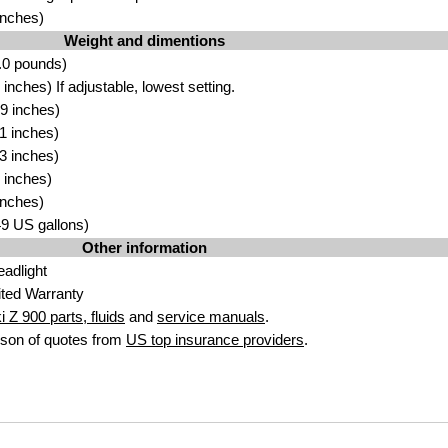
inches)
Weight and dimentions
.0 pounds)
nches) If adjustable, lowest setting.
9 inches)
1 inches)
3 inches)
 inches)
inches)
.49 US gallons)
Other information
adlight
ted Warranty
 Z 900 parts, fluids
and
service manuals
.
son of quotes from
US top insurance providers
.