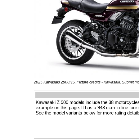
2025 Kawasaki Z900RS. Picture credits - Kawasaki.
Submit mo
Kawasaki Z 900 models include the 38 motorcycle
example on this page. It has a 948 ccm in-line four e
See the model variants below for more rating detail