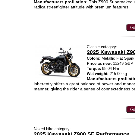
Manufacturers profilation:
This Z900 Supernaked us
radicalstreetfighter attitude with premium features.
Ge
Classic category:
2025 Kawasaki Z9
Colors:
Metallic Flat Spar
Price as new:
13249 GBP
Torque:
98.04 Nm
Wet weight:
215.00 kg
Manufacturers profilati
inherently offers a great balance of power and manag
manner, giving the rider a sense of connectedness be
Ge
Naked bike category:
2025 Kawasaki Z900 SE Performance