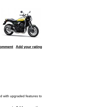
comment
Add your rating
d with upgraded features to