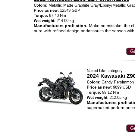
Colors:
Metallic Matte Graphite Gray/Ebony/Metallic Gra
Price as new:
12349 GBP
Torque:
97.40 Nm
Wet weight:
214.00 kg
Manufacturers profilation:
Make no mistake, the ch
aura with refined design andassaults the senses wit
Ge
Naked bike category:
2024 Kawasaki Z9
Colors:
Candy Persimmon Re
Price as new:
9899 USD
Torque:
99.12 Nm
Wet weight:
212.05 kg
Manufacturers profilati
supernaked performance
Ge