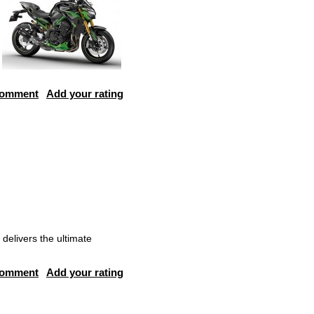
comment
Add your rating
delivers the ultimate
comment
Add your rating