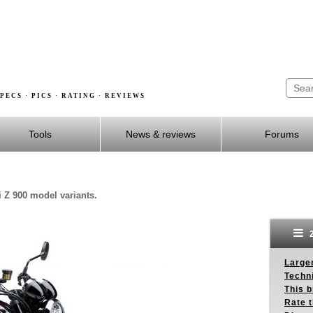
PECS · PICS · RATING · REVIEWS
Tools
News & reviews
Forums
 Z 900 model variants.
2
Larger
Techn
This b
Rate 