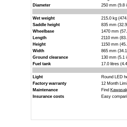
Diameter
250 mm (9.8 
Wet weight
215.0 kg (474
Saddle height
835 mm (32.9 i
Wheelbase
1470 mm (57.
Length
2110 mm (83.
Height
1150 mm (45.
Width
865 mm (34.1
Ground clearance
130 mm (5.1 
Fuel tank
17.0 litres (4
Light
Round LED he
Factory warranty
12 Month Limi
Maintenance
Find
Kawasaki
Insurance costs
Easy compari