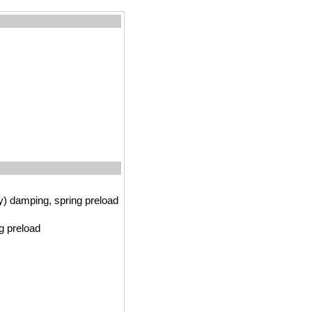
y) damping, spring preload
g preload