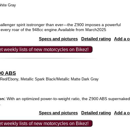
phite Gray
allenger spirit isstronger than ever—the Z900 imposes a powerful
h every roar of the 948cc engine.Available from March2025
Specs and pictures
Detailed rating
Add a 
t weekly lists of new motorcycles on Bikez!
00 ABS
d/Ebony, Metallic Spark Black/Metallic Matte Dark Gray
on:
With an optimized power-to-weight ratio, the Z900 ABS supernaked 
.
Specs and pictures
Detailed rating
Add a 
t weekly lists of new motorcycles on Bikez!