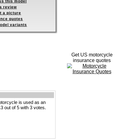
ss this model
a review
 a picture
ance quotes
odel variants
Get US motorcycle
insurance quotes
orcycle is used as an
3 out of 5 with 3 votes.