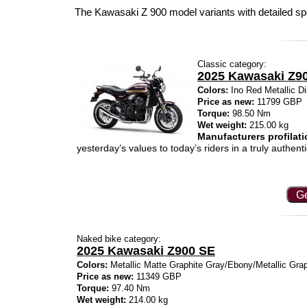
The Kawasaki Z 900 model variants with detailed sp
Classic category:
2025 Kawasaki Z9
Colors:
Ino Red Metallic Di
Price as new:
11799 GBP
Torque:
98.50 Nm
Wet weight:
215.00 kg
Manufacturers profilati
yesterday’s values to today’s riders in a truly authen
Ge
Naked bike category:
2025 Kawasaki Z900 SE
Colors:
Metallic Matte Graphite Gray/Ebony/Metallic Grap
Price as new:
11349 GBP
Torque:
97.40 Nm
Wet weight:
214.00 kg