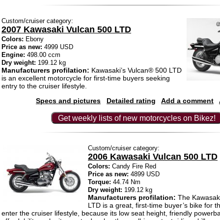
Custom/cruiser category:
2007 Kawasaki Vulcan 500 LTD
Colors:
Ebony
Price as new:
4999 USD
Engine:
498.00 ccm
Dry weight:
199.12 kg
Manufacturers profilation:
Kawasaki’s Vulcan® 500 LTD
is an excellent motorcycle for first-time buyers seeking
entry to the cruiser lifestyle.
Specs and pictures
Detailed rating
Add a comment
Get weekly lists of new motorcycles on Bikez!
Custom/cruiser category:
2006 Kawasaki Vulcan 500 LTD
Colors:
Candy Fire Red
Price as new:
4899 USD
Torque:
44.74 Nm
Dry weight:
199.12 kg
Manufacturers profilation:
The Kawasaki
LTD is a great, first-time buyer’s bike for
enter the cruiser lifestyle, because its low seat height, friendly power