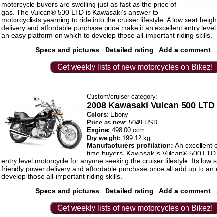
motorcycle buyers are swelling just as fast as the price of
gas. The Vulcan® 500 LTD is Kawasaki’s answer to
motorcyclists yearning to ride into the cruiser lifestyle. A low seat heigh
delivery and affordable purchase price make it an excellent entry leve
an easy platform on which to develop those all-important riding skills.
Specs and pictures
Detailed rating
Add a comment
Get weekly lists of new motorcycles on Bikez!
Custom/cruiser category:
2008 Kawasaki Vulcan 500 LTD
Colors:
Ebony
Price as new:
5049 USD
Engine:
498.00 ccm
Dry weight:
199.12 kg
Manufacturers profilation:
An excellent ch
time buyers, Kawasaki’s Vulcan® 500 LTD i
entry level motorcycle for anyone seeking the cruiser lifestyle. Its low s
friendly power delivery and affordable purchase price all add up to an 
develop those all-important riding skills.
Specs and pictures
Detailed rating
Add a comment
Get weekly lists of new motorcycles on Bikez!