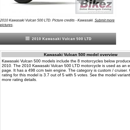
2010 Kawasaki Vulcan 500 LTD. Picture credits - Kawasaki.
Submit more
.
pictures
2010 Kawasaki Vulcan 500 LTD
Kawasaki Vulcan 500 model overview
Kawasaki Vulcan 500 models include the 8 motorcycles below produc
2010. The 2010 Kawasaki Vulcan 500 LTD motorcycle is used as an e
page. It has a 498 ccm twin engine. The category is custom / cruiser. O
rating for this model is 3.7 out of 5 with 5 votes. See the model varian
more rating details.