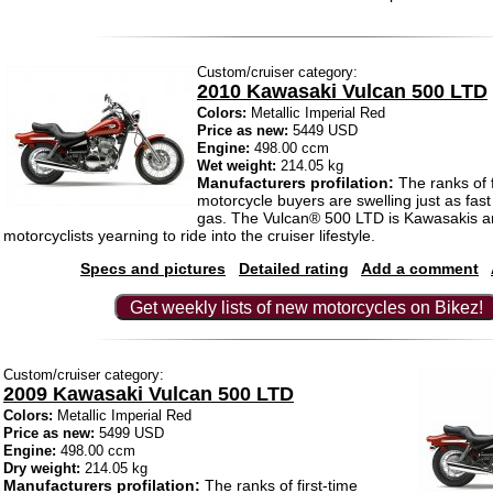
Custom/cruiser category:
2010 Kawasaki Vulcan 500 LTD
Colors:
Metallic Imperial Red
Price as new:
5449 USD
Engine:
498.00 ccm
Wet weight:
214.05 kg
Manufacturers profilation:
The ranks of f
motorcycle buyers are swelling just as fast
gas. The Vulcan® 500 LTD is Kawasakis a
motorcyclists yearning to ride into the cruiser lifestyle.
Specs and pictures
Detailed rating
Add a comment
Get weekly lists of new motorcycles on Bikez!
Custom/cruiser category:
2009 Kawasaki Vulcan 500 LTD
Colors:
Metallic Imperial Red
Price as new:
5499 USD
Engine:
498.00 ccm
Dry weight:
214.05 kg
Manufacturers profilation:
The ranks of first-time