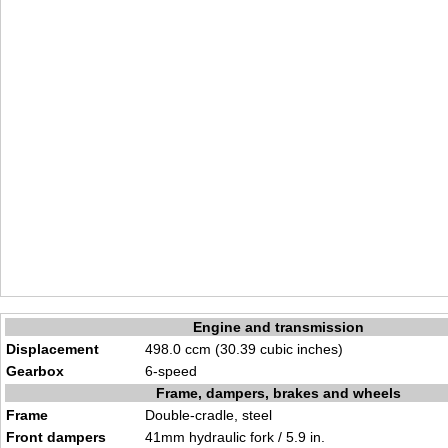
Engine and transmission
Displacement
498.0 ccm (30.39 cubic inches)
Gearbox
6-speed
Frame, dampers, brakes and wheels
Frame
Double-cradle, steel
Front dampers
41mm hydraulic fork / 5.9 in.