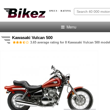
SPECS · RATING
Menu
Kawasaki Vulcan 500
3.65 average rating for 8 Kawasaki Vulcan 500 model