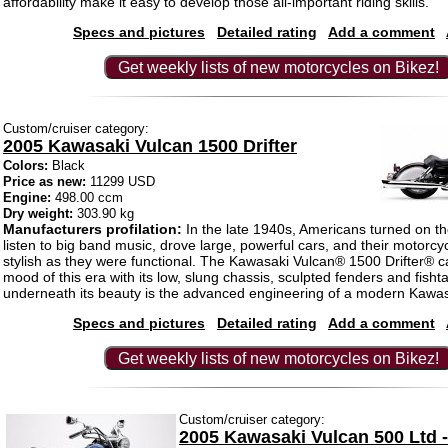
affordability make it easy to develop those all-important riding skills.
Specs and pictures
Detailed rating
Add a comment
Get weekly lists of new motorcycles on Bikez!
Custom/cruiser category:
2005 Kawasaki Vulcan 1500 Drifter
Colors:
Black
Price as new:
11299 USD
Engine:
498.00 ccm
Dry weight:
303.90 kg
Manufacturers profilation:
In the late 1940s, Americans turned on the
listen to big band music, drove large, powerful cars, and their motorcy
stylish as they were functional. The Kawasaki Vulcan® 1500 Drifter® c
mood of this era with its low, slung chassis, sculpted fenders and fishtai
underneath its beauty is the advanced engineering of a modern Kawas
Specs and pictures
Detailed rating
Add a comment
Get weekly lists of new motorcycles on Bikez!
Custom/cruiser category:
2005 Kawasaki Vulcan 500 Ltd 