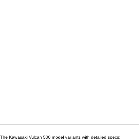
The Kawasaki Vulcan 500 model variants with detailed specs: