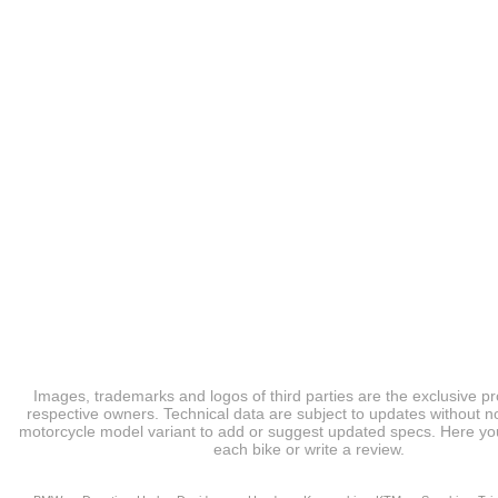
Images, trademarks and logos of third parties are the exclusive pr
respective owners. Technical data are subject to updates without no
motorcycle model variant to add or suggest updated specs. Here you
each bike or write a review.