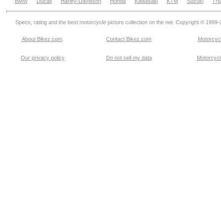
BMW
Ducati
Harley-Davidson
Honda
Kawasaki
KTM
Suzuki
Tri
Specs, rating and the best motorcycle picture collection on the net. Copyright © 1999
About Bikez.com
.
Contact Bikez.com
Motorcycl
Our privacy policy
Do not sell my data
Motorcycle