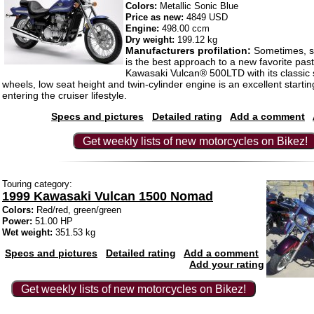
Colors:
Metallic Sonic Blue
Price as new:
4849 USD
Engine:
498.00 ccm
Dry weight:
199.12 kg
Manufacturers profilation:
Sometimes, st
is the best approach to a new favorite pas
Kawasaki Vulcan® 500LTD with its classic s
wheels, low seat height and twin-cylinder engine is an excellent startin
entering the cruiser lifestyle.
Specs and pictures
Detailed rating
Add a comment
Get weekly lists of new motorcycles on Bikez!
Touring category:
1999 Kawasaki Vulcan 1500 Nomad
Colors:
Red/red, green/green
Power:
51.00 HP
Wet weight:
351.53 kg
Specs and pictures
Detailed rating
Add a comment
Add your rating
Get weekly lists of new motorcycles on Bikez!