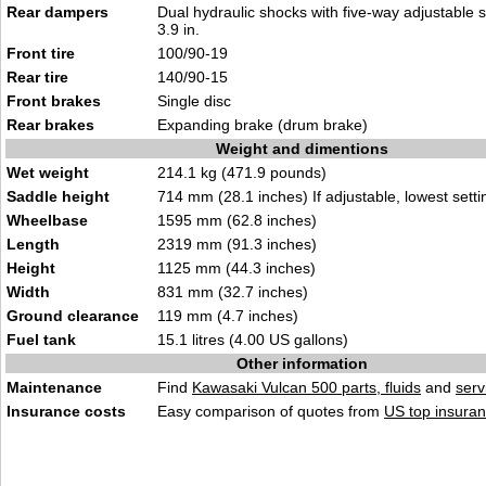
Rear dampers
Dual hydraulic shocks with five-way adjustable s
3.9 in.
Front tire
100/90-19
Rear tire
140/90-15
Front brakes
Single disc
Rear brakes
Expanding brake (drum brake)
Weight and dimentions
Wet weight
214.1 kg (471.9 pounds)
Saddle height
714 mm (28.1 inches) If adjustable, lowest setti
Wheelbase
1595 mm (62.8 inches)
Length
2319 mm (91.3 inches)
Height
1125 mm (44.3 inches)
Width
831 mm (32.7 inches)
Ground clearance
119 mm (4.7 inches)
Fuel tank
15.1 litres (4.00 US gallons)
Other information
Maintenance
Find
Kawasaki Vulcan 500 parts, fluids
and
serv
Insurance costs
Easy comparison of quotes from
US top insuran