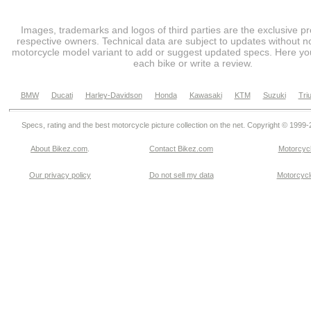
Images, trademarks and logos of third parties are the exclusive pr
respective owners. Technical data are subject to updates without no
motorcycle model variant to add or suggest updated specs. Here you
each bike or write a review.
BMW
Ducati
Harley-Davidson
Honda
Kawasaki
KTM
Suzuki
Tri
Specs, rating and the best motorcycle picture collection on the net. Copyright © 1999
About Bikez.com
.
Contact Bikez.com
Motorcycl
Our privacy policy
Do not sell my data
Motorcycle