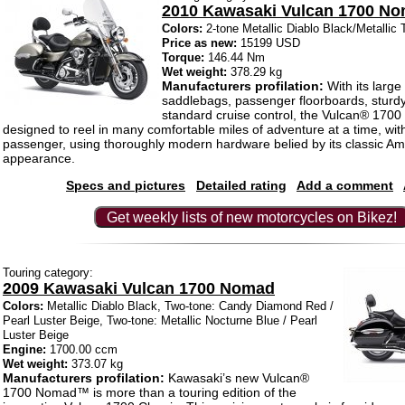
2010 Kawasaki Vulcan 1700 N
Colors:
2-tone Metallic Diablo Black/Metallic 
Price as new:
15199 USD
Torque:
146.44 Nm
Wet weight:
378.29 kg
Manufacturers profilation:
With its large
saddlebags, passenger floorboards, sturd
standard cruise control, the Vulcan® 17
designed to reel in many comfortable miles of adventure at a time, with
passenger, using thoroughly modern hardware belied by its classic Am
appearance.
Specs and pictures
Detailed rating
Add a comment
Get weekly lists of new motorcycles on Bikez!
Touring category:
2009 Kawasaki Vulcan 1700 Nomad
Colors:
Metallic Diablo Black, Two-tone: Candy Diamond Red /
Pearl Luster Beige, Two-tone: Metallic Nocturne Blue / Pearl
Luster Beige
Engine:
1700.00 ccm
Wet weight:
373.07 kg
Manufacturers profilation:
Kawasaki’s new Vulcan®
1700 Nomad™ is more than a touring edition of the