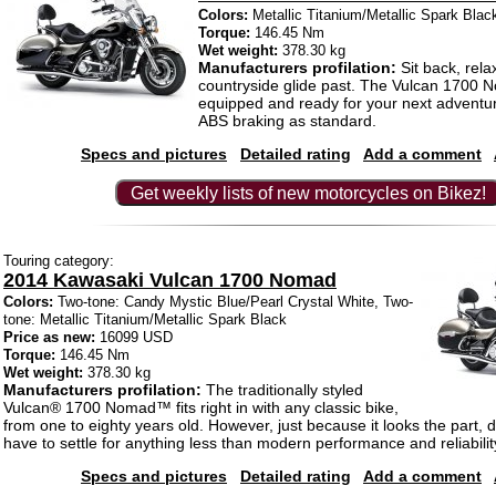
Colors:
Metallic Titanium/Metallic Spark Blac
Torque:
146.45 Nm
Wet weight:
378.30 kg
Manufacturers profilation:
Sit back, rela
countryside glide past. The Vulcan 1700
equipped and ready for your next adventu
ABS braking as standard.
Specs and pictures
Detailed rating
Add a comment
Get weekly lists of new motorcycles on Bikez!
Touring category:
2014 Kawasaki Vulcan 1700 Nomad
Colors:
Two-tone: Candy Mystic Blue/Pearl Crystal White, Two-
tone: Metallic Titanium/Metallic Spark Black
Price as new:
16099 USD
Torque:
146.45 Nm
Wet weight:
378.30 kg
Manufacturers profilation:
The traditionally styled
Vulcan® 1700 Nomad™ fits right in with any classic bike,
from one to eighty years old. However, just because it looks the part,
have to settle for anything less than modern performance and reliabilit
Specs and pictures
Detailed rating
Add a comment