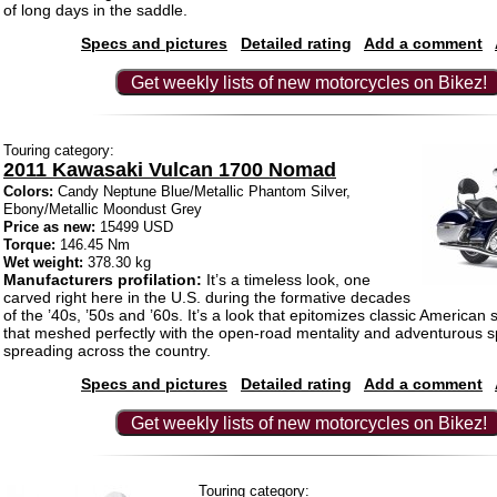
of long days in the saddle.
Specs and pictures
Detailed rating
Add a comment
Get weekly lists of new motorcycles on Bikez!
Touring category:
2011 Kawasaki Vulcan 1700 Nomad
Colors:
Candy Neptune Blue/Metallic Phantom Silver,
Ebony/Metallic Moondust Grey
Price as new:
15499 USD
Torque:
146.45 Nm
Wet weight:
378.30 kg
Manufacturers profilation:
It’s a timeless look, one
carved right here in the U.S. during the formative decades
of the ’40s, ’50s and ’60s. It’s a look that epitomizes classic American 
that meshed perfectly with the open-road mentality and adventurous sp
spreading across the country.
Specs and pictures
Detailed rating
Add a comment
Get weekly lists of new motorcycles on Bikez!
Touring category: