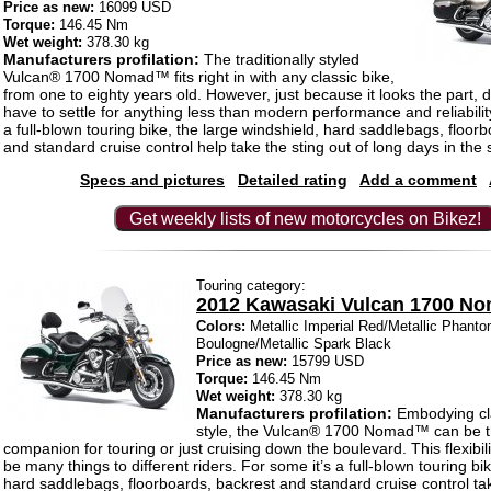
Price as new:
16099 USD
Torque:
146.45 Nm
Wet weight:
378.30 kg
Manufacturers profilation:
The traditionally styled
Vulcan® 1700 Nomad™ fits right in with any classic bike,
from one to eighty years old. However, just because it looks the part,
have to settle for anything less than modern performance and reliabilit
a full-blown touring bike, the large windshield, hard saddlebags, floor
and standard cruise control help take the sting out of long days in the 
Specs and pictures
Detailed rating
Add a comment
Get weekly lists of new motorcycles on Bikez!
Touring category:
2012 Kawasaki Vulcan 1700 N
Colors:
Metallic Imperial Red/Metallic Phanto
Boulogne/Metallic Spark Black
Price as new:
15799 USD
Torque:
146.45 Nm
Wet weight:
378.30 kg
Manufacturers profilation:
Embodying cl
style, the Vulcan® 1700 Nomad™ can be t
companion for touring or just cruising down the boulevard. This flexibil
be many things to different riders. For some it’s a full-blown touring bik
hard saddlebags, floorboards, backrest and standard cruise control tak