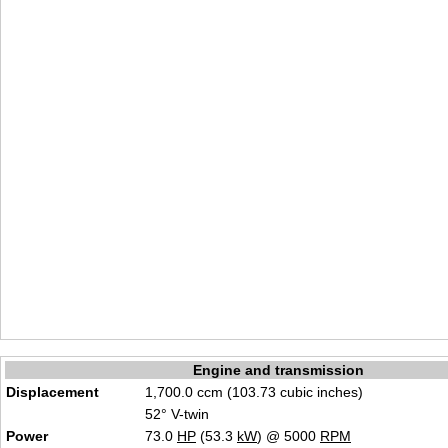
Engine and transmission
Displacement
1,700.0 ccm (103.73 cubic inches)
52° V-twin
Power
73.0
HP
(53.3
kW
) @ 5000
RPM