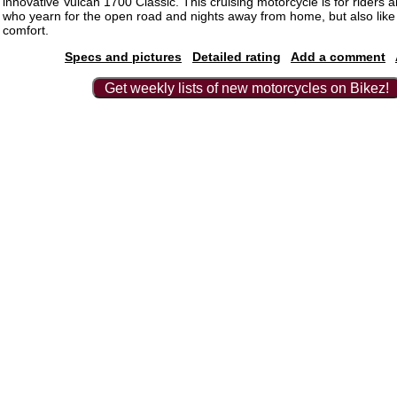
innovative Vulcan 1700 Classic. This cruising motorcycle is for riders
who yearn for the open road and nights away from home, but also like t
comfort.
Specs and pictures
Detailed rating
Add a comment
Get weekly lists of new motorcycles on Bikez!