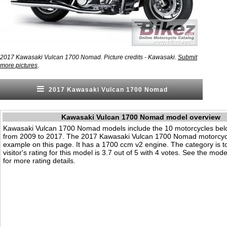
2017 Kawasaki Vulcan 1700 Nomad. Picture credits - Kawasaki.
Submit
.
more pictures
2017 Kawasaki Vulcan 1700 Nomad
Kawasaki Vulcan 1700 Nomad model overview
Kawasaki Vulcan 1700 Nomad models include the 10 motorcycles be
from 2009 to 2017. The 2017 Kawasaki Vulcan 1700 Nomad motorcycl
example on this page. It has a 1700 ccm v2 engine. The category is t
visitor's rating for this model is 3.7 out of 5 with 4 votes. See the mod
for more rating details.