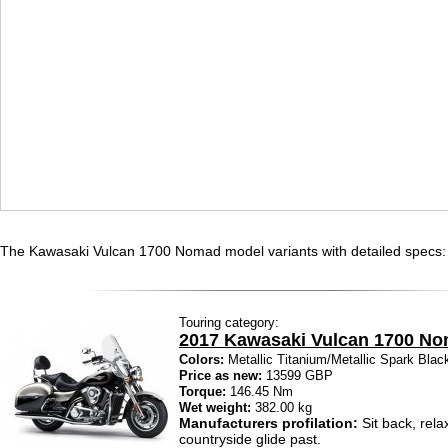
The Kawasaki Vulcan 1700 Nomad model variants with detailed specs:
Touring category:
2017 Kawasaki Vulcan 1700 N
Colors:
Metallic Titanium/Metallic Spark Blac
Price as new:
13599 GBP
Torque:
146.45 Nm
Wet weight:
382.00 kg
Manufacturers profilation:
Sit back, rela
countryside glide past.