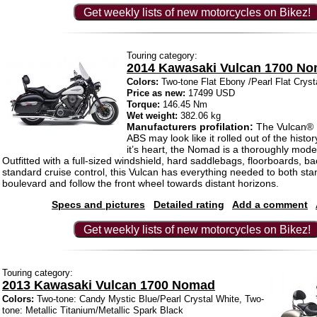
Get weekly lists of new motorcycles on Bikez!
Touring category:
2014 Kawasaki Vulcan 1700 N
Colors:
Two-tone Flat Ebony /Pearl Flat Cryst
Price as new:
17499 USD
Torque:
146.45 Nm
Wet weight:
382.06 kg
Manufacturers profilation:
The Vulcan®
ABS may look like it rolled out of the histo
it’s heart, the Nomad is a thoroughly mod
Outfitted with a full-sized windshield, hard saddlebags, floorboards, b
standard cruise control, this Vulcan has everything needed to both sta
boulevard and follow the front wheel towards distant horizons.
Specs and pictures
Detailed rating
Add a comment
Get weekly lists of new motorcycles on Bikez!
Touring category:
2013 Kawasaki Vulcan 1700 Nomad
Colors:
Two-tone: Candy Mystic Blue/Pearl Crystal White, Two-
tone: Metallic Titanium/Metallic Spark Black