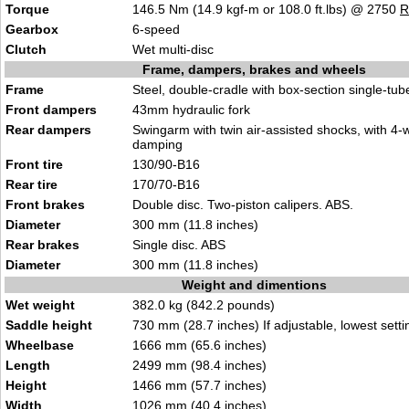
Torque
146.5 Nm (14.9 kgf-m or 108.0 ft.lbs) @ 2750
Gearbox
6-speed
Clutch
Wet multi-disc
Frame, dampers, brakes and wheels
Frame
Steel, double-cradle with box-section single-tu
Front dampers
43mm hydraulic fork
Rear dampers
Swingarm with twin air-assisted shocks, with 4
damping
Front tire
130/90-B16
Rear tire
170/70-B16
Front brakes
Double disc. Two-piston calipers. ABS.
Diameter
300 mm (11.8 inches)
Rear brakes
Single disc. ABS
Diameter
300 mm (11.8 inches)
Weight and dimentions
Wet weight
382.0 kg (842.2 pounds)
Saddle height
730 mm (28.7 inches) If adjustable, lowest setti
Wheelbase
1666 mm (65.6 inches)
Length
2499 mm (98.4 inches)
Height
1466 mm (57.7 inches)
Width
1026 mm (40.4 inches)