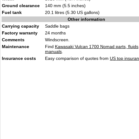
Ground clearance
140 mm (5.5 inches)
Fuel tank
20.1 litres (5.30 US gallons)
Other information
Carrying capacity
Saddle bags
Factory warranty
24 months
Comments
Windscreen.
Maintenance
Find
Kawasaki Vulcan 1700 Nomad parts, fluids
manuals
.
Insurance costs
Easy comparison of quotes from
US top insuran