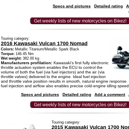
Specs and pictures
Detailed rating
A
Get weekly lists of new motorcycles on Bikez!
Touring category:
2016 Kawasaki Vulcan 1700 Nomad
Colors:
Metallic Titanium/Metallic Spark Black
Torque:
146.45 Nm
Wet weight:
382.00 kg
Manufacturers profilation:
Kawasaki’s first fully electronic
throttle actuation system enables the ECU to control the
volume of both the fuel (via fuel injectors) and the air (via
throttle valves) delivered to the engine. Ideal fuel injection
and throttle valve position results in smooth, natural engine response.
fuel injection and airflow also enables precise cold-engine idling speed
Specs and pictures
Detailed rating
Add a comment
Get weekly lists of new motorcycles on Bikez!
Touring category:
2015 Kawasaki Vulcan 1700 N