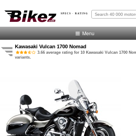
SPECS · RATING
Menu
Kawasaki Vulcan 1700 Nomad
3.66 average rating for 10 Kawasaki Vulcan 1700 N
variants.