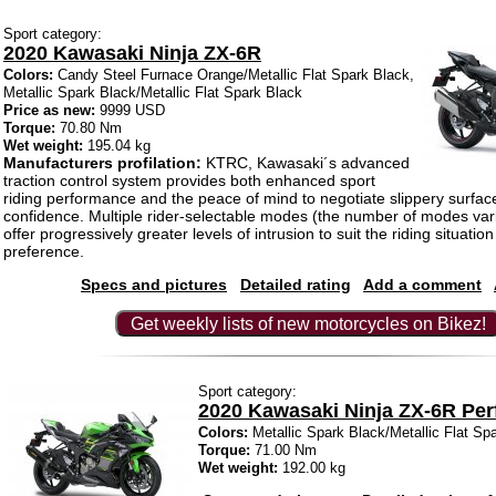
Sport category:
2020 Kawasaki Ninja ZX-6R
Colors:
Candy Steel Furnace Orange/Metallic Flat Spark Black,
Metallic Spark Black/Metallic Flat Spark Black
Price as new:
9999 USD
Torque:
70.80 Nm
Wet weight:
195.04 kg
Manufacturers profilation:
KTRC, Kawasaki´s advanced
traction control system provides both enhanced sport
riding performance and the peace of mind to negotiate slippery surfac
confidence. Multiple rider-selectable modes (the number of modes var
offer progressively greater levels of intrusion to suit the riding situatio
preference.
Specs and pictures
Detailed rating
Add a comment
Get weekly lists of new motorcycles on Bikez!
Sport category:
2020 Kawasaki Ninja ZX-6R Pe
Colors:
Metallic Spark Black/Metallic Flat Sp
Torque:
71.00 Nm
Wet weight:
192.00 kg