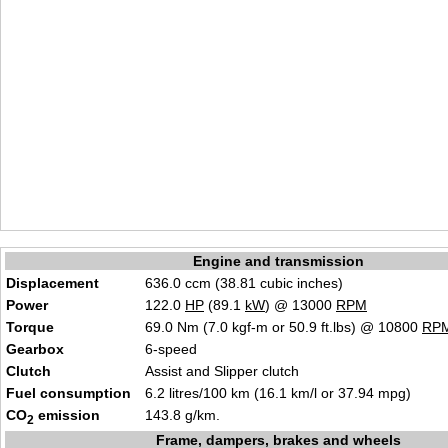
Engine and transmission
Displacement
636.0 ccm (38.81 cubic inches)
Power
122.0
HP
(89.1
kW
) @ 13000
RPM
Torque
69.0 Nm (7.0 kgf-m or 50.9 ft.lbs) @ 10800
RP
Gearbox
6-speed
Clutch
Assist and Slipper clutch
Fuel consumption
6.2 litres/100 km (16.1 km/l or 37.94 mpg)
CO
emission
143.8 g/km.
2
Frame, dampers, brakes and wheels