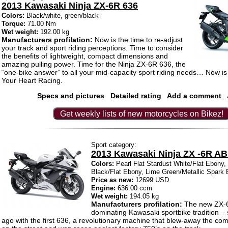
2013 Kawasaki Ninja ZX-6R 636
Colors:
Black/white, green/black
Torque:
71.00 Nm
Wet weight:
192.00 kg
Manufacturers profilation:
Now is the time to re-adjust
your track and sport riding perceptions. Time to consider
the benefits of lightweight, compact dimensions and
amazing pulling power. Time for the Ninja ZX-6R 636, the
“one-bike answer” to all your mid-capacity sport riding needs… Now is 
Your Heart Racing.
Specs and pictures
Detailed rating
Add a comment
Get weekly lists of new motorcycles on Bikez!
Sport category:
2013 Kawasaki Ninja ZX -6R A
Colors:
Pearl Flat Stardust White/Flat Ebony,
Black/Flat Ebony, Lime Green/Metallic Spark 
Price as new:
12699 USD
Engine:
636.00 ccm
Wet weight:
194.05 kg
Manufacturers profilation:
The new ZX-6
dominating Kawasaki sportbike tradition – 
ago with the first 636, a revolutionary machine that blew-away the com