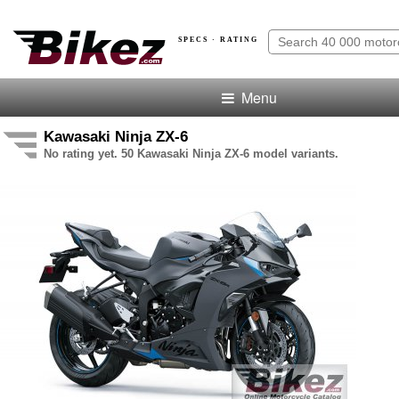
SPECS · RATING
Menu
Kawasaki Ninja ZX-6
No rating yet. 50 Kawasaki Ninja ZX-6 model variants.