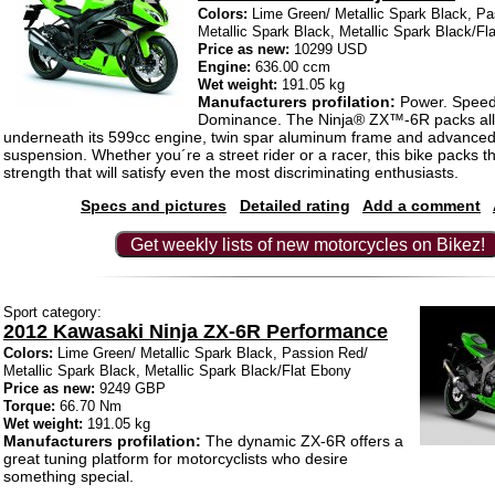
Colors:
Lime Green/ Metallic Spark Black, Pa
Metallic Spark Black, Metallic Spark Black/Fl
Price as new:
10299 USD
Engine:
636.00 ccm
Wet weight:
191.05 kg
Manufacturers profilation:
Power. Speed
Dominance. The Ninja® ZX™-6R packs all
underneath its 599cc engine, twin spar aluminum frame and advanc
suspension. Whether you´re a street rider or a racer, this bike packs t
strength that will satisfy even the most discriminating enthusiasts.
Specs and pictures
Detailed rating
Add a comment
Get weekly lists of new motorcycles on Bikez!
Sport category:
2012 Kawasaki Ninja ZX-6R Performance
Colors:
Lime Green/ Metallic Spark Black, Passion Red/
Metallic Spark Black, Metallic Spark Black/Flat Ebony
Price as new:
9249 GBP
Torque:
66.70 Nm
Wet weight:
191.05 kg
Manufacturers profilation:
The dynamic ZX-6R offers a
great tuning platform for motorcyclists who desire
something special.