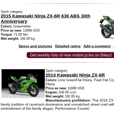
Sport category:
2015 Kawasaki Ninja ZX-6R 636 ABS 30th
Anniversary
Colors:
Green/white
Price as new:
12999 USD
Torque:
71.00 Nm
Wet weight:
194.00 kg
Specs and pictures
Detailed rating
Add a comment
Get weekly lists of new motorcycles on Bikez!
Sport category:
2014 Kawasaki Ninja ZX-6R
Colors:
Lime Green/Flat Ebony, Pearl Flat Cry
Ebony
Price as new:
11699 USD
Engine:
636.00 ccm
Wet weight:
192.05 kg
Manufacturers profilation:
The 2014 ZX-
family tradition of racetrack dominance and unmatched street cred with
embodiment of the family slogan: Performance Counts!