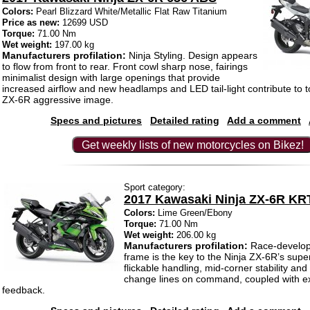
Colors:
Pearl Blizzard White/Metallic Flat Raw Titanium
Price as new:
12699 USD
Torque:
71.00 Nm
Wet weight:
197.00 kg
Manufacturers profilation:
Ninja Styling. Design appears
to flow from front to rear. Front cowl sharp nose, fairings
minimalist design with large openings that provide
increased airflow and new headlamps and LED tail-light contribute to 
ZX-6R aggressive image.
Specs and pictures
Detailed rating
Add a comment
Get weekly lists of new motorcycles on Bikez!
Sport category:
2017 Kawasaki Ninja ZX-6R KRT
Colors:
Lime Green/Ebony
Torque:
71.00 Nm
Wet weight:
206.00 kg
Manufacturers profilation:
Race-develop
frame is the key to the Ninja ZX-6R’s supe
flickable handling, mid-corner stability and 
change lines on command, coupled with ex
feedback.