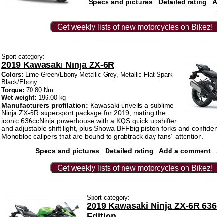
Specs and pictures
Detailed rating
A
Get weekly lists of new motorcycles on Bikez!
Sport category:
2019 Kawasaki Ninja ZX-6R
Colors:
Lime Green/Ebony Metallic Grey, Metallic Flat Spark
Black/Ebony
Torque:
70.80 Nm
Wet weight:
196.00 kg
Manufacturers profilation:
Kawasaki unveils a sublime
Ninja ZX-6R supersport package for 2019, mating the
iconic 636ccNinja powerhouse with a KQS quick upshifter
and adjustable shift light, plus Showa BFFbig piston forks and confiden
Monobloc calipers that are bound to grabtrack day fans´ attention.
Specs and pictures
Detailed rating
Add a comment
Get weekly lists of new motorcycles on Bikez!
Sport category:
2019 Kawasaki Ninja ZX-6R 63
Edition