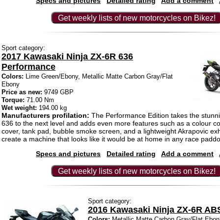
Specs and pictures
Detailed rating
Add a comment
Get weekly lists of new motorcycles on Bikez!
Sport category:
2017 Kawasaki Ninja ZX-6R 636
Performance
Colors:
Lime Green/Ebony, Metallic Matte Carbon Gray/Flat
Ebony
Price as new:
9749 GBP
Torque:
71.00 Nm
Wet weight:
194.00 kg
Manufacturers profilation:
The Performance Edition takes the stunn
636 to the next level and adds even more features such as a colour co
cover, tank pad, bubble smoke screen, and a lightweight Akrapovic exh
create a machine that looks like it would be at home in any race paddo
Specs and pictures
Detailed rating
Add a comment
Get weekly lists of new motorcycles on Bikez!
Sport category:
2016 Kawasaki Ninja ZX-6R AB
Colors:
Metallic Matte Carbon Gray/Flat Ebon