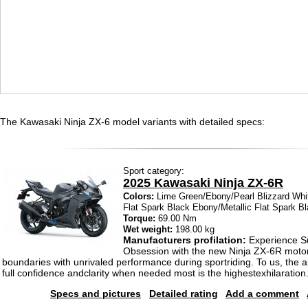
The Kawasaki Ninja ZX-6 model variants with detailed specs:
Sport category:
2025 Kawasaki Ninja ZX-6R
Colors:
Lime Green/Ebony/Pearl Blizzard Whi
Flat Spark Black Ebony/Metallic Flat Spark B
Torque:
69.00 Nm
Wet weight:
198.00 kg
Manufacturers profilation:
Experience S
Obsession with the new Ninja ZX-6R motor
boundaries with unrivaled performance during sportriding. To us, the abi
full confidence andclarity when needed most is the highestexhilaration
Specs and pictures
Detailed rating
Add a comment