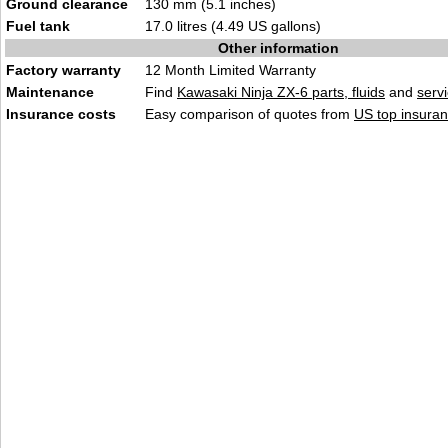
Ground clearance
130 mm (5.1 inches)
Fuel tank
17.0 litres (4.49 US gallons)
Other information
Factory warranty
12 Month Limited Warranty
Maintenance
Find
Kawasaki Ninja ZX-6 parts, fluids
and
serv
Insurance costs
Easy comparison of quotes from
US top insuran