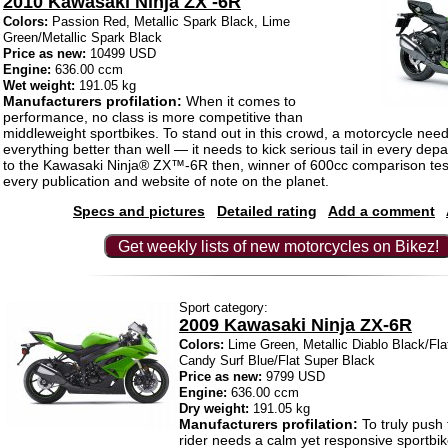
2010 Kawasaki Ninja ZX -6R
Colors:
Passion Red, Metallic Spark Black, Lime
Green/Metallic Spark Black
Price as new:
10499 USD
Engine:
636.00 ccm
Wet weight:
191.05 kg
Manufacturers profilation:
When it comes to
performance, no class is more competitive than
middleweight sportbikes. To stand out in this crowd, a motorcycle need
everything better than well — it needs to kick serious tail in every dep
to the Kawasaki Ninja® ZX™-6R then, winner of 600cc comparison test
every publication and website of note on the planet.
Specs and pictures
Detailed rating
Add a comment
Get weekly lists of new motorcycles on Bikez!
Sport category:
2009 Kawasaki Ninja ZX-6R
Colors:
Lime Green, Metallic Diablo Black/Fla
Candy Surf Blue/Flat Super Black
Price as new:
9799 USD
Engine:
636.00 ccm
Dry weight:
191.05 kg
Manufacturers profilation:
To truly push
rider needs a calm yet responsive sportbik