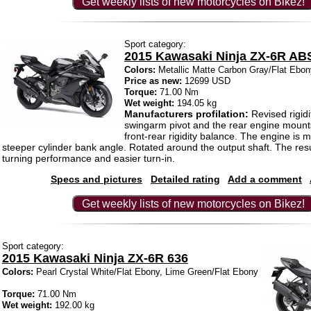
Get weekly lists of new motorcycles on Bikez!
Sport category:
2015 Kawasaki Ninja ZX-6R AB
Colors:
Metallic Matte Carbon Gray/Flat Ebon
Price as new:
12699 USD
Torque:
71.00 Nm
Wet weight:
194.05 kg
Manufacturers profilation:
Revised rigidi
swingarm pivot and the rear engine mount
front-rear rigidity balance. The engine is 
steeper cylinder bank angle. Rotated around the output shaft. The resu
turning performance and easier turn-in.
Specs and pictures
Detailed rating
Add a comment
Get weekly lists of new motorcycles on Bikez!
Sport category:
2015 Kawasaki Ninja ZX-6R 636
Colors:
Pearl Crystal White/Flat Ebony, Lime Green/Flat Ebony
Torque:
71.00 Nm
Wet weight:
192.00 kg