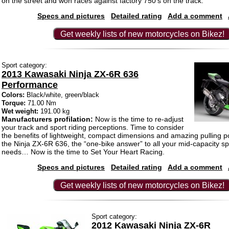
on the street and won races against factory 750’s on the track.
Specs and pictures
Detailed rating
Add a comment
Get weekly lists of new motorcycles on Bikez!
Sport category:
2013 Kawasaki Ninja ZX-6R 636
Performance
Colors:
Black/white, green/black
Torque:
71.00 Nm
Wet weight:
191.00 kg
Manufacturers profilation:
Now is the time to re-adjust
your track and sport riding perceptions. Time to consider
the benefits of lightweight, compact dimensions and amazing pulling p
the Ninja ZX-6R 636, the “one-bike answer” to all your mid-capacity spo
needs… Now is the time to Set Your Heart Racing.
Specs and pictures
Detailed rating
Add a comment
Get weekly lists of new motorcycles on Bikez!
Sport category:
2012 Kawasaki Ninja ZX-6R