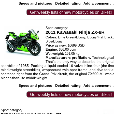
Specs and pictures
Detailed rating
Add a comment
Get weekly lists of new motorcycles on Bikez!
Sport category:
2011 Kawasaki Ninja ZX-6R
Colors:
Lime Green/Ebony, Ebony/Flat Black
Blue/Ebony
Price as new:
10699 USD
Engine:
636.00 ccm
Wet weight:
191.05 kg
Manufacturers profilation:
Technological 
That’s the only way to describe the origina
sportbike of 1985. Packing a liquid-cooled 16-valve inline-four (the first
middleweight streetbike), wraparound twin-spar frame, anti-dive fork a
snatched right from the Grand Prix circuit, the original ZX600-A1 was 
bigger-than-life middleweight.
Specs and pictures
Detailed rating
Add a comment
Get weekly lists of new motorcycles on Bikez!
Sport category: