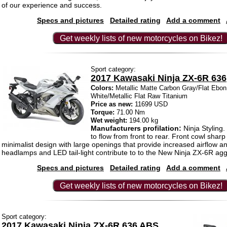
of our experience and success.
Specs and pictures
Detailed rating
Add a comment
Get weekly lists of new motorcycles on Bikez!
Sport category:
2017 Kawasaki Ninja ZX-6R 636
Colors:
Metallic Matte Carbon Gray/Flat Ebon,
White/Metallic Flat Raw Titanium
Price as new:
11699 USD
Torque:
71.00 Nm
Wet weight:
194.00 kg
Manufacturers profilation:
Ninja Styling
to flow from front to rear. Front cowl sharp
minimalist design with large openings that provide increased airflow 
headlamps and LED tail-light contribute to to the New Ninja ZX-6R ag
Specs and pictures
Detailed rating
Add a comment
Get weekly lists of new motorcycles on Bikez!
Sport category:
2017 Kawasaki Ninja ZX-6R 636 ABS