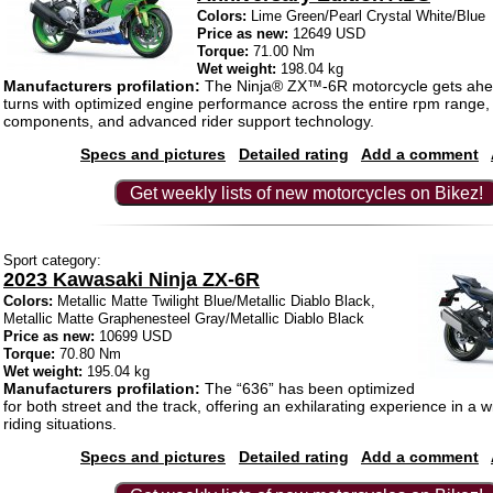
Colors:
Lime Green/Pearl Crystal White/Blue
Price as new:
12649 USD
Torque:
71.00 Nm
Wet weight:
198.04 kg
Manufacturers profilation:
The Ninja® ZX™-6R motorcycle gets ahe
turns with optimized engine performance across the entire rpm range,
components, and advanced rider support technology.
Specs and pictures
Detailed rating
Add a comment
Get weekly lists of new motorcycles on Bikez!
Sport category:
2023 Kawasaki Ninja ZX-6R
Colors:
Metallic Matte Twilight Blue/Metallic Diablo Black,
Metallic Matte Graphenesteel Gray/Metallic Diablo Black
Price as new:
10699 USD
Torque:
70.80 Nm
Wet weight:
195.04 kg
Manufacturers profilation:
The “636” has been optimized
for both street and the track, offering an exhilarating experience in a 
riding situations.
Specs and pictures
Detailed rating
Add a comment