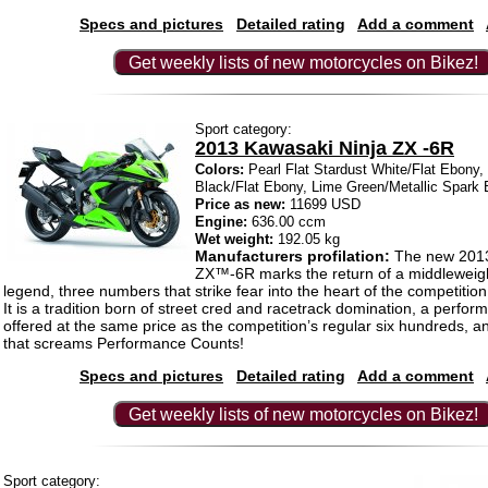
Specs and pictures
Detailed rating
Add a comment
Get weekly lists of new motorcycles on Bikez!
Sport category:
2013 Kawasaki Ninja ZX -6R
Colors:
Pearl Flat Stardust White/Flat Ebony,
Black/Flat Ebony, Lime Green/Metallic Spark 
Price as new:
11699 USD
Engine:
636.00 ccm
Wet weight:
192.05 kg
Manufacturers profilation:
The new 2013
ZX™-6R marks the return of a middleweigh
legend, three numbers that strike fear into the heart of the competition: 
It is a tradition born of street cred and racetrack domination, a perfo
offered at the same price as the competition’s regular six hundreds, a
that screams Performance Counts!
Specs and pictures
Detailed rating
Add a comment
Get weekly lists of new motorcycles on Bikez!
Sport category: