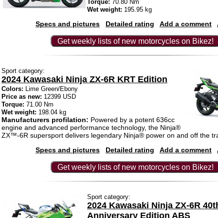
Torque:
70.80 Nm
Wet weight:
195.95 kg
Specs and pictures
Detailed rating
Add a comment
Get weekly lists of new motorcycles on Bikez!
Sport category:
2024 Kawasaki Ninja ZX-6R KRT Edition
Colors:
Lime Green/Ebony
Price as new:
12399 USD
Torque:
71.00 Nm
Wet weight:
198.04 kg
Manufacturers profilation:
Powered by a potent 636cc
engine and advanced performance technology, the Ninja®
ZX™-6R supersport delivers legendary Ninja® power on and off the tr
Specs and pictures
Detailed rating
Add a comment
Get weekly lists of new motorcycles on Bikez!
Sport category:
2024 Kawasaki Ninja ZX-6R 40t
Anniversary Edition ABS