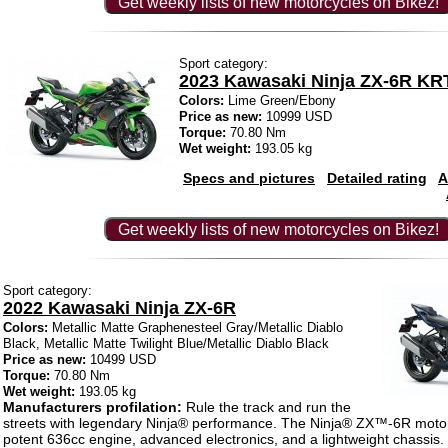
Get weekly lists of new motorcycles on Bikez!
Sport category:
2023 Kawasaki Ninja ZX-6R KR
Colors:
Lime Green/Ebony
Price as new:
10999 USD
Torque:
70.80 Nm
Wet weight:
193.05 kg
Specs and pictures
Detailed rating
A
Get weekly lists of new motorcycles on Bikez!
Sport category:
2022 Kawasaki Ninja ZX-6R
Colors:
Metallic Matte Graphenesteel Gray/Metallic Diablo
Black, Metallic Matte Twilight Blue/Metallic Diablo Black
Price as new:
10499 USD
Torque:
70.80 Nm
Wet weight:
193.05 kg
Manufacturers profilation:
Rule the track and run the
streets with legendary Ninja® performance. The Ninja® ZX™-6R motor
potent 636cc engine, advanced electronics, and a lightweight chassis.