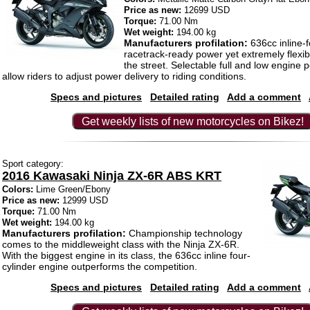
Price as new:
12699 USD
Torque:
71.00 Nm
Wet weight:
194.00 kg
Manufacturers profilation:
636cc inline-f
racetrack-ready power yet extremely flexib
the street. Selectable full and low engin
allow riders to adjust power delivery to riding conditions.
Specs and pictures
Detailed rating
Add a comment
Get weekly lists of new motorcycles on Bikez!
Sport category:
2016 Kawasaki Ninja ZX-6R ABS KRT
Colors:
Lime Green/Ebony
Price as new:
12999 USD
Torque:
71.00 Nm
Wet weight:
194.00 kg
Manufacturers profilation:
Championship technology
comes to the middleweight class with the Ninja ZX-6R.
With the biggest engine in its class, the 636cc inline four-
cylinder engine outperforms the competition.
Specs and pictures
Detailed rating
Add a comment