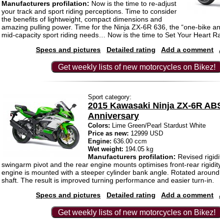
Manufacturers profilation:
Now is the time to re-adjust
your track and sport riding perceptions. Time to consider
the benefits of lightweight, compact dimensions and
amazing pulling power. Time for the Ninja ZX-6R 636, the “one-bike an
mid-capacity sport riding needs… Now is the time to Set Your Heart R
Specs and pictures
Detailed rating
Add a comment
Get weekly lists of new motorcycles on Bikez!
Sport category:
2015 Kawasaki Ninja ZX-6R AB
Anniversary
Colors:
Lime Green/Pearl Stardust White
Price as new:
12999 USD
Engine:
636.00 ccm
Wet weight:
194.05 kg
Manufacturers profilation:
Revised rigidi
swingarm pivot and the rear engine mounts optimises front-rear rigidi
engine is mounted with a steeper cylinder bank angle. Rotated around
shaft. The result is improved turning performance and easier turn-in.
Specs and pictures
Detailed rating
Add a comment
Get weekly lists of new motorcycles on Bikez!