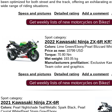
been optimized for both street and the track, offering an exhilarating e
wide range of riding situations.
Specs and pictures
Detailed rating
Add a comment
Get weekly lists of new motorcycles on Bikez!
Sport category:
2022 Kawasaki Ninja ZX-6R KR
Colors:
Lime Green/Ebony/Pearl Blizzard Whi
Price as new:
10799 USD
Torque:
70.80 Nm
Wet weight:
193.05 kg
Manufacturers profilation:
Exclusive Ka
Team color and graphics.
Specs and pictures
Detailed rating
Add a comment
Get weekly lists of new motorcycles on Bikez!
Sport category:
2021 Kawasaki Ninja ZX-6R
Colors:
Pearl Nightshade Teal/Metallic Spark Black, Pearl
Crystal White/Pearl Storm Gray/Ebony