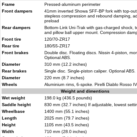
Frame
Pressed-aluminum perimeter
Front dampers
41mm inverted Showa SFF-BP fork with top-out 
stepless compression and rebound damping, adj
preload
Rear dampers
Bottom-Link Uni-Trak with gas-charged shock, t
and pillow ball upper mount. Compression dam
Front tire
120/70-ZR17
Rear tire
180/55-ZR17
Front brakes
Double disc. Floating discs. Nissin 4-piston, mo
Optional ABS.
Diameter
310 mm (12.2 inches)
Rear brakes
Single disc. Single-piston caliper. Optional ABS.
Diameter
220 mm (8.7 inches)
Wheels
Aluminium rims, 6-spoke. Pirelli Diablo Rosso IV 
Weight and dimentions
Wet weight
198.0 kg (436.5 pounds)
Saddle height
830 mm (32.7 inches) If adjustable, lowest setti
Wheelbase
1400 mm (55.1 inches)
Length
2025 mm (79.7 inches)
Height
1105 mm (43.5 inches)
Width
710 mm (28.0 inches)