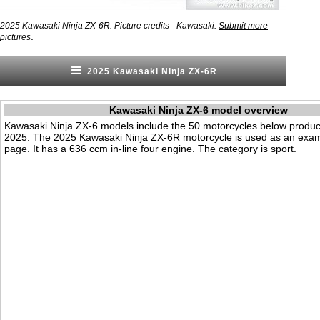
2025 Kawasaki Ninja ZX-6R. Picture credits - Kawasaki.
Submit more
.
pictures
2025 Kawasaki Ninja ZX-6R
Kawasaki Ninja ZX-6 model overview
Kawasaki Ninja ZX-6 models include the 50 motorcycles below produ
2025. The 2025 Kawasaki Ninja ZX-6R motorcycle is used as an exam
page. It has a 636 ccm in-line four engine. The category is sport.