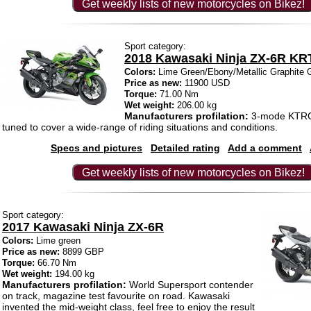
Get weekly lists of new motorcycles on Bikez!
Sport category:
2018 Kawasaki Ninja ZX-6R KRT
Colors:
Lime Green/Ebony/Metallic Graphite 
Price as new:
11900 USD
Torque:
71.00 Nm
Wet weight:
206.00 kg
Manufacturers profilation:
3-mode KTRC t
tuned to cover a wide-range of riding situations and conditions.
Specs and pictures
Detailed rating
Add a comment
Get weekly lists of new motorcycles on Bikez!
Sport category:
2017 Kawasaki Ninja ZX-6R
Colors:
Lime green
Price as new:
8899 GBP
Torque:
66.70 Nm
Wet weight:
194.00 kg
Manufacturers profilation:
World Supersport contender
on track, magazine test favourite on road. Kawasaki
invented the mid-weight class, feel free to enjoy the result