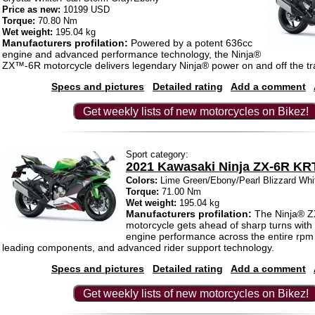
Price as new:
10199 USD
Torque:
70.80 Nm
Wet weight:
195.04 kg
Manufacturers profilation:
Powered by a potent 636cc
engine and advanced performance technology, the Ninja®
ZX™-6R motorcycle delivers legendary Ninja® power on and off the tr
Specs and pictures
Detailed rating
Add a comment
Get weekly lists of new motorcycles on Bikez!
Sport category:
2021 Kawasaki Ninja ZX-6R KR
Colors:
Lime Green/Ebony/Pearl Blizzard Whi
Torque:
71.00 Nm
Wet weight:
195.04 kg
Manufacturers profilation:
The Ninja® 
motorcycle gets ahead of sharp turns with
engine performance across the entire rpm 
leading components, and advanced rider support technology.
Specs and pictures
Detailed rating
Add a comment
Get weekly lists of new motorcycles on Bikez!