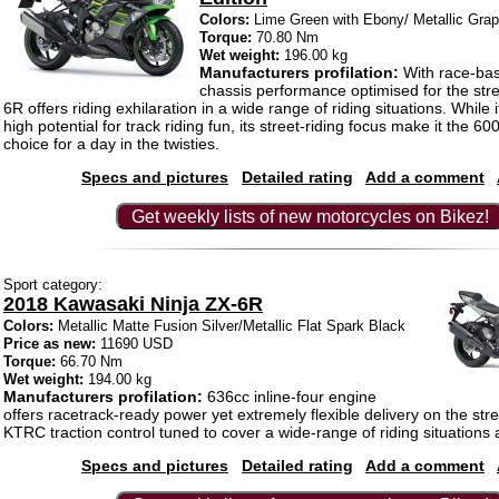
Colors:
Lime Green with Ebony/ Metallic Grap
Torque:
70.80 Nm
Wet weight:
196.00 kg
Manufacturers profilation:
With race-ba
chassis performance optimised for the stre
6R offers riding exhilaration in a wide range of riding situations. While it
high potential for track riding fun, its street-riding focus make it the 6
choice for a day in the twisties.
Specs and pictures
Detailed rating
Add a comment
Get weekly lists of new motorcycles on Bikez!
Sport category:
2018 Kawasaki Ninja ZX-6R
Colors:
Metallic Matte Fusion Silver/Metallic Flat Spark Black
Price as new:
11690 USD
Torque:
66.70 Nm
Wet weight:
194.00 kg
Manufacturers profilation:
636cc inline-four engine
offers racetrack-ready power yet extremely flexible delivery on the st
KTRC traction control tuned to cover a wide-range of riding situations 
Specs and pictures
Detailed rating
Add a comment