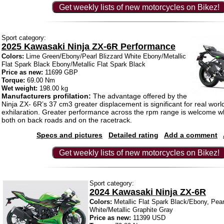
Get weekly lists of new motorcycles on Bikez!
Sport category:
2025 Kawasaki Ninja ZX-6R Performance
Colors:
Lime Green/Ebony/Pearl Blizzard White Ebony/Metallic
Flat Spark Black Ebony/Metallic Flat Spark Black
Price as new:
11699 GBP
Torque:
69.00 Nm
Wet weight:
198.00 kg
Manufacturers profilation:
The advantage offered by the
Ninja ZX- 6R’s 37 cm3 greater displacement is significant for real world
exhilaration. Greater performance across the rpm range is welcome wh
both on back roads and on the racetrack.
Specs and pictures
Detailed rating
Add a comment
Get weekly lists of new motorcycles on Bikez!
Sport category:
2024 Kawasaki Ninja ZX-6R
Colors:
Metallic Flat Spark Black/Ebony, Pear
White/Metallic Graphite Gray
Price as new:
11399 USD