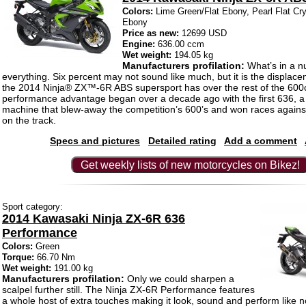
Colors:
Lime Green/Flat Ebony, Pearl Flat Cry
Ebony
Price as new:
12699 USD
Engine:
636.00 ccm
Wet weight:
194.05 kg
Manufacturers profilation:
What’s in a 
everything. Six percent may not sound like much, but it is the displa
the 2014 Ninja® ZX™-6R ABS supersport has over the rest of the 600c
performance advantage began over a decade ago with the first 636, a 
machine that blew-away the competition’s 600’s and won races against
on the track.
Specs and pictures
Detailed rating
Add a comment
Get weekly lists of new motorcycles on Bikez!
Sport category:
2014 Kawasaki Ninja ZX-6R 636
Performance
Colors:
Green
Torque:
66.70 Nm
Wet weight:
191.00 kg
Manufacturers profilation:
Only we could sharpen a
scalpel further still. The Ninja ZX-6R Performance features
a whole host of extra touches making it look, sound and perform like n