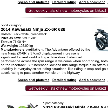
Specs and pictures
Detailed rating
Add a comment
Get weekly lists of new motorcycles on Bikez!
Sport category:
2014 Kawasaki Ninja ZX-6R 636
Colors:
Black/white, green/black
Price as new:
8899 GBP
Torque:
71.00 Nm
Wet weight:
192.00 kg
Manufacturers profilation:
The Advantage offered by the
new Ninja ZX-6R´s 37cm3 displacement increase is
significant for real world riding exhilaration. Enhanced
performance across the rpm range is welcome when sport riding, both i
on the racetrack. But increased low and mid-range torque also offers 
usability in everyday street-riding situations, like riding in stop-and-go tr
accelerating to pass another vehicle on the highway.
Specs and pictures
Detailed rating
Add a comment
Get weekly lists of new motorcycles on Bikez!
Sport category:
2014 Kawasaki Ninja ZX-6R AB