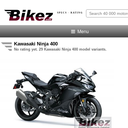
SPECS · RATING
Menu
Kawasaki Ninja 400
No rating yet. 29 Kawasaki Ninja 400 model variants.