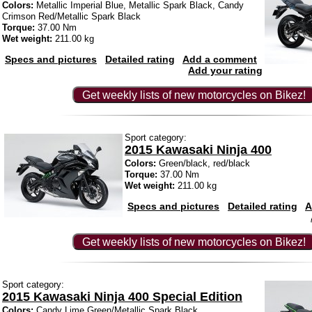
Colors:
Metallic Imperial Blue, Metallic Spark Black, Candy
Crimson Red/Metallic Spark Black
Torque:
37.00 Nm
Wet weight:
211.00 kg
Specs and pictures
Detailed rating
Add a comment
Add your rating
Get weekly lists of new motorcycles on Bikez!
Sport category:
2015 Kawasaki Ninja 400
Colors:
Green/black, red/black
Torque:
37.00 Nm
Wet weight:
211.00 kg
Specs and pictures
Detailed rating
A
Get weekly lists of new motorcycles on Bikez!
Sport category:
2015 Kawasaki Ninja 400 Special Edition
Colors:
Candy Lime Green/Metallic Spark Black