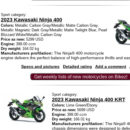
Sport category:
2023 Kawasaki Ninja 400
Colors:
Metallic Carbon Gray/Metallic Matte Carbon Gray,
Metallic Magnetic Dark Gray/Metallic Matte Twilight Blue, Pearl
Blizzard White/Metallic Carbon Gray
Price as new:
5299 USD
Engine:
399.00 ccm
Dry weight:
164.02 kg
Manufacturers profilation:
The Ninja® 400 motorcycle
engine delivers the perfect balance of high-performance thrills and ea
Specs and pictures
Detailed rating
Add a comment
Get weekly lists of new motorcycles on Bikez!
Sport category:
2023 Kawasaki Ninja 400 KRT
Colors:
Lime Green/Ebony
Price as new:
5699 USD
Engine:
399.00 ccm
Dry weight:
166.01 kg
Manufacturers profilation:
The Ninja® 40
chassis dimensions were designed to deliv