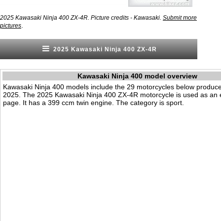
2025 Kawasaki Ninja 400 ZX-4R. Picture credits - Kawasaki.
Submit more
.
pictures
2025 Kawasaki Ninja 400 ZX-4R
Kawasaki Ninja 400 model overview
Kawasaki Ninja 400 models include the 29 motorcycles below produc
2025. The 2025 Kawasaki Ninja 400 ZX-4R motorcycle is used as an 
page. It has a 399 ccm twin engine. The category is sport.