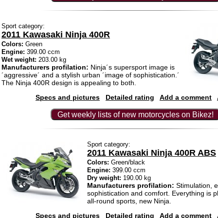
Sport category:
2011 Kawasaki Ninja 400R
Colors:
Green
Engine:
399.00 ccm
Wet weight:
203.00 kg
Manufacturers profilation:
Ninja´s supersport image is
´aggressive´ and a stylish urban ´image of sophistication.´
The Ninja 400R design is appealing to both.
Specs and pictures
Detailed rating
Add a comment
Get weekly lists of new motorcycles on Bikez!
Sport category:
2011 Kawasaki Ninja 400R ABS
Colors:
Green/black
Engine:
399.00 ccm
Dry weight:
190.00 kg
Manufacturers profilation:
Stimulation, 
sophistication and comfort. Everything is p
all-round sports, new Ninja.
Specs and pictures
Detailed rating
Add a comment