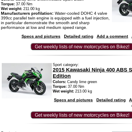
Torque:
37.00 Nm
Wet weight:
211.00 kg
Manufacturers profilation:
Water-cooled DOHC 4 valve
399cc parallel twin engine is equipped with a fuel injection,
in particular demonstrate the smooth and sharp
performance at low and medium speed range.
Specs and pictures
Detailed rating
Add a comment
Get weekly lists of new motorcycles on Bikez!
Sport category:
2015 Kawasaki Ninja 400 ABS S
Edition
Colors:
Candy lime green
Torque:
37.00 Nm
Wet weight:
213.00 kg
Specs and pictures
Detailed rating
A
Get weekly lists of new motorcycles on Bikez!