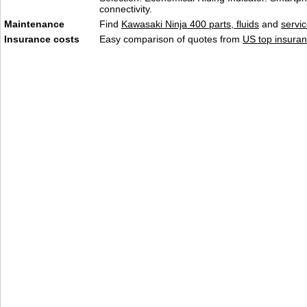
connectivity.
Maintenance
Find
Kawasaki Ninja 400 parts, fluids
and
servi
Insurance costs
Easy comparison of quotes from
US top insuran