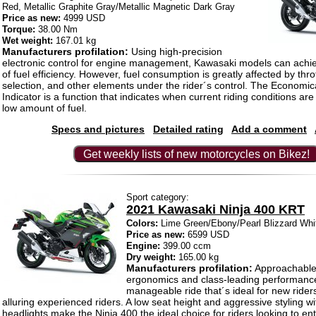
Red, Metallic Graphite Gray/Metallic Magnetic Dark Gray
Price as new:
4999 USD
Torque:
38.00 Nm
Wet weight:
167.01 kg
Manufacturers profilation:
Using high-precision
electronic control for engine management, Kawasaki models can achie
of fuel efficiency. However, fuel consumption is greatly affected by thro
selection, and other elements under the rider´s control. The Economic
Indicator is a function that indicates when current riding conditions a
low amount of fuel.
Specs and pictures
Detailed rating
Add a comment
Get weekly lists of new motorcycles on Bikez!
Sport category:
2021 Kawasaki Ninja 400 KRT
Colors:
Lime Green/Ebony/Pearl Blizzard Whi
Price as new:
6599 USD
Engine:
399.00 ccm
Dry weight:
165.00 kg
Manufacturers profilation:
Approachable
ergonomics and class-leading performance
manageable ride that´s ideal for new rider
alluring experienced riders. A low seat height and aggressive styling w
headlights make the Ninja 400 the ideal choice for riders looking to ent