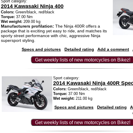
Sport category:
2014 Kawasaki Ninja 400
Colors:
Green/black, red/black
Torque:
37.00 Nm
Wet weight:
209.00 kg
Manufacturers profilation:
The Ninja 400R offers a
package that is exciting yet easy to ride, and matches its
sporty street performance with chic, aggressive Ninja
supersport styling.
Specs and pictures
Detailed rating
Add a comment
Get weekly lists of new motorcycles on Bikez!
Sport category:
2014 Kawasaki Ninja 400R Speci
Colors:
Green/black, red/black
Torque:
37.00 Nm
Wet weight:
211.00 kg
Specs and pictures
Detailed rating
A
Get weekly lists of new motorcycles on Bikez!