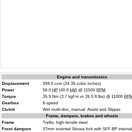
Engine and transmission
Displacement
399.0 ccm (24.35 cubic inches)
Power
56.0
HP
(40.9
kW
) @ 11500
RPM
Torque
35.9 Nm (3.7 kgf-m or 26.5 ft.lbs) @ 11000
RP
Gearbox
6-speed
Clutch
Wet multi-disc, manual. Assist and Slipper.
Frame, dampers, brakes and wheels
Frame
Trellis, high-tensile steel
Front dampers
37mm inverted Showa fork with SFF-BP interna