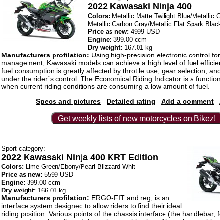
2022 Kawasaki Ninja 400
Colors:
Metallic Matte Twilight Blue/Metallic 
Metallic Carbon Gray/Metallic Flat Spark Blac
Price as new:
4999 USD
Engine:
399.00 ccm
Dry weight:
167.01 kg
Manufacturers profilation:
Using high-precision electronic control fo
management, Kawasaki models can achieve a high level of fuel efficie
fuel consumption is greatly affected by throttle use, gear selection, a
under the rider´s control. The Economical Riding Indicator is a function
when current riding conditions are consuming a low amount of fuel.
Specs and pictures
Detailed rating
Add a comment
Get weekly lists of new motorcycles on Bikez!
Sport category:
2022 Kawasaki Ninja 400 KRT Edition
Colors:
Lime Green/Ebony/Pearl Blizzard Whit
Price as new:
5599 USD
Engine:
399.00 ccm
Dry weight:
166.01 kg
Manufacturers profilation:
ERGO-FIT and reg; is an
interface system designed to allow riders to find their ideal
riding position. Various points of the chassis interface (the handlebar,