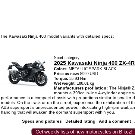
The Kawasaki Ninja 400 model variants with detailed specs:
Sport category:
2025 Kawasaki Ninja 400 ZX-4R
Colors:
METALLIC SPARK BLACK
Price as new:
8999 USD
Torque:
35.93 Nm
Wet weight:
188.01 kg
Manufacturers profilation:
The Ninja® 
mounts a 399cc in-line 4-cylinder engine w
performance in a compact chassis with proportions similar to smaller 
models. On the track or on the street, experience the exhilaration of 
ABS supersport´s unprecedented power, intoxicating high-rpm wail, an
handing that will awaken the dormant supersport within you.
Specs and pictures
Detailed rating
Add a comment
Get weekly lists of new motorcycles on Bikez!