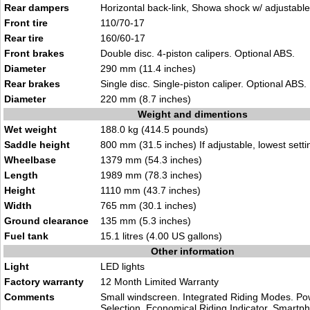
Rear dampers
Horizontal back-link, Showa shock w/ adjustable
Front tire
110/70-17
Rear tire
160/60-17
Front brakes
Double disc. 4-piston calipers. Optional ABS.
Diameter
290 mm (11.4 inches)
Rear brakes
Single disc. Single-piston caliper. Optional ABS.
Diameter
220 mm (8.7 inches)
Weight and dimentions
Wet weight
188.0 kg (414.5 pounds)
Saddle height
800 mm (31.5 inches) If adjustable, lowest setti
Wheelbase
1379 mm (54.3 inches)
Length
1989 mm (78.3 inches)
Height
1110 mm (43.7 inches)
Width
765 mm (30.1 inches)
Ground clearance
135 mm (5.3 inches)
Fuel tank
15.1 litres (4.00 US gallons)
Other information
Light
LED lights
Factory warranty
12 Month Limited Warranty
Comments
Small windscreen. Integrated Riding Modes. P
Selection. Economical Riding Indicator. Smartp