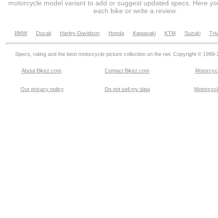
motorcycle model variant to add or suggest updated specs. Here you
each bike or write a review.
BMW
Ducati
Harley-Davidson
Honda
Kawasaki
KTM
Suzuki
Tri
Specs, rating and the best motorcycle picture collection on the net. Copyright © 1999
About Bikez.com
.
Contact Bikez.com
Motorcycl
Our privacy policy
Do not sell my data
Motorcycle