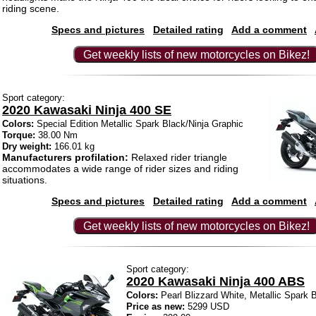
riding scene.
Specs and pictures
Detailed rating
Add a comment
Get weekly lists of new motorcycles on Bikez!
Sport category:
2020 Kawasaki Ninja 400 SE
Colors:
Special Edition Metallic Spark Black/Ninja Graphic
Torque:
38.00 Nm
Dry weight:
166.01 kg
Manufacturers profilation:
Relaxed rider triangle
accommodates a wide range of rider sizes and riding
situations.
Specs and pictures
Detailed rating
Add a comment
Get weekly lists of new motorcycles on Bikez!
Sport category:
2020 Kawasaki Ninja 400 ABS
Colors:
Pearl Blizzard White, Metallic Spark 
Price as new:
5299 USD