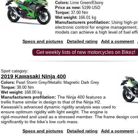
Colors:
Lime Green/Ebony
Price as new:
5199 USD
Torque:
37.00 Nm
Wet weight:
166.01 kg
Manufacturers profilation:
Using high-pr
electronic control for engine management
models can achieve a high level of fuel effi
Specs and pictures
Detailed rating
Add a comment
Get weekly lists of new motorcycles on Bikez!
Sport category:
2019 Kawasaki Ninja 400
Colors:
Pearl Storm Grey/Metallic Magnetic Dark Grey
Torque:
38.00 Nm
Wet weight:
168.00 kg
Manufacturers profilation:
The Ninja 400 features a
trellis frame similar in design to that of the Ninja H2.
Kawasaki’s advanced dynamic rigidity analysis was used to
ensure optimum rigidity with light weight. The engine is
rigid-mounted and used as a stressed member. The frame design cont
significantly to the bike’s low curb mass.
Specs and pictures
Detailed rating
Add a comment