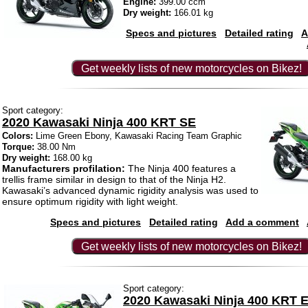
Engine:
399.00 ccm
Dry weight:
166.01 kg
Specs and pictures
Detailed rating
A
Get weekly lists of new motorcycles on Bikez!
Sport category:
2020 Kawasaki Ninja 400 KRT SE
Colors:
Lime Green Ebony, Kawasaki Racing Team Graphic
Torque:
38.00 Nm
Dry weight:
168.00 kg
Manufacturers profilation:
The Ninja 400 features a
trellis frame similar in design to that of the Ninja H2.
Kawasaki’s advanced dynamic rigidity analysis was used to
ensure optimum rigidity with light weight.
Specs and pictures
Detailed rating
Add a comment
Get weekly lists of new motorcycles on Bikez!
Sport category:
2020 Kawasaki Ninja 400 KRT E