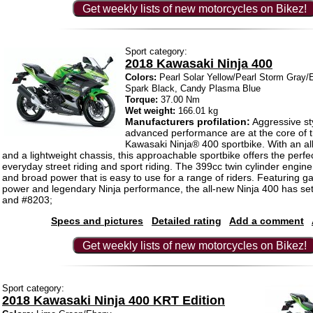
Get weekly lists of new motorcycles on Bikez!
Sport category:
2018 Kawasaki Ninja 400
Colors:
Pearl Solar Yellow/Pearl Storm Gray/E
Spark Black, Candy Plasma Blue
Torque:
37.00 Nm
Wet weight:
166.01 kg
Manufacturers profilation:
Aggressive st
advanced performance are at the core of 
Kawasaki Ninja® 400 sportbike. With an a
and a lightweight chassis, this approachable sportbike offers the perfe
everyday street riding and sport riding. The 399cc twin cylinder engin
and broad power that is easy to use for a range of riders. Featuring
power and legendary Ninja performance, the all-new Ninja 400 has set
and #8203;
Specs and pictures
Detailed rating
Add a comment
Get weekly lists of new motorcycles on Bikez!
Sport category:
2018 Kawasaki Ninja 400 KRT Edition