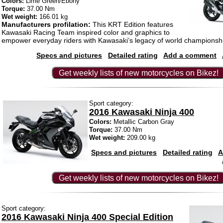
Colors:
Lime Green/Ebony
Torque:
37.00 Nm
Wet weight:
166.01 kg
Manufacturers profilation:
This KRT Edition features
Kawasaki Racing Team inspired color and graphics to
empower everyday riders with Kawasaki’s legacy of world championshi
Specs and pictures
Detailed rating
Add a comment
Get weekly lists of new motorcycles on Bikez!
Sport category:
2016 Kawasaki Ninja 400
Colors:
Metallic Carbon Gray
Torque:
37.00 Nm
Wet weight:
209.00 kg
Specs and pictures
Detailed rating
A
Get weekly lists of new motorcycles on Bikez!
Sport category:
2016 Kawasaki Ninja 400 Special Edition