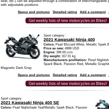
seat, etc.) can be adjusted through a combination of interchangeable 
with adjustable positions.
Specs and pictures
Detailed rating
Add a comment
Get weekly lists of new motorcycles on Bikez!
Sport category:
2021 Kawasaki Ninja 400
Colors:
Pearl Blizzard White, Metallic Spark 
Price as new:
4999 USD
Engine:
399.00 ccm
Dry weight:
167.01 kg
Manufacturers profilation:
Pearl Nightsh
Spark Black, Passion Red, Metallic Graphit
Magnetic Dark Gray
Specs and pictures
Detailed rating
Add a comment
Get weekly lists of new motorcycles on Bikez!
Sport category:
2021 Kawasaki Ninja 400 SE
Colors:
Pearl Nightshade Teal/Metallic Spark Black, Passion