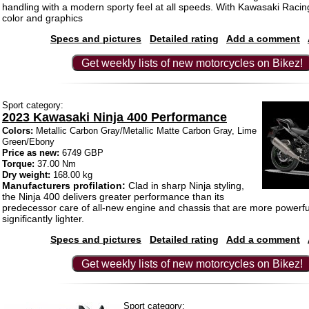
handling with a modern sporty feel at all speeds. With Kawasaki Raci
color and graphics
Specs and pictures
Detailed rating
Add a comment
Get weekly lists of new motorcycles on Bikez!
Sport category:
2023 Kawasaki Ninja 400 Performance
Colors:
Metallic Carbon Gray/Metallic Matte Carbon Gray, Lime
Green/Ebony
Price as new:
6749 GBP
Torque:
37.00 Nm
Dry weight:
168.00 kg
Manufacturers profilation:
Clad in sharp Ninja styling,
the Ninja 400 delivers greater performance than its
predecessor care of all-new engine and chassis that are more powerf
significantly lighter.
Specs and pictures
Detailed rating
Add a comment
Get weekly lists of new motorcycles on Bikez!
Sport category: