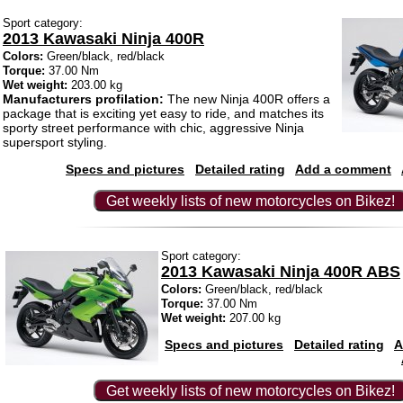
Sport category:
2013 Kawasaki Ninja 400R
Colors:
Green/black, red/black
Torque:
37.00 Nm
Wet weight:
203.00 kg
Manufacturers profilation:
The new Ninja 400R offers a
package that is exciting yet easy to ride, and matches its
sporty street performance with chic, aggressive Ninja
supersport styling.
Specs and pictures
Detailed rating
Add a comment
Get weekly lists of new motorcycles on Bikez!
Sport category:
2013 Kawasaki Ninja 400R ABS
Colors:
Green/black, red/black
Torque:
37.00 Nm
Wet weight:
207.00 kg
Specs and pictures
Detailed rating
A
Get weekly lists of new motorcycles on Bikez!