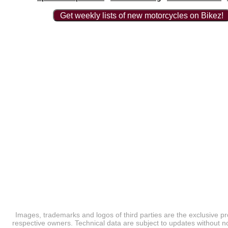
Get weekly lists of new motorcycles on Bikez!
Images, trademarks and logos of third parties are the exclusive pr
respective owners. Technical data are subject to updates without no