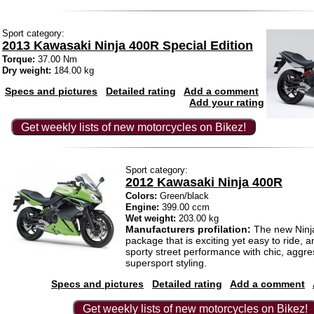
Sport category:
2013 Kawasaki Ninja 400R Special Edition
Torque:
37.00 Nm
Dry weight:
184.00 kg
Specs and pictures
Detailed rating
Add a comment
Add your rating
Get weekly lists of new motorcycles on Bikez!
Sport category:
2012 Kawasaki Ninja 400R
Colors:
Green/black
Engine:
399.00 ccm
Wet weight:
203.00 kg
Manufacturers profilation:
The new Ninja
package that is exciting yet easy to ride, 
sporty street performance with chic, aggre
supersport styling.
Specs and pictures
Detailed rating
Add a comment
Get weekly lists of new motorcycles on Bikez!