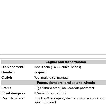
Engine and transmission
Displacement
233.0 ccm (14.22 cubic inches)
Gearbox
6-speed
Clutch
Wet multi-disc, manual
Frame, dampers, brakes and wheels
Frame
High-tensile steel, box section perimeter
Front dampers
37mm telescopic fork
Rear dampers
Uni-Trak® linkage system and single shock with
spring preload