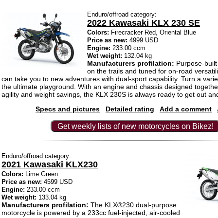
Enduro/offroad category:
2022 Kawasaki KLX 230 SE
Colors:
Firecracker Red, Oriental Blue
Price as new:
4999 USD
Engine:
233.00 ccm
Wet weight:
132.04 kg
Manufacturers profilation:
Purpose-built 
on the trails and tuned for on-road versati
can take you to new adventures with dual-sport capability. Turn a variet
the ultimate playground. With an engine and chassis designed togethe
agility and weight savings, the KLX 230S is always ready to get out and
Specs and pictures
Detailed rating
Add a comment
Get weekly lists of new motorcycles on Bikez!
Enduro/offroad category:
2021 Kawasaki KLX230
Colors:
Lime Green
Price as new:
4599 USD
Engine:
233.00 ccm
Wet weight:
133.04 kg
Manufacturers profilation:
The KLX®230 dual-purpose
motorcycle is powered by a 233cc fuel-injected, air-cooled