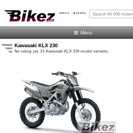
SPECS · RATING
Menu
Kawasaki KLX 230
No rating yet. 21 Kawasaki KLX 230 model variants.