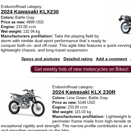
Enduro/offroad category:
2024 Kawasaki KLX230
Colors:
Battle Gray
Price as new:
4999 USD
Engine:
233.00 ccm
Wet weight:
132.04 kg
Manufacturers profilation:
Take the playing field by
storm with nimble dual-sport performance that´s ready to
conquer both on- and off-road. This agile bike features a quick-revvin
lightweight chassis, and long-travel suspension.
Specs and pictures
Detailed rating
Add a comment
Get weekly lists of new motorcycles on Bikez!
Enduro/offroad category:
2024 Kawasaki KLX 230R
Colors:
Lime Green, Battle Gray
Price as new:
5149 USD
Engine:
233.00 ccm
Wet weight:
115.03 kg
Manufacturers profilation:
Lightweight b
perimeter frame made from high-tensile st
exceptional rigidity and strength. The narrow profile contributes to an e
and smoother movement on the bike.