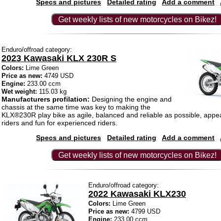
Specs and pictures
Detailed rating
Add a comment
Get weekly lists of new motorcycles on Bikez!
Enduro/offroad category:
2023 Kawasaki KLX 230R S
Colors:
Lime Green
Price as new:
4749 USD
Engine:
233.00 ccm
Wet weight:
115.03 kg
Manufacturers profilation:
Designing the engine and
chassis at the same time was key to making the
KLX®230R play bike as agile, balanced and reliable as possible, appe
riders and fun for experienced riders.
Specs and pictures
Detailed rating
Add a comment
Get weekly lists of new motorcycles on Bikez!
Enduro/offroad category:
2022 Kawasaki KLX230
Colors:
Lime Green
Price as new:
4799 USD
Engine:
233.00 ccm