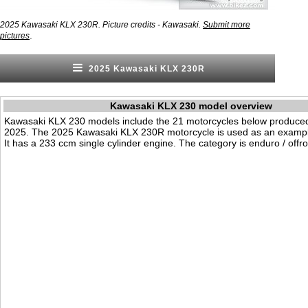
2025 Kawasaki KLX 230R. Picture credits - Kawasaki.
Submit more
.
pictures
2025 Kawasaki KLX 230R
Kawasaki KLX 230 model overview
Kawasaki KLX 230 models include the 21 motorcycles below produce
2025. The 2025 Kawasaki KLX 230R motorcycle is used as an exampl
It has a 233 ccm single cylinder engine. The category is enduro / offr