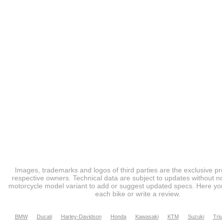
Images, trademarks and logos of third parties are the exclusive pr
respective owners. Technical data are subject to updates without no
motorcycle model variant to add or suggest updated specs. Here you
each bike or write a review.
BMW
Ducati
Harley-Davidson
Honda
Kawasaki
KTM
Suzuki
Tri