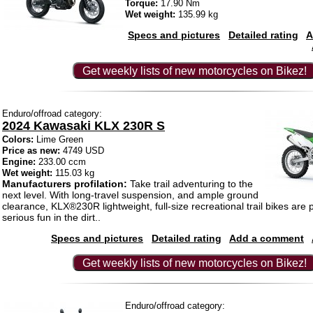
Torque:
17.90 Nm
Wet weight:
135.99 kg
Specs and pictures
Detailed rating
A
Get weekly lists of new motorcycles on Bikez!
Enduro/offroad category:
2024 Kawasaki KLX 230R S
Colors:
Lime Green
Price as new:
4749 USD
Engine:
233.00 ccm
Wet weight:
115.03 kg
Manufacturers profilation:
Take trail adventuring to the
next level. With long-travel suspension, and ample ground
clearance, KLX®230R lightweight, full-size recreational trail bikes are 
serious fun in the dirt..
Specs and pictures
Detailed rating
Add a comment
Get weekly lists of new motorcycles on Bikez!
Enduro/offroad category: