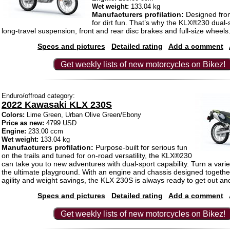
Wet weight:
133.04 kg
Manufacturers profilation:
Designed fro
for dirt fun. That’s why the KLX®230 dual-
long-travel suspension, front and rear disc brakes and full-size wheels
Specs and pictures
Detailed rating
Add a comment
Get weekly lists of new motorcycles on Bikez!
Enduro/offroad category:
2022 Kawasaki KLX 230S
Colors:
Lime Green, Urban Olive Green/Ebony
Price as new:
4799 USD
Engine:
233.00 ccm
Wet weight:
133.04 kg
Manufacturers profilation:
Purpose-built for serious fun
on the trails and tuned for on-road versatility, the KLX®230
can take you to new adventures with dual-sport capability. Turn a variet
the ultimate playground. With an engine and chassis designed togethe
agility and weight savings, the KLX 230S is always ready to get out and
Specs and pictures
Detailed rating
Add a comment
Get weekly lists of new motorcycles on Bikez!