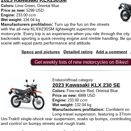
2023 Kawasaki KLX230SM
Colors:
Lime Green, Oriental Blue
Price as new:
5299 USD
Engine:
233.00 ccm
Wet weight:
134.04 kg
Manufacturers profilation:
Turn up the fun on the streets
with the all-new KLX®230SM lightweight supermoto
motorcycle. Every trip is an experience when you ride through the city 
backroads sporting a quick-revving engine and nimble handling. Be qui
scene with equal parts performance and attitude.
Specs and pictures
Detailed rating
Add a comment
Get weekly lists of new motorcycles on Bikez!
Enduro/offroad category:
2023 Kawasaki KLX 230 SE
Colors:
Firecracker Red, Oriental Blue
Price as new:
4999 USD
Engine:
233.00 ccm
Wet weight:
132.04 kg
Manufacturers profilation:
Confident on 
Long-travel suspension, featuring a 37mm 
Uni-Trak® single-shock rear suspension, soaks up bumps, contributing
and control on bumpy streets and rough trails.