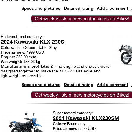
Specs and pictures
Detailed rating
Add a comment
Get weekly lists of new motorcycles on Bikez!
Enduro/offroad category:
2024 Kawasaki KLX 230S
Colors:
Lime Green, Battle Gray
Price as new:
4999 USD
Engine:
233.00 ccm
Wet weight:
135.03 kg
Manufacturers profilation:
The engine and chassis were
designed together to make the KLX®230 as agile and
lightweight as possible.
Specs and pictures
Detailed rating
Add a comment
Get weekly lists of new motorcycles on Bikez!
Super motard category:
2024 Kawasaki KLX230SM
Colors:
Battle grey
Price as new:
5599 USD