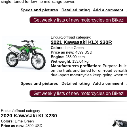
single, tuned for low- to mid-range power.
Specs and pictures
Detailed rating
Add a comment
Get weekly lists of new motorcycles on Bikez!
Enduro/offroad category:
2021 Kawasaki KLX 230R
Colors:
Lime Green
Price as new:
4599 USD
Engine:
233.00 ccm
Wet weight:
133.04 kg
Manufacturers profilation:
Purpose-built 
on the trails and tuned for on-road versati
dual-sport motorcycles keep going when t
Specs and pictures
Detailed rating
Add a comment
Get weekly lists of new motorcycles on Bikez!
Enduro/offroad category:
2020 Kawasaki KLX230
Colors:
Lime Green
Price as new:
4399 USD