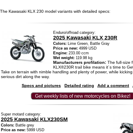
The Kawasaki KLX 230 model variants with detailed specs:
Enduro/offroad category:
2025 Kawasaki KLX 230R
Colors:
Lime Green, Battle Gray
Price as new:
4999 USD
Engine:
233.00 ccm
Wet weight:
119.98 kg
Manufacturers profilation:
The full-size 
KLX®230R trail bike means it´s time to Ge
Take on terrain with nimble handling and plenty of power, while kickin
serious dirt along the way.
Specs and pictures
Detailed rating
Add a comment
Get weekly lists of new motorcycles on Bikez!
Super motard category:
2025 Kawasaki KLX230SM
Colors:
Battle grey
Price as new:
5999 USD