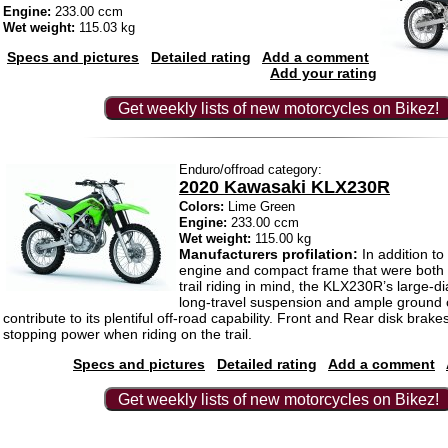
Engine:
233.00 ccm
Wet weight:
115.03 kg
Specs and pictures
Detailed rating
Add a comment
Add your rating
Get weekly lists of new motorcycles on Bikez!
Enduro/offroad category:
2020 Kawasaki KLX230R
Colors:
Lime Green
Engine:
233.00 ccm
Wet weight:
115.00 kg
Manufacturers profilation:
In addition to
engine and compact frame that were both 
trail riding in mind, the KLX230R’s large-
long-travel suspension and ample ground c
contribute to its plentiful off-road capability. Front and Rear disk brake
stopping power when riding on the trail.
Specs and pictures
Detailed rating
Add a comment
Get weekly lists of new motorcycles on Bikez!