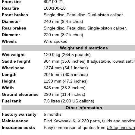
Front tire
80/100-21
Rear tire
100/100-18
Front brakes
Single disc. Petal disc. Dual-piston caliper.
Diameter
240 mm (9.4 inches)
Rear brakes
Single disc. Petal disc. Single-piston caliper.
Diameter
220 mm (8.7 inches)
Wheels
Wire spoked
Weight and dimentions
Wet weight
120.0 kg (264.5 pounds)
Saddle height
904 mm (35.6 inches) If adjustable, lowest setti
Wheelbase
1374 mm (54.1 inches)
Length
2045 mm (80.5 inches)
Height
1199 mm (47.2 inches)
Width
846 mm (33.3 inches)
Ground clearance
290 mm (11.4 inches)
Fuel tank
7.6 litres (2.00 US gallons)
Other information
Factory warranty
6 months
Maintenance
Find
Kawasaki KLX 230 parts, fluids
and
servic
Insurance costs
Easy comparison of quotes from
US top insuran