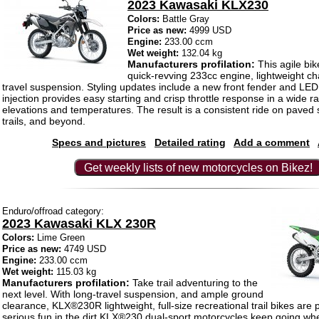
2023 Kawasaki KLX230
Colors:
Battle Gray
Price as new:
4999 USD
Engine:
233.00 ccm
Wet weight:
132.04 kg
Manufacturers profilation:
This agile bik
quick-revving 233cc engine, lightweight ch
travel suspension. Styling updates include a new front fender and LED
injection provides easy starting and crisp throttle response in a wide r
elevations and temperatures. The result is a consistent ride on paved s
trails, and beyond.
Specs and pictures
Detailed rating
Add a comment
Get weekly lists of new motorcycles on Bikez!
Enduro/offroad category:
2023 Kawasaki KLX 230R
Colors:
Lime Green
Price as new:
4749 USD
Engine:
233.00 ccm
Wet weight:
115.03 kg
Manufacturers profilation:
Take trail adventuring to the
next level. With long-travel suspension, and ample ground
clearance, KLX®230R lightweight, full-size recreational trail bikes are 
serious fun in the dirt.KLX®230 dual-sport motorcycles keep going wh