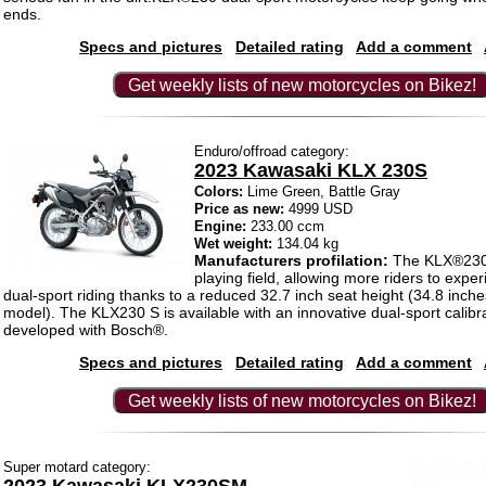
ends.
Specs and pictures
Detailed rating
Add a comment
Get weekly lists of new motorcycles on Bikez!
Enduro/offroad category:
2023 Kawasaki KLX 230S
Colors:
Lime Green, Battle Gray
Price as new:
4999 USD
Engine:
233.00 ccm
Wet weight:
134.04 kg
Manufacturers profilation:
The KLX®230 
playing field, allowing more riders to experi
dual-sport riding thanks to a reduced 32.7 inch seat height (34.8 inch
model). The KLX230 S is available with an innovative dual-sport calibra
developed with Bosch®.
Specs and pictures
Detailed rating
Add a comment
Get weekly lists of new motorcycles on Bikez!
Super motard category: