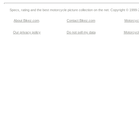
Specs, rating and the best motorcycle picture collection on the net. Copyright © 1999
About Bikez.com
.
Contact Bikez.com
Motorcycl
Our privacy policy
Do not sell my data
Motorcycle