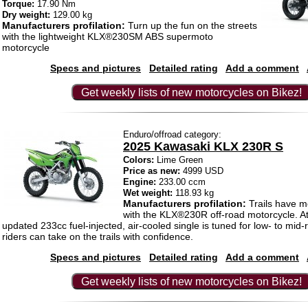
Torque:
17.90 Nm
Dry weight:
129.00 kg
Manufacturers profilation:
Turn up the fun on the streets
with the lightweight KLX®230SM ABS supermoto
motorcycle
Specs and pictures
Detailed rating
Add a comment
Get weekly lists of new motorcycles on Bikez!
Enduro/offroad category:
2025 Kawasaki KLX 230R S
Colors:
Lime Green
Price as new:
4999 USD
Engine:
233.00 ccm
Wet weight:
118.93 kg
Manufacturers profilation:
Trails have m
with the KLX®230R off-road motorcycle. At
updated 233cc fuel-injected, air-cooled single is tuned for low- to mid
riders can take on the trails with confidence.
Specs and pictures
Detailed rating
Add a comment
Get weekly lists of new motorcycles on Bikez!