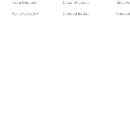
About Bikez.com
.
Contact Bikez.com
Motorcycl
Our privacy policy
Do not sell my data
Motorcycle