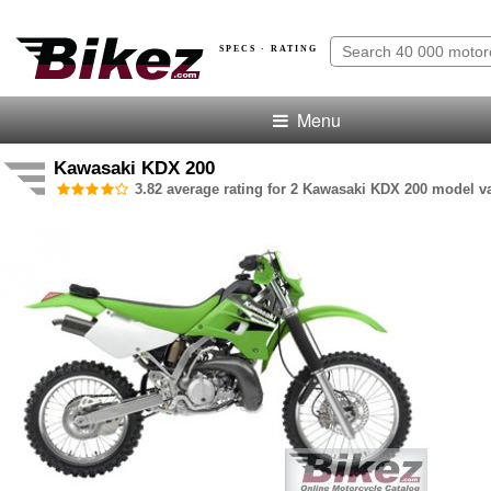
SPECS · RATING
Menu
Kawasaki KDX 200
3.82 average rating for 2 Kawasaki KDX 200 model va