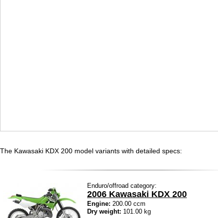
The Kawasaki KDX 200 model variants with detailed specs:
Enduro/offroad category:
2006 Kawasaki KDX 200
Engine:
200.00 ccm
Dry weight:
101.00 kg