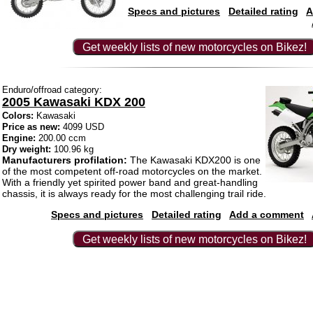
Specs and pictures
Detailed rating
A
Get weekly lists of new motorcycles on Bikez!
Enduro/offroad category:
2005 Kawasaki KDX 200
Colors:
Kawasaki
Price as new:
4099 USD
Engine:
200.00 ccm
Dry weight:
100.96 kg
Manufacturers profilation:
The Kawasaki KDX200 is one
of the most competent off-road motorcycles on the market.
With a friendly yet spirited power band and great-handling
chassis, it is always ready for the most challenging trail ride.
Specs and pictures
Detailed rating
Add a comment
Get weekly lists of new motorcycles on Bikez!