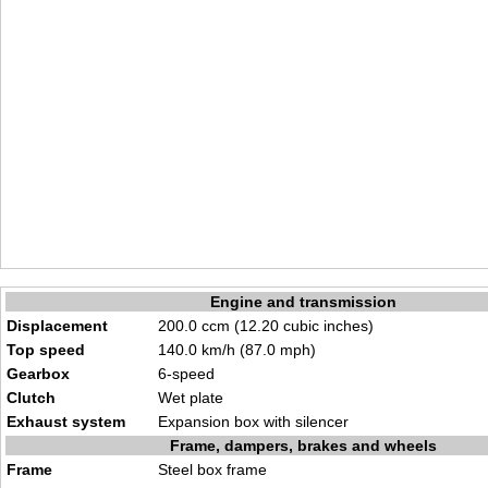
Engine and transmission
Displacement
200.0 ccm (12.20 cubic inches)
Top speed
140.0 km/h (87.0 mph)
Gearbox
6-speed
Clutch
Wet plate
Exhaust system
Expansion box with silencer
Frame, dampers, brakes and wheels
Frame
Steel box frame