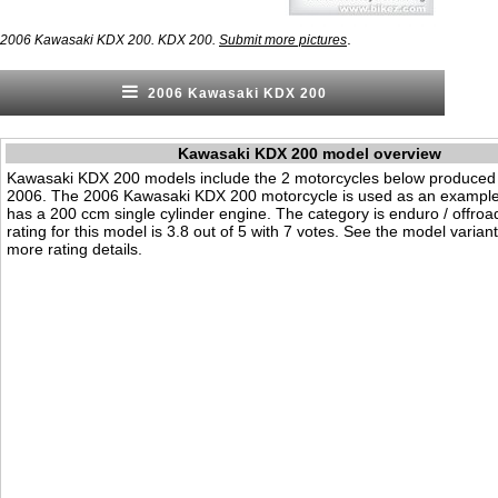
.
2006 Kawasaki KDX 200. KDX 200.
Submit more pictures
2006 Kawasaki KDX 200
Kawasaki KDX 200 model overview
Kawasaki KDX 200 models include the 2 motorcycles below produced
2006. The 2006 Kawasaki KDX 200 motorcycle is used as an example o
has a 200 ccm single cylinder engine. The category is enduro / offroad.
rating for this model is 3.8 out of 5 with 7 votes. See the model varian
more rating details.