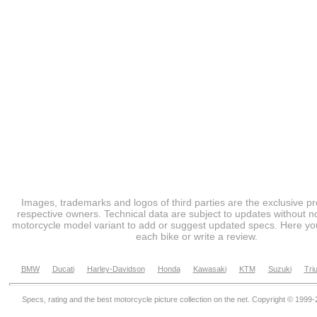
Images, trademarks and logos of third parties are the exclusive pr
respective owners. Technical data are subject to updates without no
motorcycle model variant to add or suggest updated specs. Here you
each bike or write a review.
BMW
Ducati
Harley-Davidson
Honda
Kawasaki
KTM
Suzuki
Tri
Specs, rating and the best motorcycle picture collection on the net. Copyright © 1999