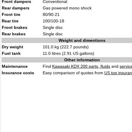
Front dampers
Conventional
Rear dampers
Gas powered mono shock
Front tire
80/90-21
Rear tire
100/100-18
Front brakes
Single disc
Rear brakes
Single disc
Weight and dimentions
Dry weight
101.0 kg (222.7 pounds)
Fuel tank
11.0 litres (2.91 US gallons)
Other information
Maintenance
Find
Kawasaki KDX 200 parts, fluids
and
servic
Insurance costs
Easy comparison of quotes from
US top insuran