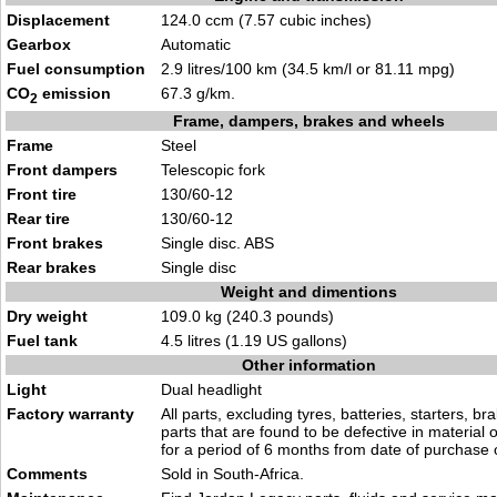
Displacement
124.0 ccm (7.57 cubic inches)
Gearbox
Automatic
Fuel consumption
2.9 litres/100 km (34.5 km/l or 81.11 mpg)
CO
emission
67.3 g/km.
2
Frame, dampers, brakes and wheels
Frame
Steel
Front dampers
Telescopic fork
Front tire
130/60-12
Rear tire
130/60-12
Front brakes
Single disc. ABS
Rear brakes
Single disc
Weight and dimentions
Dry weight
109.0 kg (240.3 pounds)
Fuel tank
4.5 litres (1.19 US gallons)
Other information
Light
Dual headlight
Factory warranty
All parts, excluding tyres, batteries, starters, b
parts that are found to be defective in material
for a period of 6 months from date of purchase
Comments
Sold in South-Africa.