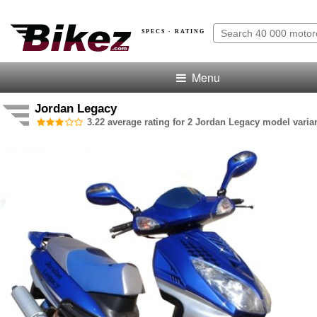
SPECS · RATING
Menu
Jordan Legacy
3.22 average rating for 2 Jordan Legacy model varian