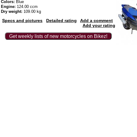
Colors:
Blue
Engine:
124.00 ccm
Dry weight:
109.00 kg
Specs and pictures
Detailed rating
Add a comment
Add your rating
Get weekly lists of new motorcycles on Bikez!