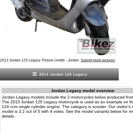
.
2013 Jordan 125 Legacy. Picture credits - Jordan.
Submit more pictures
2013 Jordan 125 Legacy
Jordan Legacy model overview
Jordan Legacy models include the 2 motorcycles below produced fro
The 2013 Jordan 125 Legacy motorcycle is used as an example on thi
124 ccm single cylinder engine. The category is scooter. Our visitor's r
model is 3.2 out of 5 with 4 votes. See the model variants below for m
details.