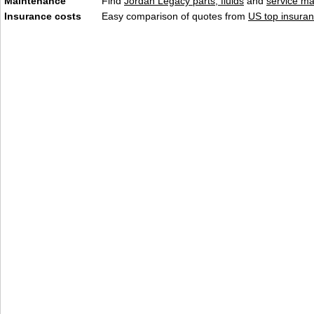
Maintenance
Find
Jordan Legacy parts, fluids
and
service m
Insurance costs
Easy comparison of quotes from
US top insuran