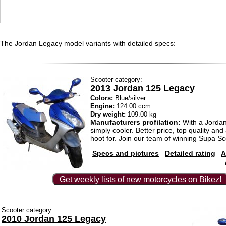
The Jordan Legacy model variants with detailed specs:
Scooter category:
2013 Jordan 125 Legacy
Colors:
Blue/silver
Engine:
124.00 ccm
Dry weight:
109.00 kg
Manufacturers profilation:
With a Jordan 
simply cooler. Better price, top quality and a
hoot for. Join our team of winning Supa Sc
Specs and pictures
Detailed rating
A
Get weekly lists of new motorcycles on Bikez!
Scooter category:
2010 Jordan 125 Legacy