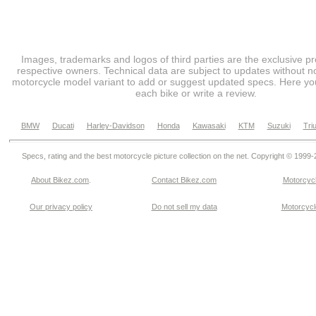
Images, trademarks and logos of third parties are the exclusive pr
respective owners. Technical data are subject to updates without no
motorcycle model variant to add or suggest updated specs. Here you
each bike or write a review.
BMW
Ducati
Harley-Davidson
Honda
Kawasaki
KTM
Suzuki
Tri
Specs, rating and the best motorcycle picture collection on the net. Copyright © 1999
About Bikez.com
.
Contact Bikez.com
Motorcycl
Our privacy policy
Do not sell my data
Motorcycle