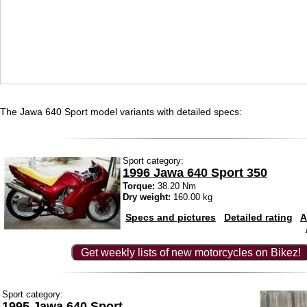
The Jawa 640 Sport model variants with detailed specs:
Sport category:
1996 Jawa 640 Sport 350
Torque:
38.20 Nm
Dry weight:
160.00 kg
Specs and pictures
Detailed rating
A
Get weekly lists of new motorcycles on Bikez!
Sport category:
1995 Jawa 640 Sport