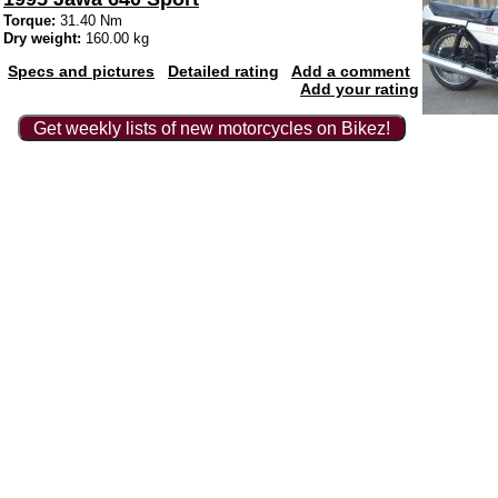
Torque:
31.40 Nm
Dry weight:
160.00 kg
Specs and pictures
Detailed rating
Add a comment
Add your rating
Get weekly lists of new motorcycles on Bikez!