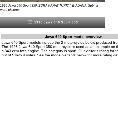
1996 Jawa 640 Sport 350. BORA KANAT TURKYYE-ADANA.
Submit
.
more pictures
1996 Jawa 640 Sport 350
Jawa 640 Sport model overview
Jawa 640 Sport models include the 2 motorcycles below produced fr
The 1996 Jawa 640 Sport 350 motorcycle is used as an example on th
a 343 ccm twin engine. The category is sport. Our visitor's rating for t
out of 5 with 4 votes. See the model variants below for more rating det