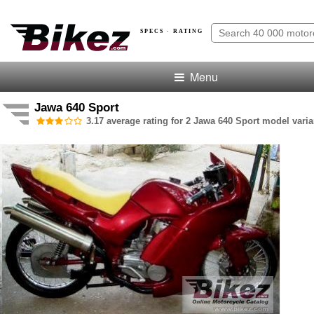
SPECS · RATING
Menu
Jawa 640 Sport
3.17 average rating for 2 Jawa 640 Sport model varia