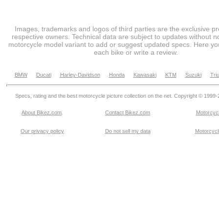
Images, trademarks and logos of third parties are the exclusive pr
respective owners. Technical data are subject to updates without no
motorcycle model variant to add or suggest updated specs. Here you
each bike or write a review.
BMW
Ducati
Harley-Davidson
Honda
Kawasaki
KTM
Suzuki
Tri
Specs, rating and the best motorcycle picture collection on the net. Copyright © 1999
About Bikez.com
.
Contact Bikez.com
Motorcycl
Our privacy policy
Do not sell my data
Motorcycle