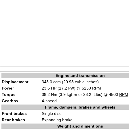
Engine and transmission
Displacement
343.0 ccm (20.93 cubic inches)
Power
23.6
HP
(17.2
kW
) @ 5250
RPM
Torque
38.2 Nm (3.9 kgf-m or 28.2 ft.lbs) @ 4500
RPM
Gearbox
4-speed
Frame, dampers, brakes and wheels
Front brakes
Single disc
Rear brakes
Expanding brake
Weight and dimentions