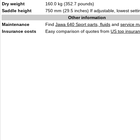
Dry weight
160.0 kg (352.7 pounds)
Saddle height
750 mm (29.5 inches) If adjustable, lowest setti
Other information
Maintenance
Find
Jawa 640 Sport parts, fluids
and
service m
Insurance costs
Easy comparison of quotes from
US top insuran