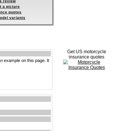
a review
 a picture
ance quotes
odel variants
Get US motorcycle
insurance quotes
n example on this page. It