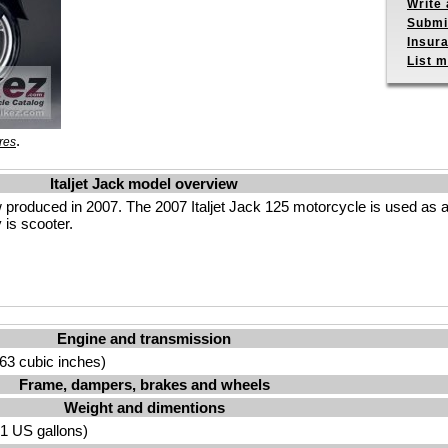
Write 
Submit
Insur
List m
.
res
Italjet Jack model overview
w produced in 2007. The 2007 Italjet Jack 125 motorcycle is used as a
 is scooter.
Engine and transmission
63 cubic inches)
Frame, dampers, brakes and wheels
Weight and dimentions
.91 US gallons)