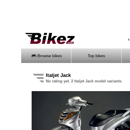
S
Browse bikes
Top bikes
Italjet Jack
No rating yet. 2 Italjet Jack model variants.