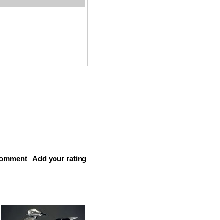
comment
Add your rating