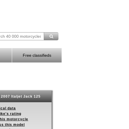
Free classifieds
2007 Italjet Jack 125
ical data
ike's rating
this motorcycle
ss this model