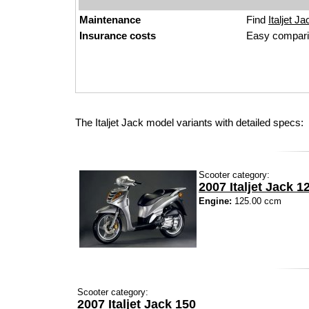
Maintenance
Find
Italjet Ja
Insurance costs
Easy compari
The Italjet Jack model variants with detailed specs:
Scooter category:
2007 Italjet Jack 1
Engine:
125.00 ccm
Scooter category:
2007 Italjet Jack 150