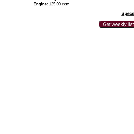
Engine:
125.00 ccm
Specs
Get weekly lis