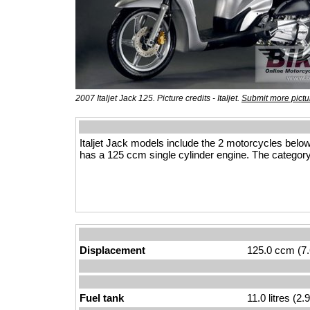
2007 Italjet Jack 125. Picture credits - Italjet.
Submit more pictu
Italjet Jack models include the 2 motorcycles belo
has a 125 ccm single cylinder engine. The category
Displacement
125.0 ccm (7.
Fuel tank
11.0 litres (2