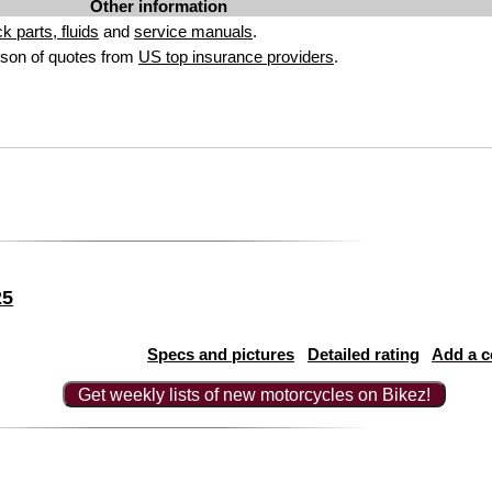
Other information
ck parts, fluids
and
service manuals
.
son of quotes from
US top insurance providers
.
25
Specs and pictures
Detailed rating
Add a 
Get weekly lists of new motorcycles on Bikez!