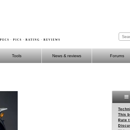
PECS · PICS · RATING · REVIEWS
Tools
News & reviews
Forums
Techn
This b
Rate 
Discu