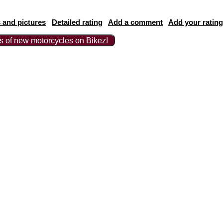
 and pictures
Detailed rating
Add a comment
Add your rating
ts of new motorcycles on Bikez!