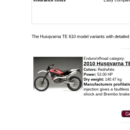
The Husqvarna TE 610 model variants with detailed
Enduro/offroad category:
2010 Husqvarna T
Colors:
Red/white
Power:
53.00 HP
Dry weight:
140.47 kg
Manufacturers profilati
injection gives a faultle
shock and Brembo brakes 
Ge