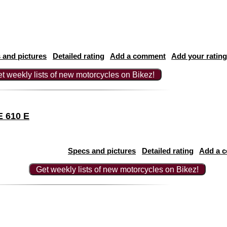
 and pictures
Detailed rating
Add a comment
Add your rating
t weekly lists of new motorcycles on Bikez!
E 610 E
Specs and pictures
Detailed rating
Add a 
Get weekly lists of new motorcycles on Bikez!