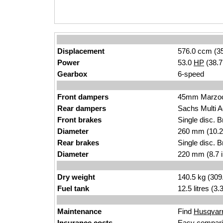
Displacement
576.0 ccm (35
Power
53.0
HP
(38.
Gearbox
6-speed
Front dampers
45mm Marzo
Rear dampers
Sachs Multi A
Front brakes
Single disc. 
Diameter
260 mm (10.2
Rear brakes
Single disc. 
Diameter
220 mm (8.7 
Dry weight
140.5 kg (309
Fuel tank
12.5 litres (3
Maintenance
Find
Husqvarn
Insurance costs
Easy compari