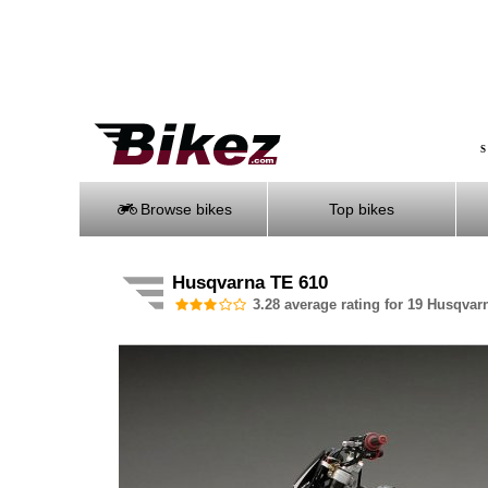
S
Browse bikes
Top bikes
Husqvarna TE 610
3.28 average rating for 19 Husqvar