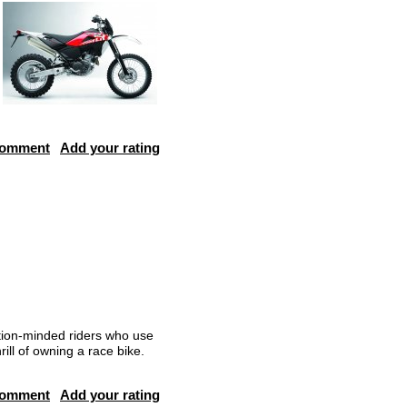
comment
Add your rating
tion-minded riders who use
ill of owning a race bike.
comment
Add your rating