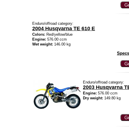
Ge
Enduro/offroad category:
2004 Husqvarna TE 610 E
Colors:
Red/yellow/blue
Engine:
576.00 ccm
Wet weight:
146.00 kg
Specs
Ge
Enduro/offroad category:
2003 Husqvarna T
Engine:
576.00 ccm
Dry weight:
149.80 kg
Ge