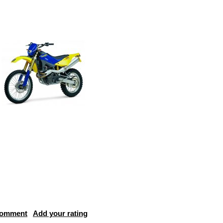
comment
Add your rating