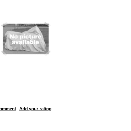
comment
Add your rating