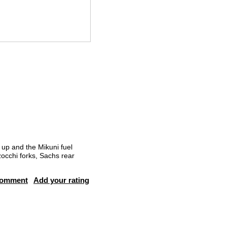
up and the Mikuni fuel
zocchi forks, Sachs rear
comment
Add your rating