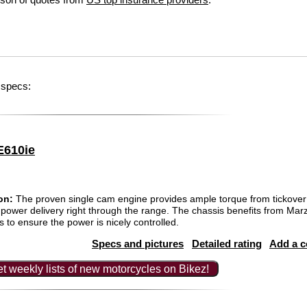
 specs:
E610ie
on:
The proven single cam engine provides ample torque from tickover 
ss power delivery right through the range. The chassis benefits from Mar
to ensure the power is nicely controlled.
Specs and pictures
Detailed rating
Add a 
t weekly lists of new motorcycles on Bikez!