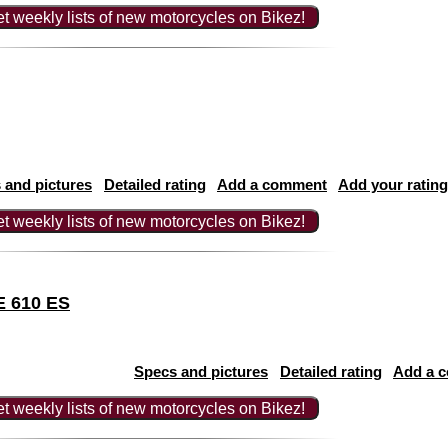
t weekly lists of new motorcycles on Bikez!
 and pictures
Detailed rating
Add a comment
Add your rating
t weekly lists of new motorcycles on Bikez!
E 610 ES
Specs and pictures
Detailed rating
Add a 
t weekly lists of new motorcycles on Bikez!