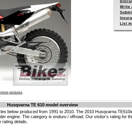
Discu
Write 
Submit
Insur
List m
.
 more pictures
Husqvarna TE 610 model overview
les below produced from 1991 to 2010. The 2010 Husqvarna TE610ie
r engine. The category is enduro / offroad. Our visitor's rating for th
rating details.