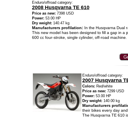
Enduro/offroad category:
2008 Husqvarna TE 610
Price as new:
7398 USD
Power:
53.00 HP
Dry weight:
140.47 kg
Manufacturers profilation:
In the Husqvarna Dual ra
This new model has been designed to fill a gap in a pa
600 cc four-stroke, single cylinder, off-road machine.
Ge
Enduro/offroad category:
2007 Husqvarna T
Colors:
Red/white
Price as new:
7299 USD
Power:
53.00 HP
Dry weight:
140.00 kg
Manufacturers profilati
their bikes every day and
The Husqvarna TE 610 is p