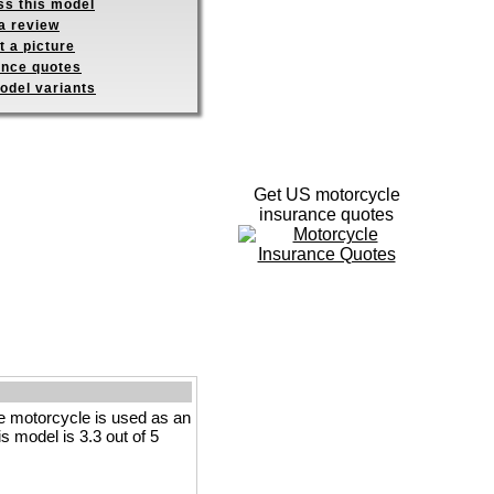
ss this model
a review
 a picture
ance quotes
odel variants
Get US motorcycle
insurance quotes
 motorcycle is used as an
is model is 3.3 out of 5