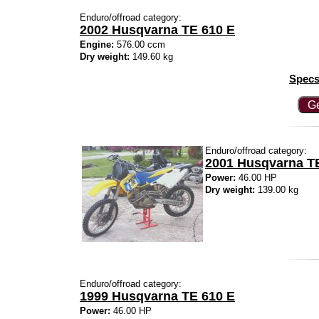
Enduro/offroad category:
2002 Husqvarna TE 610 E
Engine:
576.00 ccm
Dry weight:
149.60 kg
Specs
Ge
Enduro/offroad category:
2001 Husqvarna T
Power:
46.00 HP
Dry weight:
139.00 kg
Enduro/offroad category:
1999 Husqvarna TE 610 E
Power:
46.00 HP