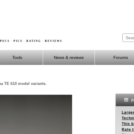
PECS · PICS · RATING · REVIEWS
Tools
News & reviews
Forums
na TE 610 model variants.
2
Larger
Techn
This b
Rate 