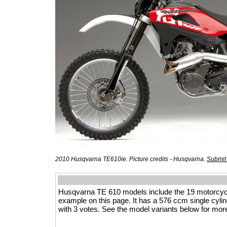
2010 Husqvarna TE610ie. Picture credits - Husqvarna.
Submit
Husqvarna TE 610 models include the 19 motorcyc
example on this page. It has a 576 ccm single cylinde
with 3 votes. See the model variants below for more 