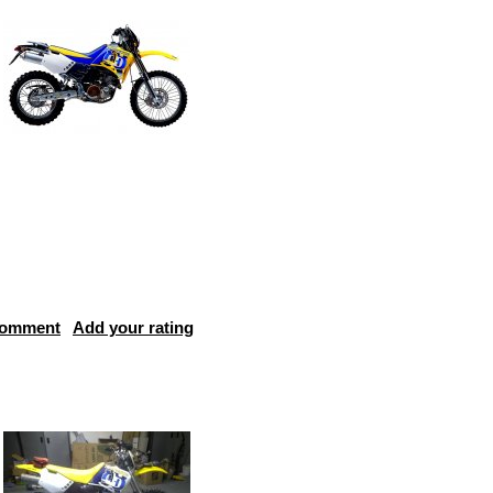
comment
Add your rating