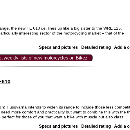
nge, the new TE 610 i.e. lines up like a big sister to the WRE 125.
rticularly interesting sector of the motorcycling market – that of the
Specs and pictures
Detailed rating
Add a 
t weekly lists of new motorcycles on Bikez!
E610
on:
Husqvarna intends to widen its range to include those less competi
 need more comfort and practicality but want to combine this with the thr
erfect for those of you that want a bike with muscle but also class.
Specs and pictures
Detailed rating
Add a 