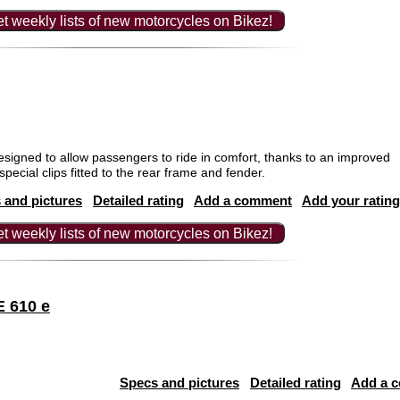
t weekly lists of new motorcycles on Bikez!
igned to allow passengers to ride in comfort, thanks to an improved
pecial clips fitted to the rear frame and fender.
 and pictures
Detailed rating
Add a comment
Add your rating
t weekly lists of new motorcycles on Bikez!
 610 e
Specs and pictures
Detailed rating
Add a 