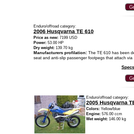
Ge
Enduro/offroad category:
2006 Husqvarna TE 610
Price as new:
7199 USD
Power:
53.00 HP
Dry weight:
139.70 kg
Manufacturers profilation:
The TE 610 has been des
seat and anti-slip passenger footpegs that attach via s
Specs
Ge
Enduro/offroad category:
2005 Husqvarna TE
Colors:
Yellow/blue
Engine:
576.00 ccm
Wet weight:
146.00 kg