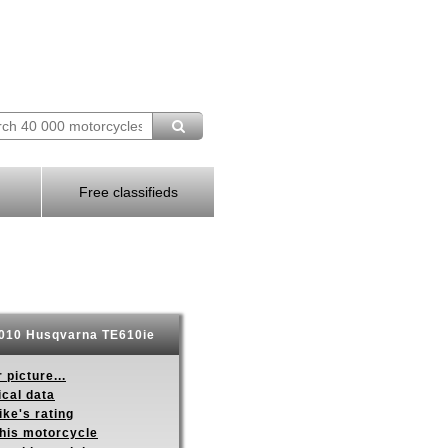
Free classifieds
010 Husqvarna TE610ie
 picture...
ical data
ike's rating
this motorcycle