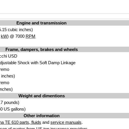
Engine and transmission
.15 cubic inches)
7
kW
) @ 7000
RPM
Frame, dampers, brakes and wheels
cchi USD
djustable Shock with Soft Damp Linkage
Bremo
 inches)
Bremo
inches)
Weight and dimentions
.7 pounds)
.30 US gallons)
Other information
a TE 610 parts, fluids
and
service manuals
.
son of quotes from
US top insurance providers
.