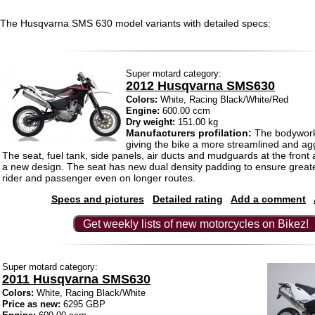
The Husqvarna SMS 630 model variants with detailed specs:
Super motard category:
2012 Husqvarna SMS630
Colors:
White, Racing Black/White/Red
Engine:
600.00 ccm
Dry weight:
151.00 kg
Manufacturers profilation:
The bodywork 
giving the bike a more streamlined and ag
The seat, fuel tank, side panels, air ducts and mudguards at the front 
a new design. The seat has new dual density padding to ensure greate
rider and passenger even on longer routes.
Specs and pictures
Detailed rating
Add a comment
Get weekly lists of new motorcycles on Bikez!
Super motard category:
2011 Husqvarna SMS630
Colors:
White, Racing Black/White
Price as new:
6295 GBP