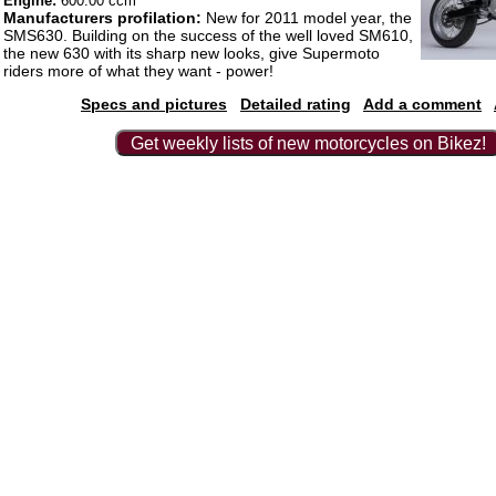
Engine:
600.00 ccm
Manufacturers profilation:
New for 2011 model year, the
SMS630. Building on the success of the well loved SM610,
the new 630 with its sharp new looks, give Supermoto
riders more of what they want - power!
Specs and pictures
Detailed rating
Add a comment
Get weekly lists of new motorcycles on Bikez!