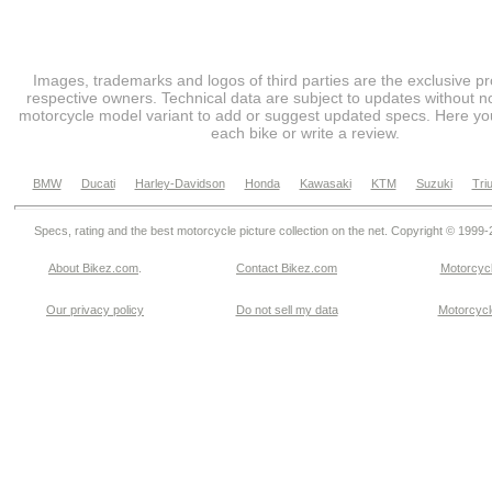
Images, trademarks and logos of third parties are the exclusive pr
respective owners. Technical data are subject to updates without no
motorcycle model variant to add or suggest updated specs. Here you
each bike or write a review.
BMW
Ducati
Harley-Davidson
Honda
Kawasaki
KTM
Suzuki
Tri
Specs, rating and the best motorcycle picture collection on the net. Copyright © 1999
About Bikez.com
.
Contact Bikez.com
Motorcycl
Our privacy policy
Do not sell my data
Motorcycle