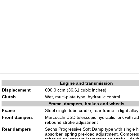
Engine and transmission
Displacement
600.0 ccm (36.61 cubic inches)
Clutch
Wet, multi-plate type, hydraulic control
Frame, dampers, brakes and wheels
Frame
Steel single tube cradle; rear frame in light alloy
Front dampers
Marzocchi USD telescopic hydraulic fork with a
rebound stroke adjustment
Rear dampers
Sachs Progressive Soft Damp type with single h
absorber, spring pre-load adjustment. Compres