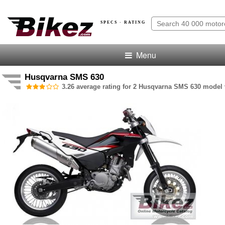
SPECS · RATING
Menu
Husqvarna SMS 630
3.26 average rating for 2 Husqvarna SMS 630 model v