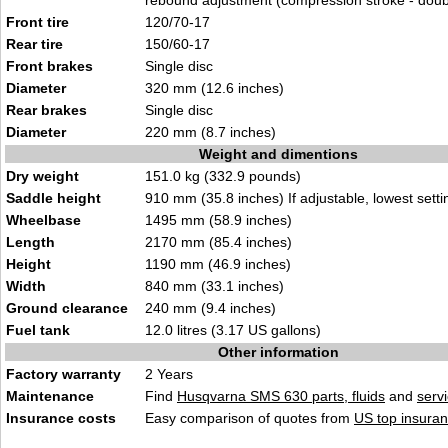
rebound adjustment (compression stroke - doub
Front tire
120/70-17
Rear tire
150/60-17
Front brakes
Single disc
Diameter
320 mm (12.6 inches)
Rear brakes
Single disc
Diameter
220 mm (8.7 inches)
Weight and dimentions
Dry weight
151.0 kg (332.9 pounds)
Saddle height
910 mm (35.8 inches) If adjustable, lowest setti
Wheelbase
1495 mm (58.9 inches)
Length
2170 mm (85.4 inches)
Height
1190 mm (46.9 inches)
Width
840 mm (33.1 inches)
Ground clearance
240 mm (9.4 inches)
Fuel tank
12.0 litres (3.17 US gallons)
Other information
Factory warranty
2 Years
Maintenance
Find
Husqvarna SMS 630 parts, fluids
and
serv
Insurance costs
Easy comparison of quotes from
US top insuran