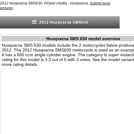
2012 Husqvarna SMS630. Picture credits - Husqvarna.
Submit more
.
pictures
2012 Husqvarna SMS630
Husqvarna SMS 630 model overview
Husqvarna SMS 630 models include the 2 motorcycles below produce
2012. The 2012 Husqvarna SMS630 motorcycle is used as an example
It has a 600 ccm single cylinder engine. The category is super motard.
rating for this model is 3.3 out of 5 with 3 votes. See the model varian
more rating details.