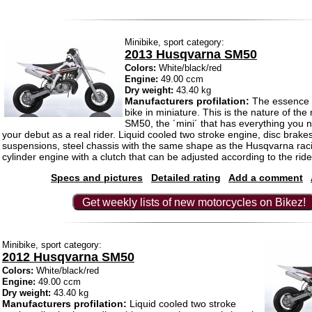
Minibike, sport category:
2013 Husqvarna SM50
Colors:
White/black/red
Engine:
49.00 ccm
Dry weight:
43.40 kg
Manufacturers profilation:
The essence of
bike in miniature. This is the nature of t
SM50, the ´mini´ that has everything you
your debut as a real rider. Liquid cooled two stroke engine, disc brake
suspensions, steel chassis with the same shape as the Husqvarna raci
cylinder engine with a clutch that can be adjusted according to the rider´
Specs and pictures
Detailed rating
Add a comment
Get weekly lists of new motorcycles on Bikez!
Minibike, sport category:
2012 Husqvarna SM50
Colors:
White/black/red
Engine:
49.00 ccm
Dry weight:
43.40 kg
Manufacturers profilation:
Liquid cooled two stroke