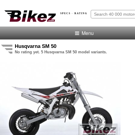
SPECS · RATING
Menu
Husqvarna SM 50
No rating yet. 5 Husqvarna SM 50 model variants.