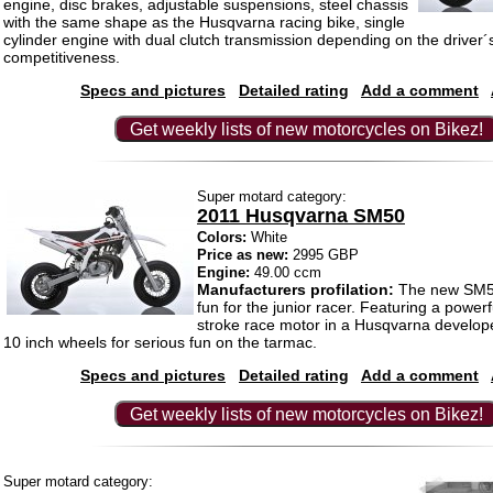
engine, disc brakes, adjustable suspensions, steel chassis
with the same shape as the Husqvarna racing bike, single
cylinder engine with dual clutch transmission depending on the driver´
competitiveness.
Specs and pictures
Detailed rating
Add a comment
Get weekly lists of new motorcycles on Bikez!
Super motard category:
2011 Husqvarna SM50
Colors:
White
Price as new:
2995 GBP
Engine:
49.00 ccm
Manufacturers profilation:
The new SM5
fun for the junior racer. Featuring a powerf
stroke race motor in a Husqvarna develop
10 inch wheels for serious fun on the tarmac.
Specs and pictures
Detailed rating
Add a comment
Get weekly lists of new motorcycles on Bikez!
Super motard category: