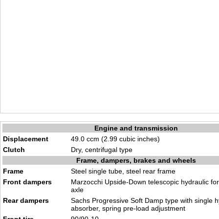
Engine and transmission
Displacement
49.0 ccm (2.99 cubic inches)
Clutch
Dry, centrifugal type
Frame, dampers, brakes and wheels
Frame
Steel single tube, steel rear frame
Front dampers
Marzocchi Upside-Down telescopic hydraulic fo
axle
Rear dampers
Sachs Progressive Soft Damp type with single h
absorber, spring pre-load adjustment