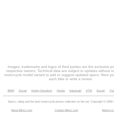
Images, trademarks and logos of third parties are the exclusive pr
respective owners. Technical data are subject to updates without no
motorcycle model variant to add or suggest updated specs. Here you
each bike or write a review.
BMW
Ducati
Harley-Davidson
Honda
Kawasaki
KTM
Suzuki
Tri
Specs, rating and the best motorcycle picture collection on the net. Copyright © 1999
About Bikez.com
.
Contact Bikez.com
Motorcycl