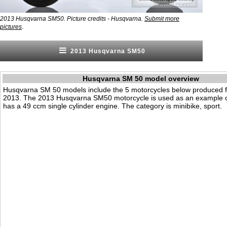
2013 Husqvarna SM50. Picture credits - Husqvarna.
Submit more
.
pictures
2013 Husqvarna SM50
Husqvarna SM 50 model overview
Husqvarna SM 50 models include the 5 motorcycles below produced 
2013. The 2013 Husqvarna SM50 motorcycle is used as an example on
has a 49 ccm single cylinder engine. The category is minibike, sport.