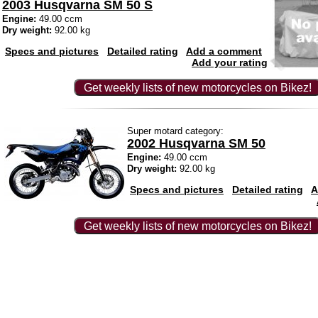
2003 Husqvarna SM 50 S
Engine:
49.00 ccm
Dry weight:
92.00 kg
Specs and pictures
Detailed rating
Add a comment
Add your rating
Get weekly lists of new motorcycles on Bikez!
Super motard category:
2002 Husqvarna SM 50
Engine:
49.00 ccm
Dry weight:
92.00 kg
Specs and pictures
Detailed rating
A
Get weekly lists of new motorcycles on Bikez!