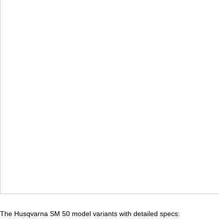
The Husqvarna SM 50 model variants with detailed specs: