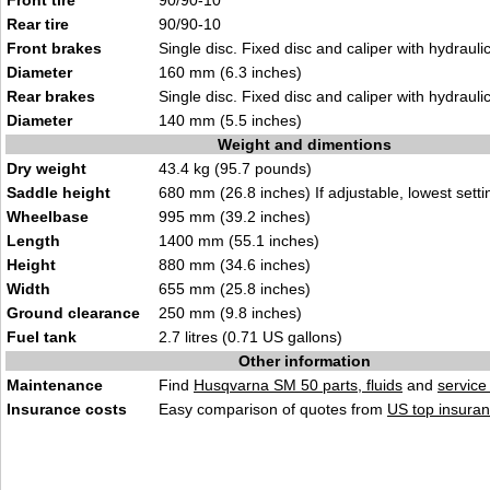
Front tire
90/90-10
Rear tire
90/90-10
Front brakes
Single disc. Fixed disc and caliper with hydraulic
Diameter
160 mm (6.3 inches)
Rear brakes
Single disc. Fixed disc and caliper with hydraulic
Diameter
140 mm (5.5 inches)
Weight and dimentions
Dry weight
43.4 kg (95.7 pounds)
Saddle height
680 mm (26.8 inches) If adjustable, lowest setti
Wheelbase
995 mm (39.2 inches)
Length
1400 mm (55.1 inches)
Height
880 mm (34.6 inches)
Width
655 mm (25.8 inches)
Ground clearance
250 mm (9.8 inches)
Fuel tank
2.7 litres (0.71 US gallons)
Other information
Maintenance
Find
Husqvarna SM 50 parts, fluids
and
servic
Insurance costs
Easy comparison of quotes from
US top insuran