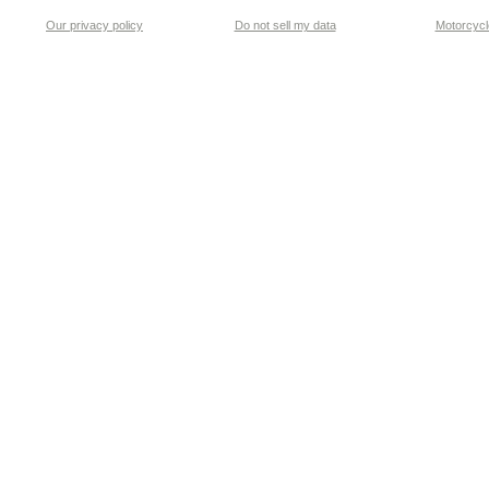
Our privacy policy
Do not sell my data
Motorcycle