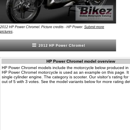
2012 HP Power Chromel. Picture credits - HP Power.
Submit more
.
pictures
2012 HP Power Chromel
HP Power Chromel model overview
HP Power Chromel models include the motorcycle below produced in
HP Power Chromel motorcycle is used as an example on this page. It
single cylinder engine. The category is scooter. Our visitor's rating for
out of 5 with 3 votes. See the model variants below for more rating det