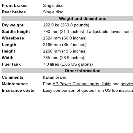
Front brakes
Single disc
Rear brakes
Single disc
Weight and dimentions
Dry weight
122.0 kg (269.0 pounds)
Saddle height
790 mm (31.1 inches) If adjustable, lowest setti
Wheelbase
1524 mm (60.0 inches)
Length
2165 mm (85.2 inches)
Height
1260 mm (49.6 inches)
Width
735 mm (28.9 inches)
Fuel tank
7.0 litres (1.85 US gallons)
Other information
Comments
Italian brand.
Maintenance
Find
HP Power Chromel parts, fluids
and
servi
Insurance costs
Easy comparison of quotes from
US top insuran