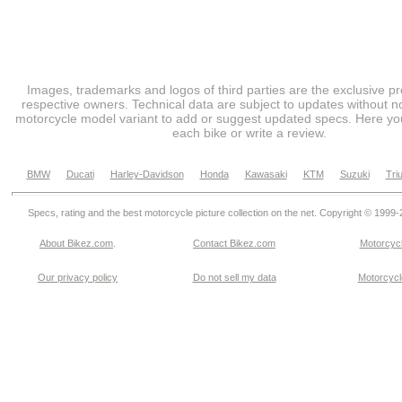
Images, trademarks and logos of third parties are the exclusive pr
respective owners. Technical data are subject to updates without no
motorcycle model variant to add or suggest updated specs. Here you
each bike or write a review.
BMW
Ducati
Harley-Davidson
Honda
Kawasaki
KTM
Suzuki
Tri
Specs, rating and the best motorcycle picture collection on the net. Copyright © 1999
About Bikez.com
.
Contact Bikez.com
Motorcycl
Our privacy policy
Do not sell my data
Motorcycle