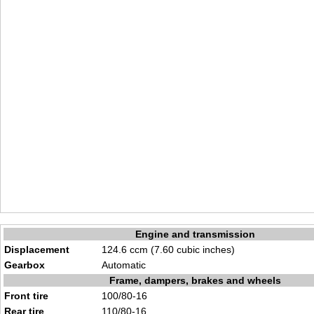
Engine and transmission
Displacement
124.6 ccm (7.60 cubic inches)
Gearbox
Automatic
Frame, dampers, brakes and wheels
Front tire
100/80-16
Rear tire
110/80-16