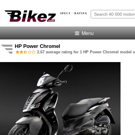
SPECS · RATING
Menu
HP Power Chromel
2.67 average rating for 1 HP Power Chromel model v