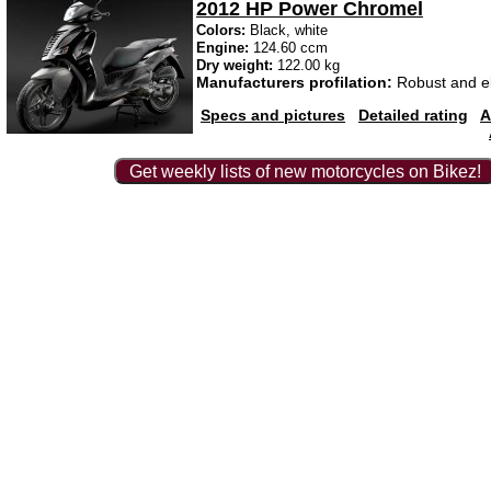
2012 HP Power Chromel
Colors:
Black, white
Engine:
124.60 ccm
Dry weight:
122.00 kg
Manufacturers profilation:
Robust and e
Specs and pictures
Detailed rating
A
Get weekly lists of new motorcycles on Bikez!