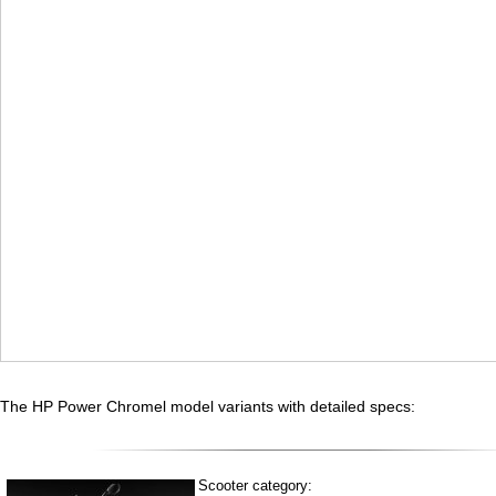
The HP Power Chromel model variants with detailed specs:
Scooter category: