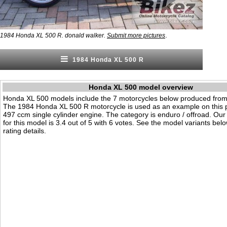
.
1984 Honda XL 500 R. donald walker.
Submit more pictures
1984 Honda XL 500 R
Honda XL 500 model overview
Honda XL 500 models include the 7 motorcycles below produced from
The 1984 Honda XL 500 R motorcycle is used as an example on this p
497 ccm single cylinder engine. The category is enduro / offroad. Our v
for this model is 3.4 out of 5 with 6 votes. See the model variants bel
rating details.