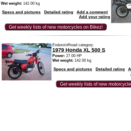
Wet weight:
142.00 kg
Specs and pictures
Detailed rating
Add a comment
Add your rating
Get weekly lists of new motorcycles on Bikez!
Enduro/offroad category:
1979 Honda XL 500 S
Power:
27.00 HP
Wet weight:
142.00 kg
Specs and pictures
Detailed rating
A
Get weekly lists of new motorcycle