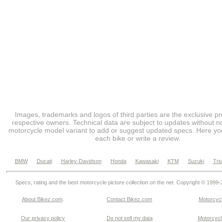
Images, trademarks and logos of third parties are the exclusive pr
respective owners. Technical data are subject to updates without no
motorcycle model variant to add or suggest updated specs. Here you
each bike or write a review.
BMW
Ducati
Harley-Davidson
Honda
Kawasaki
KTM
Suzuki
Tri
Specs, rating and the best motorcycle picture collection on the net. Copyright © 1999
About Bikez.com
.
Contact Bikez.com
Motorcycl
Our privacy policy
Do not sell my data
Motorcycle