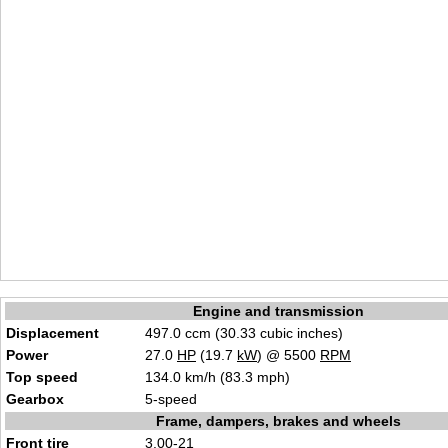
Engine and transmission
Displacement
497.0 ccm (30.33 cubic inches)
Power
27.0
HP
(19.7
kW
) @ 5500
RPM
Top speed
134.0 km/h (83.3 mph)
Gearbox
5-speed
Frame, dampers, brakes and wheels
Front tire
3.00-21