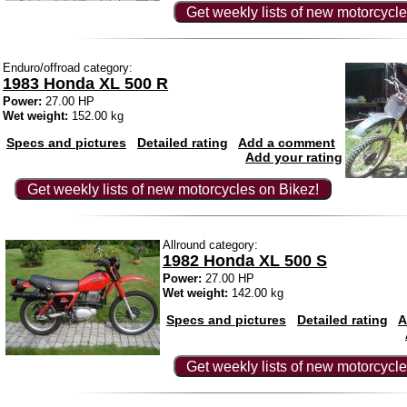
Get weekly lists of new motorcycle
Enduro/offroad category:
1983 Honda XL 500 R
Power:
27.00 HP
Wet weight:
152.00 kg
Specs and pictures
Detailed rating
Add a comment
Add your rating
Get weekly lists of new motorcycles on Bikez!
Allround category:
1982 Honda XL 500 S
Power:
27.00 HP
Wet weight:
142.00 kg
Specs and pictures
Detailed rating
A
Get weekly lists of new motorcycle