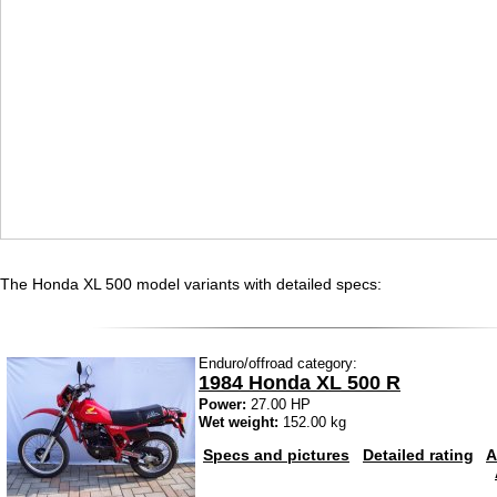
The Honda XL 500 model variants with detailed specs:
Enduro/offroad category:
1984 Honda XL 500 R
Power:
27.00 HP
Wet weight:
152.00 kg
Specs and pictures
Detailed rating
A