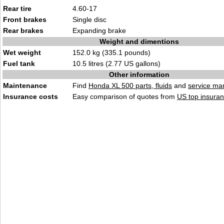
Rear tire
4.60-17
Front brakes
Single disc
Rear brakes
Expanding brake
Weight and dimentions
Wet weight
152.0 kg (335.1 pounds)
Fuel tank
10.5 litres (2.77 US gallons)
Other information
Maintenance
Find
Honda XL 500 parts, fluids
and
service ma
Insurance costs
Easy comparison of quotes from
US top insuran