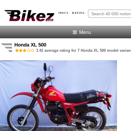
SPECS · RATING
Menu
Honda XL 500
3.42 average rating for 7 Honda XL 500 model varian