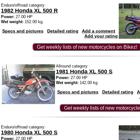
Enduro/offroad category:
1982 Honda XL 500 R
Power:
27.00 HP
Wet weight:
152.00 kg
Specs and pictures
Detailed rating
Add a comment
Add your rating
Get weekly lists of new motorcycles on Bikez!
Allround category:
1981 Honda XL 500 S
Power:
27.00 HP
Wet weight:
142.00 kg
Specs and pictures
Detailed rating
A
Get weekly lists of new motorcycle
Enduro/offroad category:
1980 Honda XL 500 S
Power:
27.00 HP