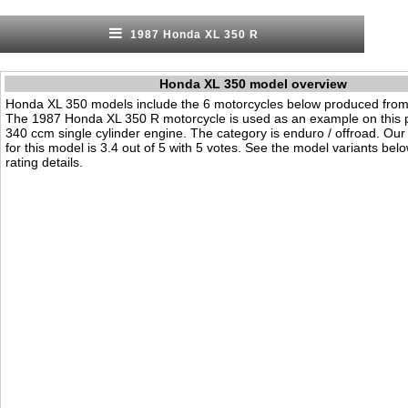
1987 Honda XL 350 R
Honda XL 350 model overview
Honda XL 350 models include the 6 motorcycles below produced from
The 1987 Honda XL 350 R motorcycle is used as an example on this p
340 ccm single cylinder engine. The category is enduro / offroad. Our v
for this model is 3.4 out of 5 with 5 votes. See the model variants bel
rating details.