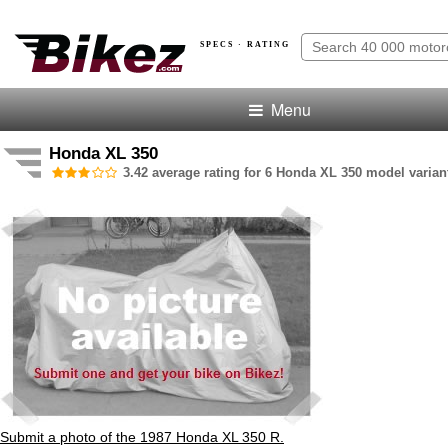
SPECS · RATING
Menu
Honda XL 350
3.42 average rating for 6 Honda XL 350 model varian
Submit a photo of the 1987 Honda XL 350 R.