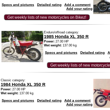
Specs and pictures
Detailed rating
Add a comment
Add your rating
Get weekly lists of new motorcycles on Bikez!
Enduro/offroad category:
1985 Honda XL 350 R
Power:
27.00 HP
Wet weight:
137.00 kg
Specs and pictures
Detailed rating
A
Get weekly lists of new motorcycle
Classic category:
1984 Honda XL 350 R
Power:
27.00 HP
Wet weight:
137.00 kg
Specs and pictures
Detailed rating
Add a comment
Add your rating