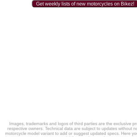
Get weekly lists of new motorcycles on Bikez!
Images, trademarks and logos of third parties are the exclusive pr
respective owners. Technical data are subject to updates without no
motorcycle model variant to add or suggest updated specs. Here you