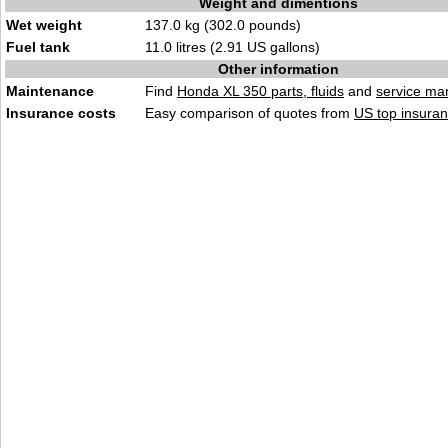
Weight and dimentions
Wet weight
137.0 kg (302.0 pounds)
Fuel tank
11.0 litres (2.91 US gallons)
Other information
Maintenance
Find
Honda XL 350 parts, fluids
and
service ma
Insurance costs
Easy comparison of quotes from
US top insuran