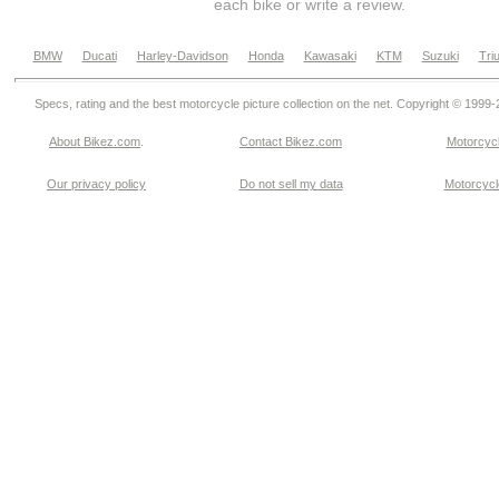
each bike or write a review.
BMW
Ducati
Harley-Davidson
Honda
Kawasaki
KTM
Suzuki
Tri
Specs, rating and the best motorcycle picture collection on the net. Copyright © 1999
About Bikez.com
.
Contact Bikez.com
Motorcycl
Our privacy policy
Do not sell my data
Motorcycle