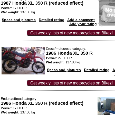
1987 Honda XL 350 R (reduced effect)
Power:
17.00 HP
Wet weight:
137.00 kg
Specs and pictures
Detailed rating
Add a comment
Add your rating
Get weekly lists of new motorcycles on Bikez!
Cross/motocross category:
1986 Honda XL 350 R
Power:
27.00 HP
Wet weight:
137.00 kg
Specs and pictures
Detailed rating
A
Get weekly lists of new motorcycles on Bikez!
Enduro/offroad category:
1986 Honda XL 350 R (reduced effect)
Power:
17.00 HP
Wet weight:
137.00 kg