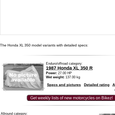
The Honda XL 350 model variants with detailed specs:
Enduro/offroad category:
1987 Honda XL 350 R
Power:
27.00 HP
Wet weight:
137.00 kg
Specs and pictures
Detailed rating
A
Get weekly lists of new motorcycles on Bikez!
Allround category: