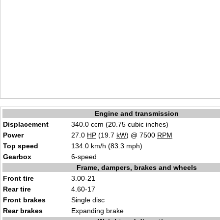
Engine and transmission
Displacement
340.0 ccm (20.75 cubic inches)
Power
27.0
HP
(19.7
kW
) @ 7500
RPM
Top speed
134.0 km/h (83.3 mph)
Gearbox
6-speed
Frame, dampers, brakes and wheels
Front tire
3.00-21
Rear tire
4.60-17
Front brakes
Single disc
Rear brakes
Expanding brake