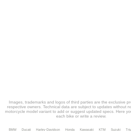
Images, trademarks and logos of third parties are the exclusive pr
respective owners. Technical data are subject to updates without no
motorcycle model variant to add or suggest updated specs. Here you
each bike or write a review.
BMW
Ducati
Harley-Davidson
Honda
Kawasaki
KTM
Suzuki
Tri