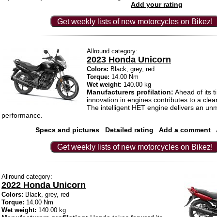
Add your rating
Get weekly lists of new motorcycles on Bikez!
Allround category:
2023 Honda Unicorn
Colors:
Black, grey, red
Torque:
14.00 Nm
Wet weight:
140.00 kg
Manufacturers profilation:
Ahead of its t
innovation in engines contributes to a cle
The intelligent HET engine delivers an u
performance.
Specs and pictures
Detailed rating
Add a comment
Get weekly lists of new motorcycles on Bikez!
Allround category:
2022 Honda Unicorn
Colors:
Black, grey, red
Torque:
14.00 Nm
Wet weight:
140.00 kg