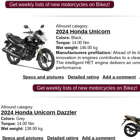
Get weekly lists of new motorcycles on Bikez!
Allround category:
2024 Honda Unicorn
Colors:
Black,
Torque:
14.00 Nm
Wet weight:
146.00 kg
Manufacturers profilation:
Ahead of its t
innovation in engines contributes to a cle
The intelligent HET engine delivers an u
performance.
Specs and pictures
Detailed rating
Add a comment
Get weekly lists of new motorcycles on Bikez!
Allround category:
2024 Honda Unicorn Dazzler
Colors:
Grey
Torque:
14.00 Nm
Wet weight:
138.00 kg
Specs and pictures
Detailed rating
Add a comment