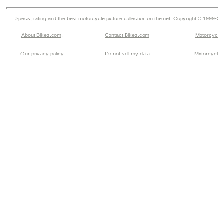
Specs, rating and the best motorcycle picture collection on the net. Copyright © 1999
About Bikez.com
.
Contact Bikez.com
Motorcycl
Our privacy policy
Do not sell my data
Motorcycle