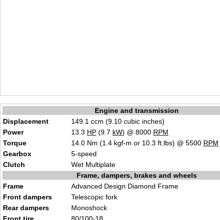
Engine and transmission
Displacement
149.1 ccm (9.10 cubic inches)
Power
13.3
HP
(9.7
kW
) @ 8000
RPM
Torque
14.0 Nm (1.4 kgf-m or 10.3 ft.lbs) @ 5500
RPM
Gearbox
5-speed
Clutch
Wet Multiplate
Frame, dampers, brakes and wheels
Frame
Advanced Design Diamond Frame
Front dampers
Telescopic fork
Rear dampers
Monoshock
Front tire
80/100-18