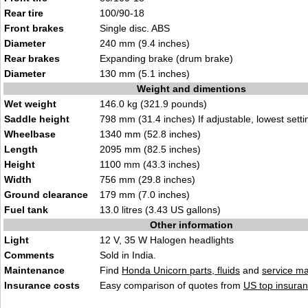
Rear tire
100/90-18
Front brakes
Single disc. ABS
Diameter
240 mm (9.4 inches)
Rear brakes
Expanding brake (drum brake)
Diameter
130 mm (5.1 inches)
Weight and dimentions
Wet weight
146.0 kg (321.9 pounds)
Saddle height
798 mm (31.4 inches) If adjustable, lowest setti
Wheelbase
1340 mm (52.8 inches)
Length
2095 mm (82.5 inches)
Height
1100 mm (43.3 inches)
Width
756 mm (29.8 inches)
Ground clearance
179 mm (7.0 inches)
Fuel tank
13.0 litres (3.43 US gallons)
Other information
Light
12 V, 35 W Halogen headlights
Comments
Sold in India.
Maintenance
Find
Honda Unicorn parts, fluids
and
service m
Insurance costs
Easy comparison of quotes from
US top insuran