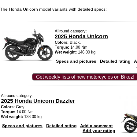
The Honda Unicorn model variants with detailed specs:
Allround category:
2025 Honda Unicorn
Colors:
Black,
Torque:
14.00 Nm
Wet weight:
146.00 kg
Specs and pictures
Detailed rating
A
Get weekly lists of new motorcycles on Bikez!
Allround category:
2025 Honda Unicorn Dazzler
Colors:
Grey
Torque:
14.00 Nm
Wet weight:
138.00 kg
Specs and pictures
Detailed rating
Add a comment
Add your rating