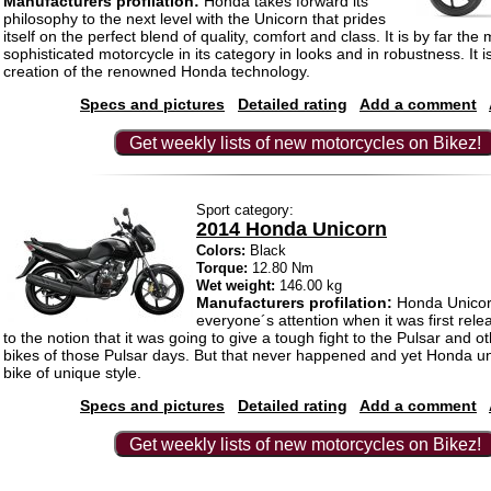
Manufacturers profilation:
Honda takes forward its
philosophy to the next level with the Unicorn that prides
itself on the perfect blend of quality, comfort and class. It is by far the
sophisticated motorcycle in its category in looks and in robustness. It i
creation of the renowned Honda technology.
Specs and pictures
Detailed rating
Add a comment
Get weekly lists of new motorcycles on Bikez!
Sport category:
2014 Honda Unicorn
Colors:
Black
Torque:
12.80 Nm
Wet weight:
146.00 kg
Manufacturers profilation:
Honda Unicor
everyone´s attention when it was first rel
to the notion that it was going to give a tough fight to the Pulsar and 
bikes of those Pulsar days. But that never happened and yet Honda u
bike of unique style.
Specs and pictures
Detailed rating
Add a comment
Get weekly lists of new motorcycles on Bikez!