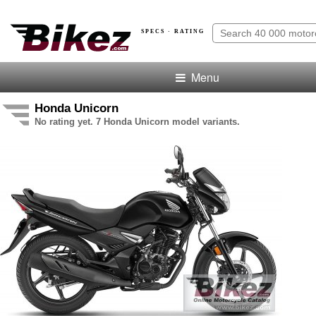
SPECS · RATING
Menu
Honda Unicorn
No rating yet. 7 Honda Unicorn model variants.