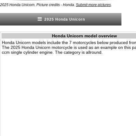
.
2025 Honda Unicorn. Picture credits - Honda.
Submit more pictures
2025 Honda Unicorn
Honda Unicorn model overview
Honda Unicorn models include the 7 motorcycles below produced fro
The 2025 Honda Unicorn motorcycle is used as an example on this pa
ccm single cylinder engine. The category is allround.