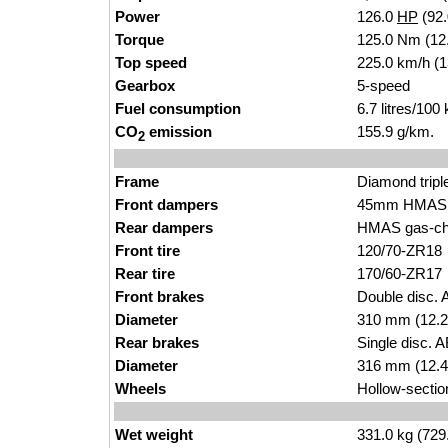
Power
126.0
HP
(92
Torque
125.0 Nm (12.
Top speed
225.0 km/h (
Gearbox
5-speed
Fuel consumption
6.7 litres/100
CO
emission
155.9 g/km.
2
Frame
Diamond tripl
Front dampers
45mm HMAS ca
Rear dampers
HMAS gas-char
Front tire
120/70-ZR18
Rear tire
170/60-ZR17
Front brakes
Double disc. 
Diameter
310 mm (12.2
Rear brakes
Single disc. 
Diameter
316 mm (12.4
Wheels
Hollow-sectio
Wet weight
331.0 kg (729