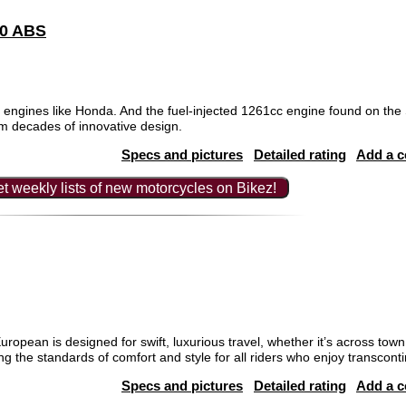
00 ABS
gines like Honda. And the fuel-injected 1261cc engine found on the S
m decades of innovative design.
Specs and pictures
Detailed rating
Add a 
t weekly lists of new motorcycles on Bikez!
ean is designed for swift, luxurious travel, whether it’s across town o
ng the standards of comfort and style for all riders who enjoy transconti
Specs and pictures
Detailed rating
Add a 