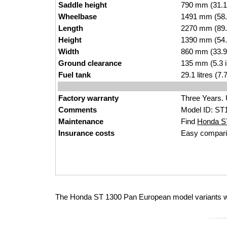
Saddle height
790 mm (31.1 i
Wheelbase
1491 mm (58.
Length
2270 mm (89.
Height
1390 mm (54.
Width
860 mm (33.9
Ground clearance
135 mm (5.3 
Fuel tank
29.1 litres (7
Factory warranty
Three Years. 
Comments
Model ID: ST
Maintenance
Find
Honda ST
Insurance costs
Easy compari
The Honda ST 1300 Pan European model variants wi