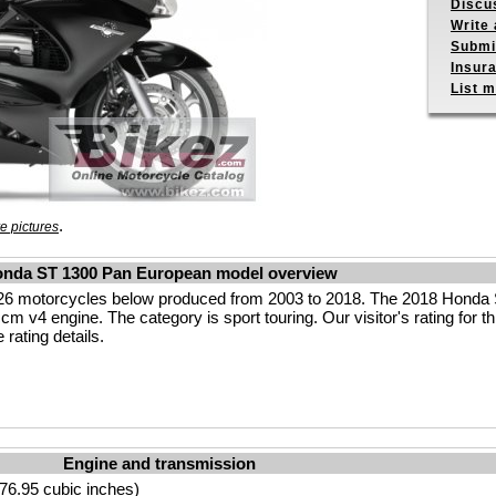
Discu
Write 
Submit
Insur
List m
.
e pictures
nda ST 1300 Pan European model overview
26 motorcycles below produced from 2003 to 2018. The 2018 Hond
m v4 engine. The category is sport touring. Our visitor's rating for th
rating details.
Engine and transmission
76.95 cubic inches)