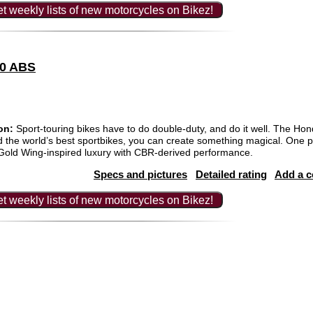
t weekly lists of new motorcycles on Bikez!
00 ABS
on:
Sport-touring bikes have to do double-duty, and do it well. The Hon
and the world’s best sportbikes, you can create something magical. One p
old Wing-inspired luxury with CBR-derived performance.
Specs and pictures
Detailed rating
Add a 
t weekly lists of new motorcycles on Bikez!