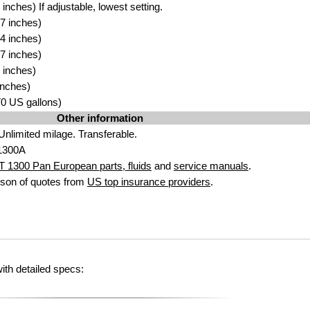
nches) If adjustable, lowest setting.
7 inches)
4 inches)
7 inches)
 inches)
inches)
.70 US gallons)
Other information
Unlimited milage. Transferable.
1300A
 1300 Pan European parts, fluids
and
service manuals
.
son of quotes from
US top insurance providers
.
th detailed specs: