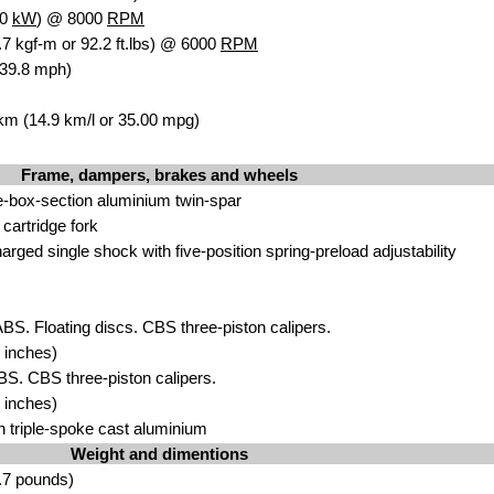
.0
kW
) @ 8000
RPM
7 kgf-m or 92.2 ft.lbs) @ 6000
RPM
139.8 mph)
 km (14.9 km/l or 35.00 mpg)
Frame, dampers, brakes and wheels
e-box-section aluminium twin-spar
rtridge fork
ged single shock with five-position spring-preload adjustability
ABS. Floating discs. CBS three-piston calipers.
 inches)
ABS. CBS three-piston calipers.
 inches)
n triple-spoke cast aluminium
Weight and dimentions
.7 pounds)