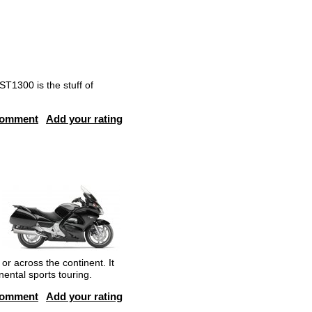
T1300 is the stuff of
comment
Add your rating
r across the continent. It
nental sports touring.
comment
Add your rating