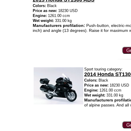
Colors:
Black
Price as new:
18230 USD
Engine:
1261.00 ccm
Wet weight:
331.00 kg
Manufacturers profilation:
Push-button, electric-mo
inch) and angle (13 degrees). Raise it for maximum win
Ge
Sport touring category:
2014 Honda ST13
Colors:
Black
Price as new:
18230 USD
Engine:
1261.00 ccm
Wet weight:
331.00 kg
Manufacturers profilati
of alpine passes. And all
Ge