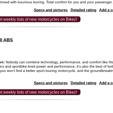
ixed with luxurious touring. Total comfort for you and your passenger.
Specs and pictures
Detailed rating
Add a 
t weekly lists of new motorcycles on Bikez!
00 ABS
on:
Nobody can combine technology, performance, and comfort like Ho
ics and sportbike-bred power and performance, it’s also the best of bo
u won’t find a better sport-touring motorcycle, and the groundbreakin
Specs and pictures
Detailed rating
Add a 
t weekly lists of new motorcycles on Bikez!