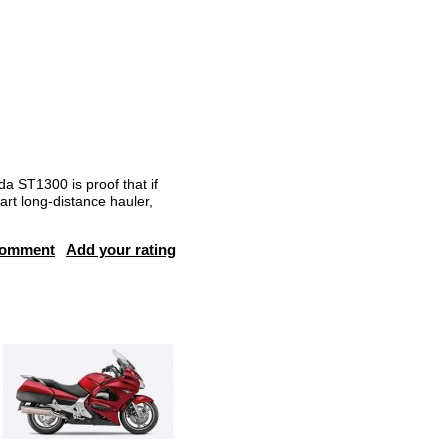
da ST1300 is proof that if
art long-distance hauler,
comment
Add your rating