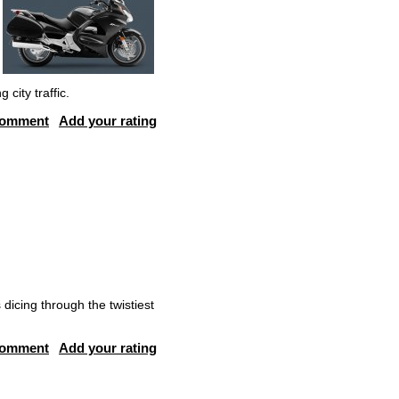
city traffic.
comment
Add your rating
 dicing through the twistiest
comment
Add your rating