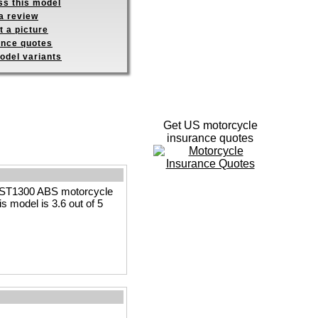
ss this model
a review
 a picture
ance quotes
odel variants
Get US motorcycle
insurance quotes
a ST1300 ABS motorcycle
is model is 3.6 out of 5