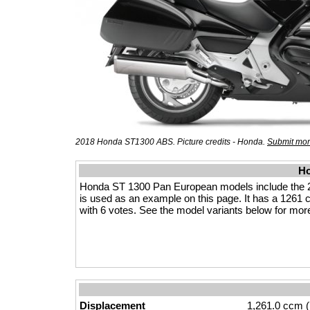
2018 Honda ST1300 ABS. Picture credits - Honda.
Submit mor
Ho
Honda ST 1300 Pan European models include the 
is used as an example on this page. It has a 1261 cc
with 6 votes. See the model variants below for more 
Displacement
1,261.0 ccm (