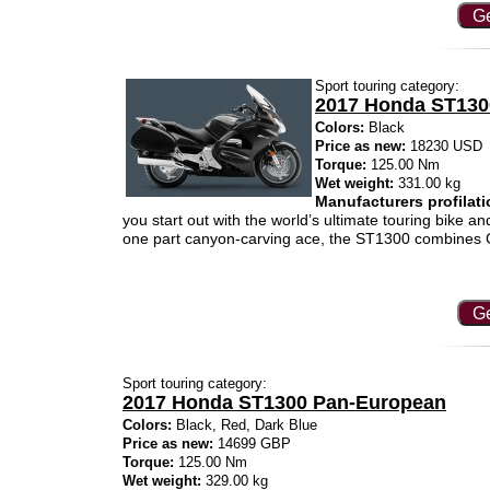
Ge
Sport touring category:
2017 Honda ST13
Colors:
Black
Price as new:
18230 USD
Torque:
125.00 Nm
Wet weight:
331.00 kg
Manufacturers profilati
you start out with the world’s ultimate touring bike 
one part canyon-carving ace, the ST1300 combines G
Ge
Sport touring category:
2017 Honda ST1300 Pan-European
Colors:
Black, Red, Dark Blue
Price as new:
14699 GBP
Torque:
125.00 Nm
Wet weight:
329.00 kg