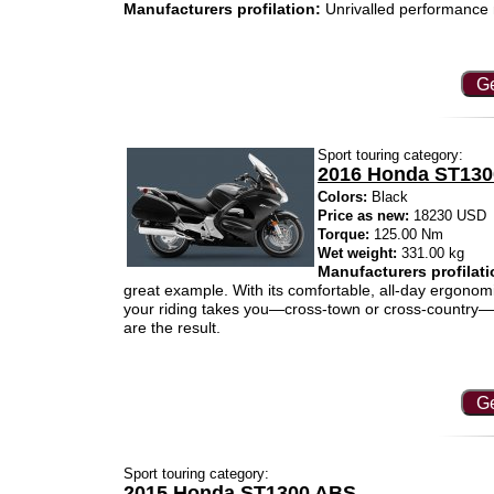
Manufacturers profilation:
Unrivalled performance m
Ge
Sport touring category:
2016 Honda ST13
Colors:
Black
Price as new:
18230 USD
Torque:
125.00 Nm
Wet weight:
331.00 kg
Manufacturers profilati
great example. With its comfortable, all-day ergonom
your riding takes you—cross-town or cross-country—yo
are the result.
Ge
Sport touring category:
2015 Honda ST1300 ABS