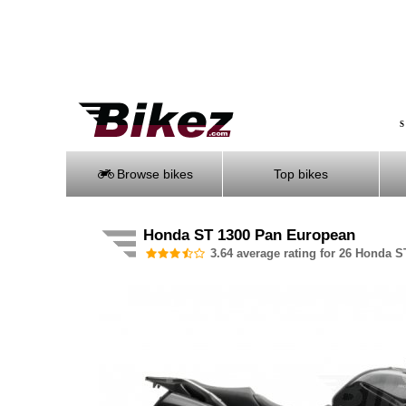
S
Browse bikes
Top bikes
Honda ST 1300 Pan European
3.64 average rating for 26 Honda S