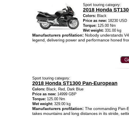
Sport touring category:
2018 Honda ST13
Colors:
Black
Price as new:
18230 USD
Torque:
125.00 Nm
Wet weight:
331.00 kg
Manufacturers profilation:
Nobody understands V4 en
legend, delivering power and performance honed fro
Ge
Sport touring category:
2018 Honda ST1300 Pan-European
Colors:
Black, Red, Dark Blue
Price as new:
14999 GBP
Torque:
125.00 Nm
Wet weight:
329.00 kg
Manufacturers profilation:
The commanding Pan-Europ
takes mountains and long distances in its stride, setti