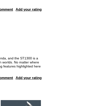
comment
Add your rating
nda, and the ST1300 is a
th worlds. No matter where
g features highlighted here
comment
Add your rating