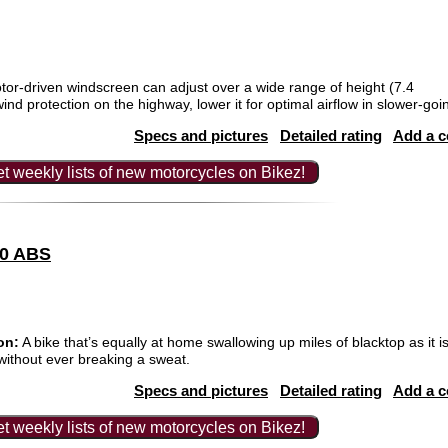
tor-driven windscreen can adjust over a wide range of height (7.4
d protection on the highway, lower it for optimal airflow in slower-going 
Specs and pictures
Detailed rating
Add a 
t weekly lists of new motorcycles on Bikez!
00 ABS
on:
A bike that’s equally at home swallowing up miles of blacktop as it is
 without ever breaking a sweat.
Specs and pictures
Detailed rating
Add a 
t weekly lists of new motorcycles on Bikez!