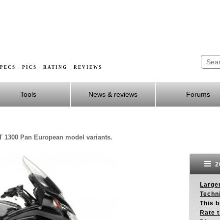
PECS · PICS · RATING · REVIEWS
Tools
News & reviews
Forums
T 1300 Pan European model variants.
2
Larger
Techn
This b
Rate 