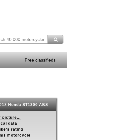
Free classifieds
018 Honda ST1300 ABS
 picture...
ical data
ike's rating
this motorcycle