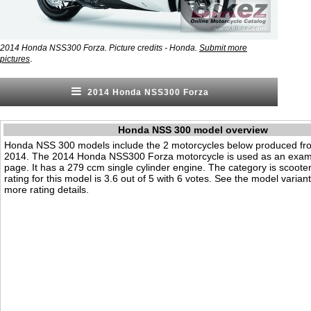
2014 Honda NSS300 Forza. Picture credits - Honda.
Submit more
.
pictures
2014 Honda NSS300 Forza
Honda NSS 300 model overview
Honda NSS 300 models include the 2 motorcycles below produced fr
2014. The 2014 Honda NSS300 Forza motorcycle is used as an examp
page. It has a 279 ccm single cylinder engine. The category is scooter.
rating for this model is 3.6 out of 5 with 6 votes. See the model varian
more rating details.