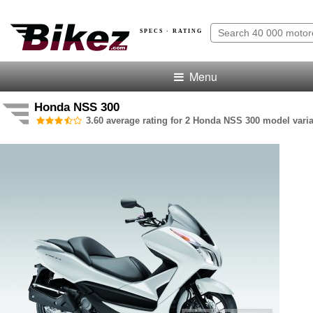
SPECS · RATING
Menu
Honda NSS 300
3.60 average rating for 2 Honda NSS 300 model varia