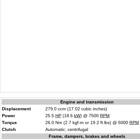
Engine and transmission
Displacement
279.0 ccm (17.02 cubic inches)
Power
25.5
HP
(18.6
kW
) @ 7500
RPM
Torque
26.0 Nm (2.7 kgf-m or 19.2 ft.lbs) @ 5000
RPM
Clutch
Automatic; centrifugal
Frame, dampers, brakes and wheels