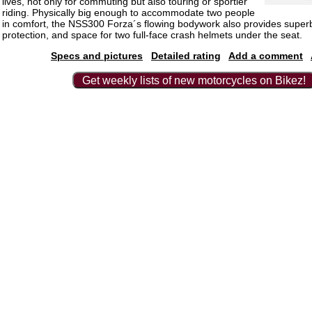
lives, not only for commuting but also touring or sportier
riding. Physically big enough to accommodate two people
in comfort, the NSS300 Forza´s flowing bodywork also provides super
protection, and space for two full-face crash helmets under the seat.
Specs and pictures
Detailed rating
Add a comment
Get weekly lists of new motorcycles on Bikez!