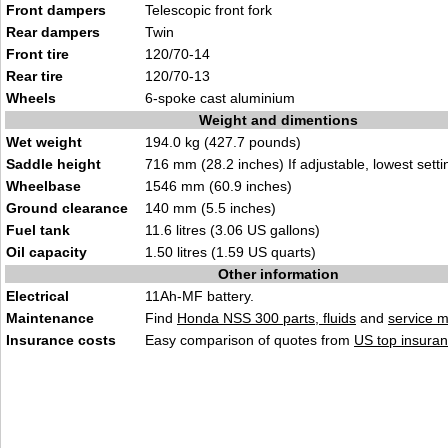
Front dampers
Telescopic front fork
Rear dampers
Twin
Front tire
120/70-14
Rear tire
120/70-13
Wheels
6-spoke cast aluminium
Weight and dimentions
Wet weight
194.0 kg (427.7 pounds)
Saddle height
716 mm (28.2 inches) If adjustable, lowest setti
Wheelbase
1546 mm (60.9 inches)
Ground clearance
140 mm (5.5 inches)
Fuel tank
11.6 litres (3.06 US gallons)
Oil capacity
1.50 litres (1.59 US quarts)
Other information
Electrical
11Ah-MF battery.
Maintenance
Find
Honda NSS 300 parts, fluids
and
service 
Insurance costs
Easy comparison of quotes from
US top insuran