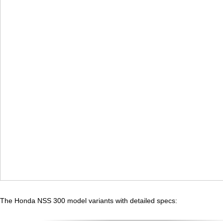
The Honda NSS 300 model variants with detailed specs: