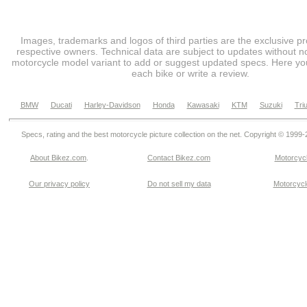
Images, trademarks and logos of third parties are the exclusive pr
respective owners. Technical data are subject to updates without no
motorcycle model variant to add or suggest updated specs. Here you
each bike or write a review.
BMW
Ducati
Harley-Davidson
Honda
Kawasaki
KTM
Suzuki
Tri
Specs, rating and the best motorcycle picture collection on the net. Copyright © 1999
About Bikez.com
.
Contact Bikez.com
Motorcycl
Our privacy policy
Do not sell my data
Motorcycle