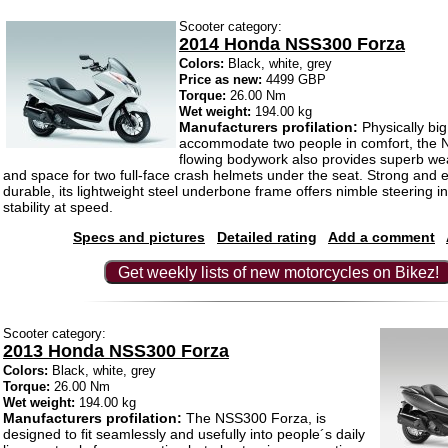
Scooter category:
2014 Honda NSS300 Forza
Colors:
Black, white, grey
Price as new:
4499 GBP
Torque:
26.00 Nm
Wet weight:
194.00 kg
Manufacturers profilation:
Physically bi
accommodate two people in comfort, the
flowing bodywork also provides superb wea
and space for two full-face crash helmets under the seat. Strong and 
durable, its lightweight steel underbone frame offers nimble steering in 
stability at speed.
Specs and pictures
Detailed rating
Add a comment
Get weekly lists of new motorcycles on Bikez!
Scooter category:
2013 Honda NSS300 Forza
Colors:
Black, white, grey
Torque:
26.00 Nm
Wet weight:
194.00 kg
Manufacturers profilation:
The NSS300 Forza, is
designed to fit seamlessly and usefully into people´s daily