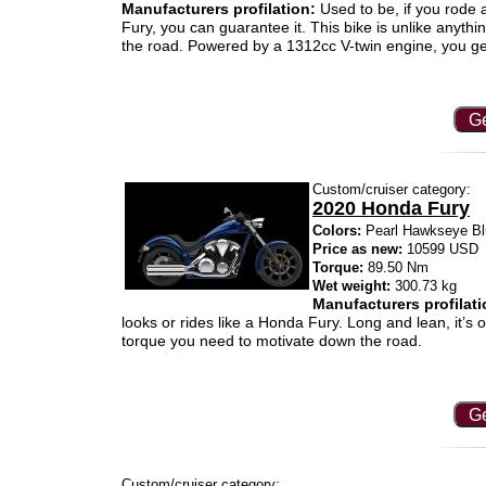
Manufacturers profilation:
Used to be, if you rode 
Fury, you can guarantee it. This bike is unlike anythi
the road. Powered by a 1312cc V-twin engine, you get 
Ge
Custom/cruiser category:
2020 Honda Fury
Colors:
Pearl Hawkseye Bl
Price as new:
10599 USD
Torque:
89.50 Nm
Wet weight:
300.73 kg
Manufacturers profilati
looks or rides like a Honda Fury. Long and lean, it’s
torque you need to motivate down the road.
Ge
Custom/cruiser category: