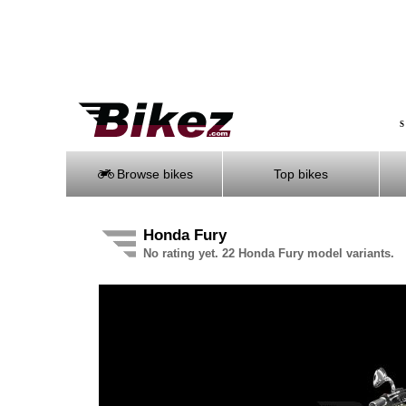
S
Browse bikes
Top bikes
Honda Fury
No rating yet. 22 Honda Fury model variants.