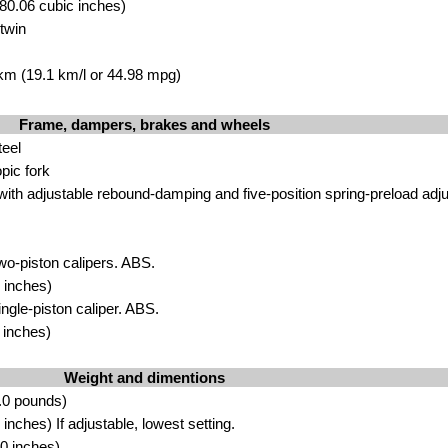
80.06 cubic inches)
twin
 km (19.1 km/l or 44.98 mpg)
Frame, dampers, brakes and wheels
teel
pic fork
ith adjustable rebound-damping and five-position spring-preload adjus
wo-piston calipers. ABS.
 inches)
ingle-piston caliper. ABS.
 inches)
Weight and dimentions
.0 pounds)
nches) If adjustable, lowest setting.
0 inches)