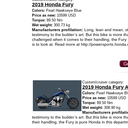
2019 Honda Fury
Colors:
Pearl Hawkseye Blue
Price as new:
10599 USD
Torque:
89.50 Nm
Wet weight:
300.73 kg
Manufacturers profilation:
Long, lean and mean, stre
testimony to the builder’s art. But this bike is more t
challenged when it comes to their handling, the Fury
is to look at. Read more at http://powersports.ho
Ge
Custom/cruiser category:
2019 Honda Fury 
Colors:
Pearl Hawkseye Bl
Price as new:
10599 USD
Torque:
89.50 Nm
Wet weight:
308.90 kg
Manufacturers profilati
testimony to the builder’s art. But this bike is more 
their handling, the Fury is pure Honda in this departm