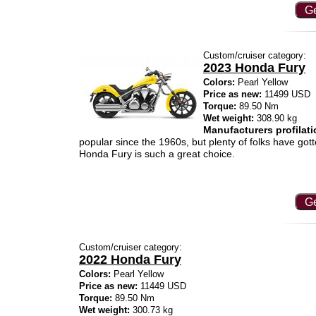
Ge
Custom/cruiser category:
2023 Honda Fury
Colors:
Pearl Yellow
Price as new:
11499 USD
Torque:
89.50 Nm
Wet weight:
308.90 kg
Manufacturers profilati
popular since the 1960s, but plenty of folks have gott
Honda Fury is such a great choice.
Ge
Custom/cruiser category:
2022 Honda Fury
Colors:
Pearl Yellow
Price as new:
11449 USD
Torque:
89.50 Nm
Wet weight:
300.73 kg