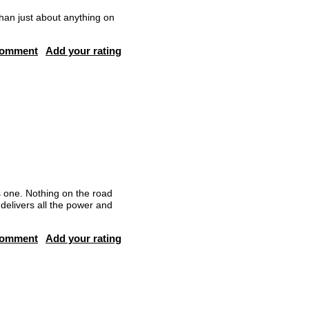
than just about anything on
comment
Add your rating
 one. Nothing on the road
delivers all the power and
comment
Add your rating