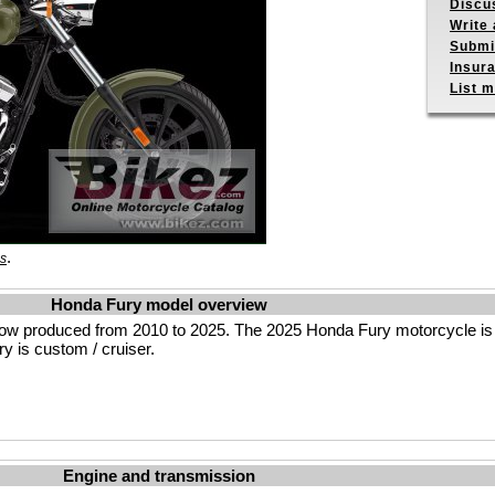
Discu
Write 
Submit
Insur
List m
.
es
Honda Fury model overview
low produced from 2010 to 2025. The 2025 Honda Fury motorcycle i
y is custom / cruiser.
Engine and transmission