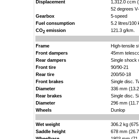
Displacement
1,312.0 ccm (
52 degrees V-
Gearbox
5-speed
Fuel consumption
5.2 litres/100
CO
emission
121.3 g/km.
2
Frame
High-tensile s
Front dampers
45mm telesco
Rear dampers
Single shock w
Front tire
90/90-21
Rear tire
200/50-18
Front brakes
Single disc. T
Diameter
336 mm (13.2
Rear brakes
Single disc. S
Diameter
296 mm (11.7
Wheels
Dunlop
Wet weight
306.2 kg (675
Saddle height
678 mm (26.7 i
Wheelbase
1803 mm (71.