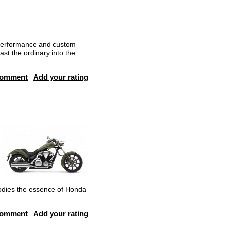
 performance and custom
ast the ordinary into the
comment
Add your rating
odies the essence of Honda
comment
Add your rating