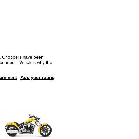
ng. Choppers have been
t too much. Which is why the
comment
Add your rating