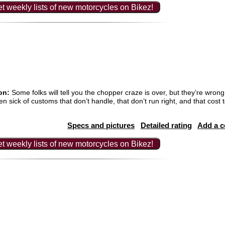
t weekly lists of new motorcycles on Bikez!
on:
Some folks will tell you the chopper craze is over, but they’re wro
en sick of customs that don’t handle, that don’t run right, and that cos
Specs and pictures
Detailed rating
Add a 
t weekly lists of new motorcycles on Bikez!