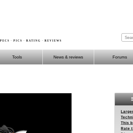
PECS · PICS · RATING · REVIEWS
Tools
News & reviews
Forums
Larger
Techn
This b
Rate 