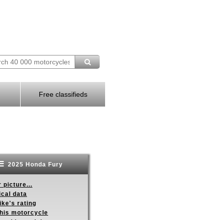
Free classifieds
2025 Honda Fury
 picture...
ical data
ike's rating
this motorcycle