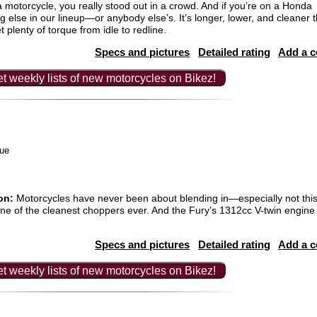
a motorcycle, you really stood out in a crowd. And if you’re on a Honda
ng else in our lineup—or anybody else’s. It’s longer, lower, and cleaner 
plenty of torque from idle to redline.
Specs and pictures
Detailed rating
Add a 
t weekly lists of new motorcycles on Bikez!
ue
on:
Motorcycles have never been about blending in—especially not this
 one of the cleanest choppers ever. And the Fury’s 1312cc V-twin engine 
Specs and pictures
Detailed rating
Add a 
t weekly lists of new motorcycles on Bikez!