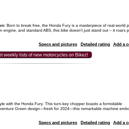
on:
Born to break free, the Honda Fury is a masterpiece of real-world
 engine, and standard ABS, this bike doesn’t just stand out – it roars p
Specs and pictures
Detailed rating
Add a 
t weekly lists of new motorcycles on Bikez!
yle with the Honda Fury. This turn-key chopper boasts a formidable
 Adventure Green design—fresh for 2024—this remarkable machine emb
Specs and pictures
Detailed rating
Add a 