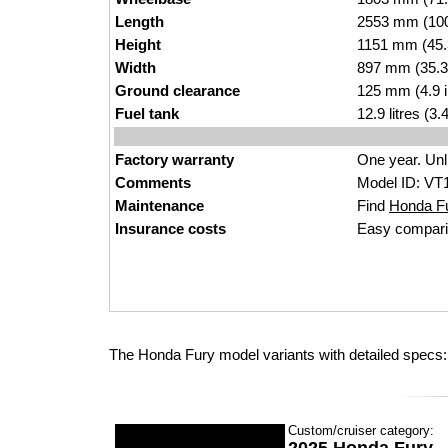
Length
2553 mm (100
Height
1151 mm (45.
Width
897 mm (35.3
Ground clearance
125 mm (4.9 
Fuel tank
12.9 litres (3
Factory warranty
One year. Unl
Comments
Model ID: VT
Maintenance
Find
Honda Fur
Insurance costs
Easy compari
The Honda Fury model variants with detailed specs:
Custom/cruiser category: