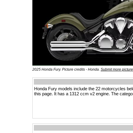
2025 Honda Fury. Picture credits - Honda.
Submit more pictur
Honda Fury models include the 22 motorcycles be
this page. It has a 1312 ccm v2 engine. The categor