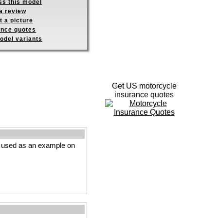
ss this model
a review
 a picture
ance quotes
odel variants
Get US motorcycle
insurance quotes
s used as an example on