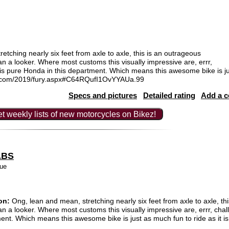
tching nearly six feet from axle to axle, this is an outrageous
han a looker. Where most customs this visually impressive are, errr,
 is pure Honda in this department. Which means this awesome bike is jus
nda.com/2019/fury.aspx#C64RQufI1OvYYAUa.99
Specs and pictures
Detailed rating
Add a 
t weekly lists of new motorcycles on Bikez!
ABS
ue
on:
Ong, lean and mean, stretching nearly six feet from axle to axle, th
than a looker. Where most customs this visually impressive are, errr, ch
ent. Which means this awesome bike is just as much fun to ride as it is 