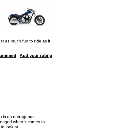
t as much fun to ride as it
comment
Add your rating
is is an outrageous
allenged when it comes to
to look at.