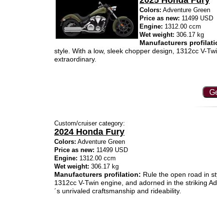
2025 Honda Fury
Colors:
Adventure Green
Price as new:
11499 USD
Engine:
1312.00 ccm
Wet weight:
306.17 kg
Manufacturers profilati
style. With a low, sleek chopper design, 1312cc V-Twin
extraordinary.
Ge
Custom/cruiser category:
2024 Honda Fury
Colors:
Adventure Green
Price as new:
11499 USD
Engine:
1312.00 ccm
Wet weight:
306.17 kg
Manufacturers profilation:
Rule the open road in st
1312cc V-Twin engine, and adorned in the striking
´s unrivaled craftsmanship and rideability.