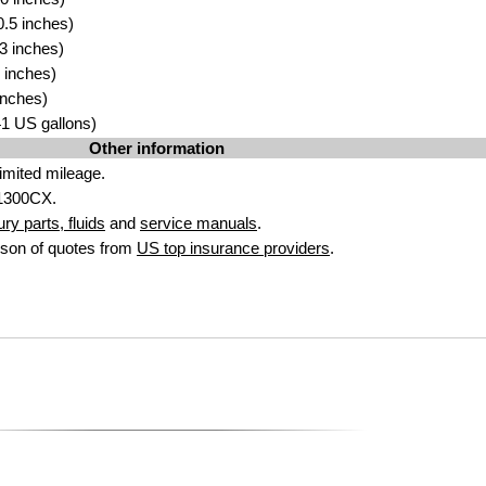
.5 inches)
3 inches)
 inches)
inches)
.41 US gallons)
Other information
imited mileage.
1300CX.
y parts, fluids
and
service manuals
.
son of quotes from
US top insurance providers
.