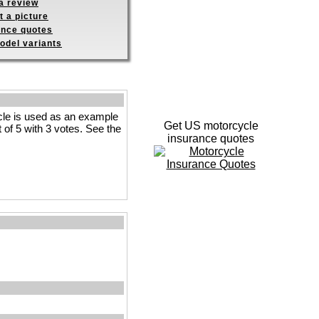
a review
 a picture
ance quotes
odel variants
le is used as an example
Get US motorcycle
t of 5 with 3 votes. See the
insurance quotes