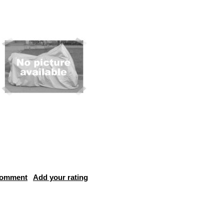
comment
Add your rating