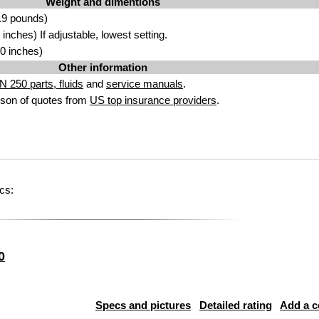
Weight and dimentions
.9 pounds)
nches) If adjustable, lowest setting.
0 inches)
Other information
 250 parts, fluids
and
service manuals
.
son of quotes from
US top insurance providers
.
cs:
0
Specs and pictures
Detailed rating
Add a 