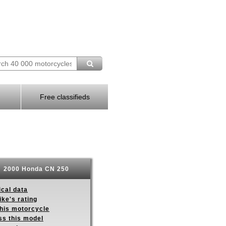
Free classifieds
2000 Honda CN 250
ical data
ike's rating
this motorcycle
ss this model