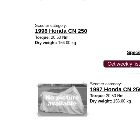
Scooter category:
1998 Honda CN 250
Torque:
20.50 Nm
Dry weight:
156.00 kg
Specs
Get weekly lis
Scooter category:
1997 Honda CN 25
Torque:
20.50 Nm
Dry weight:
156.00 kg