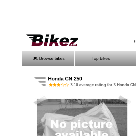
S
Browse bikes
Top bikes
Honda CN 250
3.10 average rating for 3 Honda CN