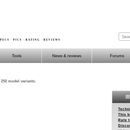
PECS · PICS · RATING · REVIEWS
Tools
News & reviews
Forums
 250 model variants.
Techn
This b
Rate 
Discu