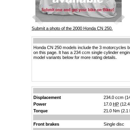
Submit a photo of the 2000 Honda CN 250.
Honda CN 250 models include the 3 motorcycles b
on this page. It has a 234 ccm single cylinder engine
model variants below for more rating details.
Displacement
234.0 ccm (14
Power
17.0
HP
(12.
Torque
21.0 Nm (2.1 
Front brakes
Single disc