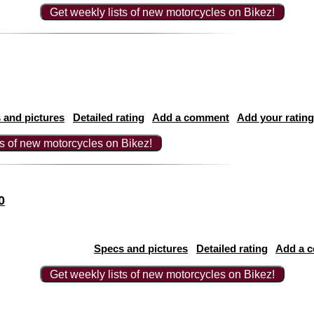
Get weekly lists of new motorcycles on Bikez!
 and pictures
Detailed rating
Add a comment
Add your rating
ts of new motorcycles on Bikez!
0
Specs and pictures
Detailed rating
Add a 
Get weekly lists of new motorcycles on Bikez!