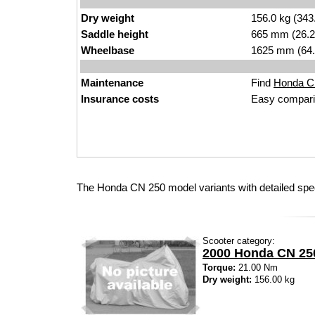
Dry weight
156.0 kg (343
Saddle height
665 mm (26.2 i
Wheelbase
1625 mm (64.
Maintenance
Find
Honda CN
Insurance costs
Easy compari
The Honda CN 250 model variants with detailed spe
Scooter category:
2000 Honda CN 25
Torque:
21.00 Nm
Dry weight:
156.00 kg