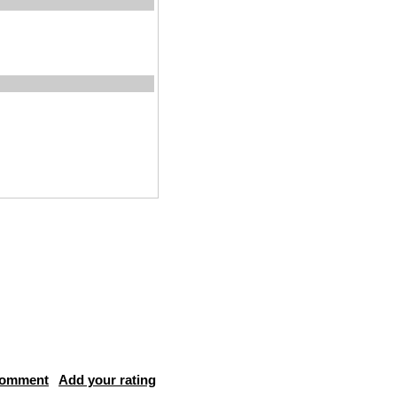
comment
Add your rating