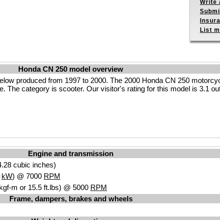
Write 
Submit
Insur
List m
Honda CN 250 model overview
elow produced from 1997 to 2000. The 2000 Honda CN 250 motorcyc
. The category is scooter. Our visitor's rating for this model is 3.1 ou
Engine and transmission
.28 cubic inches)
4
kW
) @ 7000
RPM
kgf-m or 15.5 ft.lbs) @ 5000
RPM
Frame, dampers, brakes and wheels