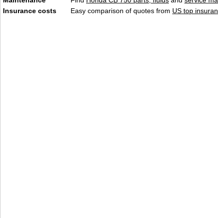
Maintenance
Find
Honda CB 750 parts, fluids
and
service ma
Insurance costs
Easy comparison of quotes from
US top insuran