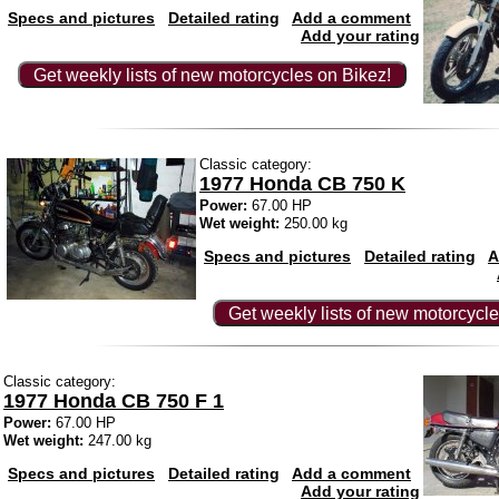
Specs and pictures
Detailed rating
Add a comment
Add your rating
Get weekly lists of new motorcycles on Bikez!
Classic category:
1977 Honda CB 750 K
Power:
67.00 HP
Wet weight:
250.00 kg
Specs and pictures
Detailed rating
A
Get weekly lists of new motorcycle
Classic category:
1977 Honda CB 750 F 1
Power:
67.00 HP
Wet weight:
247.00 kg
Specs and pictures
Detailed rating
Add a comment
Add your rating