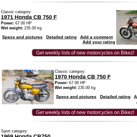
Classic category:
1971 Honda CB 750 F
Power:
67.00 HP
Wet weight:
235.00 kg
Specs and pictures
Detailed rating
Add a comment
Add your rating
Get weekly lists of new motorcycles on Bikez!
Classic category:
1970 Honda CB 750 F
Power:
67.00 HP
Wet weight:
235.00 kg
Specs and pictures
Detailed rating
A
Get weekly lists of new motorcycles on Bikez!
Sport category:
1969 Honda CB750