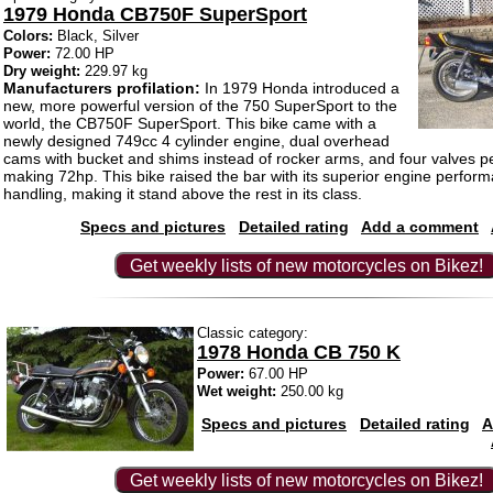
1979 Honda CB750F SuperSport
Colors:
Black, Silver
Power:
72.00 HP
Dry weight:
229.97 kg
Manufacturers profilation:
In 1979 Honda introduced a
new, more powerful version of the 750 SuperSport to the
world, the CB750F SuperSport. This bike came with a
newly designed 749cc 4 cylinder engine, dual overhead
cams with bucket and shims instead of rocker arms, and four valves pe
making 72hp. This bike raised the bar with its superior engine perfor
handling, making it stand above the rest in its class.
Specs and pictures
Detailed rating
Add a comment
Get weekly lists of new motorcycles on Bikez!
Classic category:
1978 Honda CB 750 K
Power:
67.00 HP
Wet weight:
250.00 kg
Specs and pictures
Detailed rating
A
Get weekly lists of new motorcycles on Bikez!