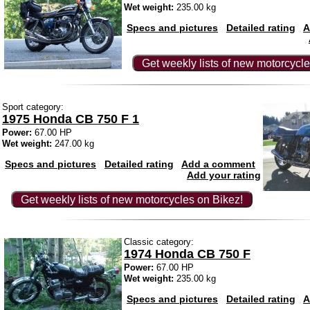
Wet weight:
235.00 kg
Specs and pictures
Detailed rating
A
Get weekly lists of new motorcycle
Sport category:
1975 Honda CB 750 F 1
Power:
67.00 HP
Wet weight:
247.00 kg
Specs and pictures
Detailed rating
Add a comment
Add your rating
Get weekly lists of new motorcycles on Bikez!
Classic category:
1974 Honda CB 750 F
Power:
67.00 HP
Wet weight:
235.00 kg
Specs and pictures
Detailed rating
A