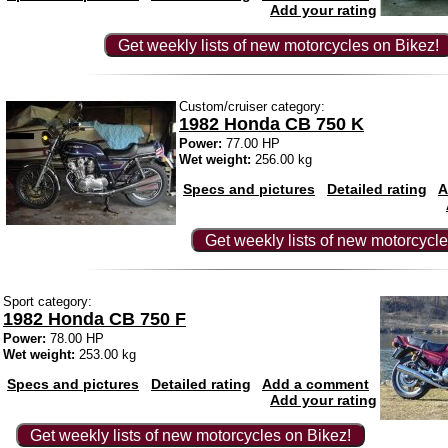
Add your rating
Get weekly lists of new motorcycles on Bikez!
Custom/cruiser category:
1982 Honda CB 750 K
Power:
77.00 HP
Wet weight:
256.00 kg
Specs and pictures
Detailed rating
A
Get weekly lists of new motorcycle
Sport category:
1982 Honda CB 750 F
Power:
78.00 HP
Wet weight:
253.00 kg
Specs and pictures
Detailed rating
Add a comment
Add your rating
Get weekly lists of new motorcycles on Bikez!