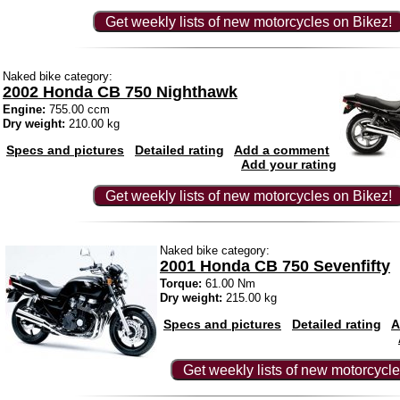
Get weekly lists of new motorcycles on Bikez!
Naked bike category:
2002 Honda CB 750 Nighthawk
Engine:
755.00 ccm
Dry weight:
210.00 kg
Specs and pictures
Detailed rating
Add a comment
Add your rating
Get weekly lists of new motorcycles on Bikez!
Naked bike category:
2001 Honda CB 750 Sevenfifty
Torque:
61.00 Nm
Dry weight:
215.00 kg
Specs and pictures
Detailed rating
A
Get weekly lists of new motorcycle