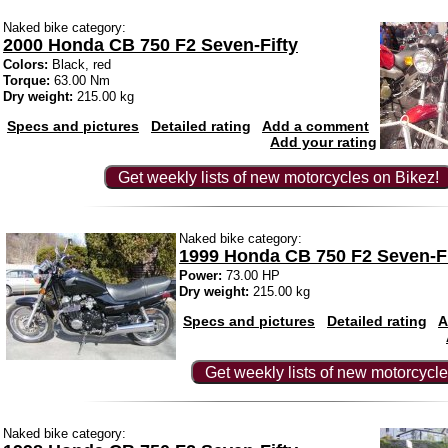
Naked bike category:
2000 Honda CB 750 F2 Seven-Fifty
Colors:
Black, red
Torque:
63.00 Nm
Dry weight:
215.00 kg
Specs and pictures
Detailed rating
Add a comment
Add your rating
Get weekly lists of new motorcycles on Bikez!
Naked bike category:
1999 Honda CB 750 F2 Seven-Fi
Power:
73.00 HP
Dry weight:
215.00 kg
Specs and pictures
Detailed rating
A
Get weekly lists of new motorcycle
Naked bike category: