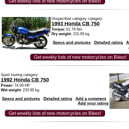
Get weekly lists of new motorcycles on Bikez!
Unspecified category category:
1993 Honda CB 750
Torque:
61.78 Nm
Dry weight:
215.00 kg
Specs and pictures
Detailed rating
A
Get weekly lists of new motorcycles on Bikez!
Sport touring category:
1992 Honda CB 750
Power:
74.00 HP
Wet weight:
233.00 kg
Specs and pictures
Detailed rating
Add a comment
Add your rating
Get weekly lists of new motorcycles on Bikez!