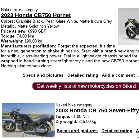
Naked bike category:
2023 Honda CB750 Hornet
Colors:
Graphite Black, Pearl Glare White, Matte Iridum Grey
Metallic, Matte Goldfinch Yellow
Price as new:
6990 GBP
Torque:
74.00 Nm
Wet weight:
190.00 kg
Manufacturers profilation:
Forget the expected. It’s time
for a new generation to shake things up. Start with a brand-new engi
incredible, class-leading power. Dial in a lightweight chassis honed for s
wrapped in head-turning streetfighter style and the new CB750 Hornet t
Nothing else comes close.
Specs and pictures
Detailed rating
Add a comment
Get weekly lists of new motorcycles on Bikez!
Naked bike category:
2003 Honda CB 750 Seven-Fifty
Torque:
61.00 Nm
Dry weight:
215.00 kg
Specs and pictures
Detailed rating
A