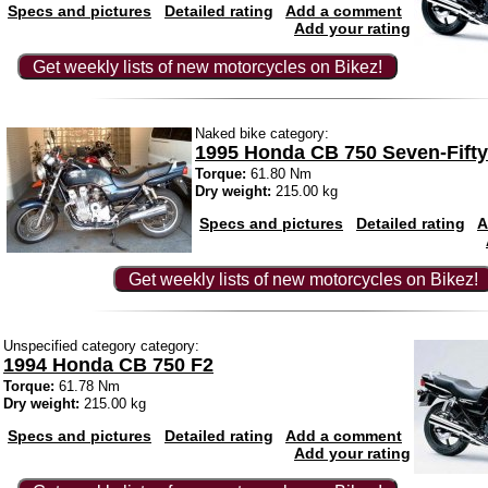
Specs and pictures
Detailed rating
Add a comment
Add your rating
Get weekly lists of new motorcycles on Bikez!
Naked bike category:
1995 Honda CB 750 Seven-Fifty
Torque:
61.80 Nm
Dry weight:
215.00 kg
Specs and pictures
Detailed rating
A
Get weekly lists of new motorcycles on Bikez!
Unspecified category category:
1994 Honda CB 750 F2
Torque:
61.78 Nm
Dry weight:
215.00 kg
Specs and pictures
Detailed rating
Add a comment
Add your rating