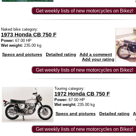
Get weekly lists of new motorcycles on Bikez!
Naked bike category:
1973 Honda CB 750 F
Power:
67.00 HP
Wet weight:
235.00 kg
Specs and pictures
Detailed rating
Add a comment
Add your rating
Get weekly lists of new motorcycles on Bikez!
Touring category:
1972 Honda CB 750 F
Power:
67.00 HP
Wet weight:
235.00 kg
Specs and pictures
Detailed rating
A
Get weekly lists of new motorcycles on Bikez!