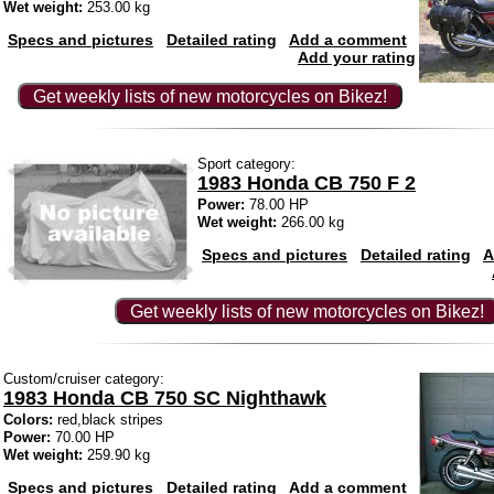
Wet weight:
253.00 kg
Specs and pictures
Detailed rating
Add a comment
Add your rating
Get weekly lists of new motorcycles on Bikez!
Sport category:
1983 Honda CB 750 F 2
Power:
78.00 HP
Wet weight:
266.00 kg
Specs and pictures
Detailed rating
A
Get weekly lists of new motorcycles on Bikez!
Custom/cruiser category:
1983 Honda CB 750 SC Nighthawk
Colors:
red,black stripes
Power:
70.00 HP
Wet weight:
259.90 kg
Specs and pictures
Detailed rating
Add a comment