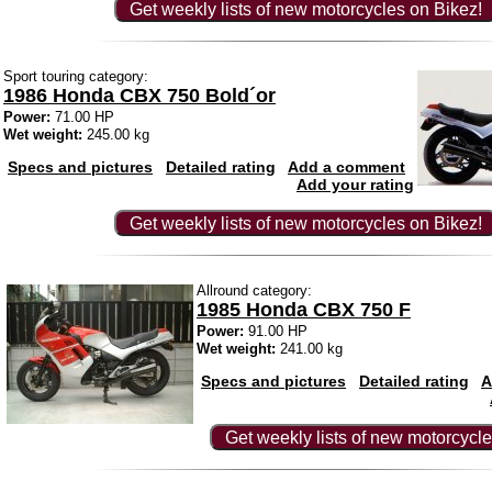
Get weekly lists of new motorcycles on Bikez!
Sport touring category:
1986 Honda CBX 750 Bold´or
Power:
71.00 HP
Wet weight:
245.00 kg
Specs and pictures
Detailed rating
Add a comment
Add your rating
Get weekly lists of new motorcycles on Bikez!
Allround category:
1985 Honda CBX 750 F
Power:
91.00 HP
Wet weight:
241.00 kg
Specs and pictures
Detailed rating
A
Get weekly lists of new motorcycle