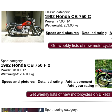
Classic category:
1982 Honda CB 750 C
Power:
77.00 HP
Wet weight:
253.00 kg
Specs and pictures
Detailed rating
A
Get weekly lists of new motorcycle
Sport category:
1982 Honda CB 750 F 2
Power:
78.00 HP
Wet weight:
266.00 kg
Specs and pictures
Detailed rating
Add a comment
Add your rating
Get weekly lists of new motorcycles on Bikez!
Sport touring category: