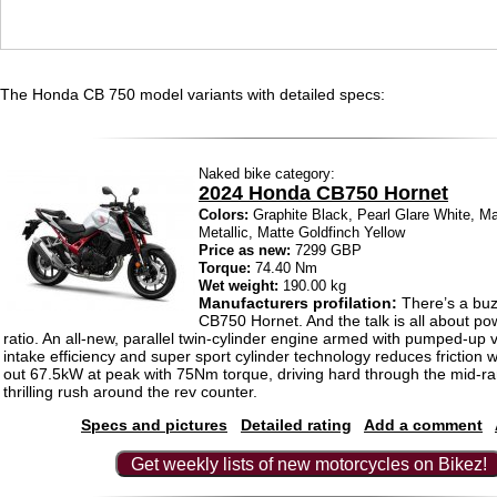
The Honda CB 750 model variants with detailed specs:
Naked bike category:
2024 Honda CB750 Hornet
Colors:
Graphite Black, Pearl Glare White, Ma
Metallic, Matte Goldfinch Yellow
Price as new:
7299 GBP
Torque:
74.40 Nm
Wet weight:
190.00 kg
Manufacturers profilation:
There’s a buz
CB750 Hornet. And the talk is all about po
ratio. An all-new, parallel twin-cylinder engine armed with pumped-up 
intake efficiency and super sport cylinder technology reduces friction 
out 67.5kW at peak with 75Nm torque, driving hard through the mid-r
thrilling rush around the rev counter.
Specs and pictures
Detailed rating
Add a comment
Get weekly lists of new motorcycles on Bikez!