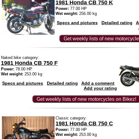
1981 Honda CB 750 K
Power:
77.00 HP
Wet weight:
256.00 kg
Specs and pictures
Detailed rating
A
Get weekly lists of new motorcycle
Naked bike category:
1981 Honda CB 750 F
Power:
78.00 HP
Wet weight:
253.00 kg
Specs and pictures
Detailed rating
Add a comment
Add your rating
Get weekly lists of new motorcycles on Bikez!
Classic category:
1981 Honda CB 750 C
Power:
77.00 HP
Wet weight:
253.00 kg