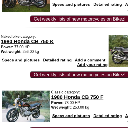
Specs and pictures
Detailed rating
A
Get weekly lists of new motorcycles on Bikez!
Naked bike category:
1980 Honda CB 750 K
Power:
77.00 HP
Wet weight:
256.00 kg
Specs and pictures
Detailed rating
Add a comment
Add your rating
Get weekly lists of new motorcycles on Bikez!
Classic category:
1980 Honda CB 750 F
Power:
78.00 HP
Wet weight:
253.00 kg
Specs and pictures
Detailed rating
A