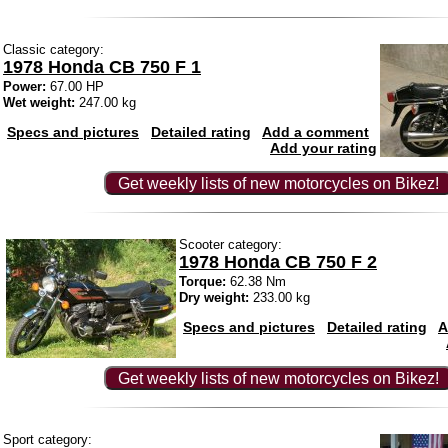
Classic category:
1978 Honda CB 750 F 1
Power:
67.00 HP
Wet weight:
247.00 kg
Specs and pictures
Detailed rating
Add a comment
Add your rating
Get weekly lists of new motorcycles on Bikez!
Scooter category:
1978 Honda CB 750 F 2
Torque:
62.38 Nm
Dry weight:
233.00 kg
Specs and pictures
Detailed rating
A
Get weekly lists of new motorcycles on Bikez!
Sport category: