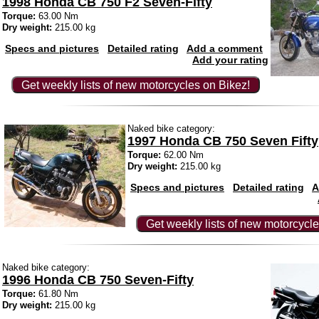
1998 Honda CB 750 F2 Seven-Fifty
Torque:
63.00 Nm
Dry weight:
215.00 kg
Specs and pictures
Detailed rating
Add a comment
Add your rating
Get weekly lists of new motorcycles on Bikez!
Naked bike category:
1997 Honda CB 750 Seven Fifty
Torque:
62.00 Nm
Dry weight:
215.00 kg
Specs and pictures
Detailed rating
A
Get weekly lists of new motorcycle
Naked bike category:
1996 Honda CB 750 Seven-Fifty
Torque:
61.80 Nm
Dry weight:
215.00 kg