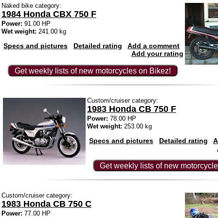
Naked bike category:
1984 Honda CBX 750 F
Power:
91.00 HP
Wet weight:
241.00 kg
Specs and pictures
Detailed rating
Add a comment
Add your rating
Get weekly lists of new motorcycles on Bikez!
Custom/cruiser category:
1983 Honda CB 750 F
Power:
78.00 HP
Wet weight:
253.00 kg
Specs and pictures
Detailed rating
A
Get weekly lists of new motorcycle
Custom/cruiser category:
1983 Honda CB 750 C
Power:
77.00 HP