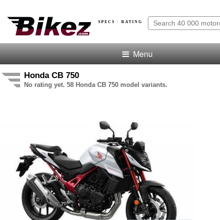
SPECS · RATING
Menu
Honda CB 750
No rating yet. 58 Honda CB 750 model variants.