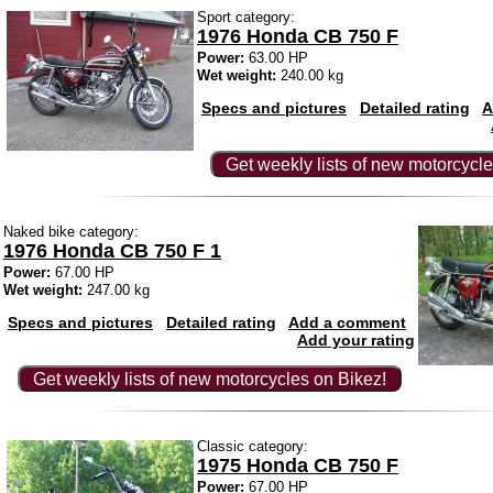
Sport category:
1976 Honda CB 750 F
Power:
63.00 HP
Wet weight:
240.00 kg
Specs and pictures
Detailed rating
A
Get weekly lists of new motorcycle
Naked bike category:
1976 Honda CB 750 F 1
Power:
67.00 HP
Wet weight:
247.00 kg
Specs and pictures
Detailed rating
Add a comment
Add your rating
Get weekly lists of new motorcycles on Bikez!
Classic category:
1975 Honda CB 750 F
Power:
67.00 HP