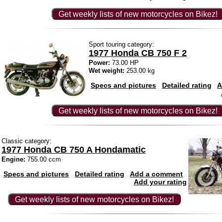
Get weekly lists of new motorcycles on Bikez!
Sport touring category:
1977 Honda CB 750 F 2
Power:
73.00 HP
Wet weight:
253.00 kg
Specs and pictures
Detailed rating
A
Get weekly lists of new motorcycles on Bikez!
Classic category:
1977 Honda CB 750 A Hondamatic
Engine:
755.00 ccm
Specs and pictures
Detailed rating
Add a comment
Add your rating
Get weekly lists of new motorcycles on Bikez!