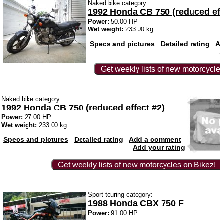
Naked bike category:
1992 Honda CB 750 (reduced ef
Power:
50.00 HP
Wet weight:
233.00 kg
Specs and pictures
Detailed rating
A
Get weekly lists of new motorcycle
Naked bike category:
1992 Honda CB 750 (reduced effect #2)
Power:
27.00 HP
Wet weight:
233.00 kg
Specs and pictures
Detailed rating
Add a comment
Add your rating
Get weekly lists of new motorcycles on Bikez!
Sport touring category:
1988 Honda CBX 750 F
Power:
91.00 HP