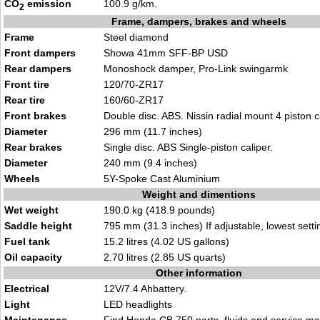
CO
emission
100.9 g/km.
2
Frame, dampers, brakes and wheels
Frame
Steel diamond
Front dampers
Showa 41mm SFF-BP USD
Rear dampers
Monoshock damper, Pro-Link swingarmk
Front tire
120/70-ZR17
Rear tire
160/60-ZR17
Front brakes
Double disc. ABS. Nissin radial mount 4 piston c
Diameter
296 mm (11.7 inches)
Rear brakes
Single disc. ABS Single-piston caliper.
Diameter
240 mm (9.4 inches)
Wheels
5Y-Spoke Cast Aluminium
Weight and dimentions
Wet weight
190.0 kg (418.9 pounds)
Saddle height
795 mm (31.3 inches) If adjustable, lowest setti
Fuel tank
15.2 litres (4.02 US gallons)
Oil capacity
2.70 litres (2.85 US quarts)
Other information
Electrical
12V/7.4 Ahbattery.
Light
LED headlights