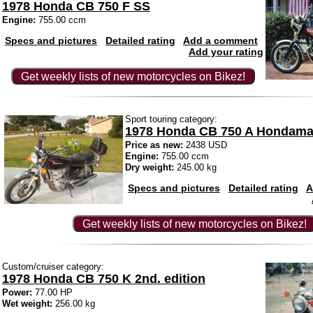
1978 Honda CB 750 F SS
Engine:
755.00 ccm
Specs and pictures
Detailed rating
Add a comment
Add your rating
Get weekly lists of new motorcycles on Bikez!
Sport touring category:
1978 Honda CB 750 A Hondama
Price as new:
2438 USD
Engine:
755.00 ccm
Dry weight:
245.00 kg
Specs and pictures
Detailed rating
A
Get weekly lists of new motorcycles on Bikez!
Custom/cruiser category:
1978 Honda CB 750 K 2nd. edition
Power:
77.00 HP
Wet weight:
256.00 kg