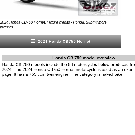
2024 Honda CB750 Hornet. Picture credits - Honda.
Submit more
.
pictures
2024 Honda CB750 Hornet
Honda CB 750 model overview
Honda CB 750 models include the 58 motorcycles below produced fr
2024. The 2024 Honda CB750 Hornet motorcycle is used as an examp
page. It has a 755 ccm twin engine. The category is naked bike.