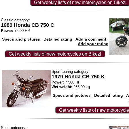
Get weekly lists of new motorcycles on Bikez!
Classic category:
1980 Honda CB 750 C
Power:
72.00 HP
Specs and pictures
Detailed rating
Add a comment
Add your rating
Get weekly lists of new motorcycles on Bikez!
Sport touring category:
1979 Honda CB 750 K
Power:
77.00 HP
Wet weight:
256.00 kg
Specs and pictures
Detailed rating
A
Get weekly lists of new motorcycle
Sport category: