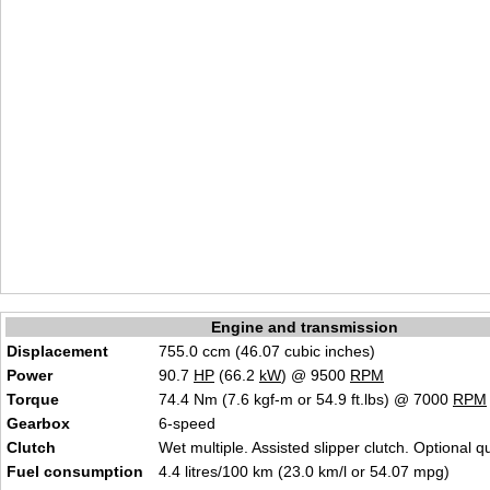
Engine and transmission
Displacement
755.0 ccm (46.07 cubic inches)
Power
90.7
HP
(66.2
kW
) @ 9500
RPM
Torque
74.4 Nm (7.6 kgf-m or 54.9 ft.lbs) @ 7000
RPM
Gearbox
6-speed
Clutch
Wet multiple. Assisted slipper clutch. Optional qu
Fuel consumption
4.4 litres/100 km (23.0 km/l or 54.07 mpg)