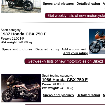
Specs and pictures
Detailed rating
A
Get weekly lists of new motorcycle
Sport category:
1987 Honda CBX 750 F
Power:
91.00 HP
Wet weight:
241.00 kg
Specs and pictures
Detailed rating
Add a comment
Add your rating
Get weekly lists of new motorcycles on Bikez!
Sport touring category:
1986 Honda CBX 750 F
Power:
91.00 HP
Wet weight:
241.00 kg
Specs and pictures
Detailed rating
A