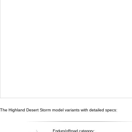
The Highland Desert Storm model variants with detailed specs:
Enduro/offroad category: