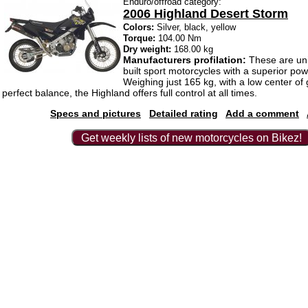
Enduro/offroad category:
2006 Highland Desert Storm
Colors:
Silver, black, yellow
Torque:
104.00 Nm
Dry weight:
168.00 kg
Manufacturers profilation:
These are un
built sport motorcycles with a superior pow
Weighing just 165 kg, with a low center of 
perfect balance, the Highland offers full control at all times.
Specs and pictures
Detailed rating
Add a comment
Get weekly lists of new motorcycles on Bikez!