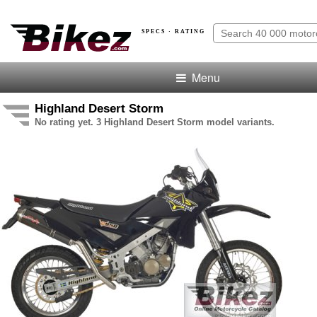
SPECS · RATING
Menu
Highland Desert Storm
No rating yet. 3 Highland Desert Storm model variants.