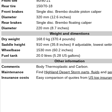
Front tire
90/90-21
Rear tire
150/70-18
Front brakes
Single disc. Brembo double piston caliper
Diameter
320 mm (12.6 inches)
Rear brakes
Single disc. Brembo floating caliper
Diameter
220 mm (8.7 inches)
Weight and dimentions
Dry weight
168.0 kg (370.4 pounds)
Saddle height
910 mm (35.8 inches) If adjustable, lowest setti
Wheelbase
1530 mm (60.2 inches)
Fuel tank
20.0 litres (5.28 US gallons)
Other information
Comments
Body Thermoplastic and Carbon.
Maintenance
Find
Highland Desert Storm parts, fluids
and
se
Insurance costs
Easy comparison of quotes from
US top insuran