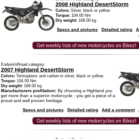
2008 Highland DesertStorm
Colors:
Silver, black or yellow
Torque:
104.00 Nm
Dry weight:
168.00 kg
Specs and pictures
Detailed rating
A
Get weekly lists of new motorcycles on Bikez!
Enduro/offroad category:
2007 Highland DesertStorm
Colors:
Termoplasic and carbon in silver, black or yellow.
Torque:
104.00 Nm
Dry weight:
168.00 kg
Manufacturers profilation:
By choosing a Highland you
get more than a superior motorcycle - you get a piece of a
proud and well proven heritage.
Specs and pictures
Detailed rating
Add a comment
Get weekly lists of new motorcycles on Bikez!