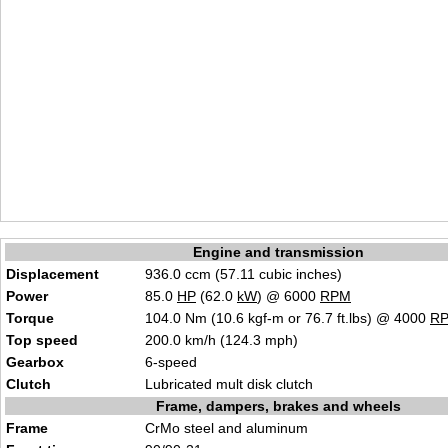
Engine and transmission
Displacement
936.0 ccm (57.11 cubic inches)
Power
85.0
HP
(62.0
kW
) @ 6000
RPM
Torque
104.0 Nm (10.6 kgf-m or 76.7 ft.lbs) @ 4000
R
Top speed
200.0 km/h (124.3 mph)
Gearbox
6-speed
Clutch
Lubricated mult disk clutch
Frame, dampers, brakes and wheels
Frame
CrMo steel and aluminum