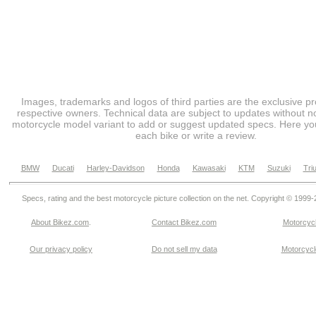
Images, trademarks and logos of third parties are the exclusive pr
respective owners. Technical data are subject to updates without no
motorcycle model variant to add or suggest updated specs. Here you
each bike or write a review.
BMW
Ducati
Harley-Davidson
Honda
Kawasaki
KTM
Suzuki
Tri
Specs, rating and the best motorcycle picture collection on the net. Copyright © 1999
About Bikez.com
.
Contact Bikez.com
Motorcycl
Our privacy policy
Do not sell my data
Motorcycle