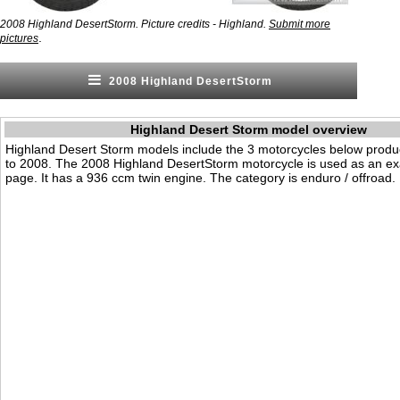
2008 Highland DesertStorm. Picture credits - Highland.
Submit more
.
pictures
2008 Highland DesertStorm
Highland Desert Storm model overview
Highland Desert Storm models include the 3 motorcycles below prod
to 2008. The 2008 Highland DesertStorm motorcycle is used as an ex
page. It has a 936 ccm twin engine. The category is enduro / offroad.