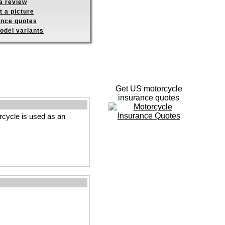
a review
 a picture
ance quotes
odel variants
Get US motorcycle
insurance quotes
rcycle is used as an