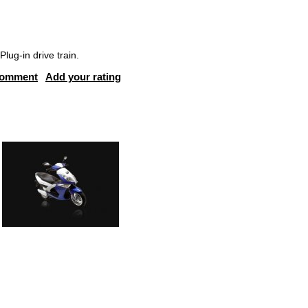
ug-in drive train.
comment
Add your rating