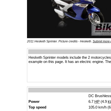
2011 Hesketh Sprinter. Picture credits - Hesketh.
Submit more 
Hesketh Sprinter models include the 2 motorcycle
example on this page. It has an electric engine. The
DC Brushless
Power
6.7
HP
(4.9
k
Top speed
105.0 km/h (