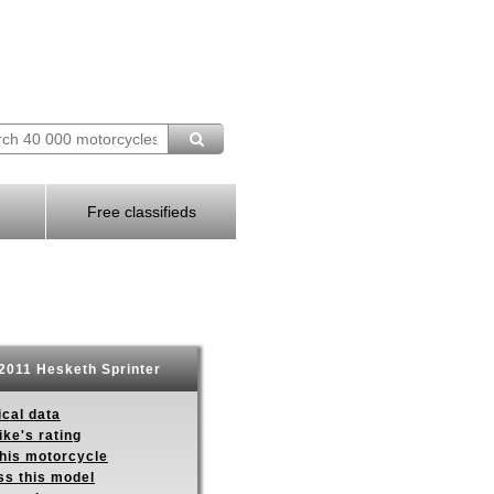
Free classifieds
2011 Hesketh Sprinter
ical data
ike's rating
this motorcycle
ss this model