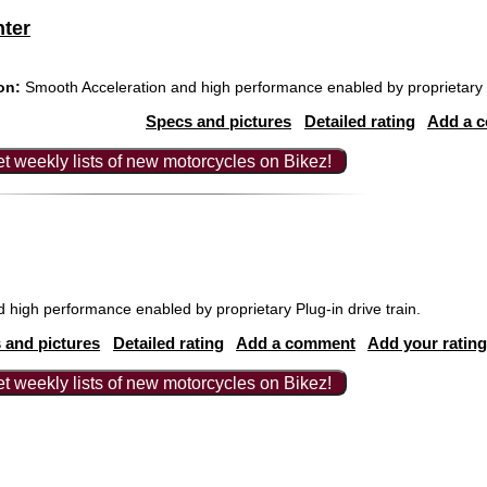
nter
on:
Smooth Acceleration and high performance enabled by proprietary Pl
Specs and pictures
Detailed rating
Add a 
t weekly lists of new motorcycles on Bikez!
high performance enabled by proprietary Plug-in drive train.
 and pictures
Detailed rating
Add a comment
Add your rating
t weekly lists of new motorcycles on Bikez!