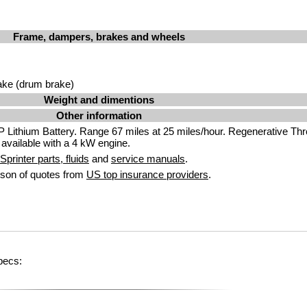
Frame, dampers, brakes and wheels
ake (drum brake)
Weight and dimentions
Other information
Lithium Battery. Range 67 miles at 25 miles/hour. Regenerative Thro
 available with a 4 kW engine.
printer parts, fluids
and
service manuals
.
son of quotes from
US top insurance providers
.
pecs: