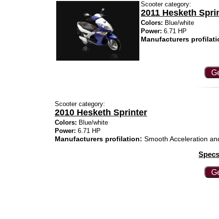
Scooter category:
2011 Hesketh Spri
Colors:
Blue/white
Power:
6.71 HP
Manufacturers profilati
Ge
Scooter category:
2010 Hesketh Sprinter
Colors:
Blue/white
Power:
6.71 HP
Manufacturers profilation:
Smooth Acceleration and 
Specs
Ge