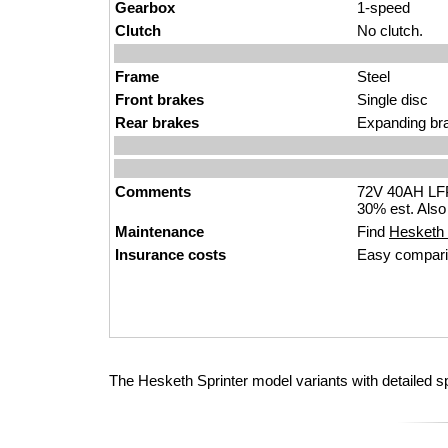
Gearbox
1-speed
Clutch
No clutch.
Frame
Steel
Front brakes
Single disc
Rear brakes
Expanding br
Comments
72V 40AH LFP 
30% est. Also
Maintenance
Find
Hesketh S
Insurance costs
Easy compari
The Hesketh Sprinter model variants with detailed s