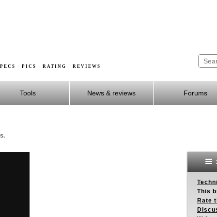
PECS · PICS · RATING · REVIEWS
Tools
News & reviews
Forums
s.
Techn
This b
Rate 
Discu