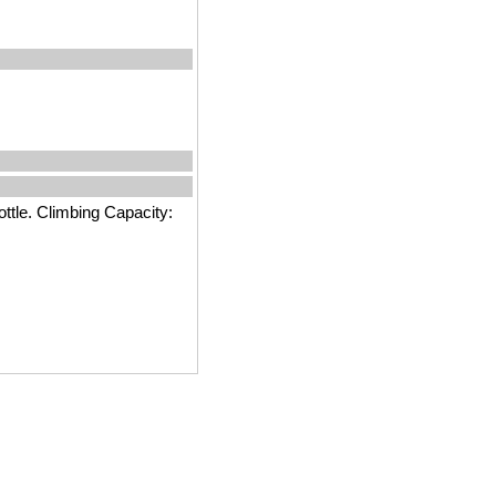
ttle. Climbing Capacity: