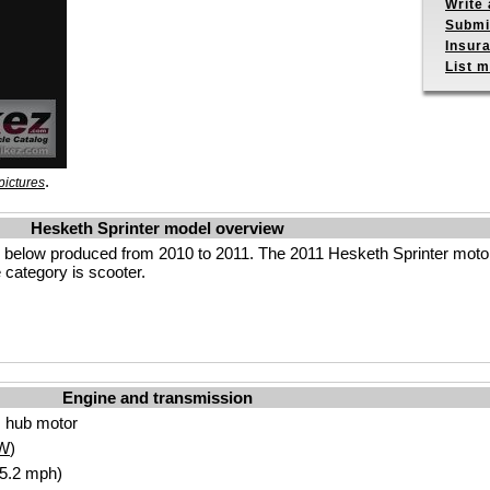
Write 
Submit
Insur
List m
.
pictures
Hesketh Sprinter model overview
s below produced from 2010 to 2011. The 2011 Hesketh Sprinter moto
 category is scooter.
Engine and transmission
 hub motor
W
)
65.2 mph)