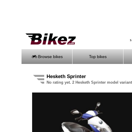
S
Browse bikes
Top bikes
Hesketh Sprinter
No rating yet. 2 Hesketh Sprinter model variant