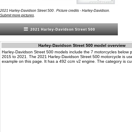
2021 Harley-Davidson Street 500 . Picture credits - Harley-Davidson.
.
Submit more pictures
2021 Harley-Davidson Street 500
Harley-Davidson Street 500 model overview
Harley-Davidson Street 500 models include the 7 motorcycles below 
2015 to 2021. The 2021 Harley-Davidson Street 500 motorcycle is us
example on this page. It has a 492 ccm v2 engine. The category is cus