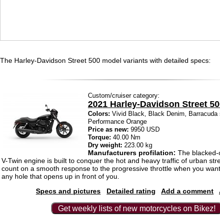
The Harley-Davidson Street 500 model variants with detailed specs:
Custom/cruiser category:
2021 Harley-Davidson Street 5
Colors:
Vivid Black, Black Denim, Barracuda s
Performance Orange
Price as new:
9950 USD
Torque:
40.00 Nm
Dry weight:
223.00 kg
Manufacturers profilation:
The blacked-o
V-Twin engine is built to conquer the hot and heavy traffic of urban str
count on a smooth response to the progressive throttle when you want
any hole that opens up in front of you.
Specs and pictures
Detailed rating
Add a comment
Get weekly lists of new motorcycles on Bikez!