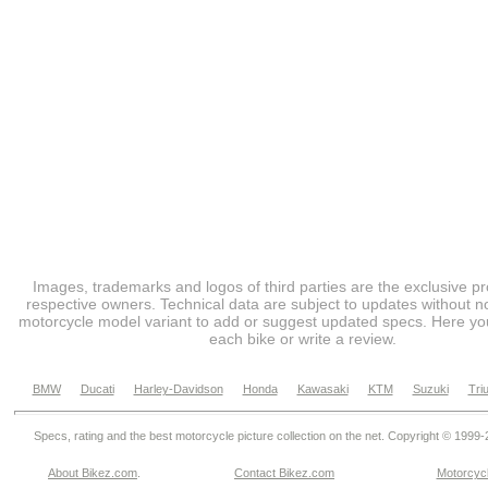
Images, trademarks and logos of third parties are the exclusive pr
respective owners. Technical data are subject to updates without no
motorcycle model variant to add or suggest updated specs. Here you
each bike or write a review.
BMW
Ducati
Harley-Davidson
Honda
Kawasaki
KTM
Suzuki
Tri
Specs, rating and the best motorcycle picture collection on the net. Copyright © 1999
About Bikez.com
.
Contact Bikez.com
Motorcycl