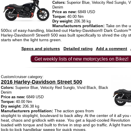
Colors:
Superior Blue, Velocity Red Sunglo, V
Denim
Price as new:
6849 USD
Torque:
40.00 Nm
Dry weight:
206.38 kg
Manufacturers profilation:
Take on the u
500cc of easy-handling, blacked-out Harley-Davidson® Dark Custom™
Harley-Davidson® Street® 500 was built specifically to shred the city s
starts when the light turns green.
Specs and pictures
Detailed rating
Add a comment
Get weekly lists of new motorcycles on Bikez!
Custom/cruiser category:
2016 Harley-Davidson Street 500
Colors:
Superior Blue, Velocity Red Sunglo, Vivid Black, Black
Denim
Price as new:
6849 USD
Torque:
40.00 Nm
Dry weight:
206.38 kg
Manufacturers profilation:
The action goes from
stoplight to stoplight, boulevard to back alley. At the center of it all yo
heat, chaos and gridlock with ease. You get a liquid-cooled Revoluti
loaded with torque and built to thrive in stop and go traffic. A light fra
lock-to-lock handlebar sweep for quick moves.