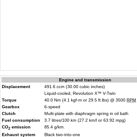
Engine and transmission
Displacement
491.6 ccm (30.00 cubic inches)
Liquid-cooled, Revolution X™ V-Twin
Torque
40.0 Nm (4.1 kgf-m or 29.5 ft.lbs) @ 3500
RPM
Gearbox
6-speed
Clutch
Multi-plate with diaphragm spring in oil bath
Fuel consumption
3.7 litres/100 km (27.2 km/l or 63.92 mpg)
CO
emission
85.4 g/km.
2
Exhaust system
Black two-into-one