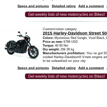
Specs and pictures
Detailed rating
Add a comment
Get weekly lists of new motorcycles on Bikez!
Custom/cruiser category:
2015 Harley-Davidson Street 5
Colors:
Mysterious Red Sunglo, Vivid Black,
Price as new:
6799 USD
Torque:
40.00 Nm
Dry weight:
206.38 kg
Manufacturers profilation:
You´ve got 500
cooled Harley-Davidson® V-twin engine an
to be unleashed on your city.
Specs and pictures
Detailed rating
Add a comment
Get weekly lists of new motorcycles on Bikez!