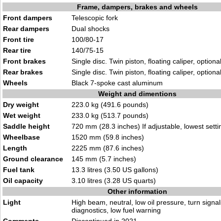
Frame, dampers, brakes and wheels
Front dampers
Telescopic fork
Rear dampers
Dual shocks
Front tire
100/80-17
Rear tire
140/75-15
Front brakes
Single disc. Twin piston, floating caliper, option
Rear brakes
Single disc. Twin piston, floating caliper, option
Wheels
Black 7-spoke cast aluminum
Weight and dimentions
Dry weight
223.0 kg (491.6 pounds)
Wet weight
233.0 kg (513.7 pounds)
Saddle height
720 mm (28.3 inches) If adjustable, lowest setti
Wheelbase
1520 mm (59.8 inches)
Length
2225 mm (87.6 inches)
Ground clearance
145 mm (5.7 inches)
Fuel tank
13.3 litres (3.50 US gallons)
Oil capacity
3.10 litres (3.28 US quarts)
Other information
Light
High beam, neutral, low oil pressure, turn signa
diagnostics, low fuel warning