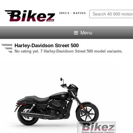
SPECS · RATING
Menu
Harley-Davidson Street 500
No rating yet. 7 Harley-Davidson Street 500 model variants.