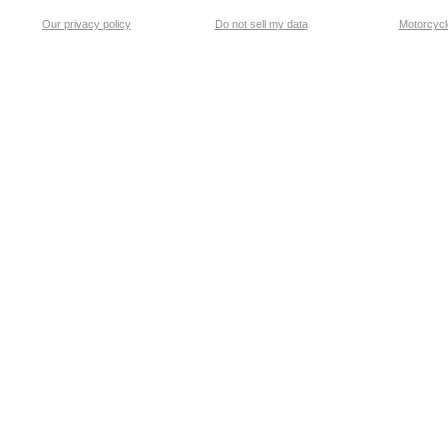
Our privacy policy
Do not sell my data
Motorcycle