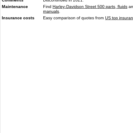
Comments
Discontinued in 2021.
Maintenance
Find
Harley-Davidson Street 500 parts, fluids
a
manuals
.
Insurance costs
Easy comparison of quotes from
US top insuran