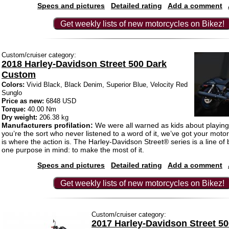
Specs and pictures
Detailed rating
Add a comment
Get weekly lists of new motorcycles on Bikez!
Custom/cruiser category:
2018 Harley-Davidson Street 500 Dark
Custom
Colors:
Vivid Black, Black Denim, Superior Blue, Velocity Red
Sunglo
Price as new:
6848 USD
Torque:
40.00 Nm
Dry weight:
206.38 kg
Manufacturers profilation:
We were all warned as kids about playing i
you’re the sort who never listened to a word of it, we’ve got your motor
is where the action is. The Harley-Davidson Street® series is a line of b
one purpose in mind: to make the most of it.
Specs and pictures
Detailed rating
Add a comment
Get weekly lists of new motorcycles on Bikez!
Custom/cruiser category:
2017 Harley-Davidson Street 5