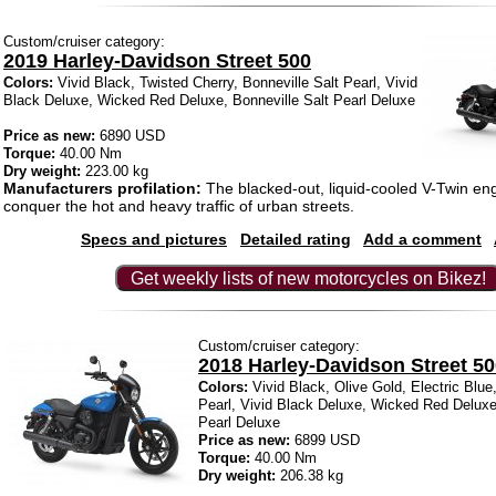
Custom/cruiser category:
2019 Harley-Davidson Street 500
Colors:
Vivid Black, Twisted Cherry, Bonneville Salt Pearl, Vivid
Black Deluxe, Wicked Red Deluxe, Bonneville Salt Pearl Deluxe
Price as new:
6890 USD
Torque:
40.00 Nm
Dry weight:
223.00 kg
Manufacturers profilation:
The blacked-out, liquid-cooled V-Twin engi
conquer the hot and heavy traffic of urban streets.
Specs and pictures
Detailed rating
Add a comment
Get weekly lists of new motorcycles on Bikez!
Custom/cruiser category:
2018 Harley-Davidson Street 5
Colors:
Vivid Black, Olive Gold, Electric Blue
Pearl, Vivid Black Deluxe, Wicked Red Deluxe
Pearl Deluxe
Price as new:
6899 USD
Torque:
40.00 Nm
Dry weight:
206.38 kg