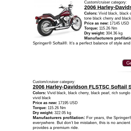
Custom/cruiser category:
2006 Harley-David
Colors:
Vivid black, black c
tone black cherry and blac
Price as new:
17145 USD
Torque:
115.26 Nm
Dry weight:
304.36 kg
Manufacturers profilati
Springer® Softail®. It’s a perfect balance of style and 
Ge
Custom/cruiser category:
2006 Harley-Davidson FLSTSC Softail S
Colors:
Vivid black, black cherry, black pearl, rich sunglo 
vivid black
Price as new:
17195 USD
Torque:
115.26 Nm
Dry weight:
322.05 kg
Manufacturers profilation:
For years, the Springer® 
everywhere. But don’t be mistaken, this is no ancient 
provides a premium ride.