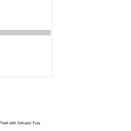
earl with Volcanic Fury