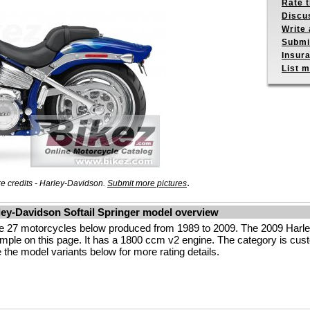
Rate 
Discu
Write 
Submit
Insur
List m
.
 credits - Harley-Davidson.
Submit more pictures
ley-Davidson Softail Springer model overview
 the 27 motorcycles below produced from 1989 to 2009. The 2009 H
ple on this page. It has a 1800 ccm v2 engine. The category is custom
ee the model variants below for more rating details.