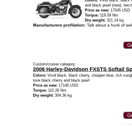
Colors:
Vivid black, black c
and black pearl (new), two-
Price as new:
17545 USD
Torque:
119.59 Nm
Dry weight:
321.14 kg
Manufacturers profilation:
Talk about a hunk of wel
Ge
Custom/cruiser category:
2006 Harley-Davidson FXSTS Softail Sp
Colors:
Vivid black, black cherry, chopper blue, rich sungl
tone black cherry and black pearl
Price as new:
17145 USD
Torque:
115.26 Nm
Dry weight:
304.36 kg
Ge