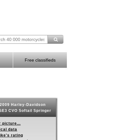
Free classifieds
2009 Harley-Davidson
E3 CVO Softail Springer
 picture...
ical data
ike's rating