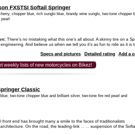
son FXSTSI Softail Springer
herry, chopper blue, rich sunglo blue, brandy wine sunglo, two-tone chopper blu
k pearl
on:
There’s no mistaking what this one’s all about. A skinny tire on a S
engineering. And believe us when we tell you it’s as fun to ride as it is t
Specs and pictures
Detailed rating
Add a 
t weekly lists of new motorcycles on Bikez!
pringer Classic
blue, two-tone chopper blue and brilliant silver, two-tone fire red pearl and
front end has brought many a smile to the faces of traditionalists
architecture. On the road, the leading-link ... ... suspension of the Soft