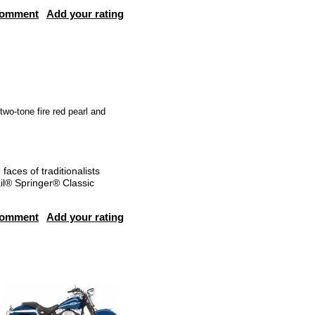
comment
Add your rating
 two-tone fire red pearl and
aces of traditionalists
ail® Springer® Classic
comment
Add your rating