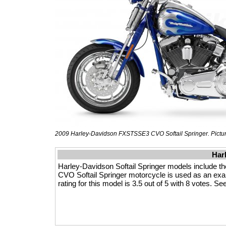
2009 Harley-Davidson FXSTSSE3 CVO Softail Springer. Picture
Har
Harley-Davidson Softail Springer models include
CVO Softail Springer motorcycle is used as an exam
rating for this model is 3.5 out of 5 with 8 votes. S