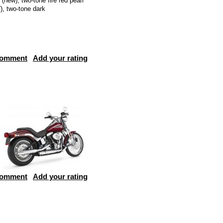
 (new), two-tone fire red pearl
), two-tone dark
comment
Add your rating
comment
Add your rating