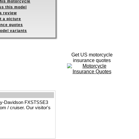
this motorcycle
ss this model
a review
 a picture
ance quotes
odel variants
Get US motorcycle
insurance quotes
arley-Davidson FXSTSSE3
 / cruiser. Our visitor's