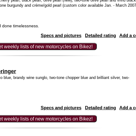
herry pearl, black pearl, olive pearl (new), two-tone olive pearl and vivid black
tone burgundy and crème/gold pearl (custom color available Jan. - March 2007
l done timelessness.
Specs and pictures
Detailed rating
Add a 
t weekly lists of new motorcycles on Bikez!
ringer
o blue, brandy wine sunglo, two-tone chopper blue and brilliant silver, two-
Specs and pictures
Detailed rating
Add a 
t weekly lists of new motorcycles on Bikez!