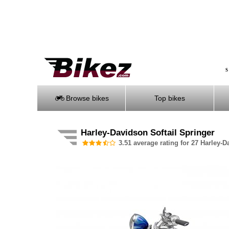
S
Browse bikes
Top bikes
Harley-Davidson Softail Springer
3.51 average rating for 27 Harley-D