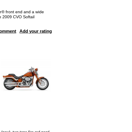
er® front end and a wide
he 2009 CVO Softail
comment
Add your rating