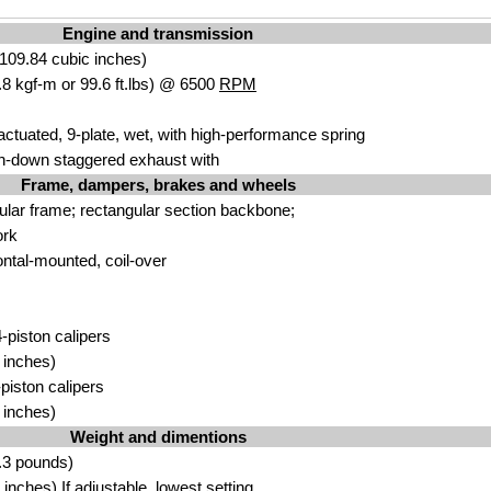
Engine and transmission
109.84 cubic inches)
8 kgf-m or 99.6 ft.lbs) @ 6500
RPM
actuated, 9-plate, wet, with high-performance spring
h-down staggered exhaust with
Frame, dampers, brakes and wheels
bular frame; rectangular section backbone;
ork
ontal-mounted, coil-over
-piston calipers
 inches)
-piston calipers
 inches)
Weight and dimentions
.3 pounds)
nches) If adjustable, lowest setting.