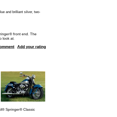
e and brilliant silver, two-
pringer® front end. The
o look at.
comment
Add your rating
ail® Springer® Classic