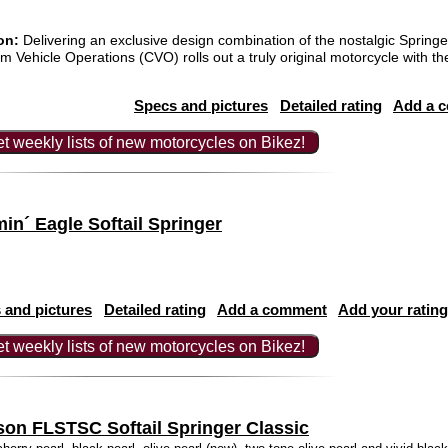
on:
Delivering an exclusive design combination of the nostalgic Spring
Vehicle Operations (CVO) rolls out a truly original motorcycle with t
Specs and pictures
Detailed rating
Add a 
t weekly lists of new motorcycles on Bikez!
n´ Eagle Softail Springer
 and pictures
Detailed rating
Add a comment
Add your rating
t weekly lists of new motorcycles on Bikez!
son FLSTSC Softail Springer Classic