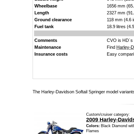
Wheelbase
1656 mm (65.
Length
2327 mm (91.
Ground clearance
118 mm (4.6 
Fuel tank
18.9 litres (4
Comments
CVO is HD´s 
Maintenance
Find
Harley-Da
Insurance costs
Easy compari
The Harley-Davidson Softail Springer model variants
Custom/cruiser category:
2009 Harley-David
Colors:
Black Diamond with
Flames