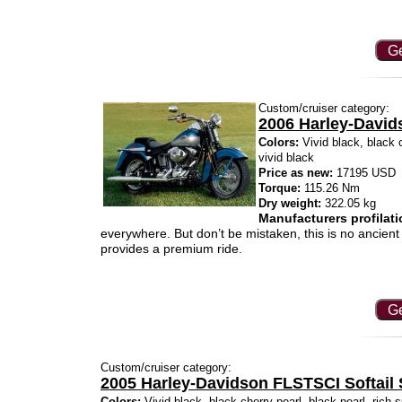
Ge
Custom/cruiser category:
2006 Harley-David
Colors:
Vivid black, black c
vivid black
Price as new:
17195 USD
Torque:
115.26 Nm
Dry weight:
322.05 kg
Manufacturers profilati
everywhere. But don’t be mistaken, this is no ancient 
provides a premium ride.
Ge
Custom/cruiser category:
2005 Harley-Davidson FLSTSCI Softail 
Colors:
Vivid black, black cherry pearl, black pearl, rich s