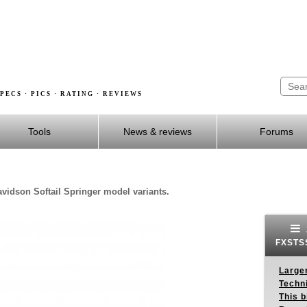
PECS · PICS · RATING · REVIEWS
Tools
News & reviews
Forums
avidson Softail Springer model variants.
FXSTSS
Larger
Techn
This b