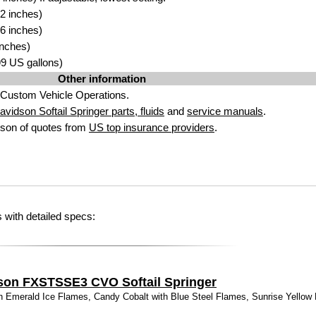
2 inches)
6 inches)
inches)
.99 US gallons)
Other information
Custom Vehicle Operations.
vidson Softail Springer parts, fluids
and
service manuals
.
son of quotes from
US top insurance providers
.
 with detailed specs:
son FXSTSSE3 CVO Softail Springer
 Emerald Ice Flames, Candy Cobalt with Blue Steel Flames, Sunrise Yellow P