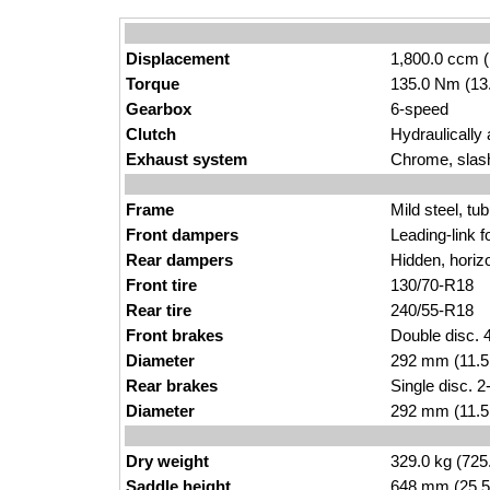
Displacement
1,800.0 ccm (
Torque
135.0 Nm (13.
Gearbox
6-speed
Clutch
Hydraulically 
Exhaust system
Chrome, slas
Frame
Mild steel, tu
Front dampers
Leading-link f
Rear dampers
Hidden, horiz
Front tire
130/70-R18
Rear tire
240/55-R18
Front brakes
Double disc. 4
Diameter
292 mm (11.5
Rear brakes
Single disc. 2
Diameter
292 mm (11.5
Dry weight
329.0 kg (725
Saddle height
648 mm (25.5 i