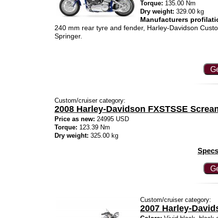
Torque:
135.00 Nm
Dry weight:
329.00 kg
Manufacturers profilati
240 mm rear tyre and fender, Harley-Davidson Custom 
Springer.
Ge
Custom/cruiser category:
2008 Harley-Davidson FXSTSSE Screami
Price as new:
24995 USD
Torque:
123.39 Nm
Dry weight:
325.00 kg
Specs
Ge
Custom/cruiser category:
2007 Harley-David