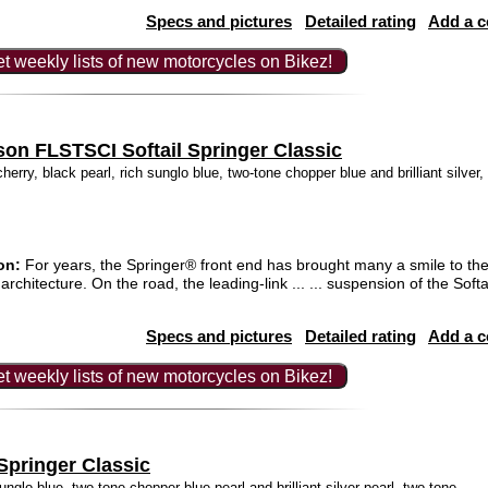
Specs and pictures
Detailed rating
Add a 
t weekly lists of new motorcycles on Bikez!
son FLSTSCI Softail Springer Classic
herry, black pearl, rich sunglo blue, two-tone chopper blue and brilliant silver,
on:
For years, the Springer® front end has brought many a smile to the f
architecture. On the road, the leading-link ... ... suspension of the Soft
Specs and pictures
Detailed rating
Add a 
t weekly lists of new motorcycles on Bikez!
Springer Classic
unglo blue, two-tone chopper blue pearl and brilliant silver pearl, two-tone