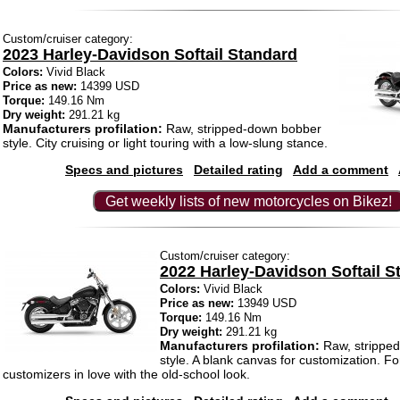
Custom/cruiser category:
2023 Harley-Davidson Softail Standard
Colors:
Vivid Black
Price as new:
14399 USD
Torque:
149.16 Nm
Dry weight:
291.21 kg
Manufacturers profilation:
Raw, stripped-down bobber
style. City cruising or light touring with a low-slung stance.
Specs and pictures
Detailed rating
Add a comment
Get weekly lists of new motorcycles on Bikez!
Custom/cruiser category:
2022 Harley-Davidson Softail S
Colors:
Vivid Black
Price as new:
13949 USD
Torque:
149.16 Nm
Dry weight:
291.21 kg
Manufacturers profilation:
Raw, strippe
style. A blank canvas for customization. Fo
customizers in love with the old-school look.