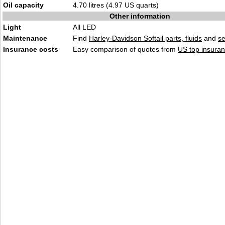
Oil capacity
4.70 litres (4.97 US quarts)
Other information
Light
All LED
Maintenance
Find
Harley-Davidson Softail parts, fluids
and
se
Insurance costs
Easy comparison of quotes from
US top insuran