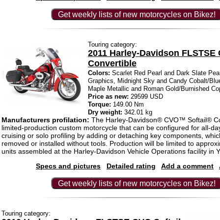
Get weekly lists of new motorcycles on Bikez!
Touring category:
2011 Harley-Davidson FLSTSE 
Convertible
Colors:
Scarlet Red Pearl and Dark Slate Pear
Graphics, Midnight Sky and Candy Cobalt/Blu
Maple Metallic and Roman Gold/Burnished Co
Price as new:
29599 USD
Torque:
149.00 Nm
Dry weight:
342.01 kg
Manufacturers profilation:
The Harley-Davidson® CVO™ Softail® Con
limited-production custom motorcycle that can be configured for all-da
cruising or solo profiling by adding or detaching key components, whic
removed or installed without tools. Production will be limited to approx
units assembled at the Harley-Davidson Vehicle Operations facility in Y
Specs and pictures
Detailed rating
Add a comment
Get weekly lists of new motorcycles on Bikez!
Touring category: