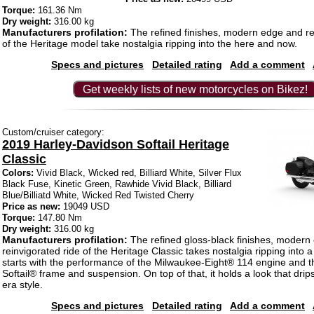
Torque:
161.36 Nm
Dry weight:
316.00 kg
Manufacturers profilation:
The refined finishes, modern edge and re
of the Heritage model take nostalgia ripping into the here and now.
Specs and pictures
Detailed rating
Add a comment
Get weekly lists of new motorcycles on Bikez!
Custom/cruiser category:
2019 Harley-Davidson Softail Heritage
Classic
Colors:
Vivid Black, Wicked red, Billiard White, Silver Flux
Black Fuse, Kinetic Green, Rawhide Vivid Black, Billiard
Blue/Billiatd White, Wicked Red Twisted Cherry
Price as new:
19049 USD
Torque:
147.80 Nm
Dry weight:
316.00 kg
Manufacturers profilation:
The refined gloss-black finishes, modern
reinvigorated ride of the Heritage Classic takes nostalgia ripping into a
starts with the performance of the Milwaukee-Eight® 114 engine and t
Softail® frame and suspension. On top of that, it holds a look that drip
era style.
Specs and pictures
Detailed rating
Add a comment