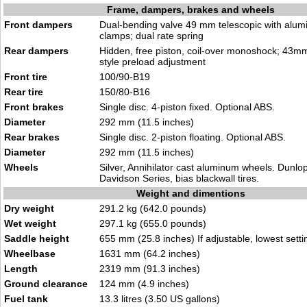
Frame, dampers, brakes and wheels
Front dampers
Dual-bending valve 49 mm telescopic with alumi
clamps; dual rate spring
Rear dampers
Hidden, free piston, coil-over monoshock; 43m
style preload adjustment
Front tire
100/90-B19
Rear tire
150/80-B16
Front brakes
Single disc. 4-piston fixed. Optional ABS.
Diameter
292 mm (11.5 inches)
Rear brakes
Single disc. 2-piston floating. Optional ABS.
Diameter
292 mm (11.5 inches)
Wheels
Silver, Annihilator cast aluminum wheels. Dunlo
Davidson Series, bias blackwall tires.
Weight and dimentions
Dry weight
291.2 kg (642.0 pounds)
Wet weight
297.1 kg (655.0 pounds)
Saddle height
655 mm (25.8 inches) If adjustable, lowest setti
Wheelbase
1631 mm (64.2 inches)
Length
2319 mm (91.3 inches)
Ground clearance
124 mm (4.9 inches)
Fuel tank
13.3 litres (3.50 US gallons)