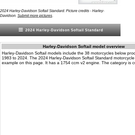
2024 Harley-Davidson Softail Standard. Picture credits - Harley-
.
Davidson.
Submit more pictures
2024 Harley-Davidson Softail Standard
Harley-Davidson Softail model overview
Harley-Davidson Softail models include the 38 motorcycles below pr
1983 to 2024. The 2024 Harley-Davidson Softail Standard motorcycle
example on this page. It has a 1754 ccm v2 engine. The category is cu