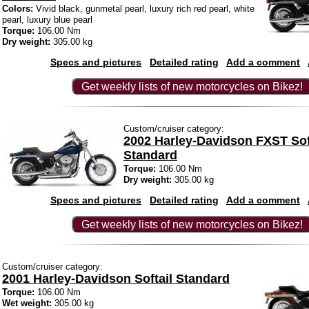
Colors:
Vivid black, gunmetal pearl, luxury rich red pearl, white
pearl, luxury blue pearl
Torque:
106.00 Nm
Dry weight:
305.00 kg
Specs and pictures
Detailed rating
Add a comment
Get weekly lists of new motorcycles on Bikez!
Custom/cruiser category:
2002 Harley-Davidson FXST Sof
Standard
Torque:
106.00 Nm
Dry weight:
305.00 kg
Specs and pictures
Detailed rating
Add a comment
Get weekly lists of new motorcycles on Bikez!
Custom/cruiser category:
2001 Harley-Davidson Softail Standard
Torque:
106.00 Nm
Wet weight:
305.00 kg