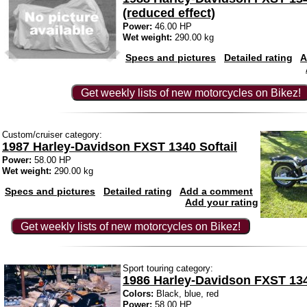
(reduced effect)
Power:
46.00 HP
Wet weight:
290.00 kg
Specs and pictures
Detailed rating
A
Get weekly lists of new motorcycles on Bikez!
Custom/cruiser category:
1987 Harley-Davidson FXST 1340 Softail
Power:
58.00 HP
Wet weight:
290.00 kg
Specs and pictures
Detailed rating
Add a comment
Add your rating
Get weekly lists of new motorcycles on Bikez!
Sport touring category:
1986 Harley-Davidson FXST 134
Colors:
Black, blue, red
Power:
58.00 HP