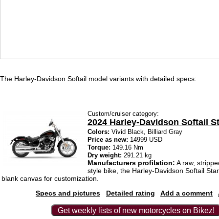
The Harley-Davidson Softail model variants with detailed specs:
Custom/cruiser category:
2024 Harley-Davidson Softail S
Colors:
Vivid Black, Billiard Gray
Price as new:
14999 USD
Torque:
149.16 Nm
Dry weight:
291.21 kg
Manufacturers profilation:
A raw, stripp
style bike, the Harley-Davidson Softail Sta
blank canvas for customization.
Specs and pictures
Detailed rating
Add a comment
Get weekly lists of new motorcycles on Bikez!