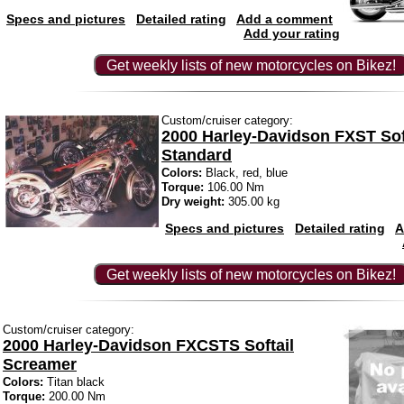
Specs and pictures
Detailed rating
Add a comment
Add your rating
Get weekly lists of new motorcycles on Bikez!
Custom/cruiser category:
2000 Harley-Davidson FXST Sof
Standard
Colors:
Black, red, blue
Torque:
106.00 Nm
Dry weight:
305.00 kg
Specs and pictures
Detailed rating
A
Get weekly lists of new motorcycles on Bikez!
Custom/cruiser category:
2000 Harley-Davidson FXCSTS Softail
Screamer
Colors:
Titan black
Torque:
200.00 Nm