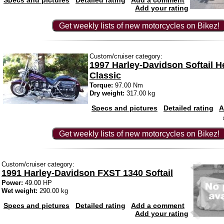
Specs and pictures
Detailed rating
Add a comment
Add your rating
Get weekly lists of new motorcycles on Bikez!
Custom/cruiser category:
1997 Harley-Davidson Softail H
Classic
Torque:
97.00 Nm
Dry weight:
317.00 kg
Specs and pictures
Detailed rating
A
Get weekly lists of new motorcycles on Bikez!
Custom/cruiser category:
1991 Harley-Davidson FXST 1340 Softail
Power:
49.00 HP
Wet weight:
290.00 kg
Specs and pictures
Detailed rating
Add a comment
Add your rating