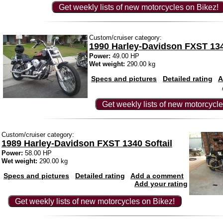
Get weekly lists of new motorcycles on Bikez!
Custom/cruiser category:
1990 Harley-Davidson FXST 134
Power:
49.00 HP
Wet weight:
290.00 kg
Specs and pictures
Detailed rating
A
Get weekly lists of new motorcycle
Custom/cruiser category:
1989 Harley-Davidson FXST 1340 Softail
Power:
58.00 HP
Wet weight:
290.00 kg
Specs and pictures
Detailed rating
Add a comment
Add your rating
Get weekly lists of new motorcycles on Bikez!