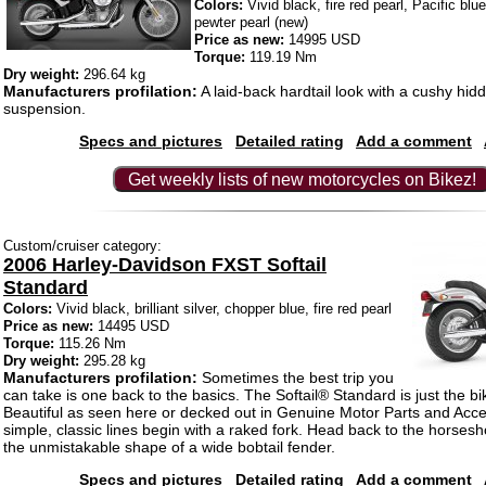
Colors:
Vivid black, fire red pearl, Pacific blue
pewter pearl (new)
Price as new:
14995 USD
Torque:
119.19 Nm
Dry weight:
296.64 kg
Manufacturers profilation:
A laid-back hardtail look with a cushy hid
suspension.
Specs and pictures
Detailed rating
Add a comment
Get weekly lists of new motorcycles on Bikez!
Custom/cruiser category:
2006 Harley-Davidson FXST Softail
Standard
Colors:
Vivid black, brilliant silver, chopper blue, fire red pearl
Price as new:
14495 USD
Torque:
115.26 Nm
Dry weight:
295.28 kg
Manufacturers profilation:
Sometimes the best trip you
can take is one back to the basics. The Softail® Standard is just the bik
Beautiful as seen here or decked out in Genuine Motor Parts and Acc
simple, classic lines begin with a raked fork. Head back to the horsesh
the unmistakable shape of a wide bobtail fender.
Specs and pictures
Detailed rating
Add a comment