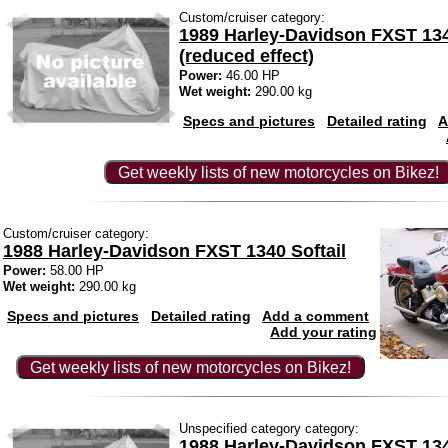
Custom/cruiser category:
1989 Harley-Davidson FXST 134
(reduced effect)
Power:
46.00 HP
Wet weight:
290.00 kg
Specs and pictures
Detailed rating
A
Get weekly lists of new motorcycles on Bikez!
Custom/cruiser category:
1988 Harley-Davidson FXST 1340 Softail
Power:
58.00 HP
Wet weight:
290.00 kg
Specs and pictures
Detailed rating
Add a comment
Add your rating
Get weekly lists of new motorcycles on Bikez!
Unspecified category category:
1988 Harley-Davidson FXST 134