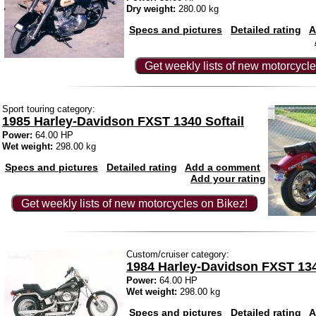
Dry weight:
280.00 kg
Specs and pictures
Detailed rating
A
Get weekly lists of new motorcycle
Sport touring category:
1985 Harley-Davidson FXST 1340 Softail
Power:
64.00 HP
Wet weight:
298.00 kg
Specs and pictures
Detailed rating
Add a comment
Add your rating
Get weekly lists of new motorcycles on Bikez!
Custom/cruiser category:
1984 Harley-Davidson FXST 134
Power:
64.00 HP
Wet weight:
298.00 kg
Specs and pictures
Detailed rating
A