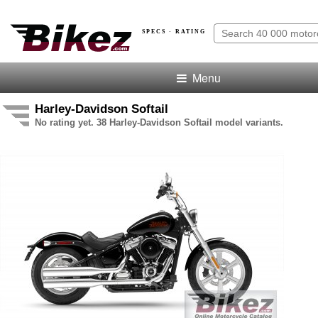
SPECS · RATING
Menu
Harley-Davidson Softail
No rating yet. 38 Harley-Davidson Softail model variants.