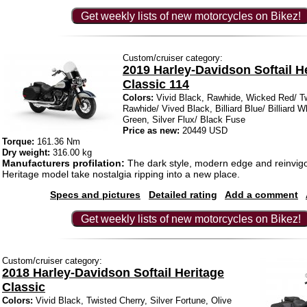
Get weekly lists of new motorcycles on Bikez!
Custom/cruiser category:
2019 Harley-Davidson Softail H
Classic 114
Colors:
Vivid Black, Rawhide, Wicked Red/ Tw
Rawhide/ Vived Black, Billiard Blue/ Billiard Wh
Green, Silver Flux/ Black Fuse
Price as new:
20449 USD
Torque:
161.36 Nm
Dry weight:
316.00 kg
Manufacturers profilation:
The dark style, modern edge and reinvigo
Heritage model take nostalgia ripping into a new place.
Specs and pictures
Detailed rating
Add a comment
Get weekly lists of new motorcycles on Bikez!
Custom/cruiser category:
2018 Harley-Davidson Softail Heritage
Classic
Colors:
Vivid Black, Twisted Cherry, Silver Fortune, Olive