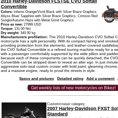
2010 Harley-Davidson FLSTSE CVO Softail
Convertible
Colors:
Inferno Orange/Vivid Black with Silver Braze Graphics,
Abyss Blue/ Sapphire with Silver Braze Graphics, Crimson Red
Sunglo/Autumn Haze with Metal Grind Graphics
Price as new:
27999 USD
Torque:
131.00 Nm
Dry weight:
340.00 kg
Manufacturers profilation:
The 2010 Harley-Davidson CVO Softail Co
motorcycle has a split personality. With its compact fairing and smoke
providing protection from the elements, and leather-covered saddlebag
the CVO Softail Convertible is a refined touring machine ready for a
with a passenger comfortably supported by the wide pillion and padde
because each of these components can be quickly detached, the CVO 
Convertible can be stripped down to reveal an alter ego. In just minutes
aggressive solo-seat custom cruiser with bold paint, gleaming chrome
and a massive engine, ready to prowl the streets in style.
Specs and pictures
Detailed rating
Add a comment
Get weekly lists of new motorcycles on Bikez!
Custom/cruiser category:
2007 Harley-Davidson FXST Sof
Standard