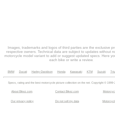
Images, trademarks and logos of third parties are the exclusive pr
respective owners. Technical data are subject to updates without no
motorcycle model variant to add or suggest updated specs. Here you
each bike or write a review.
BMW
Ducati
Harley-Davidson
Honda
Kawasaki
KTM
Suzuki
Tri
Specs, rating and the best motorcycle picture collection on the net. Copyright © 1999
About Bikez.com
.
Contact Bikez.com
Motorcycl
Our privacy policy
Do not sell my data
Motorcycle