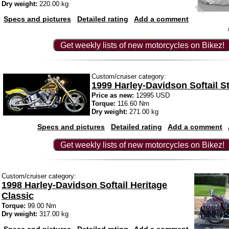
Dry weight:
220.00 kg
Specs and pictures
Detailed rating
Add a comment
Get weekly lists of new motorcycles on Bikez!
Custom/cruiser category:
1999 Harley-Davidson Softail S
Price as new:
12995 USD
Torque:
116.60 Nm
Dry weight:
271.00 kg
Specs and pictures
Detailed rating
Add a comment
Get weekly lists of new motorcycles on Bikez!
Custom/cruiser category:
1998 Harley-Davidson Softail Heritage
Classic
Torque:
99.00 Nm
Dry weight:
317.00 kg