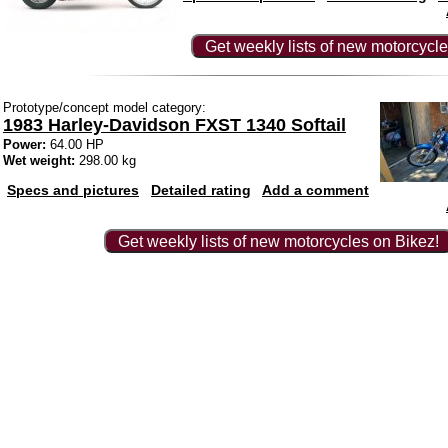
Get weekly lists of new motorcycle
Prototype/concept model category:
1983 Harley-Davidson FXST 1340 Softail
Power:
64.00 HP
Wet weight:
298.00 kg
Specs and pictures
Detailed rating
Add a comment
Get weekly lists of new motorcycles on Bikez!