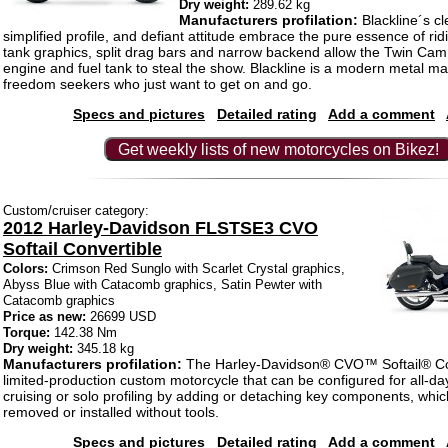
Dry weight:
289.62 kg
Manufacturers profilation:
Blackline´s cl
simplified profile, and defiant attitude embrace the pure essence of ri
tank graphics, split drag bars and narrow backend allow the Twin Ca
engine and fuel tank to steal the show. Blackline is a modern metal mac
freedom seekers who just want to get on and go.
Specs and pictures
Detailed rating
Add a comment
Get weekly lists of new motorcycles on Bikez!
Custom/cruiser category:
2012 Harley-Davidson FLSTSE3 CVO
Softail Convertible
Colors:
Crimson Red Sunglo with Scarlet Crystal graphics,
Abyss Blue with Catacomb graphics, Satin Pewter with
Catacomb graphics
Price as new:
26699 USD
Torque:
142.38 Nm
Dry weight:
345.18 kg
Manufacturers profilation:
The Harley-Davidson® CVO™ Softail® Con
limited-production custom motorcycle that can be configured for all-da
cruising or solo profiling by adding or detaching key components, whic
removed or installed without tools.
Specs and pictures
Detailed rating
Add a comment