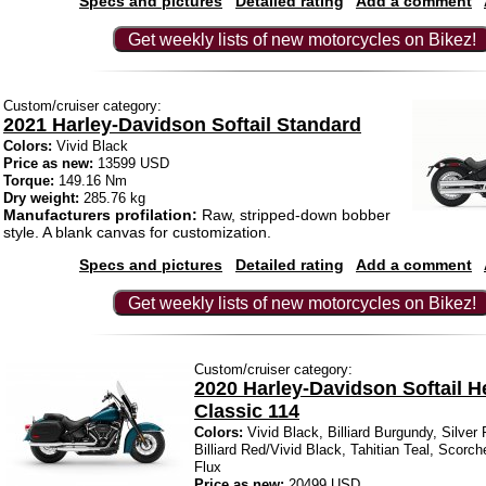
Specs and pictures
Detailed rating
Add a comment
Get weekly lists of new motorcycles on Bikez!
Custom/cruiser category:
2021 Harley-Davidson Softail Standard
Colors:
Vivid Black
Price as new:
13599 USD
Torque:
149.16 Nm
Dry weight:
285.76 kg
Manufacturers profilation:
Raw, stripped-down bobber
style. A blank canvas for customization.
Specs and pictures
Detailed rating
Add a comment
Get weekly lists of new motorcycles on Bikez!
Custom/cruiser category:
2020 Harley-Davidson Softail H
Classic 114
Colors:
Vivid Black, Billiard Burgundy, Silver
Billiard Red/Vivid Black, Tahitian Teal, Scorch
Flux
Price as new:
20499 USD