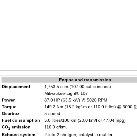
Engine and transmission
Displacement
1,753.5 ccm (107.00 cubic inches)
Milwaukee-Eight® 107
Power
87.0
HP
(63.5
kW
) @ 5020
RPM
Torque
149.2 Nm (15.2 kgf-m or 110.0 ft.lbs) @ 3000
R
Gearbox
5-speed
Fuel consumption
5.0 litres/100 km (20.0 km/l or 47.04 mpg)
CO
emission
116.0 g/km.
2
Exhaust system
2-into-2 shotgun; catalyst in muffler