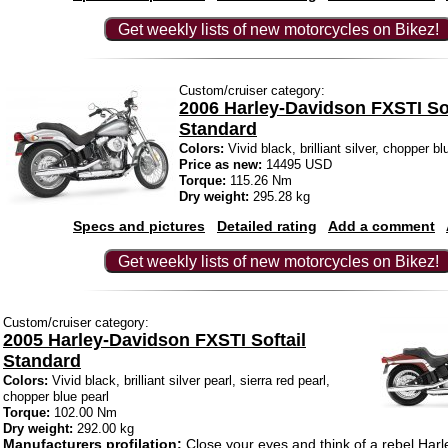
Get weekly lists of new motorcycles on Bikez!
Custom/cruiser category:
2006 Harley-Davidson FXSTI Sof
Standard
Colors:
Vivid black, brilliant silver, chopper blu
Price as new:
14495 USD
Torque:
115.26 Nm
Dry weight:
295.28 kg
Specs and pictures
Detailed rating
Add a comment
Get weekly lists of new motorcycles on Bikez!
Custom/cruiser category:
2005 Harley-Davidson FXSTI Softail
Standard
Colors:
Vivid black, brilliant silver pearl, sierra red pearl,
chopper blue pearl
Torque:
102.00 Nm
Dry weight:
292.00 kg
Manufacturers profilation:
Close your eyes and think of a rebel Harl