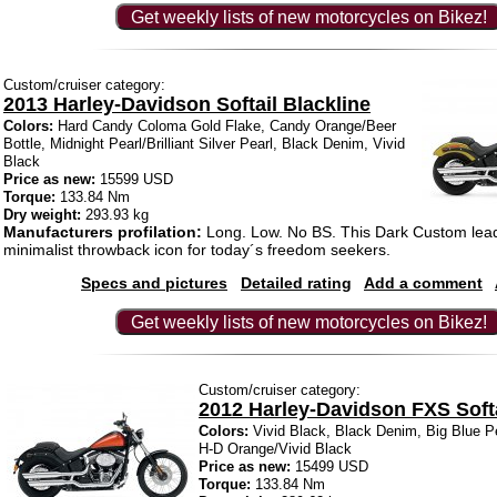
Get weekly lists of new motorcycles on Bikez!
Custom/cruiser category:
2013 Harley-Davidson Softail Blackline
Colors:
Hard Candy Coloma Gold Flake, Candy Orange/Beer
Bottle, Midnight Pearl/Brilliant Silver Pearl, Black Denim, Vivid
Black
Price as new:
15599 USD
Torque:
133.84 Nm
Dry weight:
293.93 kg
Manufacturers profilation:
Long. Low. No BS. This Dark Custom lead
minimalist throwback icon for today´s freedom seekers.
Specs and pictures
Detailed rating
Add a comment
Get weekly lists of new motorcycles on Bikez!
Custom/cruiser category:
2012 Harley-Davidson FXS Softa
Colors:
Vivid Black, Black Denim, Big Blue Pe
H-D Orange/Vivid Black
Price as new:
15499 USD
Torque:
133.84 Nm