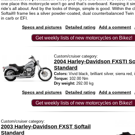
one place this motorcycle won’t go and that’s overboard. Keeping it sim
ride’s all about. And by the looks of things, simple is good. Within the c
Softail® frame lies a silver powder-coated, dual counterbalanced T
in carb or EFI.
Specs and pictures
Detailed rating
Add a comment
Get weekly lists of new motorcycles on Bikez!
Custom/cruiser category:
2004 Harley-Davidson FXSTI Sof
Standard
Colors:
Vivid black, brilliant silver, sierra red
Torque:
102.00 Nm
Dry weight:
292.00 kg
Specs and pictures
Detailed rating
Add a comment
Get weekly lists of new motorcycles on Bikez!
Custom/cruiser category:
2003 Harley-Davidson FXST Softail
Standard