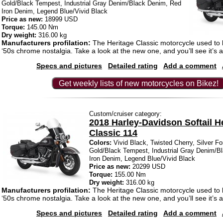
Gold/Black Tempest, Industrial Gray Denim/Black Denim, Red
Iron Denim, Legend Blue/Vivid Black
Price as new:
18999 USD
Torque:
145.00 Nm
Dry weight:
316.00 kg
Manufacturers profilation:
The Heritage Classic motorcycle used to
‘50s chrome nostalgia. Take a look at the new one, and you’ll see it’s a
Specs and pictures
Detailed rating
Add a comment
Get weekly lists of new motorcycles on Bikez!
Custom/cruiser category:
2018 Harley-Davidson Softail H
Classic 114
Colors:
Vivid Black, Twisted Cherry, Silver Fo
Gold/Black Tempest, Industrial Gray Denim/B
Iron Denim, Legend Blue/Vivid Black
Price as new:
20299 USD
Torque:
155.00 Nm
Dry weight:
316.00 kg
Manufacturers profilation:
The Heritage Classic motorcycle used to
‘50s chrome nostalgia. Take a look at the new one, and you’ll see it’s a
Specs and pictures
Detailed rating
Add a comment