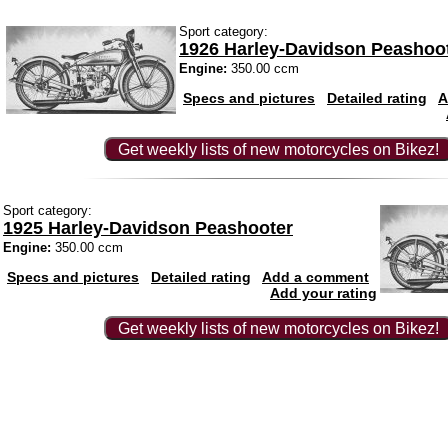
Sport category:
1926 Harley-Davidson Peashoo
Engine:
350.00 ccm
Specs and pictures
Detailed rating
A
Get weekly lists of new motorcycles on Bikez!
Sport category:
1925 Harley-Davidson Peashooter
Engine:
350.00 ccm
Specs and pictures
Detailed rating
Add a comment
Add your rating
Get weekly lists of new motorcycles on Bikez!