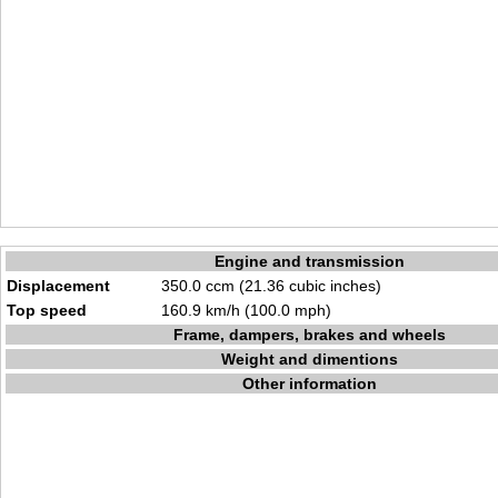
Engine and transmission
Displacement
350.0 ccm (21.36 cubic inches)
Top speed
160.9 km/h (100.0 mph)
Frame, dampers, brakes and wheels
Weight and dimentions
Other information