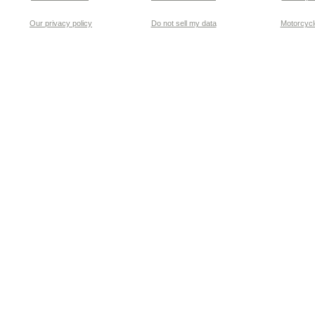
Our privacy policy
Do not sell my data
Motorcycle