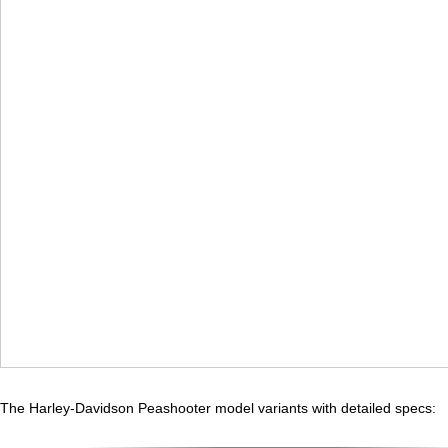
The Harley-Davidson Peashooter model variants with detailed specs: