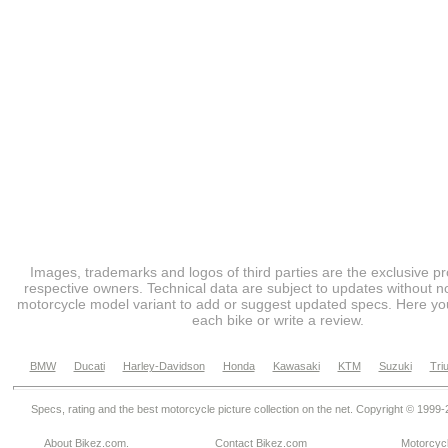
Images, trademarks and logos of third parties are the exclusive pr
respective owners. Technical data are subject to updates without no
motorcycle model variant to add or suggest updated specs. Here you
each bike or write a review.
BMW
Ducati
Harley-Davidson
Honda
Kawasaki
KTM
Suzuki
Tri
Specs, rating and the best motorcycle picture collection on the net. Copyright © 1999
About Bikez.com
.
Contact Bikez.com
Motorcycl