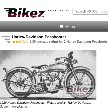
SPECS · RATING
Menu
Harley-Davidson Peashooter
2.50 average rating for 2 Harley-Davidson Peashoote
1926 Harley-Davidson Peashooter. Picture credits - Harley-Davidson.
.
Submit more pictures