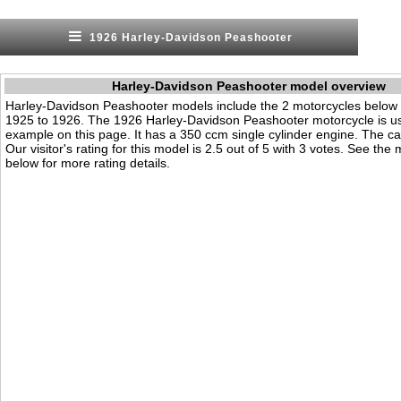
1926 Harley-Davidson Peashooter
Harley-Davidson Peashooter model overview
Harley-Davidson Peashooter models include the 2 motorcycles below
1925 to 1926. The 1926 Harley-Davidson Peashooter motorcycle is u
example on this page. It has a 350 ccm single cylinder engine. The cat
Our visitor's rating for this model is 2.5 out of 5 with 3 votes. See the
below for more rating details.