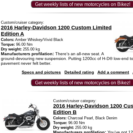
Get weekly lists of new motorcycles on Bikez!
Custom/cruiser category:
2016 Harley-Davidson 1200 Custom Limited
Edition A
Colors:
Amber Whiskey/Vivid Black
Torque:
96.00 Nm
Dry weight:
255.00 kg
Manufacturers profilation:
There’s an all-new seat. A
ground-devouring new suspension. Putting 1200cc of H-D® low-end to
pavement never felt better.
Specs and pictures
Detailed rating
Add a comment
Get weekly lists of new motorcycles on Bikez!
Custom/cruiser category:
2016 Harley-Davidson 1200 Cu
Edition B
Colors:
Charcoal Pearl, Black Denim
Torque:
96.00 Nm
Dry weight:
255.00 kg
Manufacturers profilation:
You’ve got 12