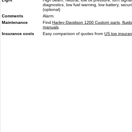
Light
High beam, neutral, low oil pressure, turn signa
diagnostics, low fuel warning, low battery, secur
(optional)
Comments
Alarm.
Maintenance
Find
Harley-Davidson 1200 Custom parts, fluids
manuals
.
Insurance costs
Easy comparison of quotes from
US top insuran