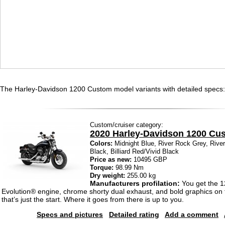
The Harley-Davidson 1200 Custom model variants with detailed specs:
Custom/cruiser category:
2020 Harley-Davidson 1200 Cu
Colors:
Midnight Blue, River Rock Grey, Rive
Black, Billiard Red/Vivid Black
Price as new:
10495 GBP
Torque:
98.99 Nm
Dry weight:
255.00 kg
Manufacturers profilation:
You get the 
Evolution® engine, chrome shorty dual exhaust, and bold graphics on 
that’s just the start. Where it goes from there is up to you.
Specs and pictures
Detailed rating
Add a comment