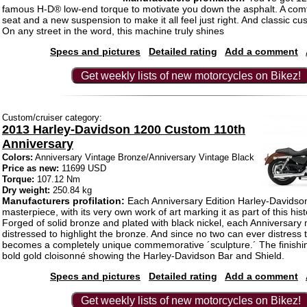
famous H-D® low-end torque to motivate you down the asphalt. A com
seat and a new suspension to make it all feel just right. And classic cu
On any street in the word, this machine truly shines
Specs and pictures
Detailed rating
Add a comment
Get weekly lists of new motorcycles on Bikez!
Custom/cruiser category:
2013 Harley-Davidson 1200 Custom 110th
Anniversary
Colors:
Anniversary Vintage Bronze/Anniversary Vintage Black
Price as new:
11699 USD
Torque:
107.12 Nm
Dry weight:
250.84 kg
Manufacturers profilation:
Each Anniversary Edition Harley-Davidson
masterpiece, with its very own work of art marking it as part of this hist
Forged of solid bronze and plated with black nickel, each Anniversary 
distressed to highlight the bronze. And since no two can ever distress
becomes a completely unique commemorative ´sculpture.´ The finishin
bold gold cloisonné showing the Harley-Davidson Bar and Shield.
Specs and pictures
Detailed rating
Add a comment
Get weekly lists of new motorcycles on Bikez!