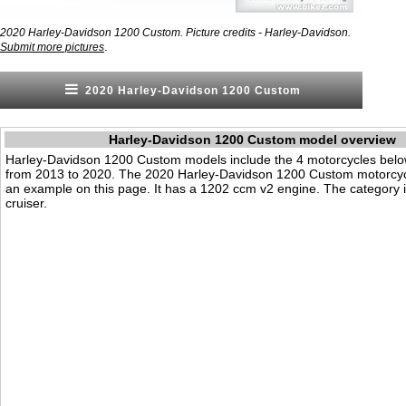
2020 Harley-Davidson 1200 Custom. Picture credits - Harley-Davidson.
.
Submit more pictures
2020 Harley-Davidson 1200 Custom
Harley-Davidson 1200 Custom model overview
Harley-Davidson 1200 Custom models include the 4 motorcycles bel
from 2013 to 2020. The 2020 Harley-Davidson 1200 Custom motorcyc
an example on this page. It has a 1202 ccm v2 engine. The category i
cruiser.