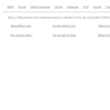
BMW
Ducati
Harley-Davidson
Honda
Kawasaki
KTM
Suzuki
Tri
Specs, rating and the best motorcycle picture collection on the net. Copyright © 1999
About Bikez.com
.
Contact Bikez.com
Motorcycl
Our privacy policy
Do not sell my data
Motorcycle