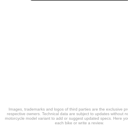
Images, trademarks and logos of third parties are the exclusive pr
respective owners. Technical data are subject to updates without no
motorcycle model variant to add or suggest updated specs. Here you
each bike or write a review.