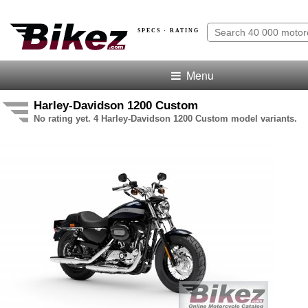
SPECS · RATING
Menu
Harley-Davidson 1200 Custom
No rating yet. 4 Harley-Davidson 1200 Custom model variants.