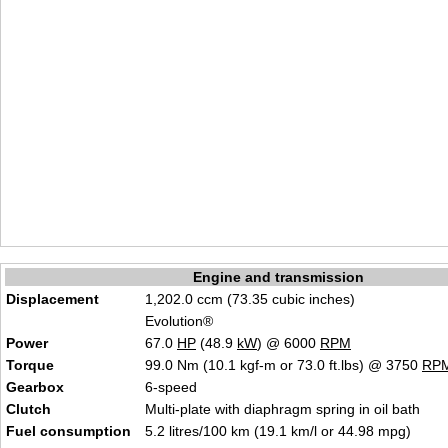
Engine and transmission
Displacement
1,202.0 ccm (73.35 cubic inches)
Evolution®
Power
67.0
HP
(48.9
kW
) @ 6000
RPM
Torque
99.0 Nm (10.1 kgf-m or 73.0 ft.lbs) @ 3750
RP
Gearbox
6-speed
Clutch
Multi-plate with diaphragm spring in oil bath
Fuel consumption
5.2 litres/100 km (19.1 km/l or 44.98 mpg)