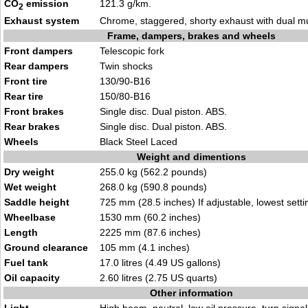
CO
emission
121.3 g/km.
2
Exhaust system
Chrome, staggered, shorty exhaust with dual mu
Frame, dampers, brakes and wheels
Front dampers
Telescopic fork
Rear dampers
Twin shocks
Front tire
130/90-B16
Rear tire
150/80-B16
Front brakes
Single disc. Dual piston. ABS.
Rear brakes
Single disc. Dual piston. ABS.
Wheels
Black Steel Laced
Weight and dimentions
Dry weight
255.0 kg (562.2 pounds)
Wet weight
268.0 kg (590.8 pounds)
Saddle height
725 mm (28.5 inches) If adjustable, lowest setti
Wheelbase
1530 mm (60.2 inches)
Length
2225 mm (87.6 inches)
Ground clearance
105 mm (4.1 inches)
Fuel tank
17.0 litres (4.49 US gallons)
Oil capacity
2.60 litres (2.75 US quarts)
Other information