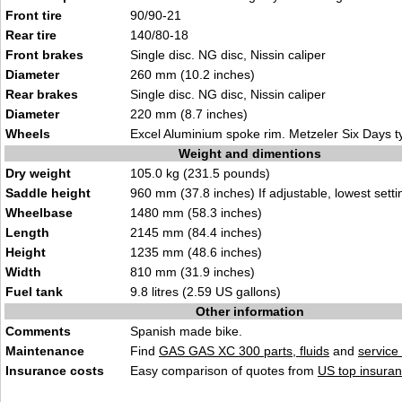
Front tire
90/90-21
Rear tire
140/80-18
Front brakes
Single disc. NG disc, Nissin caliper
Diameter
260 mm (10.2 inches)
Rear brakes
Single disc. NG disc, Nissin caliper
Diameter
220 mm (8.7 inches)
Wheels
Excel Aluminium spoke rim. Metzeler Six Days t
Weight and dimentions
Dry weight
105.0 kg (231.5 pounds)
Saddle height
960 mm (37.8 inches) If adjustable, lowest setti
Wheelbase
1480 mm (58.3 inches)
Length
2145 mm (84.4 inches)
Height
1235 mm (48.6 inches)
Width
810 mm (31.9 inches)
Fuel tank
9.8 litres (2.59 US gallons)
Other information
Comments
Spanish made bike.
Maintenance
Find
GAS GAS XC 300 parts, fluids
and
service
Insurance costs
Easy comparison of quotes from
US top insuran