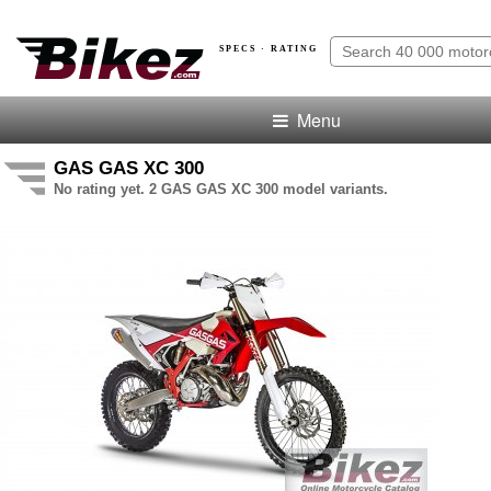
SPECS · RATING
Menu
GAS GAS XC 300
No rating yet. 2 GAS GAS XC 300 model variants.