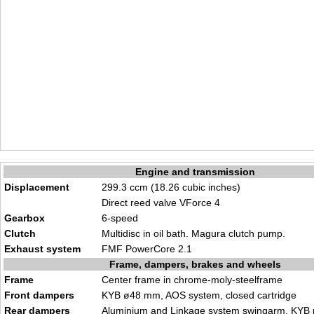
Engine and transmission
Displacement
299.3 ccm (18.26 cubic inches)
Direct reed valve VForce 4
Gearbox
6-speed
Clutch
Multidisc in oil bath. Magura clutch pump.
Exhaust system
FMF PowerCore 2.1
Frame, dampers, brakes and wheels
Frame
Center frame in chrome-moly-steelframe
Front dampers
KYB ø48 mm, AOS system, closed cartridge
Rear dampers
Aluminium and Linkage system swingarm. KYB