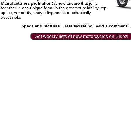
Manufacturers profilation:
A new Enduro that joins
together in one unique formula the greatest reliability, top
specs, versatility, easy riding and is mechanically
accessible.
Specs and pictures
Detailed rating
Add a comment
Get weekly lists of new motorcycles on Bikez!