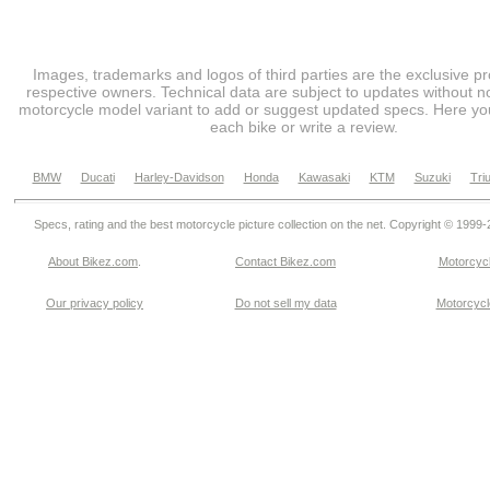
Images, trademarks and logos of third parties are the exclusive pr
respective owners. Technical data are subject to updates without no
motorcycle model variant to add or suggest updated specs. Here you
each bike or write a review.
BMW
Ducati
Harley-Davidson
Honda
Kawasaki
KTM
Suzuki
Tri
Specs, rating and the best motorcycle picture collection on the net. Copyright © 1999
About Bikez.com
.
Contact Bikez.com
Motorcycl
Our privacy policy
Do not sell my data
Motorcycle