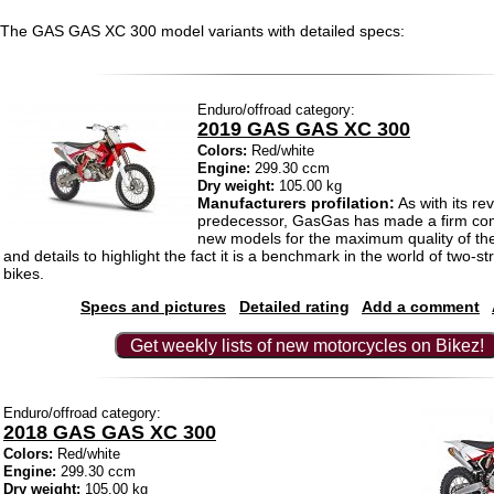
The GAS GAS XC 300 model variants with detailed specs:
Enduro/offroad category:
2019 GAS GAS XC 300
Colors:
Red/white
Engine:
299.30 ccm
Dry weight:
105.00 kg
Manufacturers profilation:
As with its re
predecessor, GasGas has made a firm com
new models for the maximum quality of th
and details to highlight the fact it is a benchmark in the world of two-s
bikes.
Specs and pictures
Detailed rating
Add a comment
Get weekly lists of new motorcycles on Bikez!
Enduro/offroad category:
2018 GAS GAS XC 300
Colors:
Red/white
Engine:
299.30 ccm
Dry weight:
105.00 kg