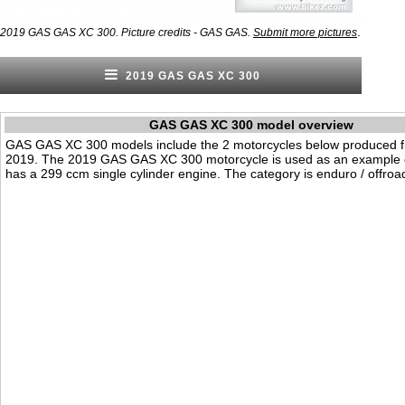
.
2019 GAS GAS XC 300. Picture credits - GAS GAS.
Submit more pictures
2019 GAS GAS XC 300
GAS GAS XC 300 model overview
GAS GAS XC 300 models include the 2 motorcycles below produced 
2019. The 2019 GAS GAS XC 300 motorcycle is used as an example on
has a 299 ccm single cylinder engine. The category is enduro / offroa