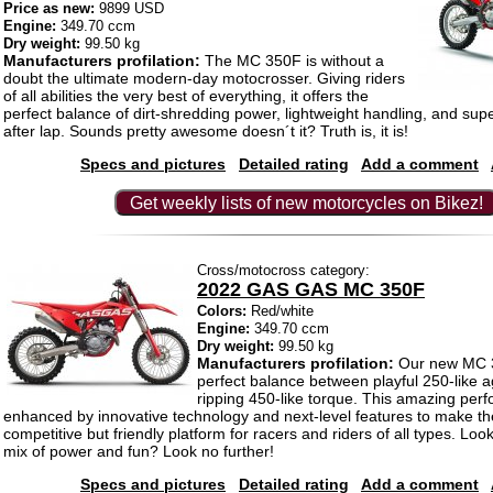
Price as new:
9899 USD
Engine:
349.70 ccm
Dry weight:
99.50 kg
Manufacturers profilation:
The MC 350F is without a
doubt the ultimate modern-day motocrosser. Giving riders
of all abilities the very best of everything, it offers the
perfect balance of dirt-shredding power, lightweight handling, and supe
after lap. Sounds pretty awesome doesn´t it? Truth is, it is!
Specs and pictures
Detailed rating
Add a comment
Get weekly lists of new motorcycles on Bikez!
Cross/motocross category:
2022 GAS GAS MC 350F
Colors:
Red/white
Engine:
349.70 ccm
Dry weight:
99.50 kg
Manufacturers profilation:
Our new MC 3
perfect balance between playful 250-like agi
ripping 450-like torque. This amazing per
enhanced by innovative technology and next-level features to make 
competitive but friendly platform for racers and riders of all types. Look
mix of power and fun? Look no further!
Specs and pictures
Detailed rating
Add a comment