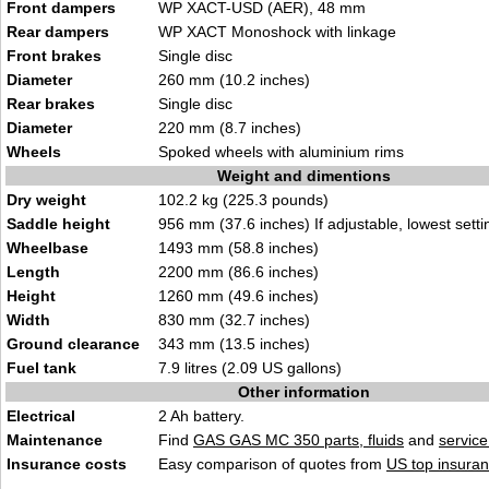
Front dampers
WP XACT-USD (AER), 48 mm
Rear dampers
WP XACT Monoshock with linkage
Front brakes
Single disc
Diameter
260 mm (10.2 inches)
Rear brakes
Single disc
Diameter
220 mm (8.7 inches)
Wheels
Spoked wheels with aluminium rims
Weight and dimentions
Dry weight
102.2 kg (225.3 pounds)
Saddle height
956 mm (37.6 inches) If adjustable, lowest setti
Wheelbase
1493 mm (58.8 inches)
Length
2200 mm (86.6 inches)
Height
1260 mm (49.6 inches)
Width
830 mm (32.7 inches)
Ground clearance
343 mm (13.5 inches)
Fuel tank
7.9 litres (2.09 US gallons)
Other information
Electrical
2 Ah battery.
Maintenance
Find
GAS GAS MC 350 parts, fluids
and
servic
Insurance costs
Easy comparison of quotes from
US top insuran