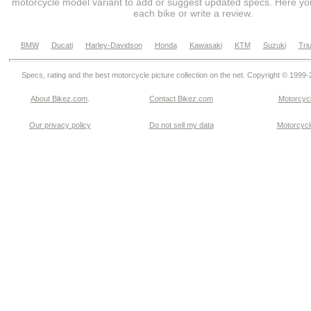
motorcycle model variant to add or suggest updated specs. Here you
each bike or write a review.
BMW
Ducati
Harley-Davidson
Honda
Kawasaki
KTM
Suzuki
Tri
Specs, rating and the best motorcycle picture collection on the net. Copyright © 1999
About Bikez.com
.
Contact Bikez.com
Motorcycl
Our privacy policy
Do not sell my data
Motorcycle