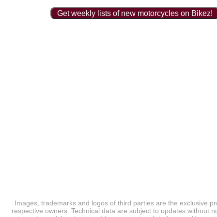
Get weekly lists of new motorcycles on Bikez!
Images, trademarks and logos of third parties are the exclusive pr
respective owners. Technical data are subject to updates without no