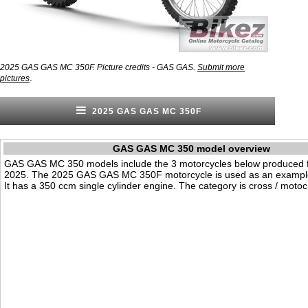
2025 GAS GAS MC 350F. Picture credits - GAS GAS.
Submit more
.
pictures
2025 GAS GAS MC 350F
GAS GAS MC 350 model overview
GAS GAS MC 350 models include the 3 motorcycles below produced 
2025. The 2025 GAS GAS MC 350F motorcycle is used as an example
It has a 350 ccm single cylinder engine. The category is cross / motoc