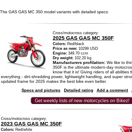
The GAS GAS MC 350 model variants with detailed specs:
Cross/motocross category:
2025 GAS GAS MC 350F
Colors:
Red/black
Price as new:
10299 USD
Engine:
349.70 ccm
Dry weight:
102.20 kg
Manufacturers profilation:
We like to thi
350F is the ultimate modern-day motocross
know that it is! Giving riders of all abilities
everything - dirt-shredding power, lightweight handling, and super str
updated frame for 2025 makes the best bike even better.
Specs and pictures
Detailed rating
Add a comment
Get weekly lists of new motorcycles on Bikez!
Cross/motocross category:
2023 GAS GAS MC 350F
Colors:
Red/white