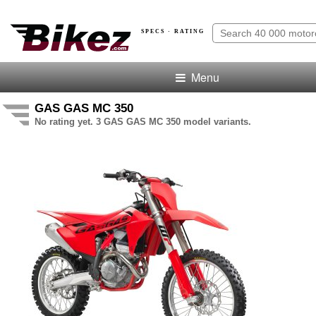
SPECS · RATING
Menu
GAS GAS MC 350
No rating yet. 3 GAS GAS MC 350 model variants.