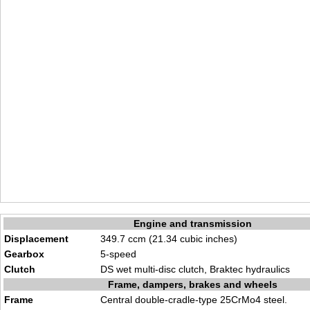
Engine and transmission
Displacement
349.7 ccm (21.34 cubic inches)
Gearbox
5-speed
Clutch
DS wet multi-disc clutch, Braktec hydraulics
Frame, dampers, brakes and wheels
Frame
Central double-cradle-type 25CrMo4 steel.