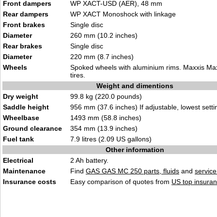
Front dampers
WP XACT-USD (AER), 48 mm
Rear dampers
WP XACT Monoshock with linkage
Front brakes
Single disc
Diameter
260 mm (10.2 inches)
Rear brakes
Single disc
Diameter
220 mm (8.7 inches)
Wheels
Spoked wheels with aluminium rims. Maxxis M
tires.
Weight and dimentions
Dry weight
99.8 kg (220.0 pounds)
Saddle height
956 mm (37.6 inches) If adjustable, lowest setti
Wheelbase
1493 mm (58.8 inches)
Ground clearance
354 mm (13.9 inches)
Fuel tank
7.9 litres (2.09 US gallons)
Other information
Electrical
2 Ah battery.
Maintenance
Find
GAS GAS MC 250 parts, fluids
and
servic
Insurance costs
Easy comparison of quotes from
US top insuran