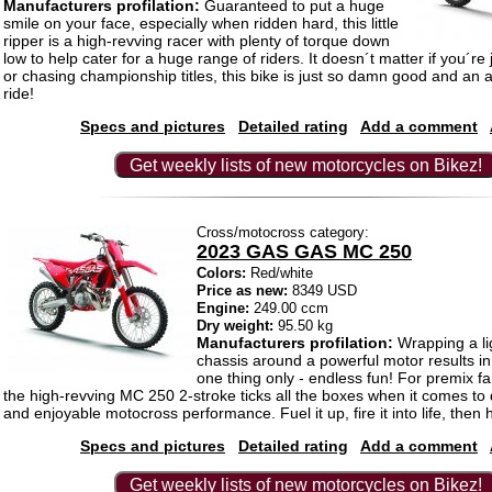
Manufacturers profilation:
Guaranteed to put a huge
smile on your face, especially when ridden hard, this little
ripper is a high-revving racer with plenty of torque down
low to help cater for a huge range of riders. It doesn´t matter if you´re 
or chasing championship titles, this bike is just so damn good and an a
ride!
Specs and pictures
Detailed rating
Add a comment
Get weekly lists of new motorcycles on Bikez!
Cross/motocross category:
2023 GAS GAS MC 250
Colors:
Red/white
Price as new:
8349 USD
Engine:
249.00 ccm
Dry weight:
95.50 kg
Manufacturers profilation:
Wrapping a li
chassis around a powerful motor results i
one thing only - endless fun! For premix f
the high-revving MC 250 2-stroke ticks all the boxes when it comes to 
and enjoyable motocross performance. Fuel it up, fire it into life, then h
Specs and pictures
Detailed rating
Add a comment
Get weekly lists of new motorcycles on Bikez!