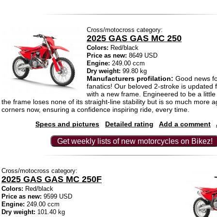
Cross/motocross category:
2025 GAS GAS MC 250
Colors:
Red/black
Price as new:
8649 USD
Engine:
249.00 ccm
Dry weight:
99.80 kg
Manufacturers profilation:
Good news f
fanatics! Our beloved 2-stroke is updated f
with a new frame. Engineered to be a littl
the frame loses none of its straight-line stability but is so much more a
corners now, ensuring a confidence inspiring ride, every time.
Specs and pictures
Detailed rating
Add a comment
Get weekly lists of new motorcycles on Bikez!
Cross/motocross category:
2025 GAS GAS MC 250F
Colors:
Red/black
Price as new:
9599 USD
Engine:
249.00 ccm
Dry weight:
101.40 kg