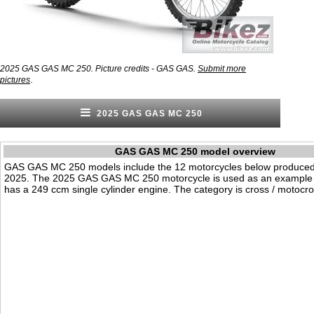
2025 GAS GAS MC 250. Picture credits - GAS GAS.
Submit more
.
pictures
2025 GAS GAS MC 250
GAS GAS MC 250 model overview
GAS GAS MC 250 models include the 12 motorcycles below produced
2025. The 2025 GAS GAS MC 250 motorcycle is used as an example o
has a 249 ccm single cylinder engine. The category is cross / motocro