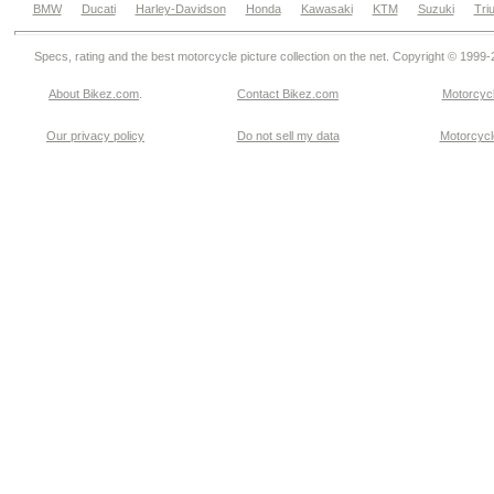
BMW
Ducati
Harley-Davidson
Honda
Kawasaki
KTM
Suzuki
Tri
Specs, rating and the best motorcycle picture collection on the net. Copyright © 1999
About Bikez.com
.
Contact Bikez.com
Motorcycl
Our privacy policy
Do not sell my data
Motorcycle