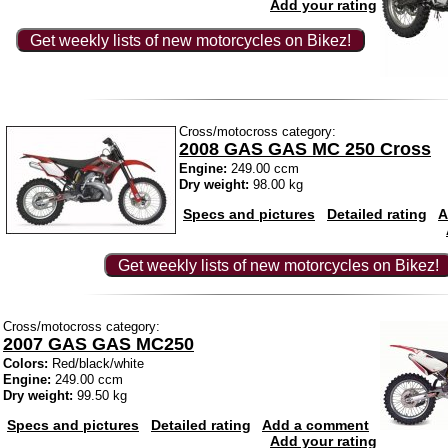
Add your rating
Get weekly lists of new motorcycles on Bikez!
Cross/motocross category:
2008 GAS GAS MC 250 Cross
Engine:
249.00 ccm
Dry weight:
98.00 kg
Specs and pictures
Detailed rating
A
Get weekly lists of new motorcycles on Bikez!
Cross/motocross category:
2007 GAS GAS MC250
Colors:
Red/black/white
Engine:
249.00 ccm
Dry weight:
99.50 kg
Specs and pictures
Detailed rating
Add a comment
Add your rating