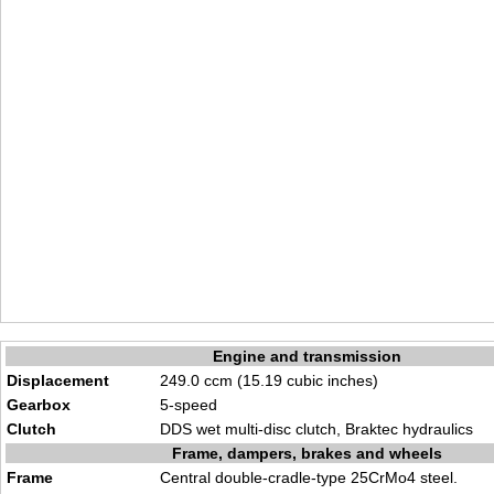
Engine and transmission
Displacement
249.0 ccm (15.19 cubic inches)
Gearbox
5-speed
Clutch
DDS wet multi-disc clutch, Braktec hydraulics
Frame, dampers, brakes and wheels
Frame
Central double-cradle-type 25CrMo4 steel.