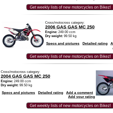
Get weekly lists of new motorcycles on Bikez!
Cross/motocross category:
2006 GAS GAS MC 250
Engine:
249.00 ccm
Dry weight:
99.50 kg
Specs and pictures
Detailed rating
A
Get weekly lists of new motorcycles on Bikez!
Cross/motocross category:
2004 GAS GAS MC 250
Engine:
249.00 ccm
Dry weight:
99.50 kg
Specs and pictures
Detailed rating
Add a comment
Add your rating
Get weekly lists of new motorcycles on Bikez!