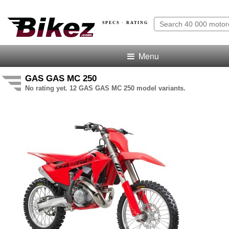
SPECS · RATING
Menu
GAS GAS MC 250
No rating yet. 12 GAS GAS MC 250 model variants.