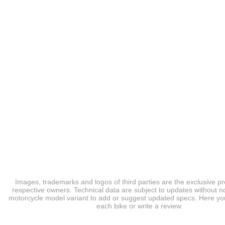
Images, trademarks and logos of third parties are the exclusive pr
respective owners. Technical data are subject to updates without no
motorcycle model variant to add or suggest updated specs. Here you
each bike or write a review.