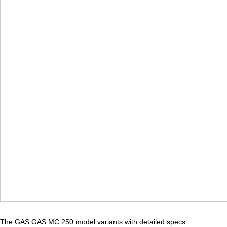
The GAS GAS MC 250 model variants with detailed specs: