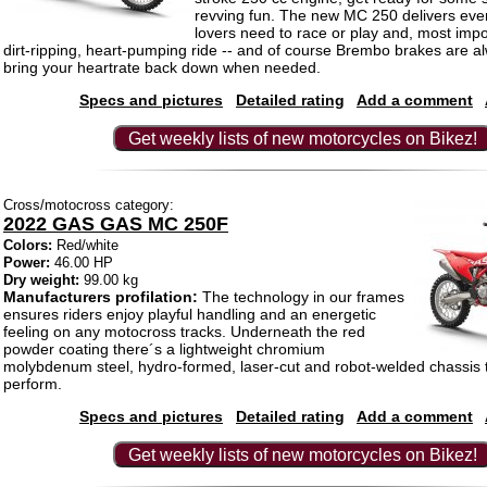
revving fun. The new MC 250 delivers ever
lovers need to race or play and, most impo
dirt-ripping, heart-pumping ride -- and of course Brembo brakes are a
bring your heartrate back down when needed.
Specs and pictures
Detailed rating
Add a comment
Get weekly lists of new motorcycles on Bikez!
Cross/motocross category:
2022 GAS GAS MC 250F
Colors:
Red/white
Power:
46.00 HP
Dry weight:
99.00 kg
Manufacturers profilation:
The technology in our frames
ensures riders enjoy playful handling and an energetic
feeling on any motocross tracks. Underneath the red
powder coating there´s a lightweight chromium
molybdenum steel, hydro-formed, laser-cut and robot-welded chassis th
perform.
Specs and pictures
Detailed rating
Add a comment
Get weekly lists of new motorcycles on Bikez!