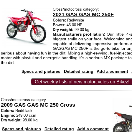
Cross/motocross category:
2021 GAS GAS MC 250F
Colors:
Red/white
Power:
46.00 HP
Dry weight:
99.00 kg
Manufacturers profilation:
Our ´little´ 4-
biggest smile on your face. Welcoming and
capable of delivering impressive performa
GASGAS MC 250F is the go-to bike for an
serious about having fun in the dirt. Mixing a high-revving, fuel-injecte
motor with playful and energetic handling it´s a serious MX package f
the dirt.
Specs and pictures
Detailed rating
Add a comment
Get weekly lists of new motorcycles on Bikez!
Cross/motocross category:
2009 GAS GAS MC 250 Cross
Colors:
Red/black
Engine:
249.00 ccm
Dry weight:
98.00 kg
Specs and pictures
Detailed rating
Add a comment