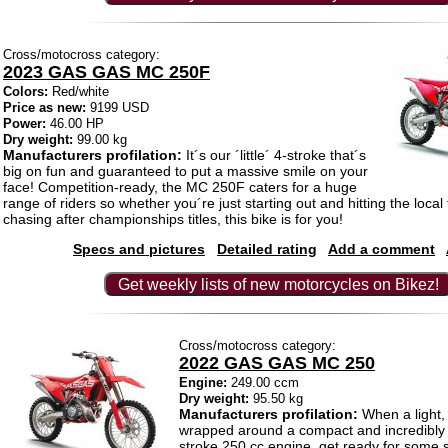
Cross/motocross category:
2023 GAS GAS MC 250F
Colors:
Red/white
Price as new:
9199 USD
Power:
46.00 HP
Dry weight:
99.00 kg
Manufacturers profilation:
It´s our ´little´ 4-stroke that´s
big on fun and guaranteed to put a massive smile on your
face! Competition-ready, the MC 250F caters for a huge
range of riders so whether you´re just starting out and hitting the local 
chasing after championships titles, this bike is for you!
Specs and pictures
Detailed rating
Add a comment
Get weekly lists of new motorcycles on Bikez!
Cross/motocross category:
2022 GAS GAS MC 250
Engine:
249.00 ccm
Dry weight:
95.50 kg
Manufacturers profilation:
When a light, 
wrapped around a compact and incredibly 
stroke 250 cc engine, get ready for some s