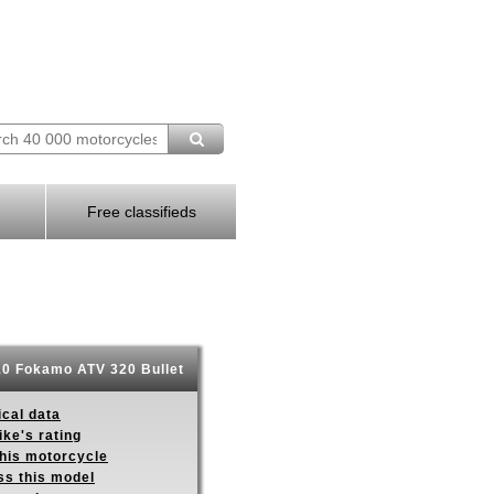
Free classifieds
0 Fokamo ATV 320 Bullet
ical data
ike's rating
this motorcycle
ss this model