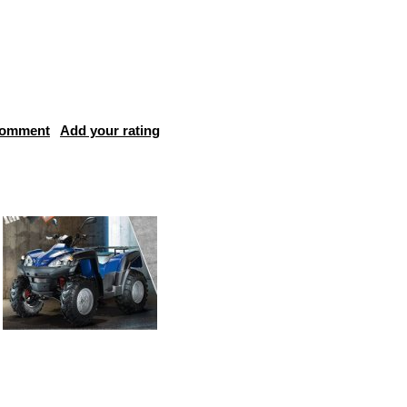
comment
Add your rating