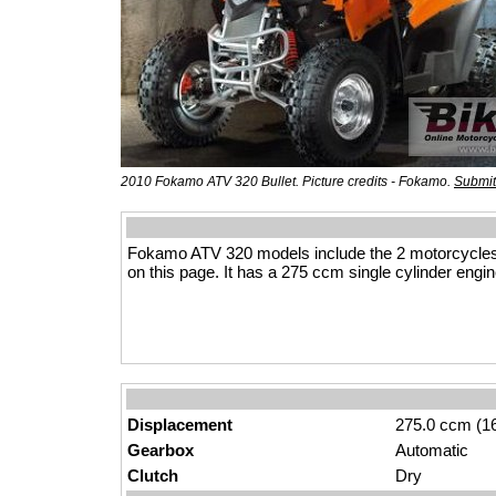
2010 Fokamo ATV 320 Bullet. Picture credits - Fokamo.
Submit
Fokamo ATV 320 models include the 2 motorcycles
on this page. It has a 275 ccm single cylinder engin
Displacement
275.0 ccm (16
Gearbox
Automatic
Clutch
Dry