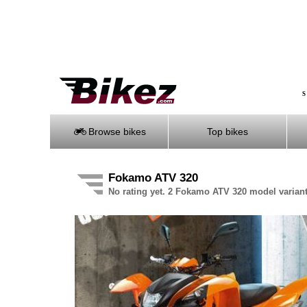
S
Browse bikes
Top bikes
Fokamo ATV 320
No rating yet. 2 Fokamo ATV 320 model variant