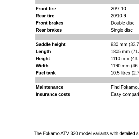
Front tire
20/7-10
Rear tire
20/10-9
Front brakes
Double disc
Rear brakes
Single disc
Saddle height
830 mm (32.7 i
Length
1805 mm (71.
Height
1110 mm (43.
Width
1190 mm (46.
Fuel tank
10.5 litres (2
Maintenance
Find
Fokamo A
Insurance costs
Easy compari
The Fokamo ATV 320 model variants with detailed 