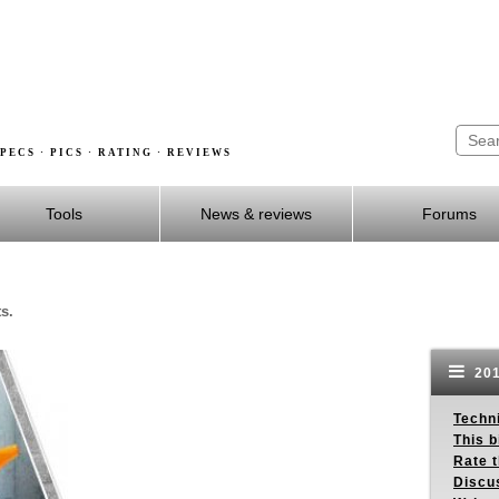
PECS · PICS · RATING · REVIEWS
Tools
News & reviews
Forums
s.
201
Techn
This b
Rate 
Discu