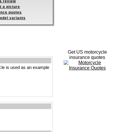
a review
 a picture
ance quotes
odel variants
Get US motorcycle
insurance quotes
le is used as an example