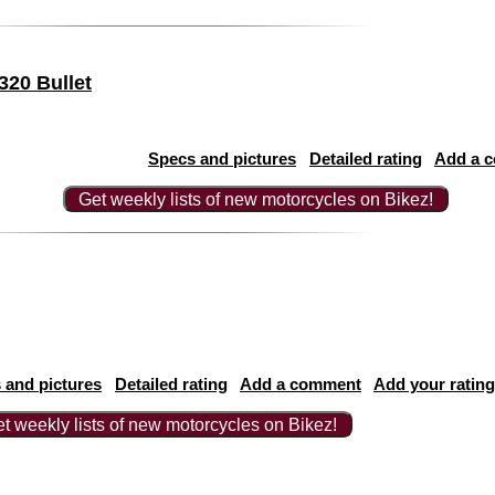
20 Bullet
Specs and pictures
Detailed rating
Add a 
Get weekly lists of new motorcycles on Bikez!
 and pictures
Detailed rating
Add a comment
Add your rating
t weekly lists of new motorcycles on Bikez!