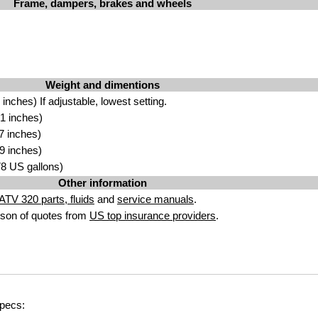
Frame, dampers, brakes and wheels
Weight and dimentions
nches) If adjustable, lowest setting.
1 inches)
7 inches)
9 inches)
.78 US gallons)
Other information
TV 320 parts, fluids
and
service manuals
.
son of quotes from
US top insurance providers
.
specs: