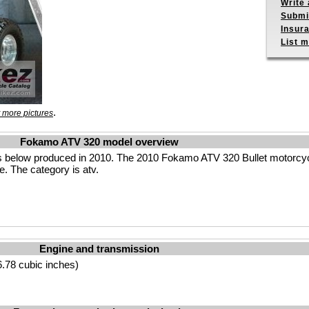
Write 
Submit
Insur
List m
.
 more pictures
Fokamo ATV 320 model overview
 below produced in 2010. The 2010 Fokamo ATV 320 Bullet motorcyc
e. The category is atv.
Engine and transmission
.78 cubic inches)