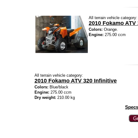
All terrain vehicle category:
2010 Fokamo ATV 3
Colors:
Orange.
Engine:
275.00 ccm
All terrain vehicle category:
2010 Fokamo ATV 320 Infinitive
Colors:
Blue/black
Engine:
275.00 ccm
Dry weight:
210.00 kg
Specs
Ge