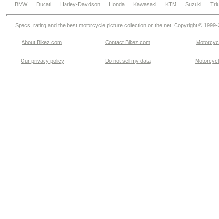
BMW
Ducati
Harley-Davidson
Honda
Kawasaki
KTM
Suzuki
Tri
Specs, rating and the best motorcycle picture collection on the net. Copyright © 1999
About Bikez.com
.
Contact Bikez.com
Motorcycl
Our privacy policy
Do not sell my data
Motorcycle