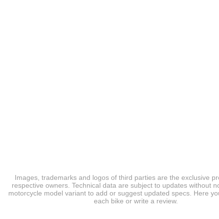
Images, trademarks and logos of third parties are the exclusive pr
respective owners. Technical data are subject to updates without no
motorcycle model variant to add or suggest updated specs. Here you
each bike or write a review.