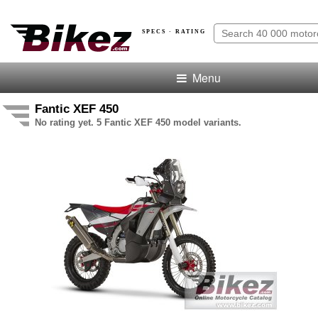
SPECS · RATING
Menu
Fantic XEF 450
No rating yet. 5 Fantic XEF 450 model variants.