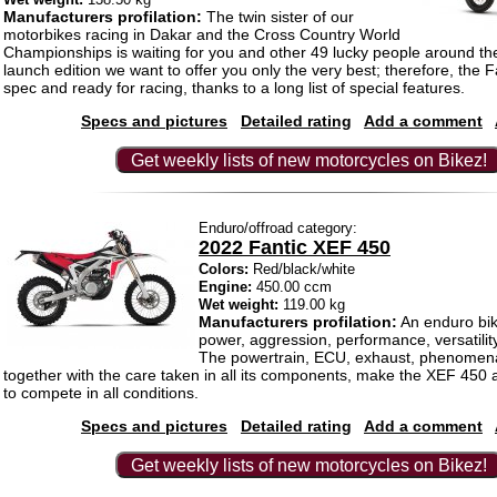
Manufacturers profilation:
The twin sister of our
motorbikes racing in Dakar and the Cross Country World
Championships is waiting for you and other 49 lucky people around the
launch edition we want to offer you only the very best; therefore, the Fac
spec and ready for racing, thanks to a long list of special features.
Specs and pictures
Detailed rating
Add a comment
Get weekly lists of new motorcycles on Bikez!
Enduro/offroad category:
2022 Fantic XEF 450
Colors:
Red/black/white
Engine:
450.00 ccm
Wet weight:
119.00 kg
Manufacturers profilation:
An enduro bik
power, aggression, performance, versatilit
The powertrain, ECU, exhaust, phenomena
together with the care taken in all its components, make the XEF 450
to compete in all conditions.
Specs and pictures
Detailed rating
Add a comment
Get weekly lists of new motorcycles on Bikez!