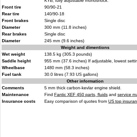
KYB, fully adjustable monoshock.
Front tire
90/90-21
Rear tire
140/90-18
Front brakes
Single disc
Diameter
300 mm (11.8 inches)
Rear brakes
Single disc
Diameter
245 mm (9.6 inches)
Weight and dimentions
Wet weight
138.5 kg (305.3 pounds)
Saddle height
955 mm (37.6 inches) If adjustable, lowest setti
Wheelbase
1480 mm (58.3 inches)
Fuel tank
30.0 litres (7.93 US gallons)
Other information
Comments
5 mm thick carbon-kevlar engine shield.
Maintenance
Find
Fantic XEF 450 parts, fluids
and
service m
Insurance costs
Easy comparison of quotes from
US top insuran