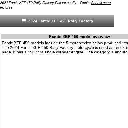
2024 Fantic XEF 450 Rally Factory. Picture credits - Fantic.
Submit more
.
pictures
2024 Fantic XEF 450 Rally Factory
Fantic XEF 450 model overview
Fantic XEF 450 models include the 5 motorcycles below produced fr
The 2024 Fantic XEF 450 Rally Factory motorcycle is used as an exa
page. It has a 450 ccm single cylinder engine. The category is enduro 