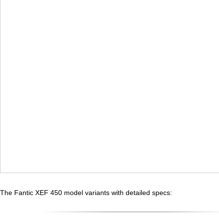
The Fantic XEF 450 model variants with detailed specs: