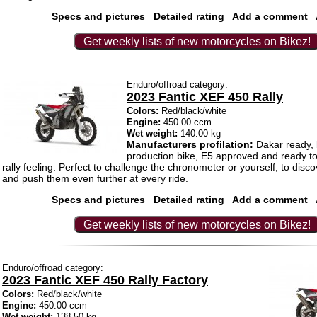
Specs and pictures
Detailed rating
Add a comment
Get weekly lists of new motorcycles on Bikez!
Enduro/offroad category:
2023 Fantic XEF 450 Rally
Colors:
Red/black/white
Engine:
450.00 ccm
Wet weight:
140.00 kg
Manufacturers profilation:
Dakar ready, 
production bike, E5 approved and ready to 
rally feeling. Perfect to challenge the chronometer or yourself, to disco
and push them even further at every ride.
Specs and pictures
Detailed rating
Add a comment
Get weekly lists of new motorcycles on Bikez!
Enduro/offroad category:
2023 Fantic XEF 450 Rally Factory
Colors:
Red/black/white
Engine:
450.00 ccm
Wet weight:
138.50 kg