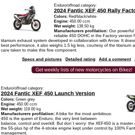
Enduro/offroad category:
2024 Fantic XEF 450 Rally Fact
Colors:
Red/black/white
Engine:
450.00 ccm
Wet weight:
138.50 kg
Manufacturers profilation:
Our powerful
reliable 450 DOHC in the Factory version fe
titanium exhaust system developed in collaboration with Arrow. It doesn’
best performance, it also weighs 1.5 kg less, courtesy of the titanium 
care taken to make this fine component.
Specs and pictures
Detailed rating
Add a comment
Get weekly lists of new motorcycles on Bikez!
Enduro/offroad category:
2024 Fantic XEF 450 Launch Version
Colors:
Green grey
Engine:
450.00 ccm
Wet weight:
119.00 kg
Manufacturers profilation:
A bike for the most ambitious:
450 is the queen of Enduro, the very limit between
balance, control and overkill. But don´t worry: the XEF450 is a master o
the 55-plus hp of the 4-stroke engine kept under control by 100% Fan
management.