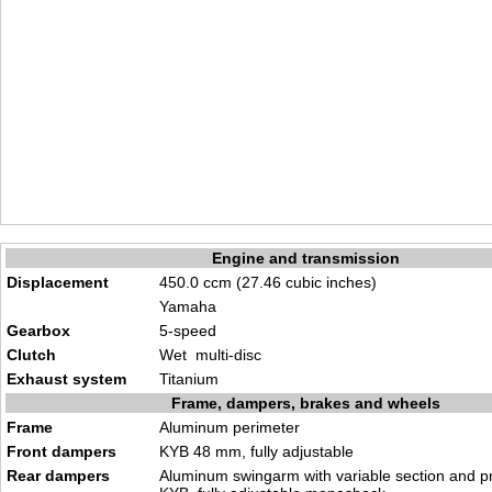
Engine and transmission
Displacement
450.0 ccm (27.46 cubic inches)
Yamaha
Gearbox
5-speed
Clutch
Wet multi-disc
Exhaust system
Titanium
Frame, dampers, brakes and wheels
Frame
Aluminum perimeter
Front dampers
KYB 48 mm, fully adjustable
Rear dampers
Aluminum swingarm with variable section and pr