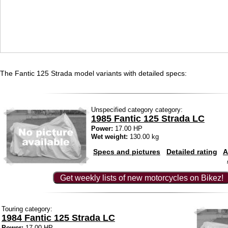
The Fantic 125 Strada model variants with detailed specs:
Unspecified category category:
1985 Fantic 125 Strada LC
Power:
17.00 HP
Wet weight:
130.00 kg
Specs and pictures
Detailed rating
A
Get weekly lists of new motorcycles on Bikez!
Touring category:
1984 Fantic 125 Strada LC
Power:
17.00 HP