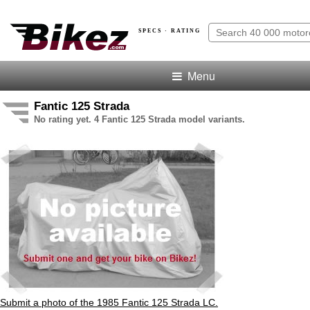
SPECS · RATING
Menu
Fantic 125 Strada
No rating yet. 4 Fantic 125 Strada model variants.
Submit a photo of the 1985 Fantic 125 Strada LC.