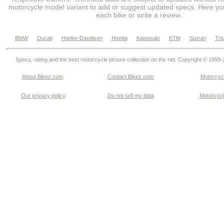
motorcycle model variant to add or suggest updated specs. Here you
each bike or write a review.
BMW
Ducati
Harley-Davidson
Honda
Kawasaki
KTM
Suzuki
Tri
Specs, rating and the best motorcycle picture collection on the net. Copyright © 1999
About Bikez.com
.
Contact Bikez.com
Motorcycl
Our privacy policy
Do not sell my data
Motorcycle