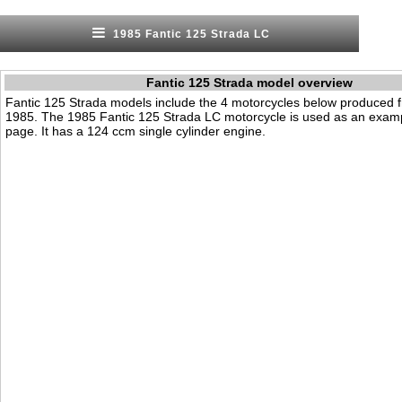
1985 Fantic 125 Strada LC
Fantic 125 Strada model overview
Fantic 125 Strada models include the 4 motorcycles below produced 
1985. The 1985 Fantic 125 Strada LC motorcycle is used as an examp
page. It has a 124 ccm single cylinder engine.