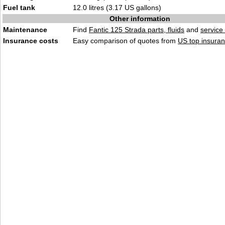
Fuel tank
12.0 litres (3.17 US gallons)
Other information
Maintenance
Find
Fantic 125 Strada parts, fluids
and
service
Insurance costs
Easy comparison of quotes from
US top insuran