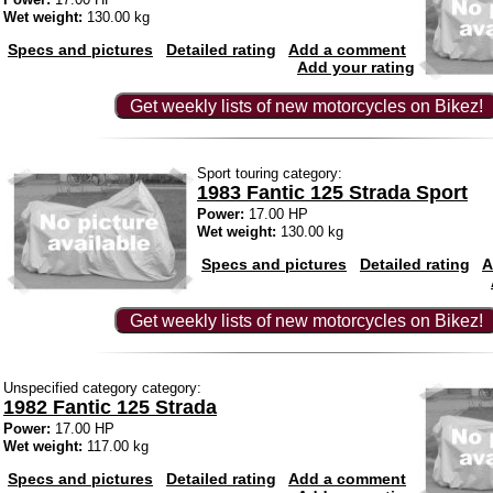
Wet weight:
130.00 kg
Specs and pictures
Detailed rating
Add a comment
Add your rating
Get weekly lists of new motorcycles on Bikez!
Sport touring category:
1983 Fantic 125 Strada Sport
Power:
17.00 HP
Wet weight:
130.00 kg
Specs and pictures
Detailed rating
A
Get weekly lists of new motorcycles on Bikez!
Unspecified category category:
1982 Fantic 125 Strada
Power:
17.00 HP
Wet weight:
117.00 kg
Specs and pictures
Detailed rating
Add a comment