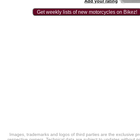
Add your rating
Get weekly lists of new motorcycles on Bikez!
Images, trademarks and logos of third parties are the exclusive pr
respective owners. Technical data are subject to updates without no