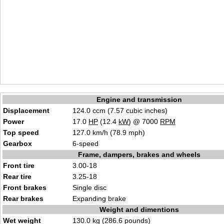
Engine and transmission
Displacement
124.0 ccm (7.57 cubic inches)
Power
17.0
HP
(12.4
kW
) @ 7000
RPM
Top speed
127.0 km/h (78.9 mph)
Gearbox
6-speed
Frame, dampers, brakes and wheels
Front tire
3.00-18
Rear tire
3.25-18
Front brakes
Single disc
Rear brakes
Expanding brake
Weight and dimentions
Wet weight
130.0 kg (286.6 pounds)