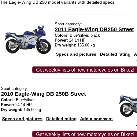
The Eagle-Wing DB 250 model variants with detailed specs:
Sport category:
2011 Eagle-Wing DB250 Street
Colors:
Blue/silver, black
Power:
24.14 HP
Dry weight:
135.00 kg
Specs and pictures
Detailed rating
A
Get weekly lists of new motorcycles on Bikez!
Sport category:
2010 Eagle-Wing DB 250B Street
Colors:
Blue/silver
Power:
24.14 HP
Dry weight:
135.00 kg
Specs and pictures
Detailed rating
Add a comment
Get weekly lists of new motorcycles on Bikez!