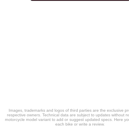
Images, trademarks and logos of third parties are the exclusive pr
respective owners. Technical data are subject to updates without no
motorcycle model variant to add or suggest updated specs. Here you
each bike or write a review.