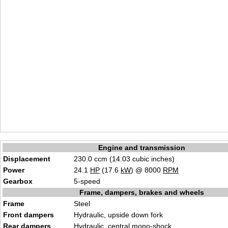
Engine and transmission
Displacement
230.0 ccm (14.03 cubic inches)
Power
24.1
HP
(17.6
kW
) @ 8000
RPM
Gearbox
5-speed
Frame, dampers, brakes and wheels
Frame
Steel
Front dampers
Hydraulic, upside down fork
Rear dampers
Hydraulic, central mono-shock