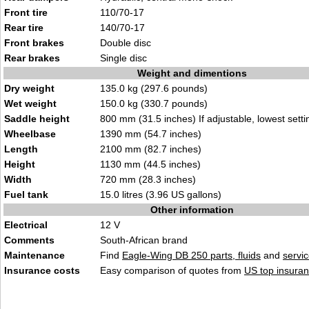
Front tire
110/70-17
Rear tire
140/70-17
Front brakes
Double disc
Rear brakes
Single disc
Weight and dimentions
Dry weight
135.0 kg (297.6 pounds)
Wet weight
150.0 kg (330.7 pounds)
Saddle height
800 mm (31.5 inches) If adjustable, lowest setti
Wheelbase
1390 mm (54.7 inches)
Length
2100 mm (82.7 inches)
Height
1130 mm (44.5 inches)
Width
720 mm (28.3 inches)
Fuel tank
15.0 litres (3.96 US gallons)
Other information
Electrical
12 V
Comments
South-African brand
Maintenance
Find
Eagle-Wing DB 250 parts, fluids
and
servi
Insurance costs
Easy comparison of quotes from
US top insuran