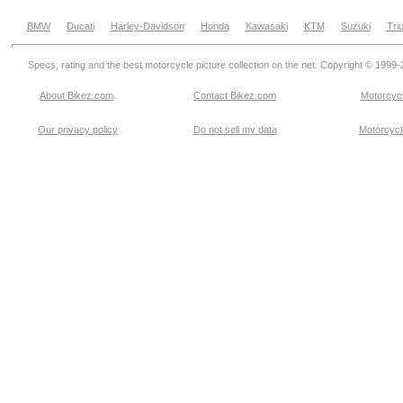
BMW
Ducati
Harley-Davidson
Honda
Kawasaki
KTM
Suzuki
Tri
Specs, rating and the best motorcycle picture collection on the net. Copyright © 1999
About Bikez.com
.
Contact Bikez.com
Motorcycl
Our privacy policy
Do not sell my data
Motorcycle