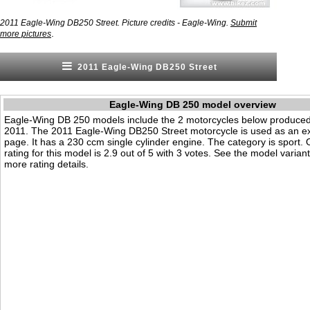
2011 Eagle-Wing DB250 Street. Picture credits - Eagle-Wing.
Submit
.
more pictures
2011 Eagle-Wing DB250 Street
Eagle-Wing DB 250 model overview
Eagle-Wing DB 250 models include the 2 motorcycles below produced
2011. The 2011 Eagle-Wing DB250 Street motorcycle is used as an e
page. It has a 230 ccm single cylinder engine. The category is sport. O
rating for this model is 2.9 out of 5 with 3 votes. See the model varian
more rating details.