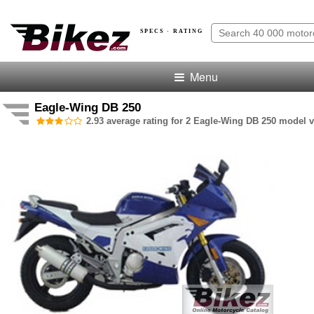
SPECS · RATING
Menu
Eagle-Wing DB 250
2.93 average rating for 2 Eagle-Wing DB 250 model v